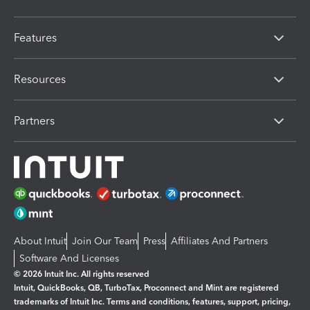
Features
Resources
Partners
About Intuit
Join Our Team
Press
Affiliates And Partners
Software And Licenses
© 2026 Intuit Inc. All rights reserved
Intuit, QuickBooks, QB, TurboTax, Proconnect and Mint are registered
trademarks of Intuit Inc. Terms and conditions, features, support, pricing,