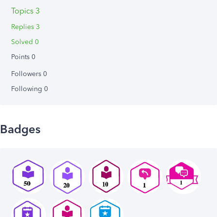
Topics 3
Replies 3
Solved 0
Points 0
Followers
0
Following
0
Badges