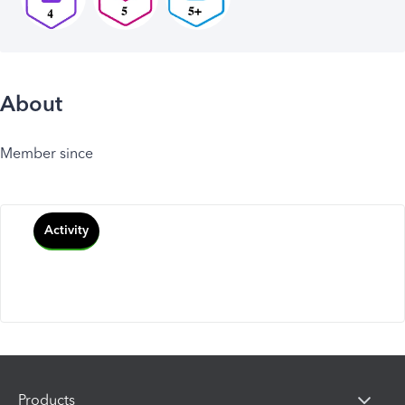
About
Member since
Activity
Products