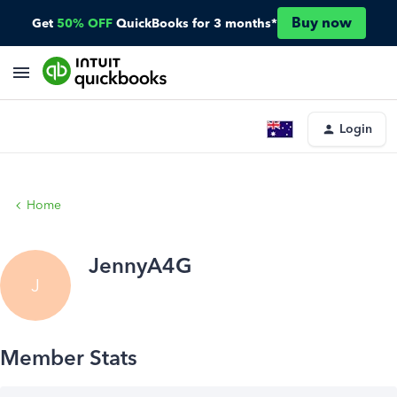
Buy now
Get
50% OFF
QuickBooks for 3 months*
Login
Home
JennyA4G
J