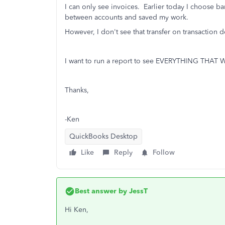
I can only see invoices. Earlier today I choose ba
between accounts and saved my work.
However, I don't see that transfer on transaction de
I want to run a report to see EVERYTHING THA
Thanks,
-Ken
QuickBooks Desktop
Like
Reply
Follow
Best answer by
JessT
Hi Ken,