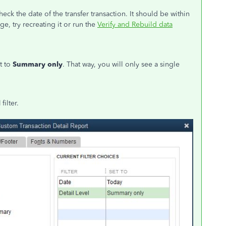
heck the date of the transfer transaction. It should be within
nge, try recreating it or run the
Verify and Rebuild data
t to
Summary only
. That way, you will only see a single
l
filter.