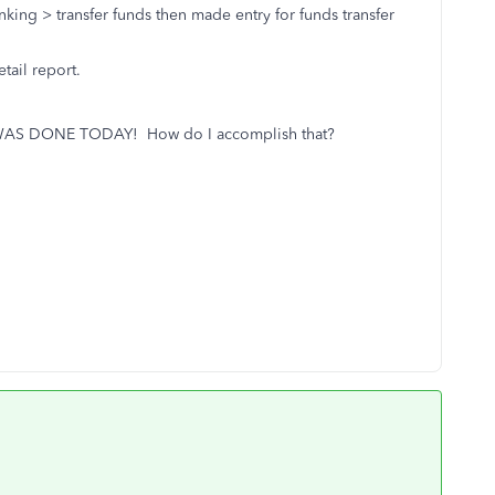
nking > transfer funds then made entry for funds transfer
tail report.
T WAS DONE TODAY! How do I accomplish that?