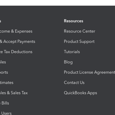
s
Resources
ncome & Expenses
Resource Center
 & Accept Payments
Product Support
e Tax Deductions
Tutorials
iles
Blog
orts
Product License Agreemen
timates
Contact Us
les & Sales Tax
QuickBooks Apps
Bills
e Users