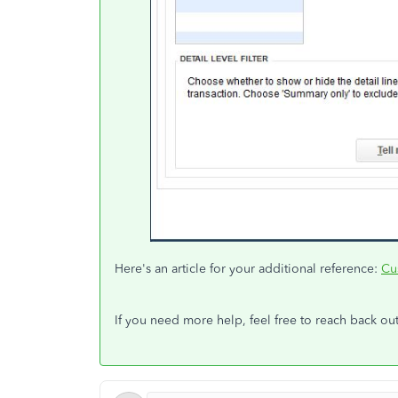
Here's an article for your additional reference:
Cu
If you need more help, feel free to reach back out