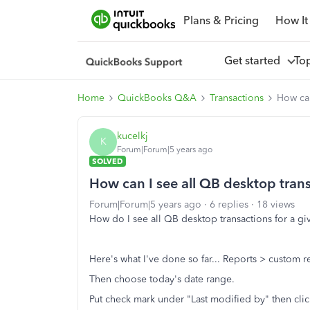
Plans & Pricing
How It
Get started
To
Home
QuickBooks Q&A
Transactions
How can
kucelkj
K
Forum|Forum|5 years ago
SOLVED
How can I see all QB desktop trans
Forum|Forum|5 years ago
6 replies
18 views
How do I see all QB desktop transactions for a 
Here's what I've done so far... Reports > custom re
Then choose today's date range.
Put check mark under "Last modified by" then clic