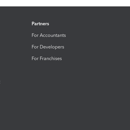
Partners
For Accountants
For Developers
For Franchises
t