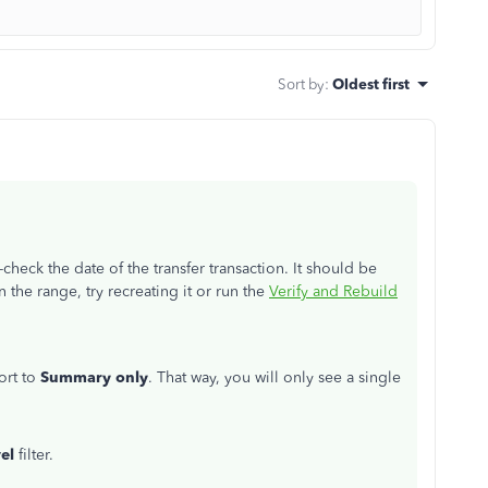
Sort by
:
Oldest first
-check the date of the transfer transaction. It should be
in the range, try recreating it or run the
Verify and Rebuild
ort to
Summary only
. That way, you will only see a single
vel
filter.