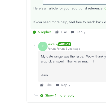
Here's an article for your additional reference:
If you need more help, feel free to reach back o
5 replies
Like
Reply
kucelkj
AUTHOR
K
Forum|Forum|5 years ago
My date range was the issue. Wow, thank y
a quick answer! Thanks so much!!!
-Ken
Like
Reply
Show 1 more reply