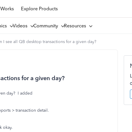
 Works
Explore Products
pics
Videos
Community
Resources
 I see all QB desktop transactions for a given day?
actions for a given day?
given day? I added
ports > transaction detail.
k okay.