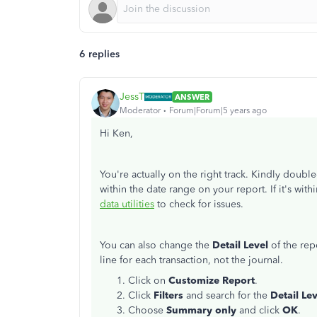
6 replies
JessT
ANSWER
Moderator
Forum|Forum|5 years ago
Hi Ken,
You're actually on the right track. Kindly double
within the date range on your report. If it's with
data utilities
to check for issues.
You can also change the
Detail Level
of the rep
line for each transaction, not the journal.
Click on
Customize Report
.
Click
Filters
and search for the
Detail Le
Choose
Summary only
and click
OK
.