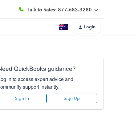
Talk to Sales: 877-683-3280
Login
Need QuickBooks guidance?
Log in to access expert advice and
community support instantly.
Sign In
Sign Up