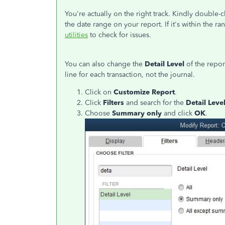
You're actually on the right track. Kindly double-c
the date range on your report. If it's within the ra
utilities
to check for issues.
You can also change the
Detail Level
of the repor
line for each transaction, not the journal.
Click on
Customize Report
.
Click
Filters
and search for the
Detail Leve
Choose
Summary only
and click
OK
.