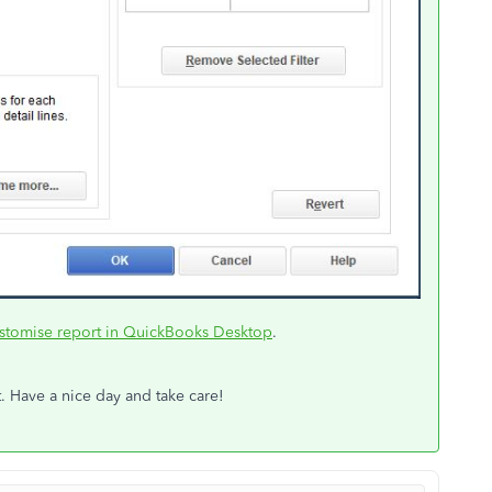
stomise report in QuickBooks Desktop
.
. Have a nice day and take care!