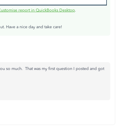
Customise report in QuickBooks Desktop
.
ut. Have a nice day and take care!
ou so much. That was my first question I posted and got