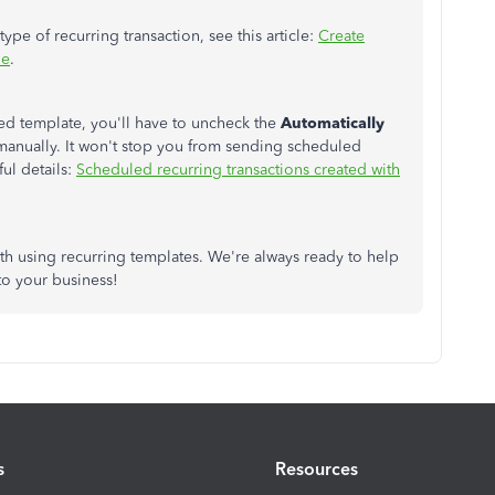
ype of recurring transaction, see this article:
Create
ne
.
led template, you'll have to uncheck the
Automatically
manually. It won't stop you from sending scheduled
ful details:
Scheduled recurring transactions created with
th using recurring templates. We're always ready to help
to your business!
s
Resources