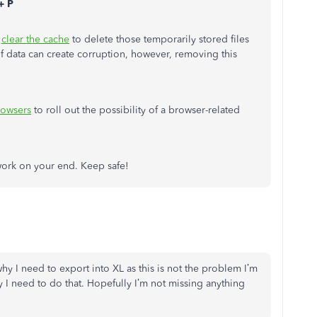
+ P
d
clear the cache
to delete those temporarily stored files
f data can create corruption, however, removing this
rowsers
to roll out the possibility of a browser-related
ork on your end. Keep safe!
y I need to export into XL as this is not the problem I’m
y I need to do that. Hopefully I’m not missing anything