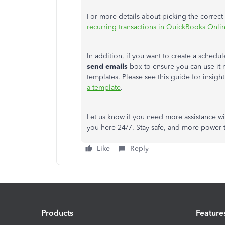
For more details about picking the correct t
recurring transactions in QuickBooks Onli
In addition, if you want to create a schedu
send emails
box to ensure you can use it 
templates. Please see this guide for insight
a template
.
Let us know if you need more assistance wi
you here 24/7. Stay safe, and more power 
Like
Reply
Products
Feature