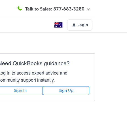
Talk to Sales: 877-683-3280
Login
Need QuickBooks guidance?
Log in to access expert advice and
community support instantly.
Sign In
Sign Up