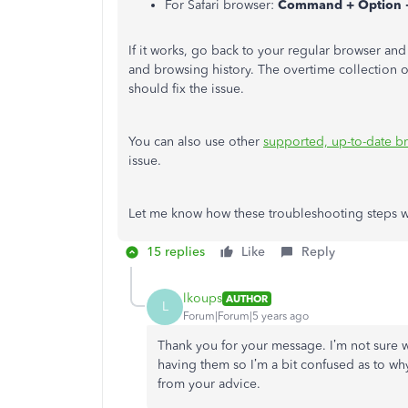
For Safari browser:
Command + Option 
If it works, go back to your regular browser an
and browsing history. The overtime collection o
should fix the issue.
You can also use other
supported, up-to-date b
issue.
Let me know how these troubleshooting steps w
15 replies
Like
Reply
lkoups
AUTHOR
L
Forum|Forum|5 years ago
Thank you for your message. I’m not sure wh
having them so I’m a bit confused as to wh
from your advice.