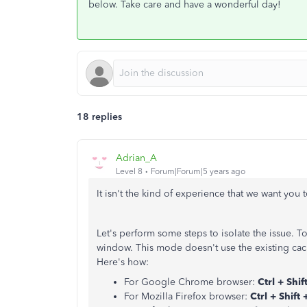
below. Take care and have a wonderful day!
18 replies
Adrian_A
Level 8
Forum|Forum|5 years ago
It isn't the kind of experience that we want you 
Let's perform some steps to isolate the issue. T
window. This mode doesn't use the existing cac
Here's how:
For Google Chrome browser:
Ctrl + Shif
For Mozilla Firefox browser:
Ctrl + Shift 