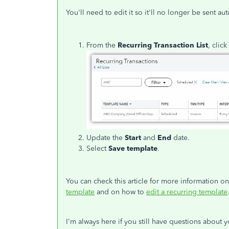
You'll need to edit it so it'll no longer be sent 
From the
Recurring Transaction List
, click
Update the
Start
and
End
date.
Select
Save template
.
You can check this article for more information o
template
and on how to
edit a recurring template
I'm always here if you still have questions about 