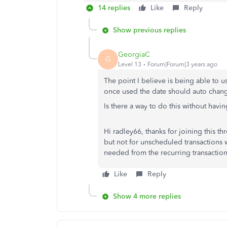
14 replies
Like
Reply
Show previous replies
GeorgiaC
G
Level 13
Forum|Forum|3 years ago
The point I believe is being able to 
once used the date should auto chang
Is there a way to do this without havi
Hi radley66, thanks for joining this th
but not for unscheduled transactions 
needed from the recurring transaction
Like
Reply
Show 4 more replies