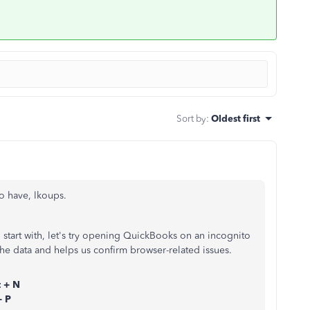
Sort by
:
Oldest first
to have, lkoups.
o start with, let's try opening QuickBooks on an incognito
he data and helps us confirm browser-related issues.
t + N
+ P