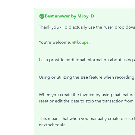
Best answer by
MJoy_D
Thank you - I did actually use the "use" drop dow
You're welcome,
@lkoups
.
I can provide additional information about using 
Using or utilizing the
Use
feature when recording t
When you create the invoice by using that feature, 
reset or edit the date to stop the transaction fr
This means that when you manually create or use t
next schedule.