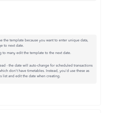
use the template because you want to enter unique data,
e to next date.
ng to many edit the template to the next date.
read - the date will auto-change for scheduled transactions
which don't have timetables. Instead, you'd use these as
s list and edit the date when creating.