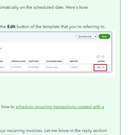
automatically on the scheduled date. Here's how:
 the
Edit
button of the template that you're referring to.
n how to
schedule recurring transactions created with a
.
your recurring invoices. Let me know in the reply section