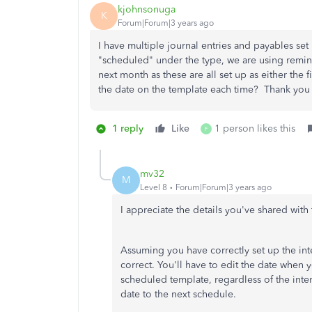
kjohnsonuga
K
Forum|Forum|3 years ago
I have multiple journal entries and payables set
"scheduled" under the type, we are using remin
next month as these are all set up as either the 
the date on the template each time? Thank yo
1 reply
Like
1 person likes this
F
mv32
M
Level 8
Forum|Forum|3 years ago
I appreciate the details you've shared wit
Assuming you have correctly set up the int
correct. You'll have to edit the date when y
scheduled template, regardless of the inte
date to the next schedule.