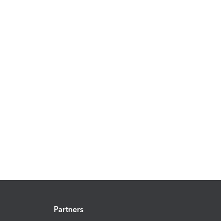
Partners