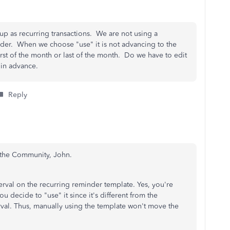
 up as recurring transactions. We are not using a
der. When we choose "use" it is not advancing to the
first of the month or last of the month. Do we have to edit
u in advance.
Reply
h the Community, John.
erval on the recurring reminder template. Yes, you're
ou decide to "use" it since it's different from the
rval. Thus, manually using the template won't move the