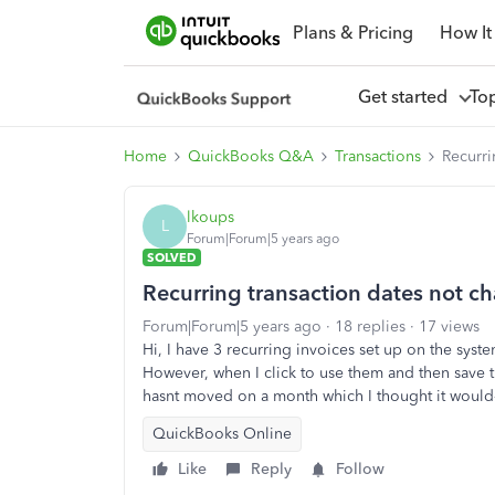
Plans & Pricing
How It
Get started
To
Home
QuickBooks Q&A
Transactions
Recurri
lkoups
L
Forum|Forum|5 years ago
SOLVED
Recurring transaction dates not c
Forum|Forum|5 years ago
18 replies
17 views
Hi, I have 3 recurring invoices set up on the sys
However, when I click to use them and then save t
hasnt moved on a month which I thought it woul
QuickBooks Online
Like
Reply
Follow