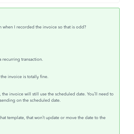
n when I recorded the invoice so that is odd?
a recurring transaction.
he invoice is totally fine.
the invoice will still use the scheduled date. You’ll need to
om sending on the scheduled date.
hat template, that won’t update or move the date to the