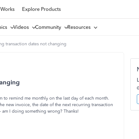
 Works
Explore Products
pics
Videos
Community
Resources
ng transaction dates not changing
hanging
tem to remind me monthly on the last day of each month.
he new invoice, the date of the next recurring transaction
d- am I doing something wrong? Thanks!