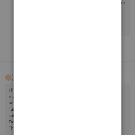
the Community. I'm always around to answer them
for you.
Show 13 more replies
kjohnsonuga
K
Forum|Forum|3 years ago
I have multiple journal entries and payables set up as
recurring transactions. We are not using a "scheduled"
under the type, we are using reminder. When we choose
"use" it is not advancing to the next month as these are all
set up as either the first of the month or last of the month.
Do we have to edit the date on the template each time?
Thank you in advance.