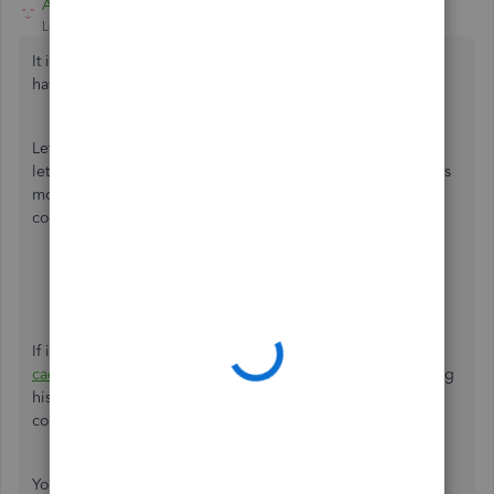
Adrian_A
Level 8
Forum|Forum|5 years ago
It isn't the kind of experience that we want you to
have, lkoups.
Let's perform some steps to isolate the issue. To start with,
let's try opening QuickBooks on an incognito window. This
mode doesn't use the existing cache data and helps us
confirm browser-related issues. Here's how:
For Google Chrome browser:
Ctrl + Shift + N
For Mozilla Firefox browser:
Ctrl + Shift + P
For Safari browser:
Command + Option + P
If it works, go back to your regular browser and
clear the
cache
to delete those temporarily stored files and browsing
history. The overtime collection of data can create
corruption, however, removing this should fix the issue.
You can also use other
supported, up-to-date browsers
to