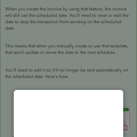
When you create the invoice by using that feature, the invoice
will still use the scheduled date. You’ll need to reset or edit the
date to stop the transaction from sending on the scheduled
date.
This means that when you manually create or use that template,
that won’t update or move the date to the next schedule.
You'll need to edit it so it'll no longer be sent automatically on
the scheduled date. Here's how:
From the
Recurring Transaction List
, click
the
Edit
button of the template that you're referring to.