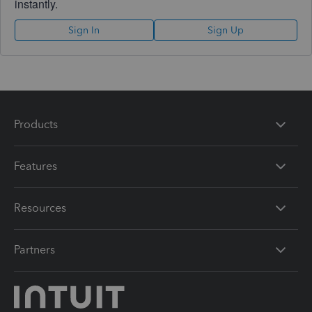
instantly.
Sign In
Sign Up
Products
Features
Resources
Partners