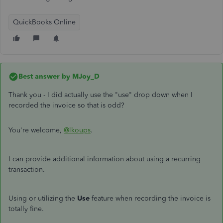
QuickBooks Online
Best answer by
MJoy_D
Thank you - I did actually use the "use" drop down when I
recorded the invoice so that is odd?
You're welcome,
@lkoups
.
I can provide additional information about using a recurring
transaction.
Using or utilizing the
Use
feature when recording the invoice is
totally fine.