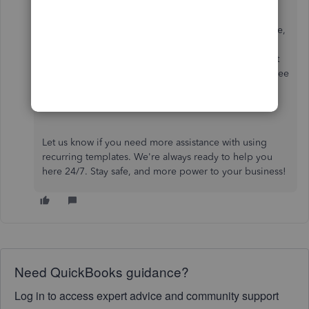
In addition, if you want to create a scheduled template,
you'll have to uncheck the
Automatically send
emails
box to ensure you can use it manually. It won't
stop you from sending scheduled templates. Please see
this guide for insightful details:
Scheduled recurring
transactions created with a template
.
Let us know if you need more assistance with using
recurring templates. We're always ready to help you
here 24/7. Stay safe, and more power to your business!
Need QuickBooks guidance?
Log in to access expert advice and community support