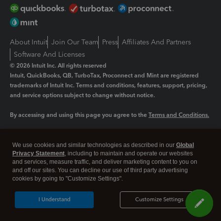
About Intuit
Join Our Team
Press
Affiliates And Partners
Software And Licenses
© 2026 Intuit Inc. All rights reserved
Intuit, QuickBooks, QB, TurboTax, Proconnect and Mint are registered
trademarks of Intuit Inc. Terms and conditions, features, support, pricing,
and service options subject to change without notice.
By accessing and using this page you agree to the
Terms and Conditions.
Manage cookies
About cookies
|
We use cookies and similar technologies as described in our
Global
Legal
Privacy
Security
Privacy Statement
, including to maintain and operate our websites
and services, measure traffic, and deliver marketing content to you on
and off our sites. You can decline our use of third party advertising
cookies by going to "Customize Settings".
I Understand
Customize Settings