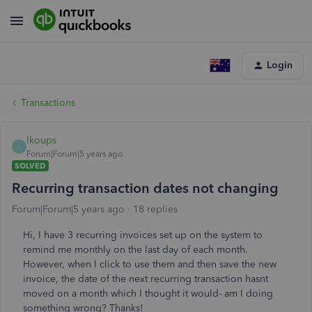
Login
Transactions
lkoups
L
Forum|Forum|5 years ago
SOLVED
Recurring transaction dates not changing
Forum|Forum|5 years ago
18 replies
Hi, I have 3 recurring invoices set up on the system to
remind me monthly on the last day of each month.
However, when I click to use them and then save the new
invoice, the date of the next recurring transaction hasnt
moved on a month which I thought it would- am I doing
something wrong? Thanks!