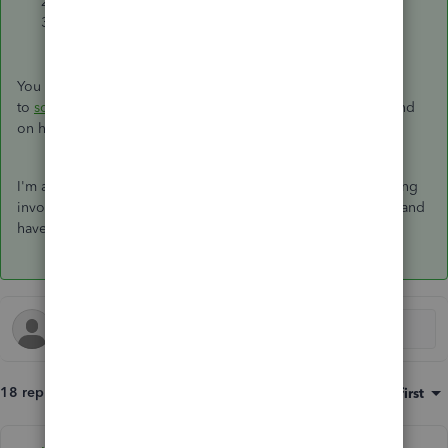
Update the
Start
and
End
date.
Select
Save template
.
You can check this article for more information on how
to
schedule recurring transactions created with a template
and
on how to
edit a recurring template
.
I'm always here if you still have questions about your recurring
invoices. Let me know in the reply section below. Take care and
have a wonderful day!
18 replies
Sort by
:
Oldest first