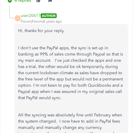
4 replies
user20617
AUTHOR
U
Forum|Forum|6 years ago
Hi, thanks for your reply.
I don't use the PayPal apps, the sync is set up in
banking as 99% of sales come through Paypal so that is
my main account. I've just checked the apps and one
has a trial, the other would be ok temporarily during
the current lockdown climate as sales have dropped to
the free level of the app but would not be a permanent
option. I'm not keen to pay for both Quickbooks and a
Paypal app when I was assured in my original sales call
that PayPal would sync.
All the syncing was absolutely fine until February when
the system changed. I now have to add in PayPal fees
manually and manually change any currency