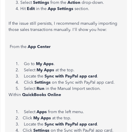
Select
Settings
from the
Action
drop-down.
Hit
Edit
in the
App Settings
section.
If the issue still persists, I recommend manually importing
those sales transactions manually. I'll show you how:
From the
App Center
Go to
My Apps
.
Select
My Apps
at the top.
Locate the
Sync with PayPal app card
.
Click
Settings
on the Sync with PayPal app card.
Select
Run
in the Manual Import section.
Within
QuickBooks Online
Select
Apps
from the left menu.
Click
My Apps
at the top.
Locate the
Sync with PayPal app card
.
Click
Settings
on the Sync with PayPal app card.