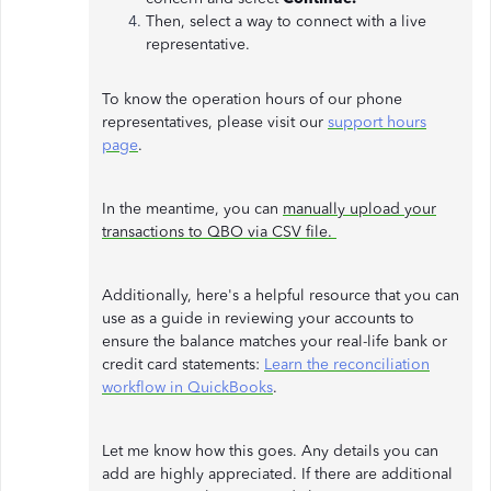
Then, select a way to connect with a live
representative.
To know the operation hours of our phone
representatives, please visit our
support hours
page
.
In the meantime, you can
manually upload your
transactions to QBO via CSV file.
Additionally, here's a helpful resource that you can
use as a guide in reviewing your accounts to
ensure the balance matches your real-life bank or
credit card statements:
Learn the reconciliation
workflow in QuickBooks
.
Let me know how this goes. Any details you can
add are highly appreciated. If there are additional