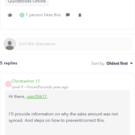
QuickBooks Online
1 person likes this
B
5 replies
Sort by
:
Oldest first
ChristieAnn 11
C
Level 9
Forum|Forum|6 years ago
Hi there,
user20617
.
I'll provide information on why the sales amount was not
synced. And steps on how to prevent/correct this.