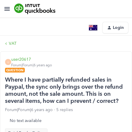
Login
VAT
user20617
U
Forum|Forum|6 years ago
QUESTION
Where I have partially refunded sales in
Paypal, the sync only brings over the refund
amount, not the sale amount. This is on
several items, how can I prevent / correct?
Forum|Forum|6 years ago
5 replies
No text available