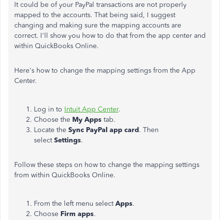
It could be of your PayPal transactions are not properly
mapped to the accounts. That being said, I suggest
changing and making sure the mapping accounts are
correct.
I'll show you how to do that from the app center and
within QuickBooks Online.
Here's how to change the mapping settings from the App
Center.
Log in to
Intuit App Center
.
Choose the
My Apps
tab.
Locate the
Sync PayPal app card
. Then
select
Settings
.
Follow these steps on how to change the mapping settings
from within QuickBooks Online.
From the left menu select
Apps
.
Choose
Firm apps
.