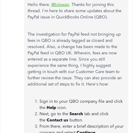
Hello there,
@bitswap
. Thanks for joining this
thread. I'm here to share some updates about the
PayPal issue in QuickBooks Online (QBO).
The investigation for PayPal feed not bringing up
fees in QBO is already tagged as closed and
resolved. Also, a change has been made to the
PayPal feed in QBO UK. Wherein, fees are now
entered as a separate line. Since you still
experience the same thing, I highly suggest
getting in touch with our Customer Care team to
further review the issue. They can also provide an
additional set of steps to fix it. Here's how:
Sign in to your QBO company file and click
the
Help
icon.
Next, go to the
Search
tab and click
the
Contact us
button.
From there, enter a brief description of your
concern and select
Continue.