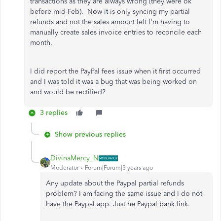
transactions as they are always wrong (they were ok
before mid-Feb). Now it is only syncing my partial
refunds and not the sales amount left I'm having to
manually create sales invoice entries to reconcile each
month.
I did report the PayPal fees issue when it first occurred
and I was told it was a bug that was being worked on
and would be rectified?
3 replies
Show previous replies
DivinaMercy_N
Moderator
Forum|Forum|3 years ago
Any update about the Paypal partial refunds
problem? I am facing the same issue and I do not
have the Paypal app. Just he Paypal bank link.