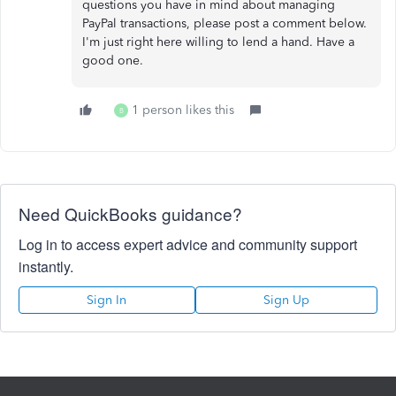
questions you have in mind about managing
PayPal transactions, please post a comment below.
I'm just right here willing to lend a hand. Have a
good one.
1 person likes this
B
Need QuickBooks guidance?
Log in to access expert advice and community support
instantly.
Sign In
Sign Up