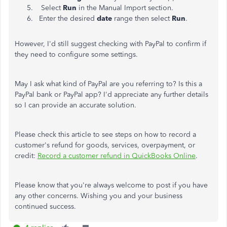
Select
Run
in the Manual Import section.
Enter the desired
date
range then select
Run
.
However, I'd still suggest checking with PayPal to confirm if
they need to configure some settings.
May I ask what kind of PayPal are you referring to? Is this a
PayPal bank or PayPal app? I'd appreciate any further details
so I can provide an accurate solution.
Please check this article to see steps on how to record a
customer's refund for goods, services, overpayment, or
credit:
Record a customer refund in QuickBooks Online
.
Please know that you're always welcome to post if you have
any other concerns. Wishing you and your business
continued success.