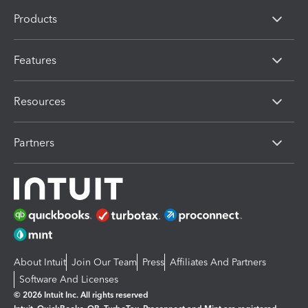
Products
Features
Resources
Partners
About Intuit
Join Our Team
Press
Affiliates And Partners
Software And Licenses
© 2026 Intuit Inc. All rights reserved