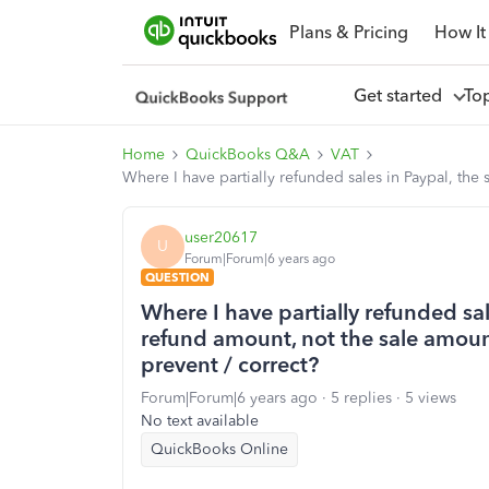
Plans & Pricing
How It
Get started
To
Home
QuickBooks Q&A
VAT
Where I have partially refunded sales in Paypal, the 
user20617
U
Forum|Forum|6 years ago
QUESTION
Where I have partially refunded sal
refund amount, not the sale amount.
prevent / correct?
Forum|Forum|6 years ago
5 replies
5 views
No text available
QuickBooks Online