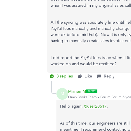
when I was assured in my original sales cal
All the syncing was absolutely fine until 
PayPal fees manually and manually change a
were ok before mid-Feb). Now it is only sy
having to manually create sales invoice en
I did report the PayPal fees issue when it f
worked on and would be rectified?
3 replies
Like
Reply
MirriamM
M
QuickBooks Team
Forum|Forum|6 yea
Hello again,
@user20617
.
As of this time, our engineers are still
meantime, I recommend contacting ou