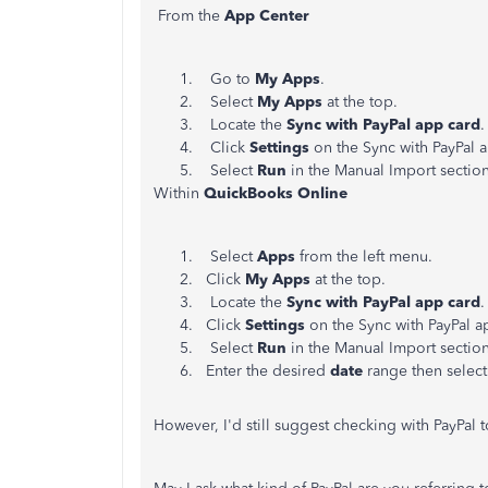
From the
App Center
Go to
My Apps
.
Select
My Apps
at the top.
Locate the
Sync with PayPal app card
.
Click
Settings
on the Sync with PayPal 
Select
Run
in the Manual Import section
Within
QuickBooks Online
Select
Apps
from the left menu.
Click
My Apps
at the top.
Locate the
Sync with PayPal app card
.
Click
Settings
on the Sync with PayPal a
Select
Run
in the Manual Import section
Enter the desired
date
range then selec
However, I'd still suggest checking with PayPal 