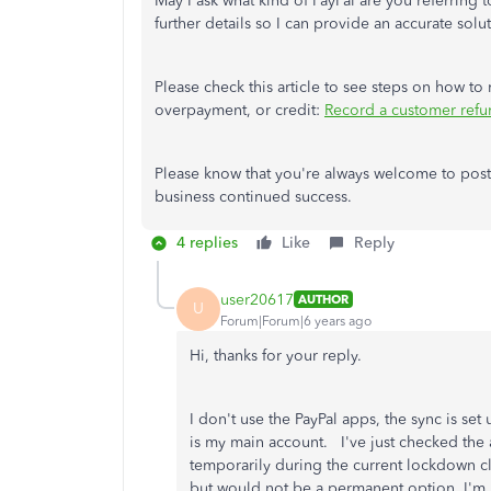
May I ask what kind of PayPal are you referring t
further details so I can provide an accurate solu
Please check this article to see steps on how to
overpayment, or credit:
Record a customer ref
Please know that you're always welcome to post
business continued success.
4 replies
Like
Reply
user20617
AUTHOR
U
Forum|Forum|6 years ago
Hi, thanks for your reply.
I don't use the PayPal apps, the sync is se
is my main account. I've just checked the 
temporarily during the current lockdown cl
but would not be a permanent option. I'm