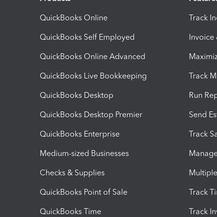
QuickBooks Online
Track I
QuickBooks Self Employed
Invoice
QuickBooks Online Advanced
Maximiz
QuickBooks Live Bookkeeping
Track M
QuickBooks Desktop
Run Rep
QuickBooks Desktop Premier
Send Es
QuickBooks Enterprise
Track Sa
Medium-sized Businesses
Manage 
Checks & Supplies
Multipl
QuickBooks Point of Sale
Track T
QuickBooks Time
Track I