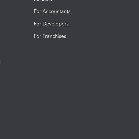
For Accountants
For Developers
For Franchises
t