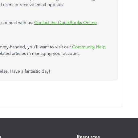
ted users to receive email updates.
o connect with us:
Contact the QuickBooks Online
mpty-handed, you'll want to visit our
Community Help
ated articles in managing your account.
else. Have a fantastic day!
s
Resources