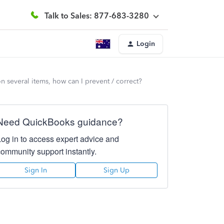
Talk to Sales: 877-683-3280
Login
n several items, how can I prevent / correct?
Need QuickBooks guidance?
Log in to access expert advice and
community support instantly.
Sign In
Sign Up