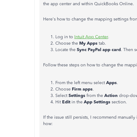
the app center and within QuickBooks Online.
Here's how to change the mapping settings fro
Log in to
Intuit App Center
.
Choose the
My Apps
tab.
Locate the
Sync PayPal app card
. Then s
Follow these steps on how to change the mappi
From the left menu select
Apps
.
Choose
Firm apps
.
Select
Settings
from the
Action
drop-do
Hit
Edit
in the
App Settings
section.
If the issue still persists, I recommend manually
how: