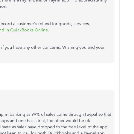
o? Is this a PayPal bank or PayPal app? I'd appreciate any
tion.
 record a customer's refund for goods, services,
und in QuickBooks Online
.
 if you have any other concerns. Wishing you and your
t up in banking as 99% of sales come through Paypal so that
apps and one has a trial, the other would be ok
imate as sales have dropped to the free level of the app
 not keen to pay for both Quickbooks and a Paypal app