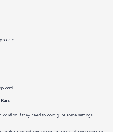
app card.
.
pp card.
.
t
Run
.
to confirm if they need to configure some settings.