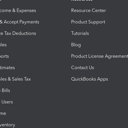
ncome & Expenses
Resource Center
 & Accept Payments
Product Support
e Tax Deductions
Tutorials
iles
Blog
orts
Product License Agreemen
timates
Contact Us
les & Sales Tax
QuickBooks Apps
Bills
e Users
ime
nventory