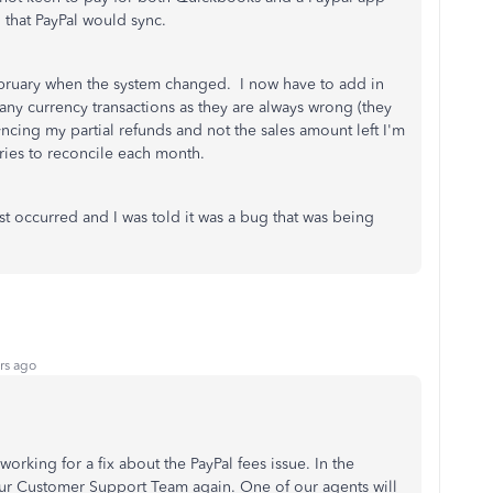
l that PayPal would sync.
February when the system changed. I now have to add in
ny currency transactions as they are always wrong (they
ncing my partial refunds and not the sales amount left I'm
tries to reconcile each month.
irst occurred and I was told it was a bug that was being
rs ago
 working for a fix about the PayPal fees issue. In the
r Customer Support Team again. One of our agents will