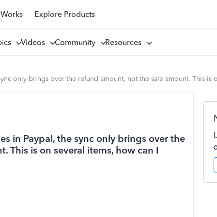
 Works
Explore Products
pics
Videos
Community
Resources
sync only brings over the refund amount, not the sale amount. This is o
es in Paypal, the sync only brings over the
 This is on several items, how can I