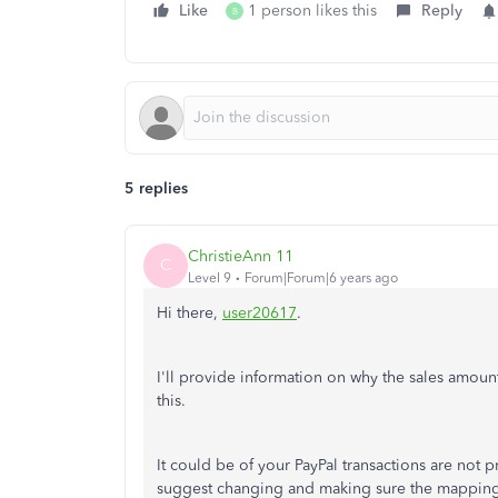
Like
1 person likes this
Reply
B
5 replies
ChristieAnn 11
C
Level 9
Forum|Forum|6 years ago
Hi there,
user20617
.
I'll provide information on why the sales amou
this.
It could be of your PayPal transactions are not 
suggest changing and making sure the mapping