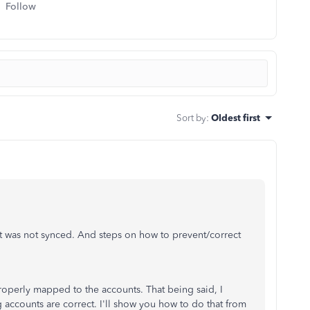
Follow
Sort by
:
Oldest first
nt was not synced. And steps on how to prevent/correct
properly mapped to the accounts. That being said, I
 accounts are correct.
I'll show you how to do that from