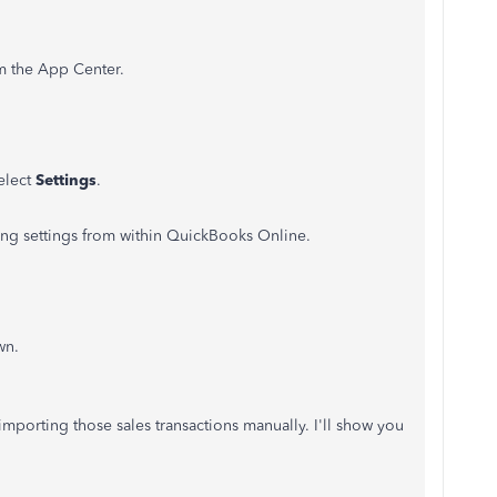
m the App Center.
elect
Settings
.
ng settings from within QuickBooks Online.
wn.
 importing those sales transactions manually. I'll show you