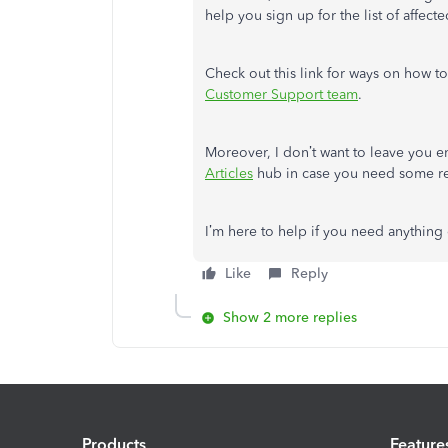
help you sign up for the list of affec
Check out this link for ways on how t
Customer Support team
.
Moreover, I don’t want to leave you e
Articles
hub in case you need some rel
I’m here to help if you need anything 
Like
Reply
Show 2 more replies
Products
Feature