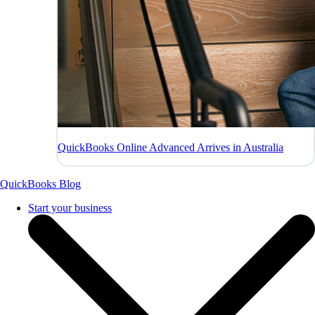
QuickBooks Online Advanced Arrives in Australia
QuickBooks Blog
Start your business