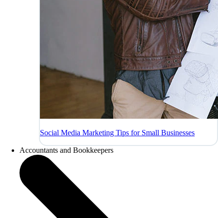
Social Media Marketing Tips for Small Businesses
Accountants and Bookkeepers