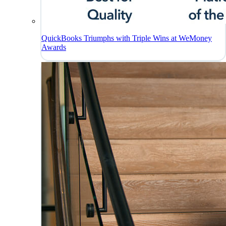
QuickBooks Triumphs with Triple Wins at WeMoney
Awards