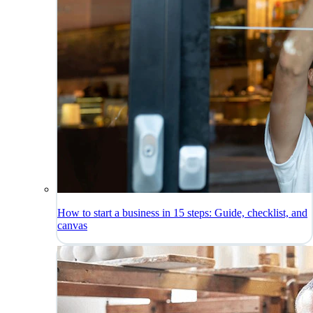
How to start a business in 15 steps: Guide, checklist, and
canvas