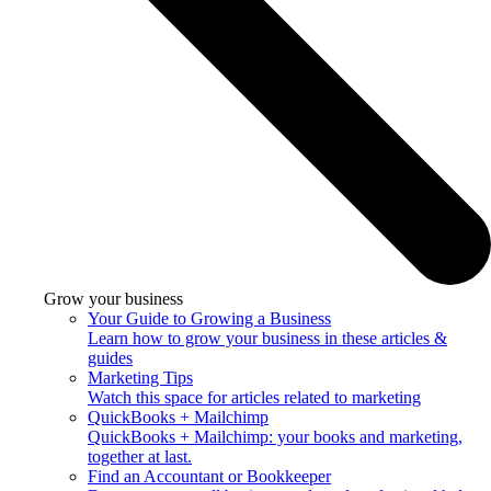
Grow your business
Your Guide to Growing a Business
Learn how to grow your business in these articles &
guides
Marketing Tips
Watch this space for articles related to marketing
QuickBooks + Mailchimp
QuickBooks + Mailchimp: your books and marketing,
together at last.
Find an Accountant or Bookkeeper