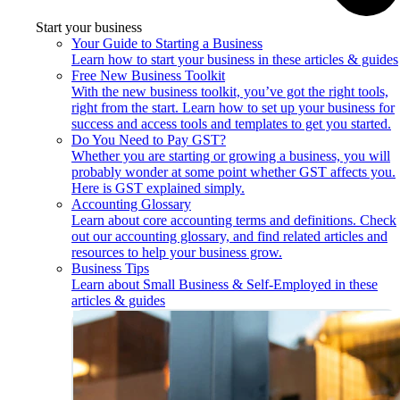
Start your business
Your Guide to Starting a Business
Learn how to start your business in these articles & guides
Free New Business Toolkit
With the new business toolkit, you’ve got the right tools,
right from the start. Learn how to set up your business for
success and access tools and templates to get you started.
Do You Need to Pay GST?
Whether you are starting or growing a business, you will
probably wonder at some point whether GST affects you.
Here is GST explained simply.
Accounting Glossary
Learn about core accounting terms and definitions. Check
out our accounting glossary, and find related articles and
resources to help your business grow.
Business Tips
Learn about Small Business & Self-Employed in these
articles & guides