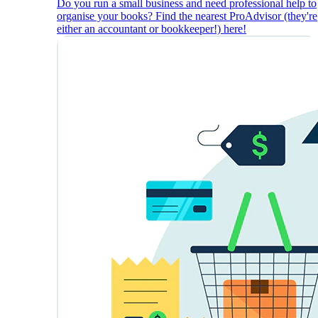
Do you run a small business and need professional help to
organise your books? Find the nearest ProAdvisor (they're
either an accountant or bookkeeper!) here!