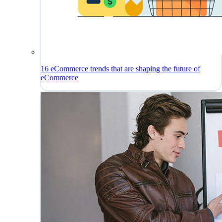
16 eCommerce trends that are shaping the future of
eCommerce