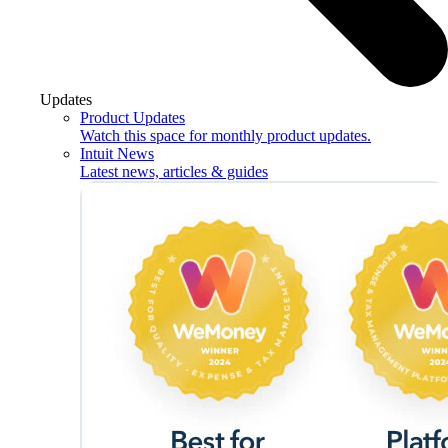
Updates
Product Updates
Watch this space for monthly product updates.
Intuit News
Latest news, articles & guides