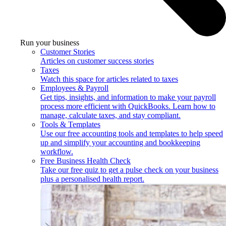
Run your business
Customer Stories
Articles on customer success stories
Taxes
Watch this space for articles related to taxes
Employees & Payroll
Get tips, insights, and information to make your payroll
process more efficient with QuickBooks. Learn how to
manage, calculate taxes, and stay compliant.
Tools & Templates
Use our free accounting tools and templates to help speed
up and simplify your accounting and bookkeeping
workflow.
Free Business Health Check
Take our free quiz to get a pulse check on your business
plus a personalised health report.