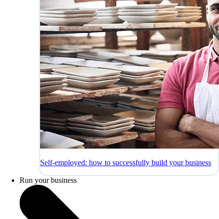
Self-employed: how to successfully build your business
Run your business