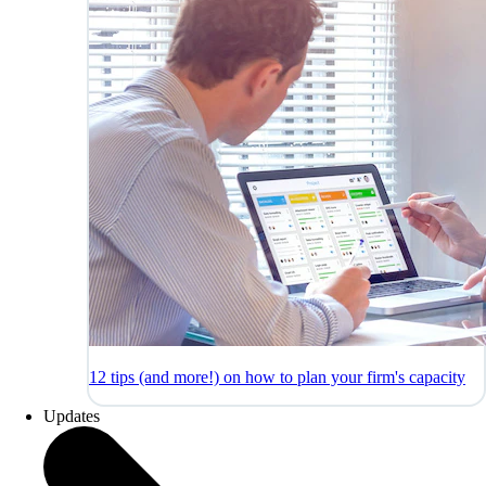
12 tips (and more!) on how to plan your firm's capacity
Updates