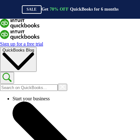
Get
70%
OFF
QuickBooks for
6
months
SALE
Sign up for a free trial
QuickBooks Blog
Start your business