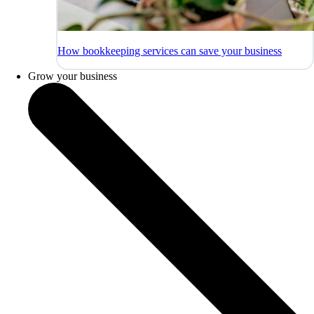
How bookkeeping services can save your business
Grow your business