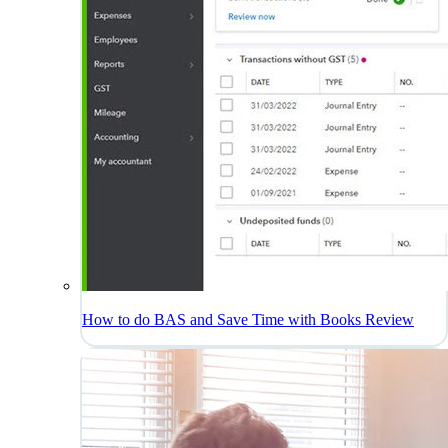
How to do BAS and Save Time with Books Review