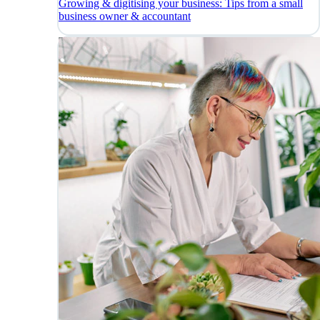
Growing & digitising your business: Tips from a small
business owner & accountant