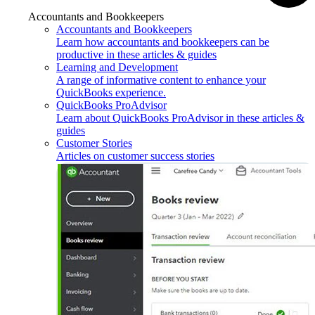
Accountants and Bookkeepers
Accountants and Bookkeepers
Learn how accountants and bookkeepers can be
productive in these articles & guides
Learning and Development
A range of informative content to enhance your
QuickBooks experience.
QuickBooks ProAdvisor
Learn about QuickBooks ProAdvisor in these articles &
guides
Customer Stories
Articles on customer success stories