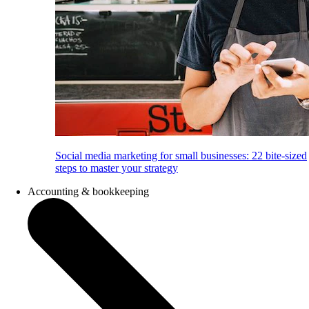
Social media marketing for small businesses: 22 bite-sized
steps to master your strategy
Accounting & bookkeeping