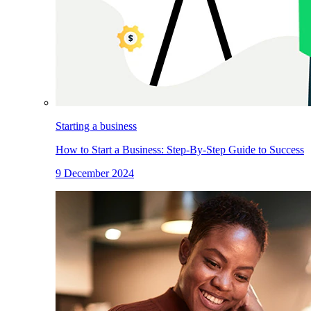
Starting a business
How to Start a Business: Step-By-Step Guide to Success
9 December 2024