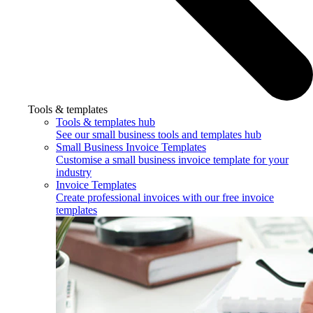
Tools & templates
Tools & templates hub
See our small business tools and templates hub
Small Business Invoice Templates
Customise a small business invoice template for your
industry
Invoice Templates
Create professional invoices with our free invoice
templates