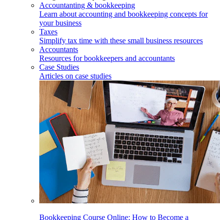
Accountanting & bookkeeping
Learn about accounting and bookkeeping concepts for
your business
Taxes
Simplify tax time with these small business resources
Accountants
Resources for bookkeepers and accountants
Case Studies
Articles on case studies
Bookkeeping Course Online: How to Become a