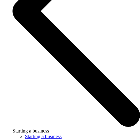
Starting a business
Starting a business