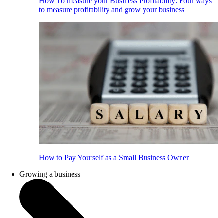
How To measure your Business Profitability: Four ways
to measure profitability and grow your business
How to Pay Yourself as a Small Business Owner
Growing a business