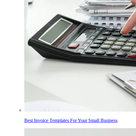
Best Invoice Templates For Your Small Business