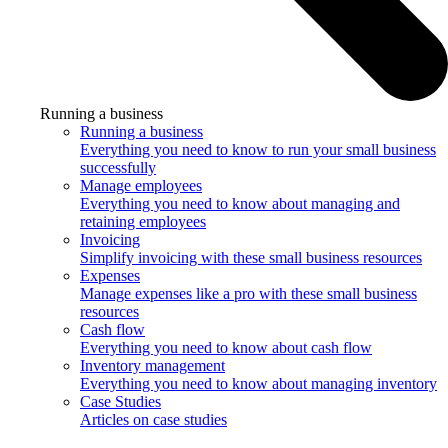
Running a business
Running a business
Everything you need to know to run your small business
successfully
Manage employees
Everything you need to know about managing and
retaining employees
Invoicing
Simplify invoicing with these small business resources
Expenses
Manage expenses like a pro with these small business
resources
Cash flow
Everything you need to know about cash flow
Inventory management
Everything you need to know about managing inventory
Case Studies
Articles on case studies