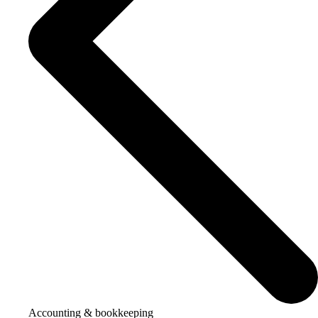
Accounting & bookkeeping