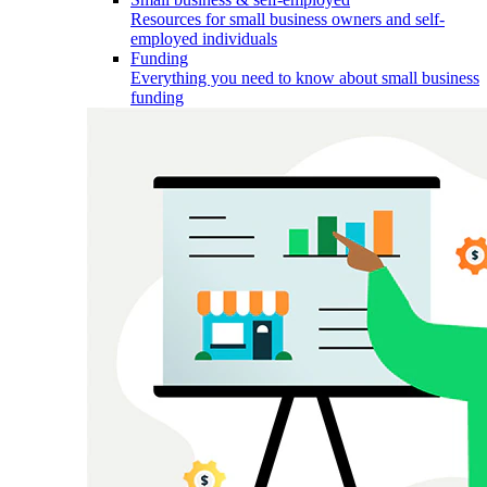
Resources for small business owners and self-
employed individuals
Funding
Everything you need to know about small business
funding