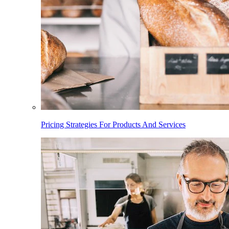
Pricing Strategies For Products And Services