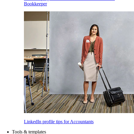
Bookkeeper
LinkedIn profile tips for Accountants
Tools & templates