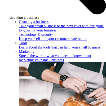
Growing a business
Growing a business
Take your small business to the next level with our guide
to growing your business
Technology & security
Keep yourself and your customers safe online
Tools
Learn about the tools that can help your small business
Marketing
Spread the word - what you need to know about
marketing your small business