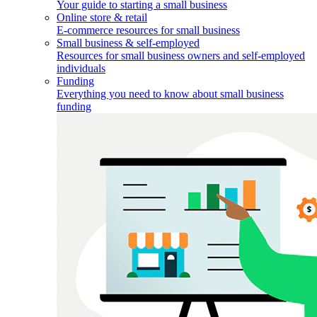
Your guide to starting a small business
Online store & retail
E-commerce resources for small business
Small business & self-employed
Resources for small business owners and self-employed
individuals
Funding
Everything you need to know about small business
funding