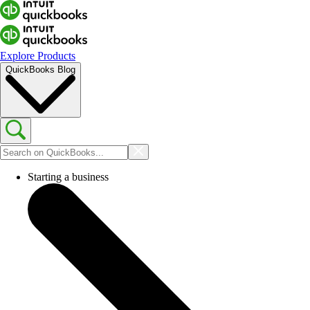
Explore Products
QuickBooks Blog
Starting a business