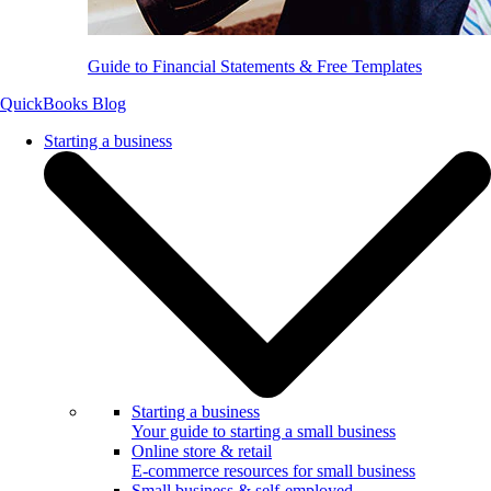
Guide to Financial Statements & Free Templates
QuickBooks Blog
Starting a business
Starting a business
Your guide to starting a small business
Online store & retail
E-commerce resources for small business
Small business & self-employed