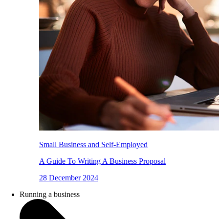
Small Business and Self-Employed
A Guide To Writing A Business Proposal
28 December 2024
Running a business