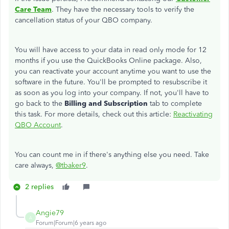
Care Team
. They have the necessary tools to verify the
cancellation status of your QBO company.
You will have access to your data in read only mode for 12
months if you use the QuickBooks Online package. Also,
you can reactivate your account anytime you want to use the
software in the future. You'll be prompted to resubscribe it
as soon as you log into your company. If not, you'll have to
go back to the
Billing and Subscription
tab to complete
this task. For more details, check out this article:
Reactivating
QBO Account
.
You can count me in if there's anything else you need. Take
care always,
@tbaker9
.
2 replies
Angie79
A
Forum|Forum|6 years ago