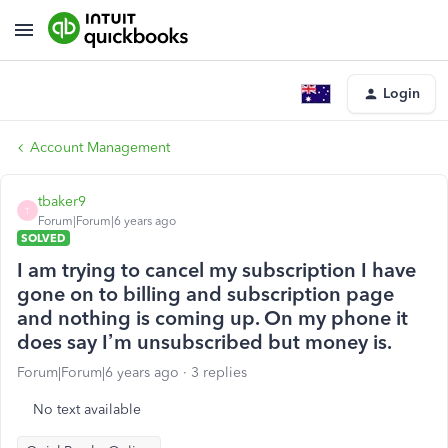
Login
Account Management
tbaker9
T
Forum|Forum|6 years ago
SOLVED
I am trying to cancel my subscription I have
gone on to billing and subscription page
and nothing is coming up. On my phone it
does say I’m unsubscribed but money is.
Forum|Forum|6 years ago
3 replies
No text available