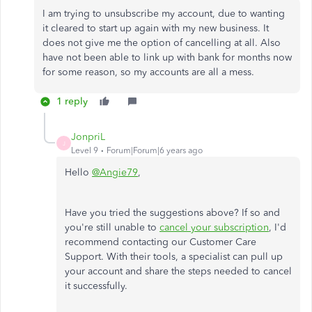
I am trying to unsubscribe my account, due to wanting
it cleared to start up again with my new business. It
does not give me the option of cancelling at all. Also
have not been able to link up with bank for months now
for some reason, so my accounts are all a mess.
1 reply
JonpriL
J
Level 9
Forum|Forum|6 years ago
Hello
@Angie79
,
Have you tried the suggestions above? If so and
you're still unable to
cancel your subscription
, I'd
recommend contacting our Customer Care
Support. With their tools, a specialist can pull up
your account and share the steps needed to cancel
it successfully.