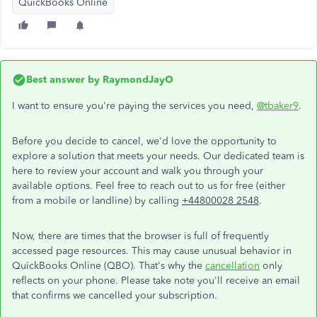
QuickBooks Online
Best answer by
RaymondJayO
I want to ensure you're paying the services you need,
@tbaker9
.
Before you decide to cancel, we'd love the opportunity to
explore a solution that meets your needs. Our dedicated team is
here to review your account and walk you through your
available options. Feel free to reach out to us for free (either
from a mobile or landline) by calling
+44800028 2548
.
Now, there are times that the browser is full of frequently
accessed page resources. This may cause unusual behavior in
QuickBooks Online (QBO). That's why the
cancellation
only
reflects on your phone. Please take note you'll receive an email
that confirms we cancelled your subscription.