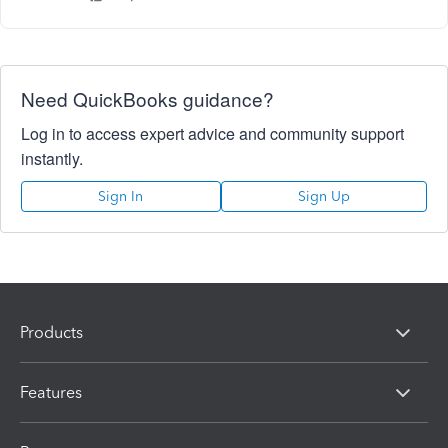
Need QuickBooks guidance?
Log in to access expert advice and community support
instantly.
Sign In
Sign Up
Products
Features