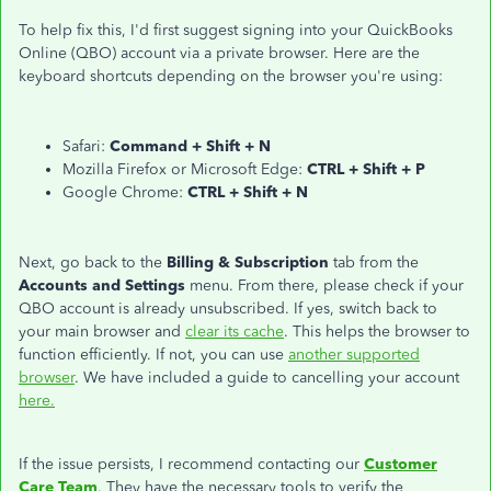
To help fix this, I'd first suggest signing into your QuickBooks
Online (QBO) account via a private browser. Here are the
keyboard shortcuts depending on the browser you're using:
Safari:
Command + Shift + N
Mozilla Firefox or Microsoft Edge:
CTRL + Shift + P
Google Chrome:
CTRL + Shift + N
Next, go back to the
Billing & Subscription
tab from the
Accounts and Settings
menu. From there, please check if your
QBO account is already unsubscribed. If yes, switch back to
your main browser and
clear its cache
. This helps the browser to
function efficiently. If not, you can use
another supported
browser
. We have included a guide to cancelling your account
here.
If the issue persists, I recommend contacting our
Customer
Care Team
. They have the necessary tools to verify the