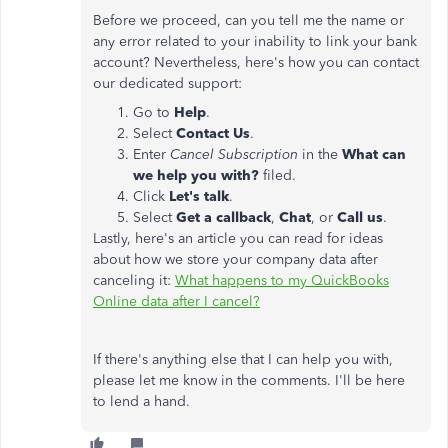
Before we proceed, can you tell me the name or
any error related to your inability to link your bank
account? Nevertheless, here's how you can contact
our dedicated support:
Go to
Help
.
Select
Contact Us
.
Enter
Cancel Subscription
in the
What can
we help you with?
filed.
Click
Let's talk
.
Select
Get a callback
,
Chat
, or
Call us
.
Lastly, here's an article you can read for ideas
about how we store your company data after
canceling it:
What happens to my QuickBooks
Online data after I cancel?
If there's anything else that I can help you with,
please let me know in the comments. I'll be here
to lend a hand.