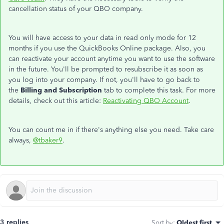
cancellation status of your QBO company.
You will have access to your data in read only mode for 12
months if you use the QuickBooks Online package. Also, you
can reactivate your account anytime you want to use the software
in the future. You'll be prompted to resubscribe it as soon as
you log into your company. If not, you'll have to go back to
the
Billing and Subscription
tab to complete this task. For more
details, check out this article:
Reactivating QBO Account
.
You can count me in if there's anything else you need. Take care
always,
@tbaker9
.
3 replies
Sort by
:
Oldest first