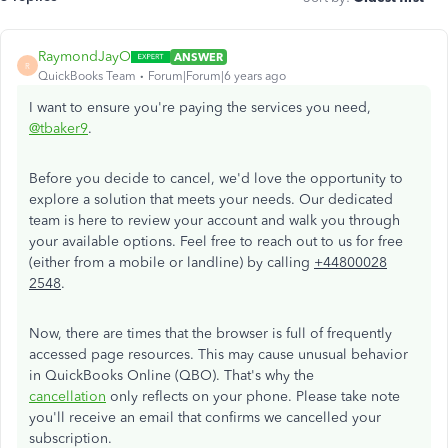
RaymondJayO
ANSWER
R
QuickBooks Team
Forum|Forum|6 years ago
I want to ensure you're paying the services you need,
@tbaker9
.
Before you decide to cancel, we'd love the opportunity to
explore a solution that meets your needs. Our dedicated
team is here to review your account and walk you through
your available options. Feel free to reach out to us for free
(either from a mobile or landline) by calling
+44800028
2548
.
Now, there are times that the browser is full of frequently
accessed page resources. This may cause unusual behavior
in QuickBooks Online (QBO). That's why the
cancellation
only reflects on your phone. Please take note
you'll receive an email that confirms we cancelled your
subscription.