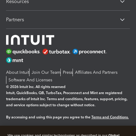
Resources
Partners
About Intuit
Join Our Team
Press
Affiliates And Partners
Software And Licenses
© 2026 Intuit Inc. All rights reserved
Intuit, QuickBooks, QB, TurboTax, Proconnect and Mint are registered
trademarks of Intuit Inc. Terms and conditions, features, support, pricing,
and service options subject to change without notice.
By accessing and using this page you agree to the
Terms and Conditions.
Manage cookies
About cookies
|
We use cookies and similar technologies as described in our
Global