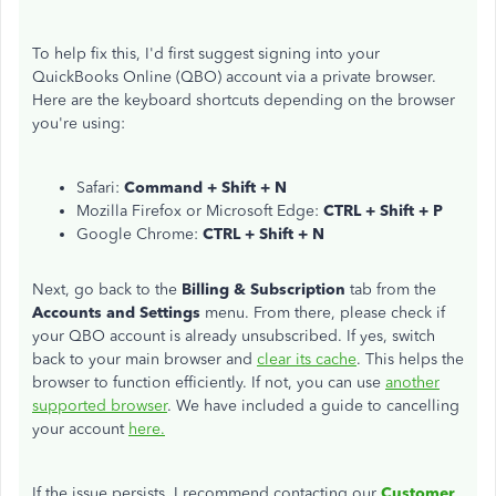
To help fix this, I'd first suggest signing into your
QuickBooks Online (QBO) account via a private browser.
Here are the keyboard shortcuts depending on the browser
you're using:
Safari:
Command + Shift + N
Mozilla Firefox or Microsoft Edge:
CTRL + Shift + P
Google Chrome:
CTRL + Shift + N
Next, go back to the
Billing & Subscription
tab from the
Accounts and Settings
menu. From there, please check if
your QBO account is already unsubscribed. If yes, switch
back to your main browser and
clear its cache
. This helps the
browser to function efficiently. If not, you can use
another
supported browser
. We have included a guide to cancelling
your account
here.
If the issue persists, I recommend contacting our
Customer