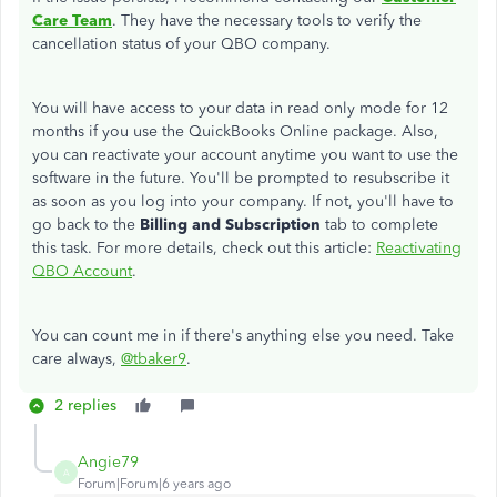
Care Team
. They have the necessary tools to verify the
cancellation status of your QBO company.
You will have access to your data in read only mode for 12
months if you use the QuickBooks Online package. Also,
you can reactivate your account anytime you want to use the
software in the future. You'll be prompted to resubscribe it
as soon as you log into your company. If not, you'll have to
go back to the
Billing and Subscription
tab to complete
this task. For more details, check out this article:
Reactivating
QBO Account
.
You can count me in if there's anything else you need. Take
care always,
@tbaker9
.
2 replies
Angie79
A
Forum|Forum|6 years ago