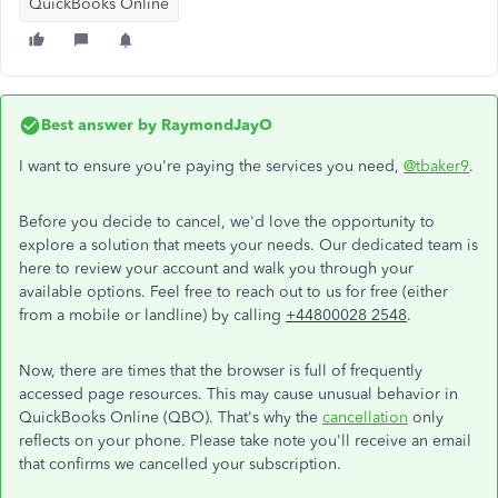
QuickBooks Online
Best answer by
RaymondJayO
I want to ensure you're paying the services you need,
@tbaker9
.
Before you decide to cancel, we'd love the opportunity to
explore a solution that meets your needs. Our dedicated team is
here to review your account and walk you through your
available options. Feel free to reach out to us for free (either
from a mobile or landline) by calling
+44800028 2548
.
Now, there are times that the browser is full of frequently
accessed page resources. This may cause unusual behavior in
QuickBooks Online (QBO). That's why the
cancellation
only
reflects on your phone. Please take note you'll receive an email
that confirms we cancelled your subscription.