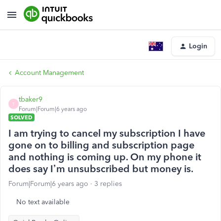
Login
Account Management
tbaker9
T
Forum|Forum|6 years ago
SOLVED
I am trying to cancel my subscription I have
gone on to billing and subscription page
and nothing is coming up. On my phone it
does say I’m unsubscribed but money is.
Forum|Forum|6 years ago
3 replies
No text available