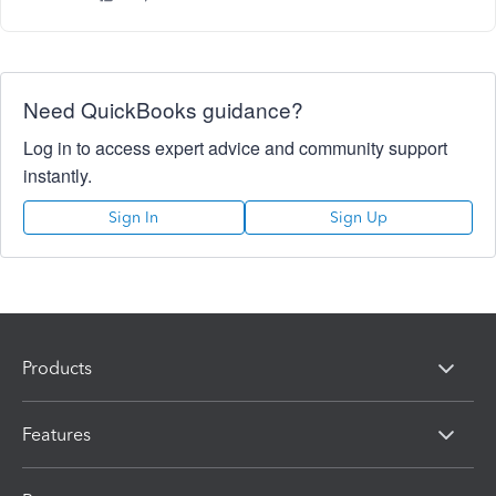
Need QuickBooks guidance?
Log in to access expert advice and community support
instantly.
Sign In
Sign Up
Products
Features