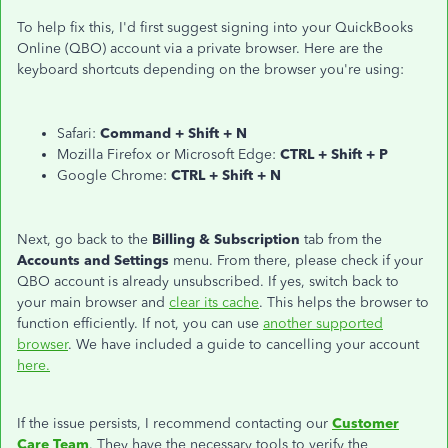
To help fix this, I'd first suggest signing into your QuickBooks
Online (QBO) account via a private browser. Here are the
keyboard shortcuts depending on the browser you're using:
Safari:
Command + Shift + N
Mozilla Firefox or Microsoft Edge:
CTRL + Shift + P
Google Chrome:
CTRL + Shift + N
Next, go back to the
Billing & Subscription
tab from the
Accounts and Settings
menu. From there, please check if your
QBO account is already unsubscribed. If yes, switch back to
your main browser and
clear its cache
. This helps the browser to
function efficiently. If not, you can use
another supported
browser
. We have included a guide to cancelling your account
here.
If the issue persists, I recommend contacting our
Customer
Care Team
. They have the necessary tools to verify the