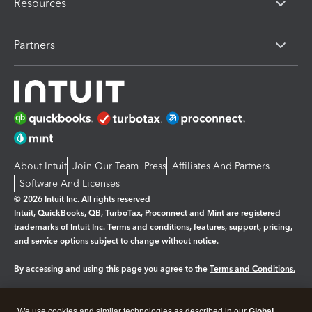
Resources
Partners
About Intuit
Join Our Team
Press
Affiliates And Partners
Software And Licenses
© 2026 Intuit Inc. All rights reserved
Intuit, QuickBooks, QB, TurboTax, Proconnect and Mint are registered
trademarks of Intuit Inc. Terms and conditions, features, support, pricing,
and service options subject to change without notice.
By accessing and using this page you agree to the
Terms and Conditions.
Manage cookies
About cookies
|
We use cookies and similar technologies as described in our
Global