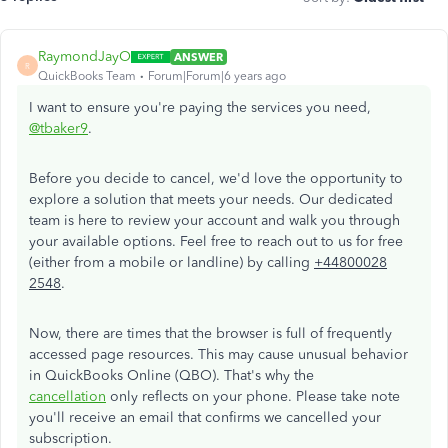
RaymondJayO
ANSWER
R
QuickBooks Team
Forum|Forum|6 years ago
I want to ensure you're paying the services you need,
@tbaker9
.
Before you decide to cancel, we'd love the opportunity to
explore a solution that meets your needs. Our dedicated
team is here to review your account and walk you through
your available options. Feel free to reach out to us for free
(either from a mobile or landline) by calling
+44800028
2548
.
Now, there are times that the browser is full of frequently
accessed page resources. This may cause unusual behavior
in QuickBooks Online (QBO). That's why the
cancellation
only reflects on your phone. Please take note
you'll receive an email that confirms we cancelled your
subscription.