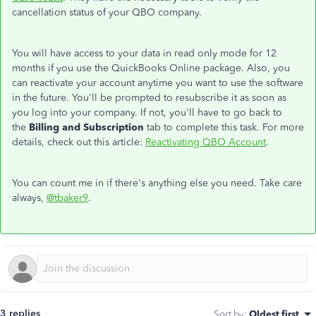
cancellation status of your QBO company.
You will have access to your data in read only mode for 12
months if you use the QuickBooks Online package. Also, you
can reactivate your account anytime you want to use the software
in the future. You'll be prompted to resubscribe it as soon as
you log into your company. If not, you'll have to go back to
the
Billing and Subscription
tab to complete this task. For more
details, check out this article:
Reactivating QBO Account
.
You can count me in if there's anything else you need. Take care
always,
@tbaker9
.
3 replies
Sort by
:
Oldest first