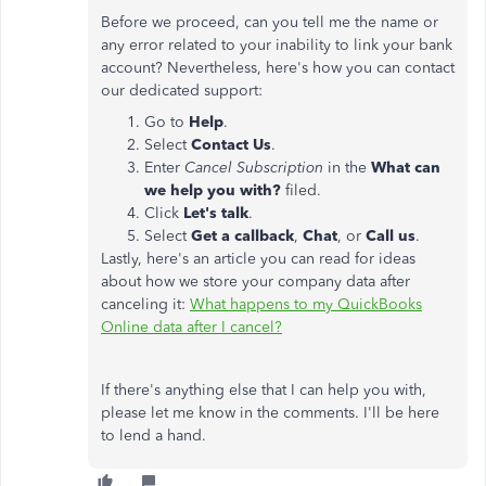
Before we proceed, can you tell me the name or
any error related to your inability to link your bank
account? Nevertheless, here's how you can contact
our dedicated support:
Go to
Help
.
Select
Contact Us
.
Enter
Cancel Subscription
in the
What can
we help you with?
filed.
Click
Let's talk
.
Select
Get a callback
,
Chat
, or
Call us
.
Lastly, here's an article you can read for ideas
about how we store your company data after
canceling it:
What happens to my QuickBooks
Online data after I cancel?
If there's anything else that I can help you with,
please let me know in the comments. I'll be here
to lend a hand.