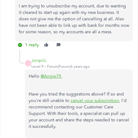
I am trying to unsubscribe my account, due to wanting
it cleared to start up again with my new business. It
does not give me the option of cancelling at all. Also
have not been able to link up with bank for months now
for some reason, so my accounts are all a mess.
1 reply
JonpriL
J
Level 9
Forum|Forum|6 years ago
Hello
@Angie79
,
Have you tried the suggestions above? If so and
you're still unable to
cancel your subscription
, I'd
recommend contacting our Customer Care
Support. With their tools, a specialist can pull up
your account and share the steps needed to cancel
it successfully.