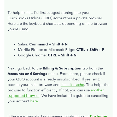
To help fix this, I'd first suggest signing into your
QuickBooks Online (QBO) account via a private browser.
Here are the keyboard shortcuts depending on the browser
you're using:
Safari:
Command + Shift + N
Mozilla Firefox or Microsoft Edge:
CTRL + Shift + P
Google Chrome:
CTRL + Shift + N
Next, go back to the
Billing & Subscription
tab from the
Accounts and Settings
menu. From there, please check if
your QBO account is already unsubscribed. If yes, switch
back to your main browser and
clear its cache
. This helps the
browser to function efficiently. If not, you can use
another
supported browser
. We have included a guide to cancelling
your account
here.
If the issue persists, I recommend contacting our
Customer