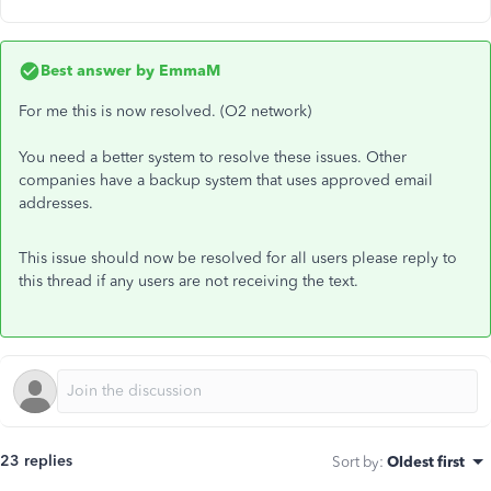
Best answer by
EmmaM
For me this is now resolved. (O2 network)
You need a better system to resolve these issues. Other
companies have a backup system that uses approved email
addresses.
This issue should now be resolved for all users please reply to
this thread if any users are not receiving the text.
23 replies
Sort by
:
Oldest first