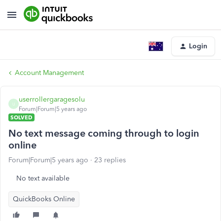
Login
Account Management
userrollergaragesolu
U
Forum|Forum|5 years ago
SOLVED
No text message coming through to login
online
Forum|Forum|5 years ago
23 replies
No text available
QuickBooks Online