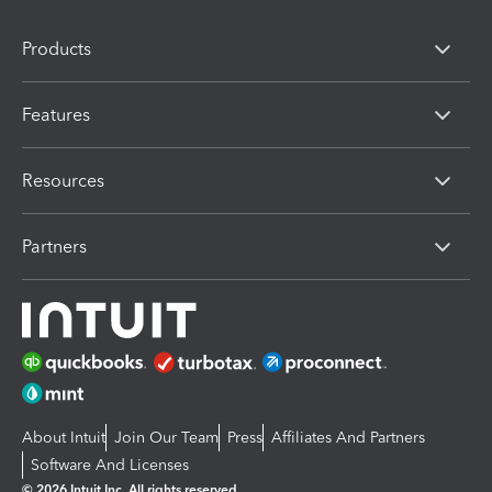
Products
Features
Resources
Partners
About Intuit
Join Our Team
Press
Affiliates And Partners
Software And Licenses
© 2026 Intuit Inc. All rights reserved