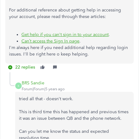
For additional reference about getting help in accessing
your account, please read through these articles:
Get help if you can't sign in to your account
.
Can’t access the Sign In page
.
I'm always here if you need additional help regarding login
issues. I'll be right here o keep helping.
22 replies
BRS Sandie
B
Forum|Forum|5 years ago
tried all that - doesn't work.
This is third time this has happened and previous times
it was an issue between QB and the phone network.
Can you let me know the status and expected
resolution time.