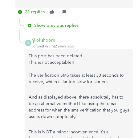
21 replies
Show previous replies
rjkokshoorn
R
Forum|Forum|2 years ago
This post has been deleted.
This is not acceptable!!
The verification SMS takes at least 30 seconds to
receive, which is far too slow for starters.
And as displayed above, there absolutely has to
be an alternative method like using the email
address for when the sms verification that you guys
use is down completely.
This is NOT a minor inconvenience it's a