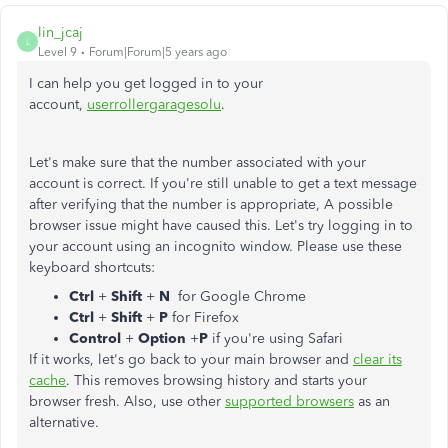
lin_jcaj
L
Level 9
Forum|Forum|5 years ago
I can help you get logged in to your
account,
userrollergaragesolu
.
Let's make sure that the number associated with your
account is correct. If you're still unable to get a text message
after verifying that the number is appropriate, A possible
browser issue might have caused this. Let's try logging in to
your account using an incognito window. Please use these
keyboard shortcuts:
Ctrl
+
Shift
+
N
for Google Chrome
Ctrl
+
Shift
+
P
for Firefox
Control
+
Option
+
P
if you're using Safari
If it works, let's go back to your main browser and
clear its
cache
. This removes browsing history and starts your
browser fresh. Also, use other
supported browsers
as an
alternative.