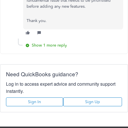
fundamental issue that needs to be prioritised
before adding any new features.
Thank you.
Show 1 more reply
Need QuickBooks guidance?
Log in to access expert advice and community support
instantly.
Sign In
Sign Up