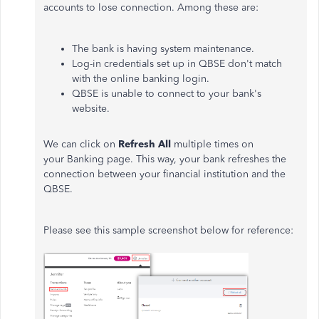
accounts to lose connection. Among these are:
The bank is having system maintenance.
Log-in credentials set up in QBSE don't match
with the online banking login.
QBSE is unable to connect to your bank's
website.
We can click on
Refresh All
multiple times on
your Banking page. This way, your bank refreshes the
connection between your financial institution and the
QBSE.
Please see this sample screenshot below for reference: