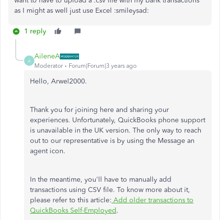
want to have to upload a .csv file with my bank transactions
as I might as well just use Excel :smileysad:
1 reply
AileneA
A
Moderator
Forum|Forum|3 years ago
Hello, Arwel2000.
Thank you for joining here and sharing your
experiences. Unfortunately, QuickBooks phone support
is unavailable in the UK version. The only way to reach
out to our representative is by using the Message an
agent icon.
In the meantime, you'll have to manually add
transactions using CSV file. To know more about it,
please refer to this article:
Add older transactions to
QuickBooks Self-Employed
.