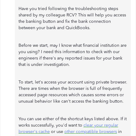
Have you tried following the troubleshooting steps
shared by my colleague RCV? This will help you access
the banking button and fix the bank connection
between your bank and QuickBooks.
Before we start, may I know what financial institution are
you using? I need this information to check with our
engineers if there's any reported issues for your bank
that is under investigation.
To start, let's access your account using private browser.
There are times when the browser is full of frequently
accessed page resources which causes some errors or
unusual behavior like can't access the banking button.
You can use either of the shortcut keys listed above. If it
works successfully, you'd want to
clear your regular
browser's cache
or use
other compatible browsers
in