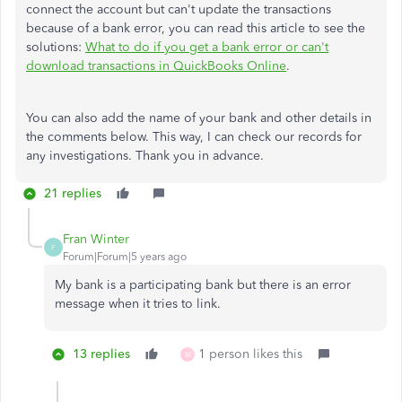
connect the account but can't update the transactions
because of a bank error, you can read this article to see the
solutions:
What to do if you get a bank error or can't
download transactions in QuickBooks Online
.
You can also add the name of your bank and other details in
the comments below. This way, I can check our records for
any investigations. Thank you in advance.
21 replies
Fran Winter
F
Forum|Forum|5 years ago
My bank is a participating bank but there is an error
message when it tries to link.
13 replies
1 person likes this
M