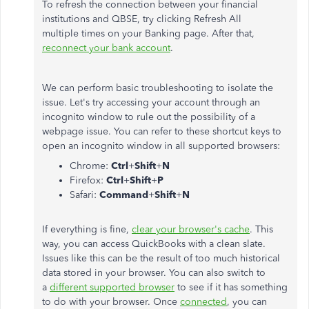
To refresh the connection between your financial
institutions and QBSE, try clicking Refresh All
multiple times on your Banking page. After that,
reconnect your bank account
.
We can perform basic troubleshooting to isolate the
issue. Let's try accessing your account through an
incognito window to rule out the possibility of a
webpage issue. You can refer to these shortcut keys to
open an incognito window in all supported browsers:
Chrome:
Ctrl
+
Shift
+
N
Firefox:
Ctrl
+
Shift
+
P
Safari:
Command
+
Shift
+
N
If everything is fine,
clear your browser's cache
. This
way, you can access QuickBooks with a clean slate.
Issues like this can be the result of too much historical
data stored in your browser. You can also switch to
a
different supported browser
to see if it has something
to do with your browser. Once
connected
, you can