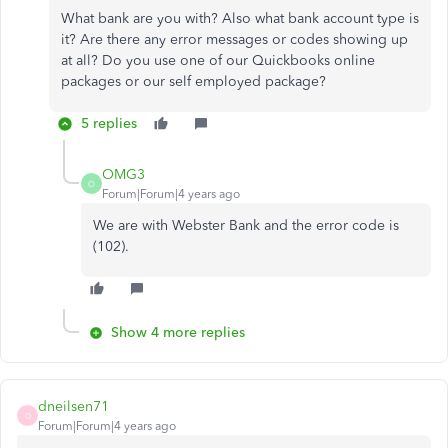
What bank are you with? Also what bank account type is
it? Are there any error messages or codes showing up
at all? Do you use one of our Quickbooks online
packages or our self employed package?
5 replies
OMG3
O
Forum|Forum|4 years ago
We are with Webster Bank and the error code is
(102).
Show 4 more replies
dneilsen71
D
Forum|Forum|4 years ago