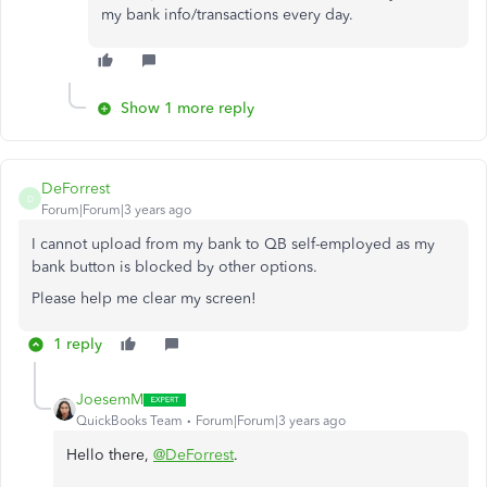
my bank info/transactions every day.
Show 1 more reply
DeForrest
D
Forum|Forum|3 years ago
I cannot upload from my bank to QB self-employed as my
bank button is blocked by other options.
Please help me clear my screen!
1 reply
JoesemM
QuickBooks Team
Forum|Forum|3 years ago
Hello there,
@DeForrest
.