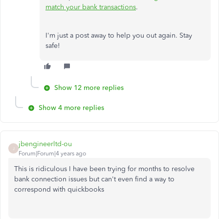
match your bank transactions
.
I'm just a post away to help you out again. Stay
safe!
Show 12 more replies
Show 4 more replies
jbengineerltd-ou
J
Forum|Forum|4 years ago
This is ridiculous I have been trying for months to resolve
bank connection issues but can't even find a way to
correspond with quickbooks