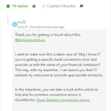
10 replies
1 person likes this
M
mv32
M
Level 8
Forum|Forum|4 years ago
Thank you for getting in touch about this,
@jbengineerltd-ou
.
I want to make sure this is taken care of. May I know if
you're getting a specific bank connection error and
provide us with the name of your financial institution?
This way, with my expertise, I can assure you that I'll
exhaust my resources to provide appropriate solutions.
In the meantime, you can take a look at this article to
find and fix common connection errors in
QuickBooks:
Open Banking Connection errors
.