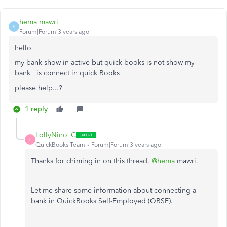
hema mawri
H
Forum|Forum|3 years ago
hello
my bank show in active but quick books is not show my
bank is connect in quick Books
please help...?
1 reply
LollyNino_C
L
QuickBooks Team
Forum|Forum|3 years ago
Thanks for chiming in on this thread,
@hema
mawri.
Let me share some information about connecting a
bank in QuickBooks Self-Employed (QBSE).