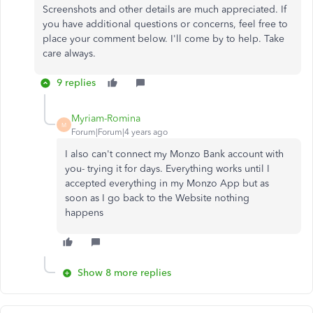
Screenshots and other details are much appreciated. If
you have additional questions or concerns, feel free to
place your comment below. I'll come by to help. Take
care always.
9 replies
Myriam-Romina
M
Forum|Forum|4 years ago
I also can't connect my Monzo Bank account with
you- trying it for days. Everything works until I
accepted everything in my Monzo App but as
soon as I go back to the Website nothing
happens
Show 8 more replies