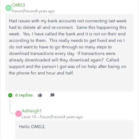
OMG3
O
Forum|Forum|4 years ago
Had issues with my bank accounts not connecting last week
had to delete all and re-connect. Same this happening this
week. Yes, I have called the bank and it is not on their end
according to them. This really needs to get fixed and no I
do not want to have to go through so many steps to
download transactions every day. If transactions were
already downloaded will they download again? Called
support and the person I got was of no help after being on
the phone for and hour and half.
6 replies
Ashleigh1
A
Level 14
Forum|Forum|4 years ago
Hello OMG3,