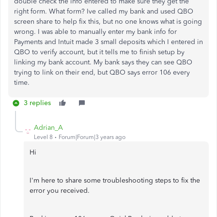
double check the info entered to make sure they get the
right form. What form? Ive called my bank and used QBO
screen share to help fix this, but no one knows what is going
wrong. I was able to manually enter my bank info for
Payments and Intuit made 3 small deposits which I entered in
QBO to verify account, but it tells me to finish setup by
linking my bank account. My bank says they can see QBO
trying to link on their end, but QBO says error 106 every
time.
3 replies
Adrian_A
Level 8
Forum|Forum|3 years ago
Hi
I'm here to share some troubleshooting steps to fix the
error you received.