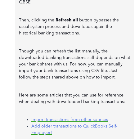
QBSE.
Then, clicking the
Refresh all
button bypasses the
usual system process and downloads again the
historical banking transactions.
Though you can refresh the list manually, the
downloaded banking transactions still depends on what
your bank shares with us. For now, you can manually
import your bank transactions using CSV file. Just
follow the steps shared above on how to import.
Here are some articles that you can use for reference
when dealing with downloaded banking transactions:
Import transactions from other sources
Add older transactions to QuickBooks Self-
Employed