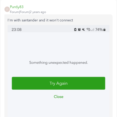
Purdy83
P
Forum|Forum|2 years ago
I'm with santander and it won't connect