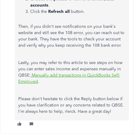
accounts
.
Click the
Refresh all
button.
Then, if you didn't see notifications on your bank's
website and still see the 108 error, you can reach out to
your bank. They have the tools to check your account
and verify why you keep receiving the 108 bank error.
Lastly, you may refer to this article to see steps on how
you can enter sales income and expenses manually in
QBSE:
Manually add transactions in QuickBooks Self-
Employed
.
Please don't hesitate to click the Reply button below if
you have clarification or any concerns related to QBSE.
I'm always here to help, rleick. Have a great day!