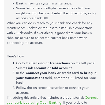
Bank is having a system maintenance.
Some banks have multiple names on our list. You
might want to check and select the correct one, or try
all possible bank URL.
What you can do is reach to your bank and check for any
maintenance update or request to establish a connection
with QuickBooks. If everything is good from your bank's
side, make sure to select the correct bank name when
connecting the account.
Here's how:
Go to the
Banking
or
Transactions
on the left panel.
Select
Link account
or
Add account
.
In the
Connect your bank or credit card to bring in
your transactions
field, enter the URL listed for your
bank.
Follow the on-screen instruction to connect your
account.
I'm adding this article that includes a video tutorial:
Connect
your bank feed using Open Banking
. If you're able to