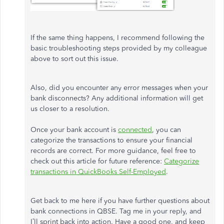
If the same thing happens, I recommend following the
basic troubleshooting steps provided by my colleague
above to sort out this issue.
Also, did you encounter any error messages when your
bank disconnects? Any additional information will get
us closer to a resolution.
Once your bank account is
connected
, you can
categorize the transactions to ensure your financial
records are correct. For more guidance, feel free to
check out this article for future reference:
Categorize
transactions in QuickBooks Self-Employed
.
Get back to me here if you have further questions about
bank connections in QBSE. Tag me in your reply, and
I’ll sprint back into action. Have a good one, and keep