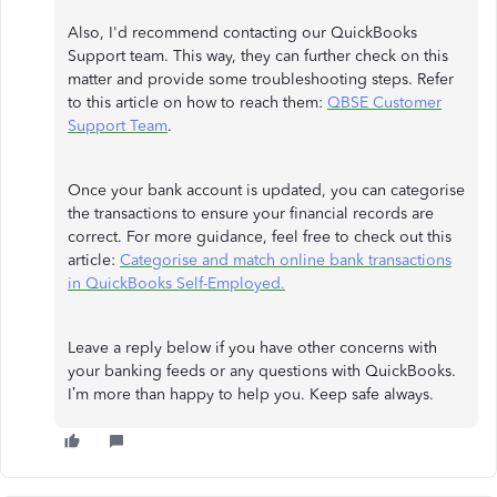
Also, I'd recommend contacting our QuickBooks
Support team. This way, they can further check on this
matter and provide some troubleshooting steps. Refer
to this article on how to reach them:
QBSE Customer
Support Team
.
Once your bank account is updated, you can categorise
the transactions to ensure your financial records are
correct. For more guidance, feel free to check out this
article:
Categorise and match online bank transactions
in QuickBooks Self-Employed.
Leave a reply below if you have other concerns with
your banking feeds or any questions with QuickBooks.
I’m more than happy to help you. Keep safe always.