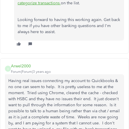
categorize transactions
on the list.
Looking forward to having this working again. Get back
to me if you have other banking questions and I'm
always here to assist.
Arwel2000
A
Forum|Forum|3 years ago
Having real issues connecting my account to Quickbooks &
no one can seem to help. It is pretty useless to me at the
moment. Tried using Chrome, cleared the cache - checked
with HSBC and they have no issues their end. It just doesn't
want to pull through the information for some reason. Is it
possible to talk to a human being rather than via chat / email
as it is just a complete waste of time. Weeks are now going
by, and I am paying for a system that I cannot use. I don't