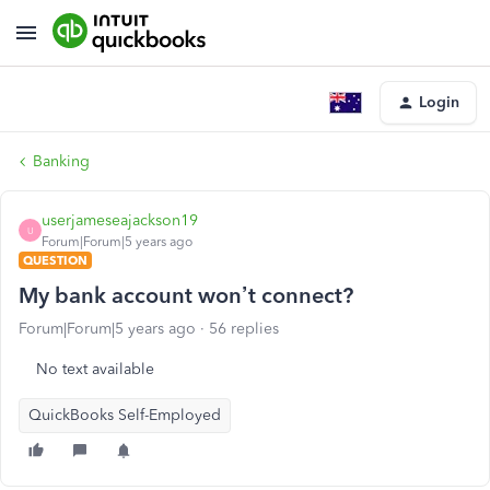
Login
Banking
userjameseajackson19
U
Forum|Forum|5 years ago
QUESTION
My bank account won’t connect?
Forum|Forum|5 years ago
56 replies
No text available
QuickBooks Self-Employed