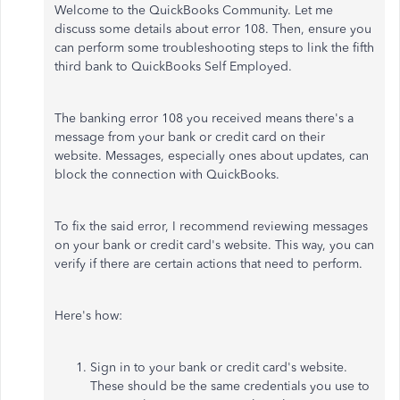
Welcome to the QuickBooks Community. Let me
discuss some details about error 108. Then, ensure you
can perform some troubleshooting steps to link the fifth
third bank to QuickBooks Self Employed.
The banking error 108 you received means there's a
message from your bank or credit card on their
website. Messages, especially ones about updates, can
block the connection with QuickBooks.
To fix the said error, I recommend reviewing messages
on your bank or credit card's website. This way, you can
verify if there are certain actions that need to perform.
Here's how:
Sign in to your bank or credit card's website.
These should be the same credentials you use to