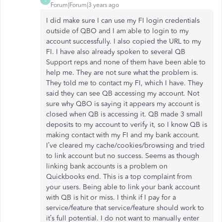
Forum|Forum|3 years ago
I did make sure I can use my FI login credentials
outside of QBO and I am able to login to my
account successfully. I also copied the URL to my
FI. I have also already spoken to several QB
Support reps and none of them have been able to
help me. They are not sure what the problem is.
They told me to contact my FI, which I have. They
said they can see QB accessing my account. Not
sure why QBO is saying it appears my account is
closed when QB is accessing it. QB made 3 small
deposits to my account to verify it, so I know QB is
making contact with my FI and my bank account.
I’ve cleared my cache/cookies/browsing and tried
to link account but no success. Seems as though
linking bank accounts is a problem on
Quickbooks end. This is a top complaint from
your users. Being able to link your bank account
with QB is hit or miss. I think if I pay for a
service/feature that service/feature should work to
it’s full potential. I do not want to manually enter