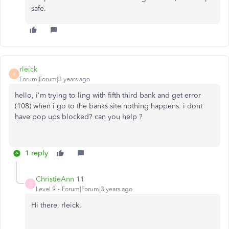
safe.
rleick
R
Forum|Forum|3 years ago
hello, i'm trying to ling with fifth third bank and get error
(108) when i go to the banks site nothing happens. i dont
have pop ups blocked? can you help ?
1 reply
ChristieAnn 11
C
Level 9
Forum|Forum|3 years ago
Hi there, rleick.