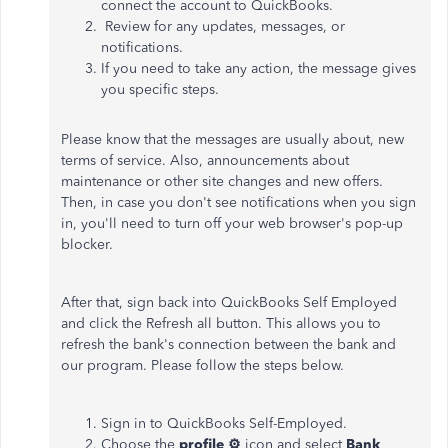
connect the account to QuickBooks.
Review for any updates, messages, or
notifications.
If you need to take any action, the message gives
you specific steps.
Please know that the messages are usually about, new
terms of service. Also, announcements about
maintenance or other site changes and new offers.
Then, in case you don't see notifications when you sign
in, you'll need to turn off your web browser's pop-up
blocker.
After that, sign back into QuickBooks Self Employed
and click the Refresh all button. This allows you to
refresh the bank's connection between the bank and
our program. Please follow the steps below.
Sign in to QuickBooks Self-Employed.
Choose the
profile ⚙
icon and select
Bank