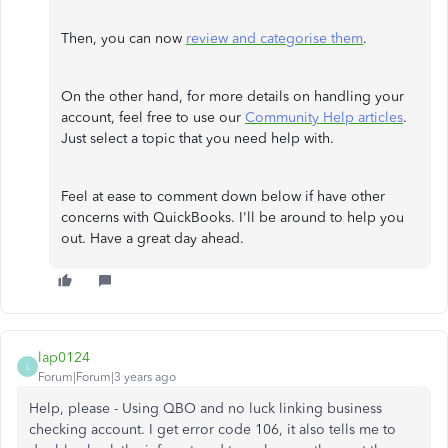
Then, you can now
review and categorise them
.
On the other hand, for more details on handling your
account, feel free to use our
Community Help articles
.
Just select a topic that you need help with.
Feel at ease to comment down below if have other
concerns with QuickBooks. I'll be around to help you
out. Have a great day ahead.
lap0124
L
Forum|Forum|3 years ago
Help, please - Using QBO and no luck linking business
checking account. I get error code 106, it also tells me to