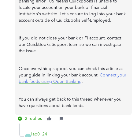
Banking error 106 means QuickBooks is unable to
locate your account on your bank or financial
institution's website. Let's ensure to log into your bank
account outside of QuickBooks Self-Employed.
If you did not close your bank or FI account, contact
our QuickBooks Support team so we can investigate
the issue.
Once everything's good, you can check this article as
your guide in linking your bank account:
Connect your
bank feeds using Open Banking
.
You can always get back to this thread whenever you
have questions about bank feeds.
2 replies
lap0124
L