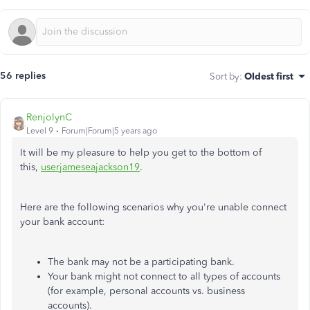
56 replies
Sort by
:
Oldest first
RenjolynC
Level 9
Forum|Forum|5 years ago
It will be my pleasure to help you get to the bottom of
this,
userjameseajackson19
.
Here are the following scenarios why you're unable connect
your bank account:
The bank may not be a participating bank.
Your bank might not connect to all types of accounts
(for example, personal accounts vs. business
accounts).