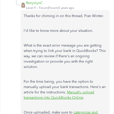
RenjolynC
Level 9
Forum|Forum|5 years ago
Thanks for chiming in on this thread, Fran Winter.
I'd like to know more about your situation.
What is the exact error message you are getting
when trying to link your bank in QuickBooks? This
way, we can review if there's an ongoing
investigation or provide you with the right
solution.
For the time being, you have the option to
manually upload your bank transactions. Here's an
article for the instructions.
Manually upload
transactions into QuickBooks Online
.
Once uploaded, make sure to
categorise and