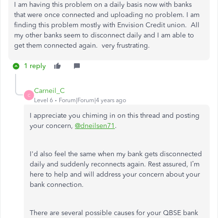
I am having this problem on a daily basis now with banks
that were once connected and uploading no problem. I am
finding this problem mostly with Envision Credit union. All
my other banks seem to disconnect daily and I am able to
get them connected again. very frustrating.
1 reply
Carneil_C
C
Level 6
Forum|Forum|4 years ago
I appreciate you chiming in on this thread and posting
your concern,
@dneilsen71
.
I'd also feel the same when my bank gets disconnected
daily and suddenly reconnects again. Rest assured, I’m
here to help and will address your concern about your
bank connection.
There are several possible causes for your QBSE bank