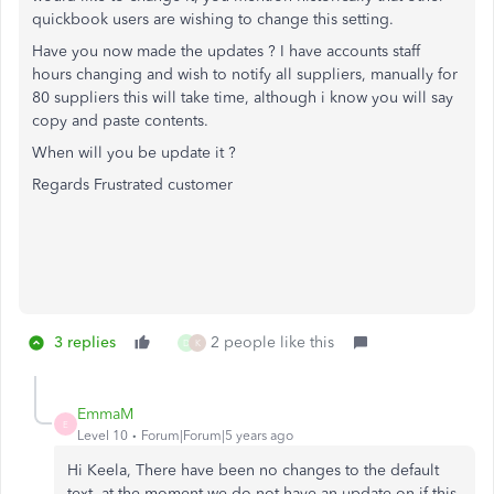
quickbook users are wishing to change this setting.
Have you now made the updates ? I have accounts staff
hours changing and wish to notify all suppliers, manually for
80 suppliers this will take time, although i know you will say
copy and paste contents.
When will you be update it ?
Regards Frustrated customer
3 replies
2 people like this
D
K
EmmaM
E
Level 10
Forum|Forum|5 years ago
Hi Keela, There have been no changes to the default
text, at the moment we do not have an update on if this