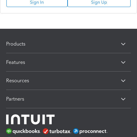
Sign In
Sign Up
Products
Features
Resources
Partners