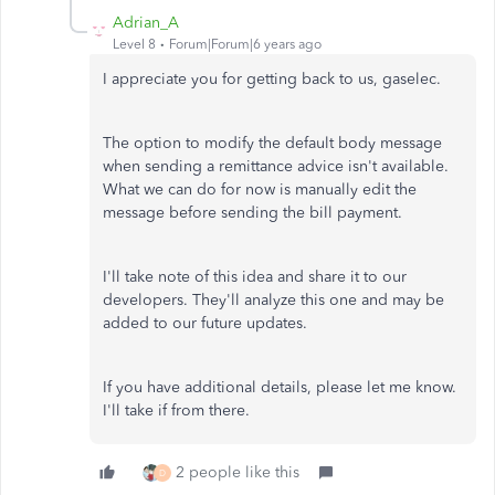
Adrian_A
Level 8
Forum|Forum|6 years ago
I appreciate you for getting back to us, gaselec.
The option to modify the default body message
when sending a remittance advice isn't available.
What we can do for now is manually edit the
message before sending the bill payment.
I'll take note of this idea and share it to our
developers. They'll analyze this one and may be
added to our future updates.
If you have additional details, please let me know.
I'll take if from there.
2 people like this
D