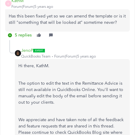
KathM
K
Forum|Forum|5 years ago
Has this been fixed yet so we can amend the template or is it
still "something that will be looked at" sometime never?
5 replies
JenoP
QuickBooks Team
Forum|Forum|5 years ago
Hi there, KathM.
The option to edit the text in the Remittance Advice is
still not available in QuickBooks Online. You'll want to
manually edit the body of the email before sending it
out to your clients.
We appreciate and have taken note of all the feedback
and feature requests that are shared in this thread.
Please continue to check QuickBooks Blog site where