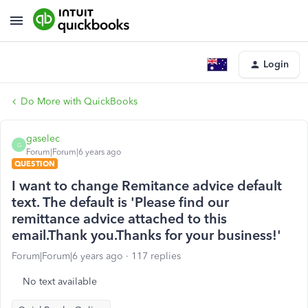
Login
Do More with QuickBooks
gaselec
G
Forum|Forum|6 years ago
QUESTION
I want to change Remitance advice default
text. The default is 'Please find our
remittance advice attached to this
email.Thank you.Thanks for your business!'
Forum|Forum|6 years ago
117 replies
No text available