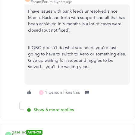
Forum|Forum|4 years ago
I have issues with bank feeds unresolved since
March. Back and forth with support and all that has
been achieved in 6 months is a lot of cases were
closed (but not fixed).
If QBO doesn't do what you need, you're just
going to have to switch to Xero or something else.
Give up waiting for issues and niggles to be
solved... you'll be waiting years.
1 person likes this
K
Show 6 more replies
gaselec
AUTHOR
G