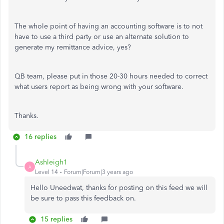
The whole point of having an accounting software is to not
have to use a third party or use an alternate solution to
generate my remittance advice, yes?
QB team, please put in those 20-30 hours needed to correct
what users report as being wrong with your software.
Thanks.
16 replies
Ashleigh1
A
Level 14
Forum|Forum|3 years ago
Hello Uneedwat, thanks for posting on this feed we will
be sure to pass this feedback on.
15 replies