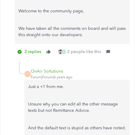
Welcome to the community page,
We have taken all the comments on board and will pass
this straight onto our developers.
2 replies
2 people like this
C
OnAir Soltutions
O
Forum|Forum|6 years ago
Just a +1 from me.
Unsure why you can edit all the other message
texts but not Remittance Advice.
And the default text is stupid as others have noted.