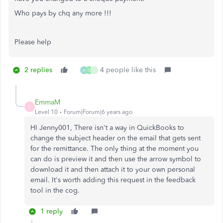
Who pays by chq any more !!!
Please help
2 replies
4 people like this
A
G
J
EmmaM
E
Level 10
Forum|Forum|6 years ago
HI Jenny001, There isn't a way in QuickBooks to
change the subject header on the email that gets sent
for the remittance. The only thing at the moment you
can do is preview it and then use the arrow symbol to
download it and then attach it to your own personal
email. It's worth adding this request in the feedback
tool in the cog.
1 reply