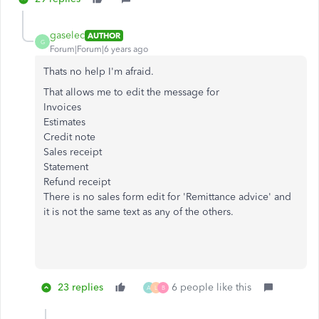
gaselec
AUTHOR
G
Forum|Forum|6 years ago
Thats no help I'm afraid.
That allows me to edit the message for
Invoices
Estimates
Credit note
Sales receipt
Statement
Refund receipt
There is no sales form edit for 'Remittance advice' and
it is not the same text as any of the others.
23 replies
6 people like this
A
L
B