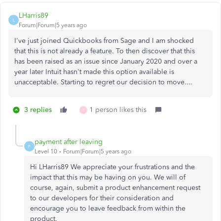
LHarris89
L
Forum|Forum|5 years ago
I've just joined Quickbooks from Sage and I am shocked
that this is not already a feature. To then discover that this
has been raised as an issue since January 2020 and over a
year later Intuit hasn't made this option available is
unacceptable. Starting to regret our decision to move....
3 replies
1 person likes this
K
payment after leaving
P
Level 10
Forum|Forum|5 years ago
Hi LHarris89 We appreciate your frustrations and the
impact that this may be having on you. We will of
course, again, submit a product enhancement request
to our developers for their consideration and
encourage you to leave feedback from within the
product.