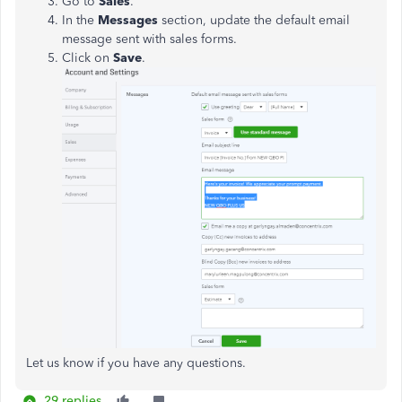
Go to
Sales
.
In the
Messages
section, update the default email
message sent with sales forms.
Click on
Save
.
Let us know if you have any questions.
29 replies