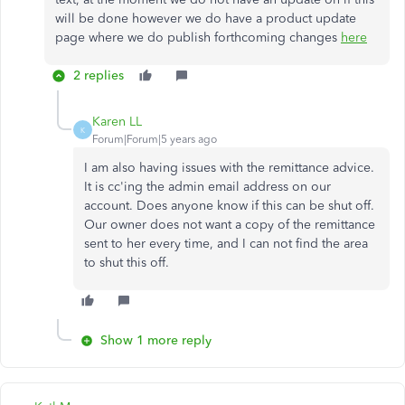
will be done however we do have a product update
page where we do publish forthcoming changes
here
2 replies
Karen LL
K
Forum|Forum|5 years ago
I am also having issues with the remittance advice.
It is cc'ing the admin email address on our
account. Does anyone know if this can be shut off.
Our owner does not want a copy of the remittance
sent to her every time, and I can not find the area
to shut this off.
Show 1 more reply