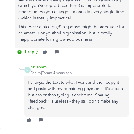
(which you've reproduced here) is impossible to
amend unless you change it manually every single time
- which is totally impractical.
This 'Have a nice day!' response might be adequate for
an amateur or youthful organisation, but is totally
inappropriate for a grown-up business
1 reply
MVanam
M
Forum|Forum|4 years ago
I change the text to what I want and then copy it
and paste with my remaining payments. It's a pain
but easier than typing it each time. Sharing
"feedback" is useless - they still don't make any
changes.