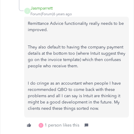
Jasmparrett
J
Forum|Forum|6 years ago
Remittance Advice functionality really needs to be
improved.
They also default to having the company payment
details at the bottom too (where Intuit suggest they
go on the invoice template) which then confuses
people who receive them.
I do cringe as an accountant when people I have
recommended QBO to come back with these
problems and all I can say is Intuit are thinking it
might be a good development in the future. My
clients need these things sorted now.
1 person likes this
D