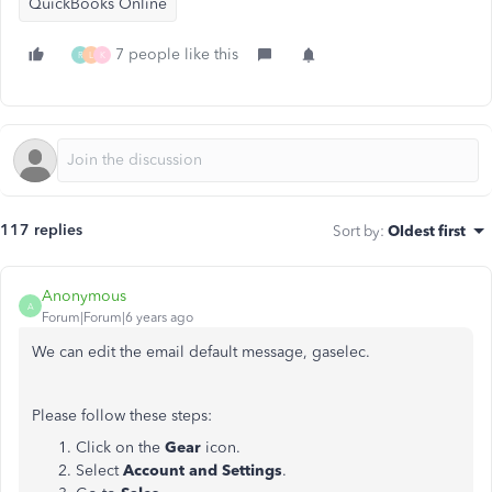
QuickBooks Online
7 people like this
R
L
K
117 replies
Sort by
:
Oldest first
Anonymous
A
Forum|Forum|6 years ago
We can edit the email default message, gaselec.
Please follow these steps:
Click on the
Gear
icon.
Select
Account and Settings
.