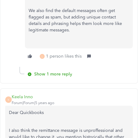
We also find the default messages often get
flagged as spam, but adding unique contact
details and phrasing helps them look more like
legitimate messages.
1 person likes this
L
Show 1 more reply
Keela Inno
K
Forum|Forum|5 years ago
Dear Quickbooks
I also think the remittance message is unproffessional and
would like to change it, you mention historically that other