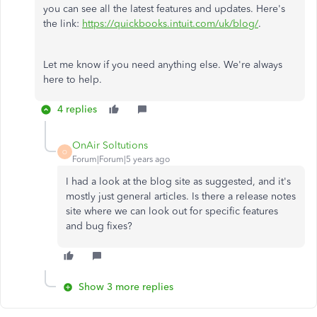
you can see all the latest features and updates. Here's
the link:
https://quickbooks.intuit.com/uk/blog/
.
Let me know if you need anything else. We're always
here to help.
4 replies
OnAir Soltutions
O
Forum|Forum|5 years ago
I had a look at the blog site as suggested, and it's
mostly just general articles. Is there a release notes
site where we can look out for specific features
and bug fixes?
Show 3 more replies