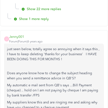
Show 22 more replies
Show 1 more reply
Jenny001
J
Forum|Forum|6 years ago
just seen below, totally agree so annoying when it says this ,
I have to keep deleting 'thanks for your business' I HAVE
BEEN DOING THIS FOR MONTHS !
Does anyone know how to change the subject heading
when you send a remittance advice in QB'S?
My automatic e mail sent from QB's says ...Bill Payment
(cheque) .. hold on I am not paying by cheque I am paying
by bank transfer /FPS
My suppliers know this and are ringing me and asking why
have you changed to a cheque payment.