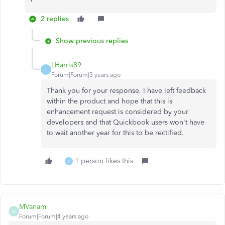
2 replies
Show previous replies
LHarris89
L
Forum|Forum|5 years ago
Thank you for your response. I have left feedback
within the product and hope that this is
enhancement request is considered by your
developers and that Quickbook users won't have
to wait another year for this to be rectified.
1 person likes this
K
MVanam
M
Forum|Forum|4 years ago