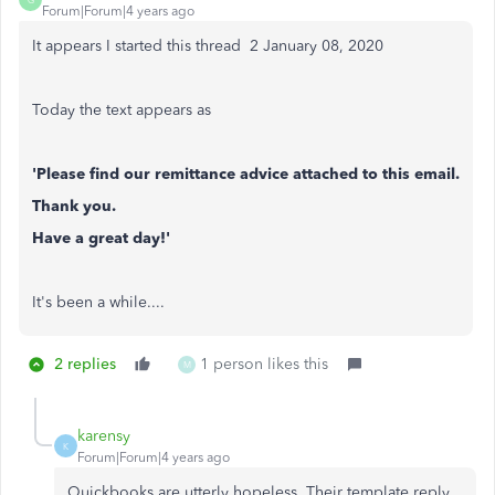
Forum|Forum|4 years ago
It appears I started this thread 2 ‎January 08, 2020
Today the text appears as
'Please find our remittance advice attached to this email.
Thank you.
Have a great day!'
It's been a while....
2 replies
1 person likes this
M
karensy
K
Forum|Forum|4 years ago
Quickbooks are utterly hopeless. Their template reply