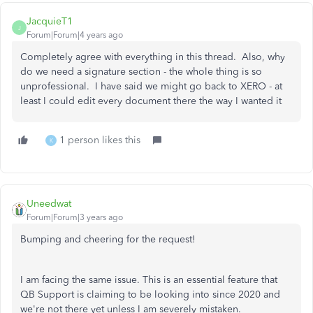
JacquieT1
J
Forum|Forum|4 years ago
Completely agree with everything in this thread. Also, why
do we need a signature section - the whole thing is so
unprofessional. I have said we might go back to XERO - at
least I could edit every document there the way I wanted it
1 person likes this
K
Uneedwat
Forum|Forum|3 years ago
Bumping and cheering for the request!
I am facing the same issue. This is an essential feature that
QB Support is claiming to be looking into since 2020 and
we're not there yet unless I am severely mistaken.