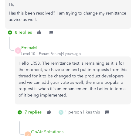
Hi,
Has this been resolved? I am trying to change my remittance
advice as well.
8 replies
EmmaM
E
Level 10
Forum|Forum|4 years ago
Hello LR53, The remittance text is remaining as it is for
the moment, we have seen and put in requests from this
thread for it to be changed to the product developers
and we can add your vote as well, the more popular a
request is when it's an enhancement the better in terms
of it being implemented.
7 replies
1 person likes this
M
OnAir Soltutions
O