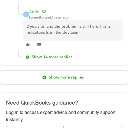
Andrei88
A
Forum|Forum|3 years ago
2 years on and the problem is still here.This is
ridiculous from the dev team.
Show 14 more replies
Show more replies
Need QuickBooks guidance?
Log in to access expert advice and community support
instantly.