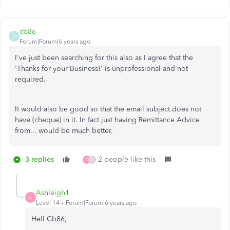
cb86
C
Forum|Forum|6 years ago
I've just been searching for this also as I agree that the
'Thanks for your Business!' is unprofessional and not
required.
It would also be good so that the email subject does not
have (cheque) in it. In fact just having Remittance Advice
from... would be much better.
3 replies
2 people like this
D
S
Ashleigh1
A
Level 14
Forum|Forum|6 years ago
Hell Cb86,