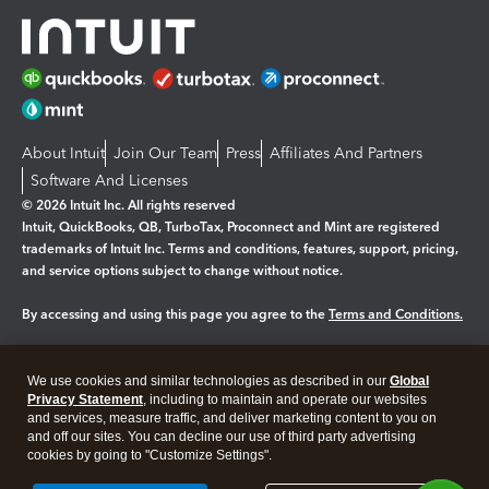
About Intuit
Join Our Team
Press
Affiliates And Partners
Software And Licenses
© 2026 Intuit Inc. All rights reserved
Intuit, QuickBooks, QB, TurboTax, Proconnect and Mint are registered
trademarks of Intuit Inc. Terms and conditions, features, support, pricing,
and service options subject to change without notice.
By accessing and using this page you agree to the
Terms and Conditions.
Manage cookies
About cookies
|
We use cookies and similar technologies as described in our
Global
Legal
Privacy Statement
Privacy
, including to maintain and operate our websites
Security
and services, measure traffic, and deliver marketing content to you on
and off our sites. You can decline our use of third party advertising
cookies by going to "Customize Settings".