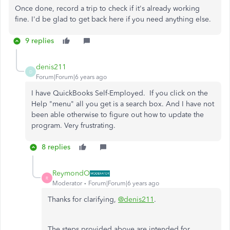
Once done, record a trip to check if it's already working
fine. I'd be glad to get back here if you need anything else.
9 replies
denis211
D
Forum|Forum|6 years ago
I have QuickBooks Self-Employed. If you click on the
Help "menu" all you get is a search box. And I have not
been able otherwise to figure out how to update the
program. Very frustrating.
8 replies
ReymondO
R
Moderator
Forum|Forum|6 years ago
Thanks for clarifying,
@denis211
.
The steps provided above are intended for