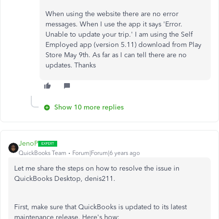
When using the website there are no error
messages. When I use the app it says 'Error.
Unable to update your trip.' I am using the Self
Employed app (version 5.11) download from Play
Store May 9th. As far as I can tell there are no
updates. Thanks
Show 10 more replies
JenoP
QuickBooks Team
Forum|Forum|6 years ago
Let me share the steps on how to resolve the issue in
QuickBooks Desktop, denis211.
First, make sure that QuickBooks is updated to its latest
maintenance release. Here's how: