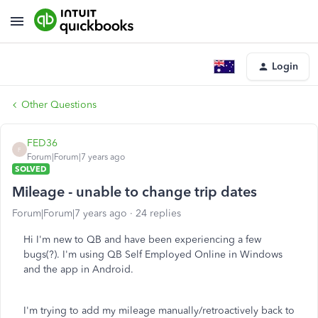
Login
Other Questions
FED36
F
Forum|Forum|7 years ago
SOLVED
Mileage - unable to change trip dates
Forum|Forum|7 years ago
24 replies
Hi I'm new to QB and have been experiencing a few
bugs(?). I'm using QB Self Employed Online in Windows
and the app in Android.
I'm trying to add my mileage manually/retroactively back to