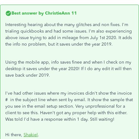
Best answer by
ChristieAnn 11
Interesting hearing about the many glitches and non fixes. I'm
trialing quickbooks and had some issues. I'm also experiencing
above issue trying to add in mileage from July 1st 2020. It adds
the info no problem, but it saves under the year 2019.
Using the mobile app, info saves finee and when I check on my
desktop it saves under the year 2020! If I do any edit it will then
save back under 2019.
I've had other issues where my invoices didn't show the invoice
# in the subject line when sent by email. It show the sample that
you see in the email setup section. Very unprofessional for a
client to see this. Haven't got any proper help with this either.
Was told I'd have a response within 1 day. Still waiting!
Hi there,
Shakiel
.