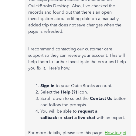
QuickBooks Desktop. Also, I've checked the
records and found out that there's an open
investigation about editing date on a manually
added trip that does not save changes when the
page is refreshed.
I recommend contacting our customer care
support so they can review your account. This will
help them to further investigate the error and help
you fix it. Here's how:
Sign in
to your QuickBooks account.
Select the
Help (?)
icon.
Scroll down to select the
Contact Us
button
and follow the prompts.
You will be able to
request a
callback
or
start a live chat
with an expert.
For more details, please see this page:
How to get