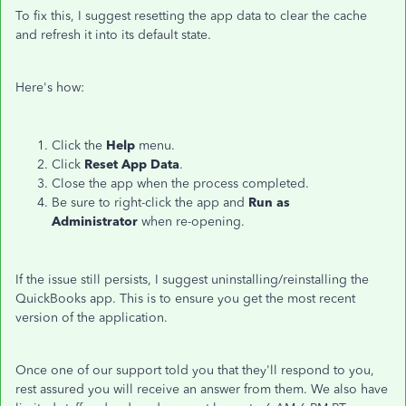
To fix this, I suggest resetting the app data to clear the cache
and refresh it into its default state.
Here's how:
Click the
Help
menu.
Click
Reset App Data
.
Close the app when the process completed.
Be sure to right-click the app and
Run as
Administrator
when re-opening.
If the issue still persists, I suggest uninstalling/reinstalling the
QuickBooks app. This is to ensure you get the most recent
version of the application.
Once one of our support told you that they'll respond to you,
rest assured you will receive an answer from them. We also have