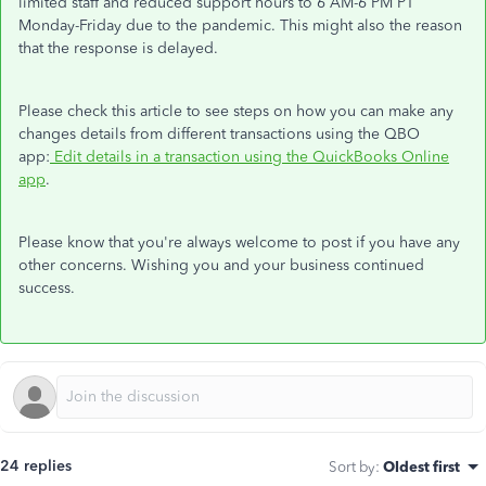
limited staff and reduced support hours to 6 AM-6 PM PT
Monday-Friday due to the pandemic. This might also the reason
that the response is delayed.
Please check this article to see steps on how you can make any
changes details from different transactions using the QBO
app:
Edit details in a transaction using the QuickBooks Online
app
.
Please know that you're always welcome to post if you have any
other concerns. Wishing you and your business continued
success.
24 replies
Sort by
:
Oldest first