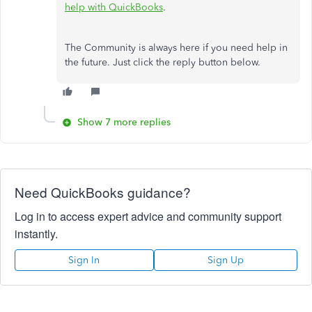
help with QuickBooks
.
The Community is always here if you need help in
the future. Just click the reply button below.
Show 7 more replies
Need QuickBooks guidance?
Log in to access expert advice and community support
instantly.
Sign In
Sign Up