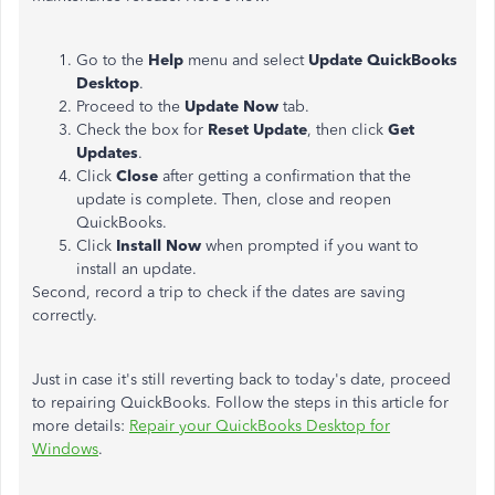
Go to the
Help
menu and select
Update QuickBooks
Desktop
.
Proceed to the
Update Now
tab.
Check the box for
Reset Update
, then click
Get
Updates
.
Click
Close
after getting a confirmation that the
update is complete. Then, close and reopen
QuickBooks.
Click
Install Now
when prompted if you want to
install an update.
Second, record a trip to check if the dates are saving
correctly.
Just in case it's still reverting back to today's date, proceed
to repairing QuickBooks. Follow the steps in this article for
more details:
Repair your QuickBooks Desktop for
Windows
.