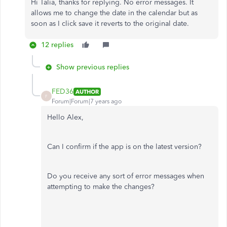
Hi Talia, thanks for replying. No error messages. It
allows me to change the date in the calendar but as
soon as I click save it reverts to the original date.
12 replies
Show previous replies
FED36
AUTHOR
F
Forum|Forum|7 years ago
Hello Alex,
Can I confirm if the app is on the latest version?
Do you receive any sort of error messages when
attempting to make the changes?