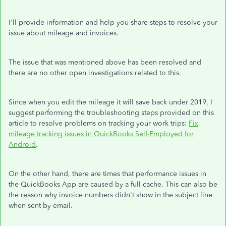
I'll provide information and help you share steps to resolve your
issue about mileage and invoices.
The issue that was mentioned above has been resolved and
there are no other open investigations related to this.
Since when you edit the mileage it will save back under 2019, I
suggest performing the troubleshooting steps provided on this
article to resolve problems on tracking your work trips:
Fix
mileage tracking issues in QuickBooks Self-Employed for
Android
.
On the other hand, there are times that performance issues in
the QuickBooks App are caused by a full cache. This can also be
the reason why invoice numbers didn't show in the subject line
when sent by email.