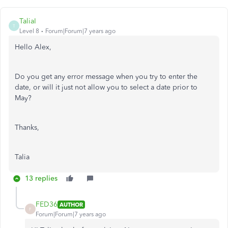
TaliaI
T
Level 8
Forum|Forum|7 years ago
Hello Alex,
Do you get any error message when you try to enter the
date, or will it just not allow you to select a date prior to
May?
Thanks,
Talia
13 replies
FED36
AUTHOR
F
Forum|Forum|7 years ago