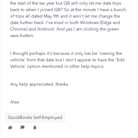
the start of the tax year but QB will only let me date trips
back to when I joined QB? So at the minute I have a bunch
of trips all dated May 9th and it won't let me change the
date further back. I've tried in both Windows (Edge and
Chrome) and Android. And yes I am clicking the green
save button.
I thought perhaps it's because it only has be 'owning the
vehicle' from that date but I don't appear to have the 'Edit
Vehicle' option mentioned in other help topics.
Any help appreciated, thanks.
Alex
QuickBooks Self-Employed