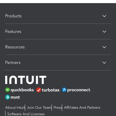
Products
Features
Resources
Partners
About Intuit
Join Our Team
Press
Affiliates And Partners
Software And Licenses