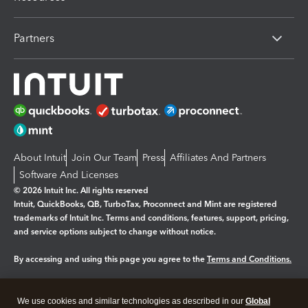
Partners
About Intuit
Join Our Team
Press
Affiliates And Partners
Software And Licenses
© 2026 Intuit Inc. All rights reserved
Intuit, QuickBooks, QB, TurboTax, Proconnect and Mint are registered
trademarks of Intuit Inc. Terms and conditions, features, support, pricing,
and service options subject to change without notice.
By accessing and using this page you agree to the
Terms and Conditions.
Manage cookies
About cookies
|
We use cookies and similar technologies as described in our
Global