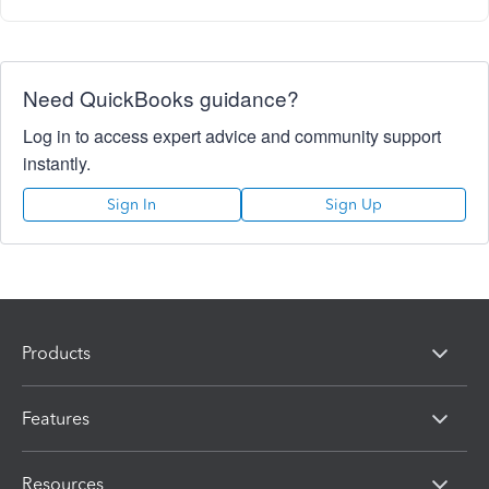
Need QuickBooks guidance?
Log in to access expert advice and community support
instantly.
Sign In
Sign Up
Products
Features
Resources