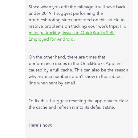
Since when you edit the mileage it will save back
under 2019, I suggest performing the
troubleshooting steps provided on this article to
resolve problems on tracking your work trips:
Fix
mileage tracking issues in QuickBooks Self-
Employed for Android
.
On the other hand, there are times that
performance issues in the QuickBooks App are
caused by a full cache. This can also be the reason
why invoice numbers didn't show in the subject
line when sent by email.
To fix this, I suggest resetting the app data to clear
the cache and refresh it into its default state.
Here's how: