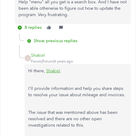
Help "menu" all you get is a search box. And I have not
been able otherwise to figure out how to update the
program. Very frustrating.
8 replies
Show previous replies
Shakiel
S
Forum|Forum|6 years ago
Hi there,
Shakiel
.
I'll provide information and help you share steps
to resolve your issue about mileage and invoices.
The issue that was mentioned above has been
resolved and there are no other open
investigations related to this.