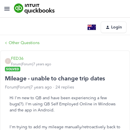
Login
Other Questions
FED36
F
Forum|Forum|7 years ago
SOLVED
Mileage - unable to change trip dates
Forum|Forum|7 years ago
24 replies
Hi I'm new to QB and have been experiencing a few
bugs(?). I'm using QB Self Employed Online in Windows
and the app in Android.
I'm trying to add my mileage manually/retroactively back to