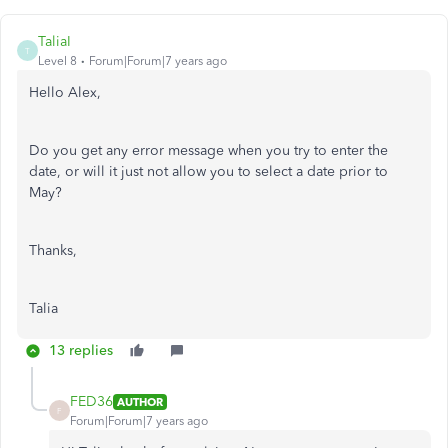
TaliaI
T
Level 8
Forum|Forum|7 years ago
Hello Alex,
Do you get any error message when you try to enter the
date, or will it just not allow you to select a date prior to
May?
Thanks,
Talia
13 replies
FED36
AUTHOR
F
Forum|Forum|7 years ago