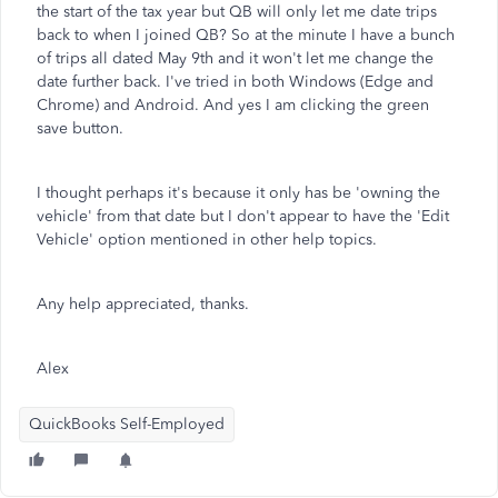
the start of the tax year but QB will only let me date trips
back to when I joined QB? So at the minute I have a bunch
of trips all dated May 9th and it won't let me change the
date further back. I've tried in both Windows (Edge and
Chrome) and Android. And yes I am clicking the green
save button.
I thought perhaps it's because it only has be 'owning the
vehicle' from that date but I don't appear to have the 'Edit
Vehicle' option mentioned in other help topics.
Any help appreciated, thanks.
Alex
QuickBooks Self-Employed