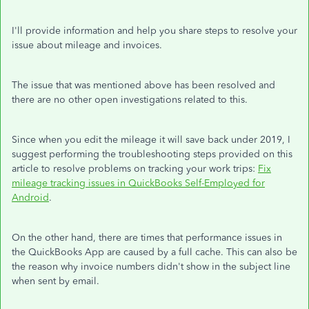
I'll provide information and help you share steps to resolve your
issue about mileage and invoices.
The issue that was mentioned above has been resolved and
there are no other open investigations related to this.
Since when you edit the mileage it will save back under 2019, I
suggest performing the troubleshooting steps provided on this
article to resolve problems on tracking your work trips:
Fix
mileage tracking issues in QuickBooks Self-Employed for
Android
.
On the other hand, there are times that performance issues in
the QuickBooks App are caused by a full cache. This can also be
the reason why invoice numbers didn't show in the subject line
when sent by email.