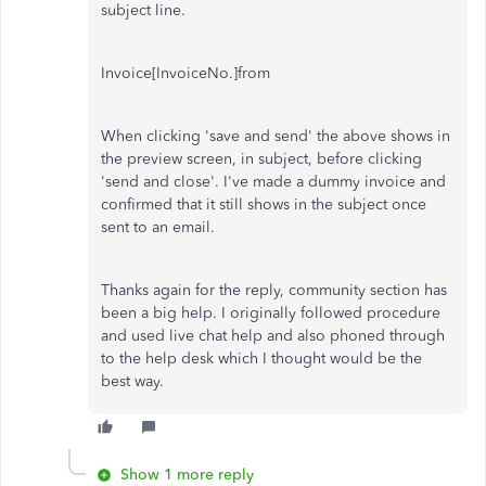
subject line.
Invoice[InvoiceNo.]from
When clicking 'save and send' the above shows in
the preview screen, in subject, before clicking
'send and close'. I've made a dummy invoice and
confirmed that it still shows in the subject once
sent to an email.
Thanks again for the reply, community section has
been a big help. I originally followed procedure
and used live chat help and also phoned through
to the help desk which I thought would be the
best way.
Show 1 more reply