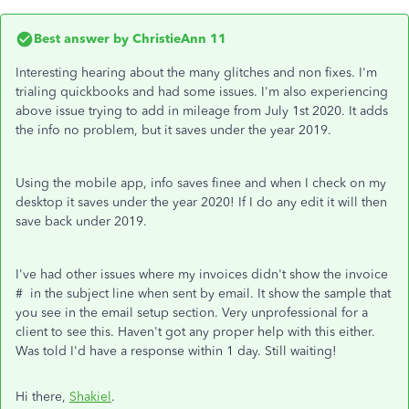
Best answer by
ChristieAnn 11
Interesting hearing about the many glitches and non fixes. I'm
trialing quickbooks and had some issues. I'm also experiencing
above issue trying to add in mileage from July 1st 2020. It adds
the info no problem, but it saves under the year 2019.
Using the mobile app, info saves finee and when I check on my
desktop it saves under the year 2020! If I do any edit it will then
save back under 2019.
I've had other issues where my invoices didn't show the invoice
# in the subject line when sent by email. It show the sample that
you see in the email setup section. Very unprofessional for a
client to see this. Haven't got any proper help with this either.
Was told I'd have a response within 1 day. Still waiting!
Hi there,
Shakiel
.