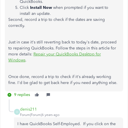
QuickBooks.
Click
Install Now
when prompted if you want to
install an update.
Second, record a trip to check if the dates are saving
correctly.
Just in case it's still reverting back to today's date, proceed
to repairing QuickBooks. Follow the steps in this article for
more details:
Repair your QuickBooks Desktop for
Windows
.
Once done, record a trip to check if it's already working
fine. I'd be glad to get back here if you need anything else.
9 replies
denis211
D
Forum|Forum|6 years ago
I have QuickBooks Self-Employed. If you click on the