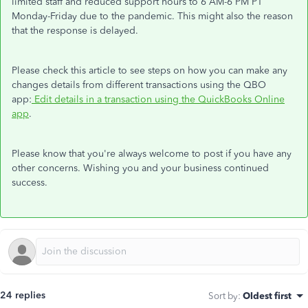
limited staff and reduced support hours to 6 AM-6 PM PT
Monday-Friday due to the pandemic. This might also the reason
that the response is delayed.
Please check this article to see steps on how you can make any
changes details from different transactions using the QBO
app:
Edit details in a transaction using the QuickBooks Online
app
.
Please know that you're always welcome to post if you have any
other concerns. Wishing you and your business continued
success.
24 replies
Sort by
:
Oldest first