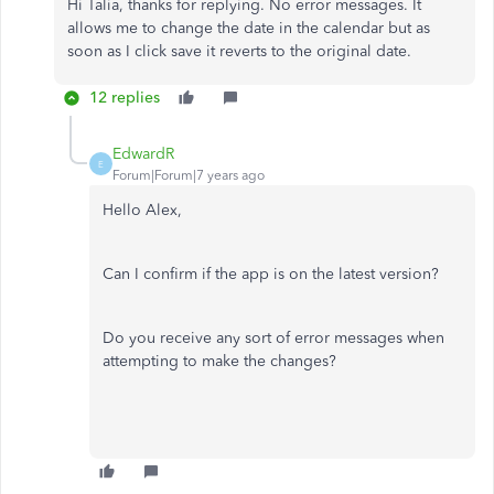
Hi Talia, thanks for replying. No error messages. It
allows me to change the date in the calendar but as
soon as I click save it reverts to the original date.
12 replies
EdwardR
E
Forum|Forum|7 years ago
Hello Alex,
Can I confirm if the app is on the latest version?
Do you receive any sort of error messages when
attempting to make the changes?