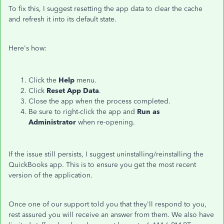
To fix this, I suggest resetting the app data to clear the cache
and refresh it into its default state.
Here's how:
Click the
Help
menu.
Click
Reset App Data
.
Close the app when the process completed.
Be sure to right-click the app and
Run as
Administrator
when re-opening.
If the issue still persists, I suggest uninstalling/reinstalling the
QuickBooks app. This is to ensure you get the most recent
version of the application.
Once one of our support told you that they'll respond to you,
rest assured you will receive an answer from them. We also have