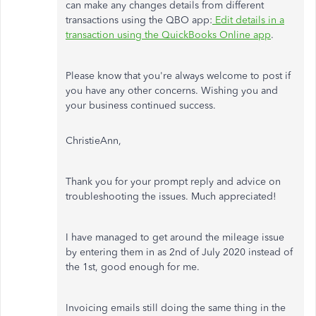
can make any changes details from different
transactions using the QBO app:
Edit details in a
transaction using the QuickBooks Online app
.
Please know that you're always welcome to post if
you have any other concerns. Wishing you and
your business continued success.
ChristieAnn,
Thank you for your prompt reply and advice on
troubleshooting the issues. Much appreciated!
I have managed to get around the mileage issue
by entering them in as 2nd of July 2020 instead of
the 1st, good enough for me.
Invoicing emails still doing the same thing in the