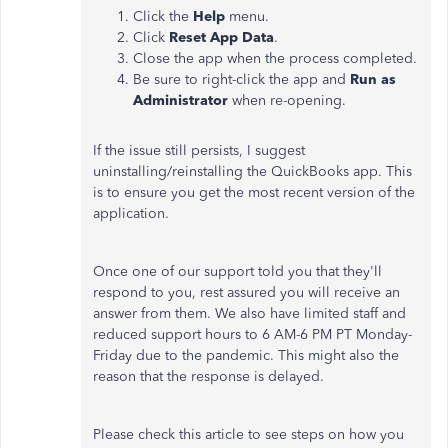
Click the
Help
menu.
Click
Reset App Data
.
Close the app when the process completed.
Be sure to right-click the app and
Run as
Administrator
when re-opening.
If the issue still persists, I suggest
uninstalling/reinstalling the QuickBooks app. This
is to ensure you get the most recent version of the
application.
Once one of our support told you that they'll
respond to you, rest assured you will receive an
answer from them. We also have limited staff and
reduced support hours to 6 AM-6 PM PT Monday-
Friday due to the pandemic. This might also the
reason that the response is delayed.
Please check this article to see steps on how you