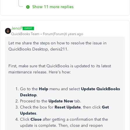
Show 11 more replies
JenoP
QuickBooks Team
Forum|Forum|6 years ago
Let me share the steps on how to resolve the issue in
QuickBooks Desktop, denis211.
First, make sure that QuickBooks is updated to its latest
maintenance release. Here's how:
Go to the
Help
menu and select
Update QuickBooks
Desktop
.
Proceed to the
Update Now
tab.
Check the box for
Reset Update
, then click
Get
Updates
.
Click
Close
after getting a confirmation that the
update is complete. Then, close and reopen