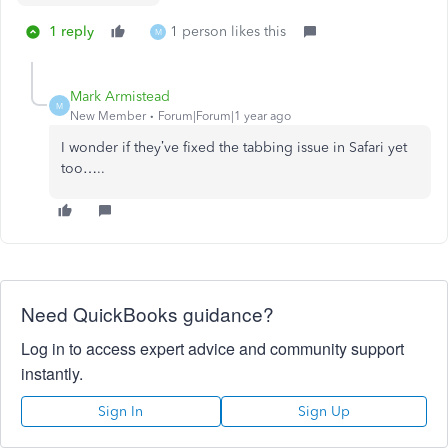
1 reply
1 person likes this
M
Mark Armistead
M
New Member
Forum|Forum|1 year ago
I wonder if they’ve fixed the tabbing issue in Safari yet
too…..
Need QuickBooks guidance?
Log in to access expert advice and community support
instantly.
Sign In
Sign Up