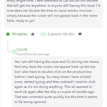
every single time. I sent feedback to QB but do not believe
that will get me anywhere. Is anyone still having this issue ? It
now takes me double the time to input vendor invoices
simply because the curser will not appear back in the name
field, ready to go!
10 replies
2 people like this
N
B
CarolB
C
Forum|Forum|3 years ago
Yes I am still having the issue and it’s driving me insane.
Not only does the cursor not appear back up the top
but I also have to double click on the product box
before I start typing. So many times I have clicked
once, started typing and then realised I need to click
again as it’s not doing anything. This all seemed to
work ok again after the blip a couple of months ago.
That was corrected quite quickly but this time it seems
to be being ignored