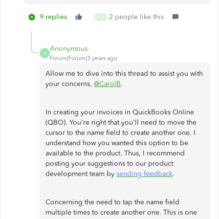
9 replies
2 people like this
N
B
Anonymous
A
Forum|Forum|3 years ago
Allow me to dive into this thread to assist you with
your concerns,
@CarolB
.
In creating your invoices in QuickBooks Online
(QBO). You're right that you'll need to move the
cursor to the name field to create another one. I
understand how you wanted this option to be
available to the product. Thus, I recommend
posting your suggestions to our product
development team by
sending feedback
.
Concerning the need to tap the name field
multiple times to create another one. This is one