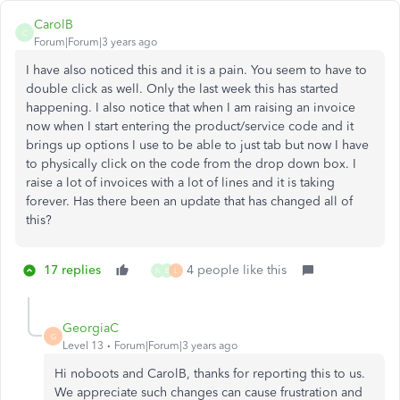
CarolB
C
Forum|Forum|3 years ago
I have also noticed this and it is a pain. You seem to have to
double click as well. Only the last week this has started
happening. I also notice that when I am raising an invoice
now when I start entering the product/service code and it
brings up options I use to be able to just tab but now I have
to physically click on the code from the drop down box. I
raise a lot of invoices with a lot of lines and it is taking
forever. Has there been an update that has changed all of
this?
17 replies
4 people like this
N
B
L
GeorgiaC
G
Level 13
Forum|Forum|3 years ago
Hi noboots and CarolB, thanks for reporting this to us.
We appreciate such changes can cause frustration and