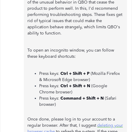
of the unusual behavior in QBO that cease the
product to perform well. In this, I'd recommend
performing troubleshooting steps. These fixes get
rid of typical issues that could make the
application behave strangely, which limits QBO's
ability to function.
To open an incognito window, you can follow
these keyboard shortcuts:
Press keys:
Ctrl + Shift + P
(Mozilla Firefox
& Microsoft Edge browser)
Press keys:
Ctrl + Shift + N
(Google
Chrome browser)
Press keys:
Command + Shift + N
(Safari
browser)
Once done, please log in to your account to a
regular browser. After that, I suggest
deleting your
browser cache
to refresh the system. If the same