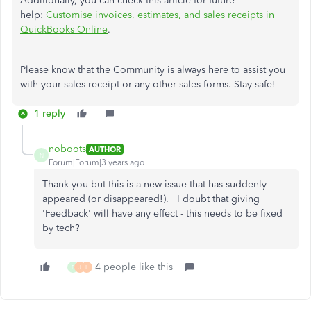
Additionally, you can check this article for future
help:
Customise invoices, estimates, and sales receipts in
QuickBooks Online
.
Please know that the Community is always here to assist you
with your sales receipt or any other sales forms. Stay safe!
1 reply
noboots
AUTHOR
N
Forum|Forum|3 years ago
Thank you but this is a new issue that has suddenly
appeared (or disappeared!). I doubt that giving
'Feedback' will have any effect - this needs to be fixed
by tech?
4 people like this
B
J
L