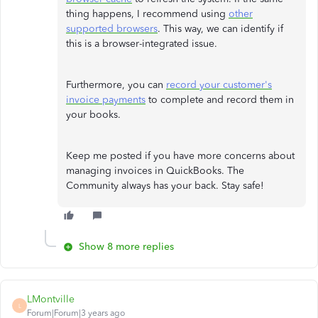
thing happens, I recommend using
other
supported browsers
. This way, we can identify if
this is a browser-integrated issue.
Furthermore, you can
record your customer's
invoice payments
to complete and record them in
your books.
Keep me posted if you have more concerns about
managing invoices in QuickBooks. The
Community always has your back. Stay safe!
Show 8 more replies
LMontville
L
Forum|Forum|3 years ago