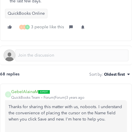
the last few days.
QuickBooks Online
3 people like this
L
L
K
68 replies
Sort by
:
Oldest first
GebelAlainaM
G
QuickBooks Team
Forum|Forum|3 years ago
Thanks for sharing this matter with us, noboots. I understand
the convenience of placing the cursor on the Name field
when you click Save and new. I'm here to help you.