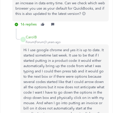
an increase in data entry time. Can we check which web
browser you use as your default for QuickBooks, and if
this is also updated to the latest version? 🙂
16 replies
CarolB
C
Forum|Forum|3 years ago
Hi I use google chrome and yes it is up to date. It
started sometime last week. It use to be that if I
started putting in a product code it would either
automatically bring up the code from what I was
typing and I could then press tab and it would go
to the next box or if there were options because
several codes started like that I could arrow down
all the options but it now does not anticipate what
code I want I have to go down the options in the
drop down box and physically click on in with my
mouse. And when I go into putting an invoice or
bill on it does not automatically start at the