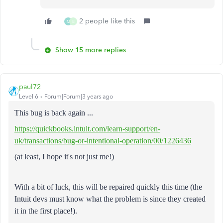
2 people like this
M
B
Show 15 more replies
paul72
Level 6
Forum|Forum|3 years ago
This bug is back again ...
https://quickbooks.intuit.com/learn-support/en-
uk/transactions/bug-or-intentional-operation/00/1226436
(at least, I hope it's not just me!)
With a bit of luck, this will be repaired quickly this time (the
Intuit devs must know what the problem is since they created
it in the first place!).