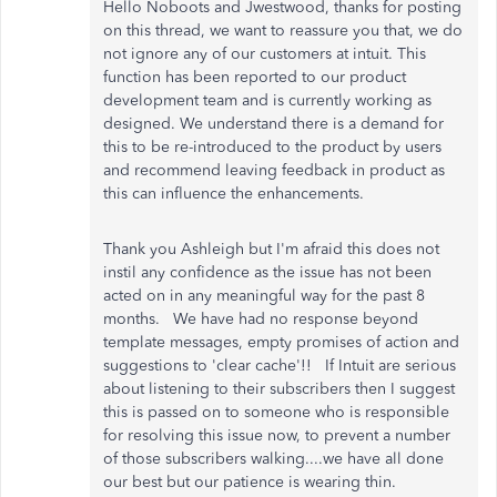
Hello Noboots and Jwestwood, thanks for posting
on this thread, we want to reassure you that, we do
not ignore any of our customers at intuit. This
function has been reported to our product
development team and is currently working as
designed. We understand there is a demand for
this to be re-introduced to the product by users
and recommend leaving feedback in product as
this can influence the enhancements.
Thank you Ashleigh but I'm afraid this does not
instil any confidence as the issue has not been
acted on in any meaningful way for the past 8
months. We have had no response beyond
template messages, empty promises of action and
suggestions to 'clear cache'!! If Intuit are serious
about listening to their subscribers then I suggest
this is passed on to someone who is responsible
for resolving this issue now, to prevent a number
of those subscribers walking....we have all done
our best but our patience is wearing thin.