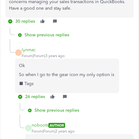
concerns managing your sales transactions in QuickBooks.
Have a good one and stay safe.
30 replies
Show previous replies
lynmac
L
Forum|Forum|3 years ago
Ok
So when I go to the gear icon my only option is
🔲 Tags
26 replies
Show previous replies
noboots
AUTHOR
N
Forum|Forum|2 years ago