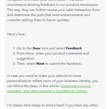
recommend sending feedback to our product developers.
This way, they can further review your sales transaction form
and determine the parts that need enhancements and
consider adding them to future updates.
Here's how:
Go to the
Gear
icon and select
Feedback
.
From there, enter your product comments and
suggestion.
Then, select
Next
to submit the feedback.
In case you need to make your sales form more
personalised to reflect more of your business identity, you
can follow the steps in this article:
Customise invoices,
estimates, and sales receipts in QuickBooks Online.
I'm always here ready to lend a hand if you have any other