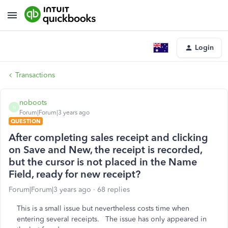
Login
Transactions
noboots
N
Forum|Forum|3 years ago
QUESTION
After completing sales receipt and clicking
on Save and New, the receipt is recorded,
but the cursor is not placed in the Name
Field, ready for new receipt?
Forum|Forum|3 years ago
68 replies
This is a small issue but nevertheless costs time when
entering several receipts. The issue has only appeared in