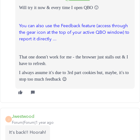
Will try it now & every time I open QBO 🙂
You can also use the Feedback feature (access through
the gear icon at the top of your active QBO window) to
report it directly ...
That one doesn't work for me - the browser just stalls out & I
have to refresh.
I always assume it's due to 3rd part cookies but, m
aybe, it's to
stop too much feedback 😉
Jwestwood
J
Forum|Forum|1 year ago
It's back!! Hoorah!