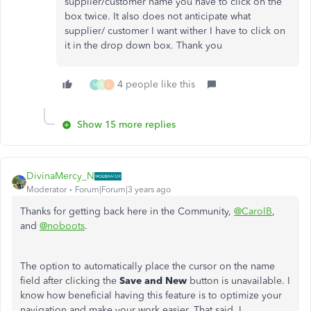
supplier/customer name you have to click on the
box twice. It also does not anticipate what
supplier/ customer I want wither I have to click on
it in the drop down box. Thank you
4 people like this
M
B
L
Show 15 more replies
DivinaMercy_N
Moderator
Forum|Forum|3 years ago
Thanks for getting back here in the Community,
@CarolB
,
and
@noboots
.
The option to automatically place the cursor on the name
field after clicking the
Save and New
button is unavailable. I
know how beneficial having this feature is to optimize your
navigation and make your work easier. That said, I