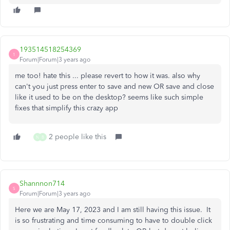
193514518254369
1
Forum|Forum|3 years ago
me too! hate this ... please revert to how it was. also why
can't you just press enter to save and new OR save and close
like it used to be on the desktop? seems like such simple
fixes that simplify this crazy app
2 people like this
N
B
Shannnon714
S
Forum|Forum|3 years ago
Here we are May 17, 2023 and I am still having this issue. It
is so frustrating and time consuming to have to double click