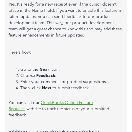
Yes. It's ready for a new receipt even if the cursor doesn't
place in the Name Field. If you want to enable this feature in
future updates, you can send feedback to our product
development team. This way, our product development
team will get a great chance to know this and may add these
feature enhancements in future updates.
Here's how:
Go to the
Gear
icon.
Choose
Feedback
.
Enter your comments or product suggestions.
Then, click
Next
to submit feedback.
You can visit our
QuickBooks Online Feature
Requests
website to track the status of your submitted
feedback.