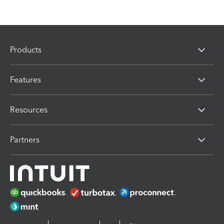
Products
Features
Resources
Partners