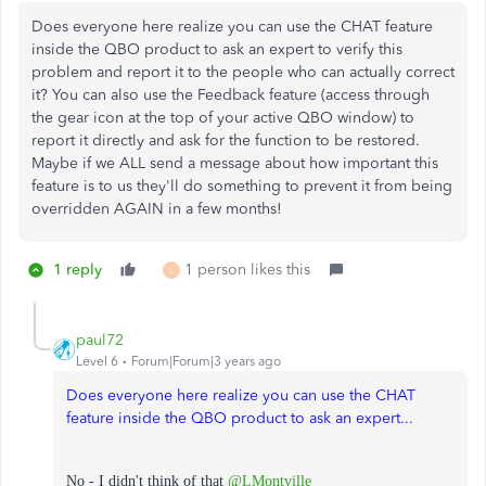
Does everyone here realize you can use the CHAT feature
inside the QBO product to ask an expert to verify this
problem and report it to the people who can actually correct
it? You can also use the Feedback feature (access through
the gear icon at the top of your active QBO window) to
report it directly and ask for the function to be restored.
Maybe if we ALL send a message about how important this
feature is to us they'll do something to prevent it from being
overridden AGAIN in a few months!
1 reply
1 person likes this
L
paul72
Level 6
Forum|Forum|3 years ago
Does everyone here realize you can use the CHAT
feature inside the QBO product to ask an expert...
No - I didn't think of that
@LMontville