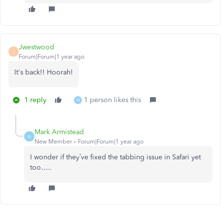
Jwestwood
J
Forum|Forum|1 year ago
It's back!! Hoorah!
1 reply
1 person likes this
M
Mark Armistead
M
New Member
Forum|Forum|1 year ago
I wonder if they’ve fixed the tabbing issue in Safari yet
too…..