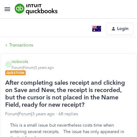
Login
Transactions
noboots
N
Forum|Forum|3 years ago
QUESTION
After completing sales receipt and clicking
on Save and New, the receipt is recorded,
but the cursor is not placed in the Name
Field, ready for new receipt?
Forum|Forum|3 years ago
68 replies
This is a small issue but nevertheless costs time when
entering several receipts. The issue has only appeared in