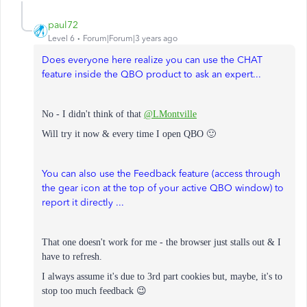
paul72
Level 6
Forum|Forum|3 years ago
Does everyone here realize you can use the CHAT
feature inside the QBO product to ask an expert...
No - I didn't think of that
@LMontville
Will try it now & every time I open QBO 🙂
You can also use the Feedback feature (access through
the gear icon at the top of your active QBO window) to
report it directly ...
That one doesn't work for me - the browser just stalls out & I
have to refresh.
I always assume it's due to 3rd part cookies but, m
aybe, it's to
stop too much feedback 😉