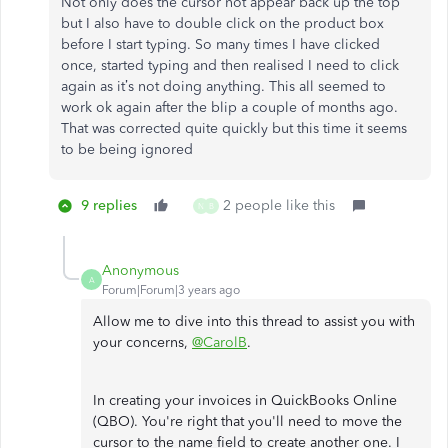
Not only does the cursor not appear back up the top
but I also have to double click on the product box
before I start typing. So many times I have clicked
once, started typing and then realised I need to click
again as it’s not doing anything. This all seemed to
work ok again after the blip a couple of months ago.
That was corrected quite quickly but this time it seems
to be being ignored
9 replies
2 people like this
N
B
Anonymous
A
Forum|Forum|3 years ago
Allow me to dive into this thread to assist you with
your concerns,
@CarolB
.
In creating your invoices in QuickBooks Online
(QBO). You're right that you'll need to move the
cursor to the name field to create another one. I