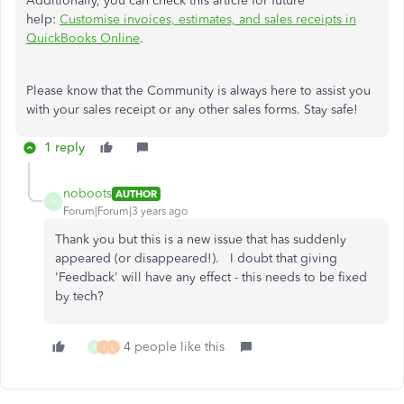
Additionally, you can check this article for future
help:
Customise invoices, estimates, and sales receipts in
QuickBooks Online
.
Please know that the Community is always here to assist you
with your sales receipt or any other sales forms. Stay safe!
1 reply
noboots
AUTHOR
N
Forum|Forum|3 years ago
Thank you but this is a new issue that has suddenly
appeared (or disappeared!). I doubt that giving
'Feedback' will have any effect - this needs to be fixed
by tech?
4 people like this
B
J
L