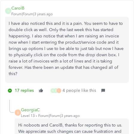
CarolB
C
Forum|Forum|3 years ago
I have also noticed this and it is a pain. You seem to have to
double click as well. Only the last week this has started
happening. I also notice that when I am raising an invoice
now when I start entering the product/service code and it
brings up options I use to be able to just tab but now I have
to physically click on the code from the drop down box. I
raise a lot of invoices with a lot of lines and it is taking
forever. Has there been an update that has changed all of
this?
17 replies
4 people like this
N
B
L
GeorgiaC
G
Level 13
Forum|Forum|3 years ago
Hi noboots and CarolB, thanks for reporting this to us.
We appreciate such changes can cause frustration and