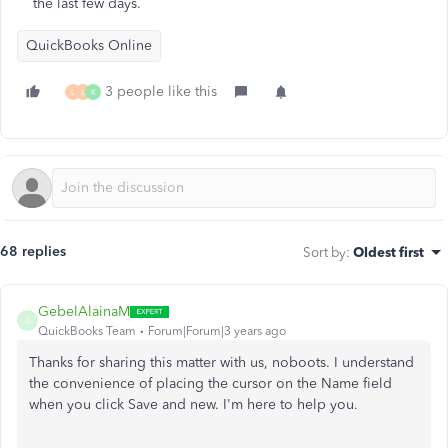
the last few days.
QuickBooks Online
3 people like this
L
L
K
68 replies
Sort by
:
Oldest first
GebelAlainaM
G
QuickBooks Team
Forum|Forum|3 years ago
Thanks for sharing this matter with us, noboots. I understand
the convenience of placing the cursor on the Name field
when you click Save and new. I'm here to help you.