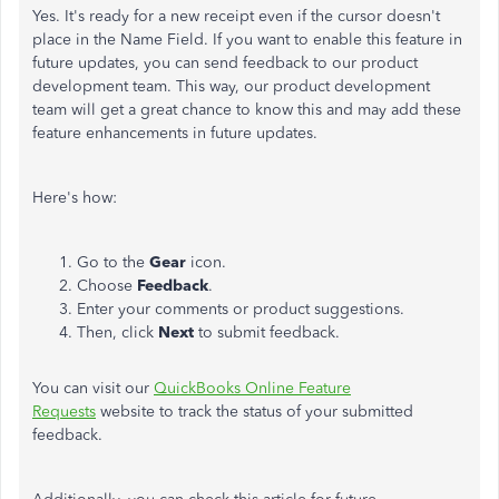
Yes. It's ready for a new receipt even if the cursor doesn't
place in the Name Field. If you want to enable this feature in
future updates, you can send feedback to our product
development team. This way, our product development
team will get a great chance to know this and may add these
feature enhancements in future updates.
Here's how:
Go to the
Gear
icon.
Choose
Feedback
.
Enter your comments or product suggestions.
Then, click
Next
to submit feedback.
You can visit our
QuickBooks Online Feature
Requests
website to track the status of your submitted
feedback.