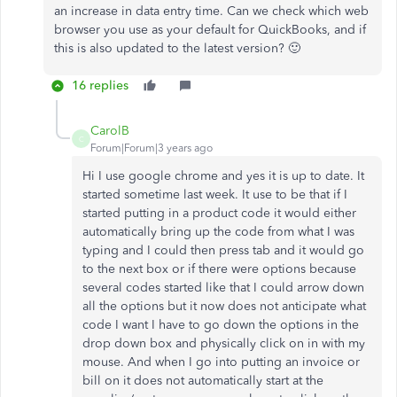
an increase in data entry time. Can we check which web
browser you use as your default for QuickBooks, and if
this is also updated to the latest version? 🙂
16 replies
CarolB
C
Forum|Forum|3 years ago
Hi I use google chrome and yes it is up to date. It
started sometime last week. It use to be that if I
started putting in a product code it would either
automatically bring up the code from what I was
typing and I could then press tab and it would go
to the next box or if there were options because
several codes started like that I could arrow down
all the options but it now does not anticipate what
code I want I have to go down the options in the
drop down box and physically click on in with my
mouse. And when I go into putting an invoice or
bill on it does not automatically start at the