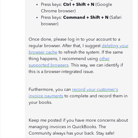
Press keys:
Ctrl + Shift + N
(Google
Chrome browser)
Press keys:
Command + Shift + N
(Safari
browser)
Once done, please log in to your account to a
regular browser. After that, I suggest
deleting your
browser cache
to refresh the system. If the same
thing happens, I recommend using
other
supported browsers
. This way, we can identify if
this is a browser-integrated issue.
Furthermore, you can
record your customer's
invoice payments
to complete and record them in
your books.
Keep me posted if you have more concerns about
managing invoices in QuickBooks. The
Community always has your back. Stay safe!