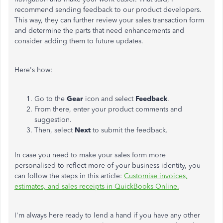
recommend sending feedback to our product developers.
This way, they can further review your sales transaction form
and determine the parts that need enhancements and
consider adding them to future updates.
Here's how:
Go to the
Gear
icon and select
Feedback
.
From there, enter your product comments and
suggestion.
Then, select
Next
to submit the feedback.
In case you need to make your sales form more
personalised to reflect more of your business identity, you
can follow the steps in this article:
Customise invoices,
estimates, and sales receipts in QuickBooks Online.
I'm always here ready to lend a hand if you have any other