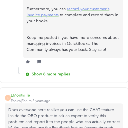
Furthermore, you can
record your customer's
invoice payments
to complete and record them in
your books.
Keep me posted if you have more concerns about
managing invoices in QuickBooks. The
Community always has your back. Stay safe!
Show 8 more replies
LMontville
L
Forum|Forum|3 years ago
Does everyone here realize you can use the CHAT feature
inside the QBO product to ask an expert to verify this
problem and report it to the people who can actually correct
it? You can also use the Feedback feature (access through