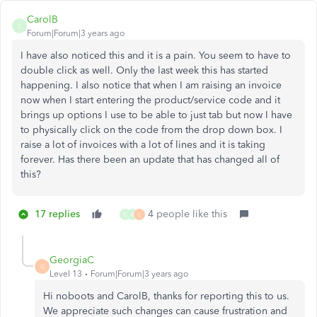
CarolB
C
Forum|Forum|3 years ago
I have also noticed this and it is a pain. You seem to have to
double click as well. Only the last week this has started
happening. I also notice that when I am raising an invoice
now when I start entering the product/service code and it
brings up options I use to be able to just tab but now I have
to physically click on the code from the drop down box. I
raise a lot of invoices with a lot of lines and it is taking
forever. Has there been an update that has changed all of
this?
17 replies
4 people like this
N
B
L
GeorgiaC
G
Level 13
Forum|Forum|3 years ago
Hi noboots and CarolB, thanks for reporting this to us.
We appreciate such changes can cause frustration and