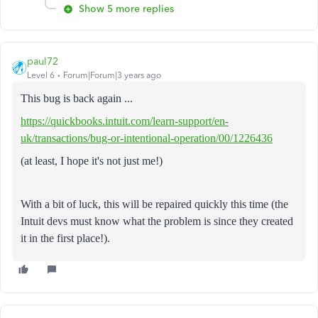
Show 5 more replies
paul72
Level 6
Forum|Forum|3 years ago
This bug is back again ...
https://quickbooks.intuit.com/learn-support/en-
uk/transactions/bug-or-intentional-operation/00/1226436
(at least, I hope it's not just me!)
With a bit of luck, this will be repaired quickly this time (the
Intuit devs must know what the problem is since they created
it in the first place!).