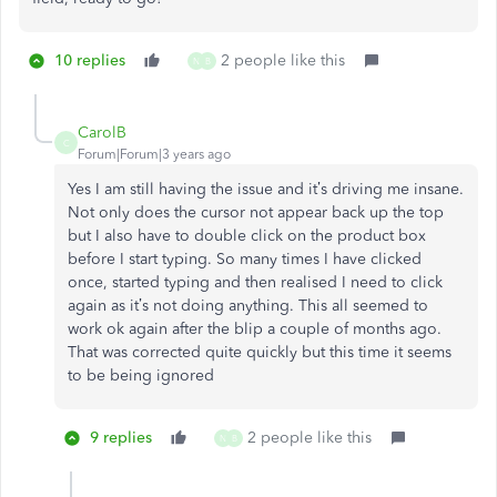
10 replies
2 people like this
N
B
CarolB
C
Forum|Forum|3 years ago
Yes I am still having the issue and it’s driving me insane.
Not only does the cursor not appear back up the top
but I also have to double click on the product box
before I start typing. So many times I have clicked
once, started typing and then realised I need to click
again as it’s not doing anything. This all seemed to
work ok again after the blip a couple of months ago.
That was corrected quite quickly but this time it seems
to be being ignored
9 replies
2 people like this
N
B