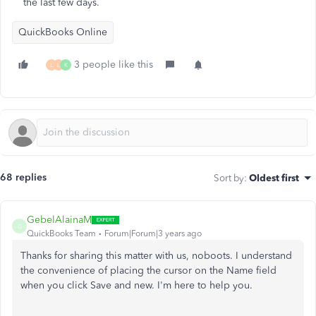
the last few days.
QuickBooks Online
3 people like this
L
L
K
68 replies
Sort by
:
Oldest first
GebelAlainaM
G
QuickBooks Team
Forum|Forum|3 years ago
Thanks for sharing this matter with us, noboots. I understand
the convenience of placing the cursor on the Name field
when you click Save and new. I'm here to help you.