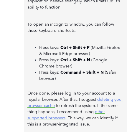
application behave strangely, which limits QBO's
ability to function.
To open an incognito window, you can follow
these keyboard shortcuts:
Press keys:
Ctrl + Shift + P
(Mozilla Firefox
& Microsoft Edge browser)
Press keys:
Ctrl + Shift + N
(Google
Chrome browser)
Press keys:
Command + Shift + N
(Safari
browser)
Once done, please log in to your account to a
regular browser. After that, I suggest
deleting your
browser cache
to refresh the system. If the same
thing happens, I recommend using
other
supported browsers
. This way, we can identify if
this is a browser-integrated issue.