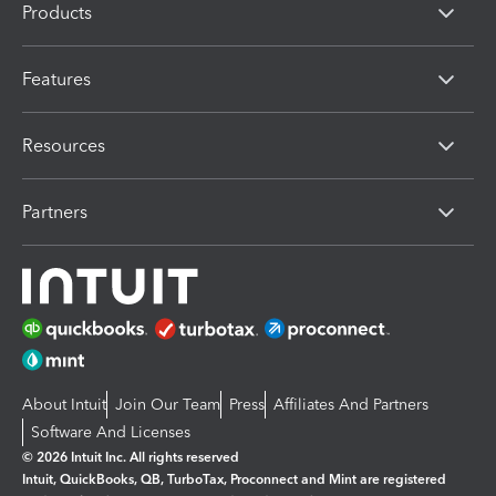
Products
Features
Resources
Partners
About Intuit
Join Our Team
Press
Affiliates And Partners
Software And Licenses
© 2026 Intuit Inc. All rights reserved
Intuit, QuickBooks, QB, TurboTax, Proconnect and Mint are registered