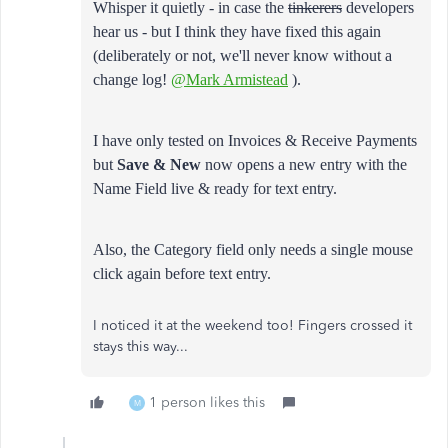
Whisper it quietly - in case the
tinkerers
developers
hear us - but I think they have fixed this again
(deliberately or not, we'll never know without a
change log!
@Mark Armistead
).
I have only tested on Invoices & Receive Payments
but
Save & New
now opens a new entry with the
Name Field live & ready for text entry.
Also, the Category field only needs a single mouse
click again before text entry.
I noticed it at the weekend too! Fingers crossed it
stays this way...
1 person likes this
M