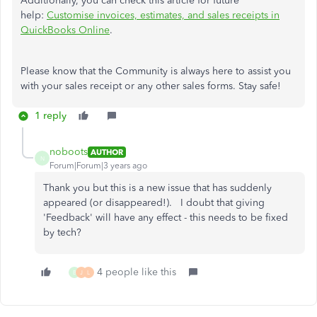
Additionally, you can check this article for future
help:
Customise invoices, estimates, and sales receipts in
QuickBooks Online
.
Please know that the Community is always here to assist you
with your sales receipt or any other sales forms. Stay safe!
1 reply
noboots
AUTHOR
N
Forum|Forum|3 years ago
Thank you but this is a new issue that has suddenly
appeared (or disappeared!). I doubt that giving
'Feedback' will have any effect - this needs to be fixed
by tech?
4 people like this
B
J
L