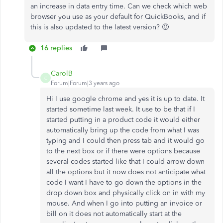
an increase in data entry time. Can we check which web
browser you use as your default for QuickBooks, and if
this is also updated to the latest version? 🙂
16 replies
CarolB
C
Forum|Forum|3 years ago
Hi I use google chrome and yes it is up to date. It
started sometime last week. It use to be that if I
started putting in a product code it would either
automatically bring up the code from what I was
typing and I could then press tab and it would go
to the next box or if there were options because
several codes started like that I could arrow down
all the options but it now does not anticipate what
code I want I have to go down the options in the
drop down box and physically click on in with my
mouse. And when I go into putting an invoice or
bill on it does not automatically start at the