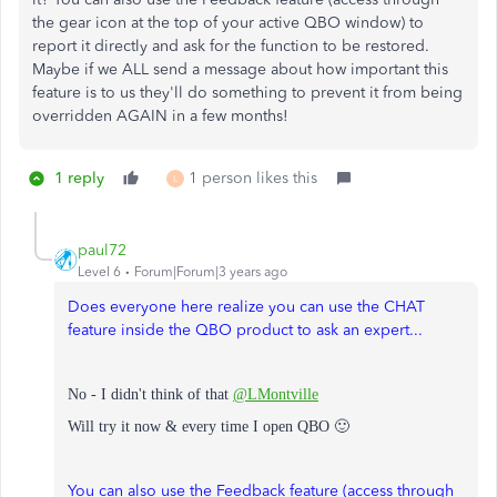
the gear icon at the top of your active QBO window) to
report it directly and ask for the function to be restored.
Maybe if we ALL send a message about how important this
feature is to us they'll do something to prevent it from being
overridden AGAIN in a few months!
1 reply
1 person likes this
L
paul72
Level 6
Forum|Forum|3 years ago
Does everyone here realize you can use the CHAT
feature inside the QBO product to ask an expert...
No - I didn't think of that
@LMontville
Will try it now & every time I open QBO 🙂
You can also use the Feedback feature (access through