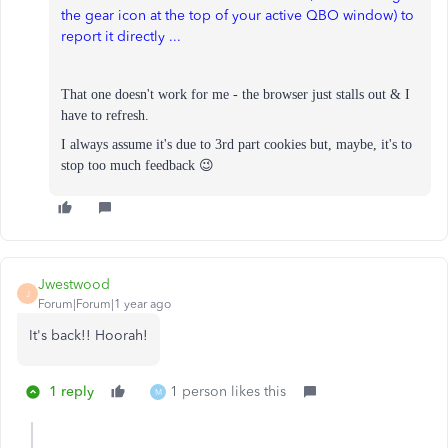
the gear icon at the top of your active QBO window) to
report it directly ...
That one doesn't work for me - the browser just stalls out & I
have to refresh.
I always assume it's due to 3rd part cookies but, m
aybe, it's to
stop too much feedback 😉
Jwestwood
J
Forum|Forum|1 year ago
It's back!! Hoorah!
1 reply
1 person likes this
M