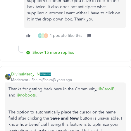
supplier/customer name you have to click on the
box twice. It also does not anticipate what
supplier/ customer I want wither I have to click on
it in the drop down box. Thank you
4 people like this
M
B
L
Show 15 more replies
DivinaMercy_N
Moderator
Forum|Forum|3 years ago
Thanks for getting back here in the Community,
@CarolB
,
and
@noboots
.
The option to automatically place the cursor on the name
field after clicking the
Save and New
button is unavailable. I
know how beneficial having this feature is to optimize your
navigation and make your work easier. That said, I