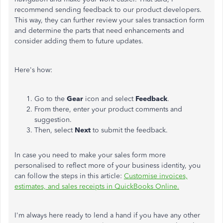
recommend sending feedback to our product developers.
This way, they can further review your sales transaction form
and determine the parts that need enhancements and
consider adding them to future updates.
Here's how:
Go to the
Gear
icon and select
Feedback
.
From there, enter your product comments and
suggestion.
Then, select
Next
to submit the feedback.
In case you need to make your sales form more
personalised to reflect more of your business identity, you
can follow the steps in this article:
Customise invoices,
estimates, and sales receipts in QuickBooks Online.
I'm always here ready to lend a hand if you have any other