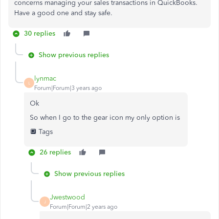
concerns managing your sales transactions in QuickBooks.
Have a good one and stay safe.
30 replies
Show previous replies
lynmac
L
Forum|Forum|3 years ago
Ok
So when I go to the gear icon my only option is
🔲 Tags
26 replies
Show previous replies
Jwestwood
J
Forum|Forum|2 years ago