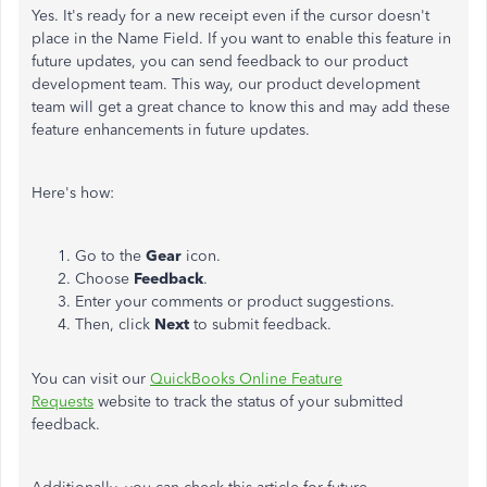
Yes. It's ready for a new receipt even if the cursor doesn't
place in the Name Field. If you want to enable this feature in
future updates, you can send feedback to our product
development team. This way, our product development
team will get a great chance to know this and may add these
feature enhancements in future updates.
Here's how:
Go to the
Gear
icon.
Choose
Feedback
.
Enter your comments or product suggestions.
Then, click
Next
to submit feedback.
You can visit our
QuickBooks Online Feature
Requests
website to track the status of your submitted
feedback.