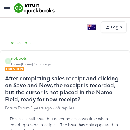
Login
Transactions
noboots
N
Forum|Forum|3 years ago
QUESTION
After completing sales receipt and clicking
on Save and New, the receipt is recorded,
but the cursor is not placed in the Name
Field, ready for new receipt?
Forum|Forum|3 years ago
68 replies
This is a small issue but nevertheless costs time when
entering several receipts. The issue has only appeared in