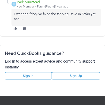
Mark Armistead
M
New Member
Forum|Forum|1 year ago
I wonder if they’ve fixed the tabbing issue in Safari yet
too…..
Need QuickBooks guidance?
Log in to access expert advice and community support
instantly.
Sign In
Sign Up