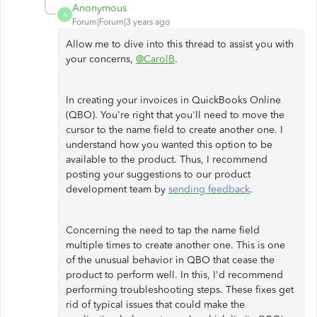
Anonymous
A
Forum|Forum|3 years ago
Allow me to dive into this thread to assist you with
your concerns,
@CarolB
.
In creating your invoices in QuickBooks Online
(QBO). You're right that you'll need to move the
cursor to the name field to create another one. I
understand how you wanted this option to be
available to the product. Thus, I recommend
posting your suggestions to our product
development team by
sending feedback
.
Concerning the need to tap the name field
multiple times to create another one. This is one
of the unusual behavior in QBO that cease the
product to perform well. In this, I'd recommend
performing troubleshooting steps. These fixes get
rid of typical issues that could make the