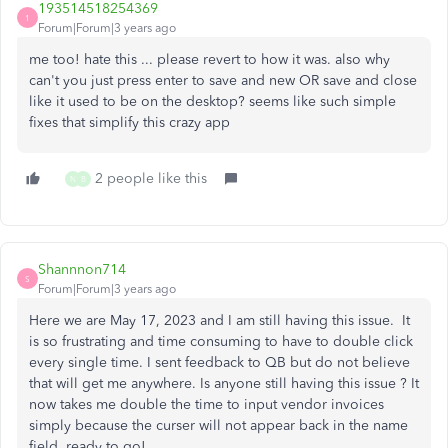
193514518254369
1
Forum|Forum|3 years ago
me too! hate this ... please revert to how it was. also why
can't you just press enter to save and new OR save and close
like it used to be on the desktop? seems like such simple
fixes that simplify this crazy app
2 people like this
N
B
Shannnon714
S
Forum|Forum|3 years ago
Here we are May 17, 2023 and I am still having this issue. It
is so frustrating and time consuming to have to double click
every single time. I sent feedback to QB but do not believe
that will get me anywhere. Is anyone still having this issue ? It
now takes me double the time to input vendor invoices
simply because the curser will not appear back in the name
field, ready to go!