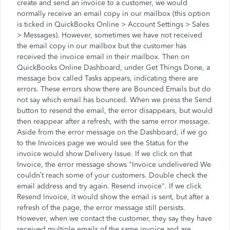
create and send an invoice to a customer, we would
normally receive an email copy in our mailbox (this option
is ticked in QuickBooks Online > Account Settings > Sales
> Messages). However, sometimes we have not received
the email copy in our mailbox but the customer has
received the invoice email in their mailbox. Then on
QuickBooks Online Dashboard, under Get Things Done, a
message box called Tasks appears, indicating there are
errors. These errors show there are Bounced Emails but do
not say which email has bounced. When we press the Send
button to resend the email, the error disappears, but would
then reappear after a refresh, with the same error message.
Aside from the error message on the Dashboard, if we go
to the Invoices page we would see the Status for the
invoice would show Delivery Issue. If we click on that
Invoice, the error message shows "Invoice undelivered We
couldn’t reach some of your customers. Double check the
email address and try again. Resend invoice". If we click
Resend Invoice, it would show the email is sent, but after a
refresh of the page, the error message still persists.
However, when we contact the customer, they say they have
received multiple emails of the same invoice and are