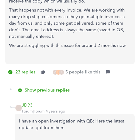
receive the copy which we usually do.
That happens not with every invoice. We are working with
many drop ship customers so they get multiple invoices a
day from us, and only some get delivered, some of them
don't. The email address is always the same (saved in QB,
not manually entered).
We are struggling with this issue for around 2 months now.
23 replies
5 people like this
C
H
L
Show previous replies
JD93
J
Forum|Forum|4 years ago
I have an open investigation with QB: Here the latest
update got from them: