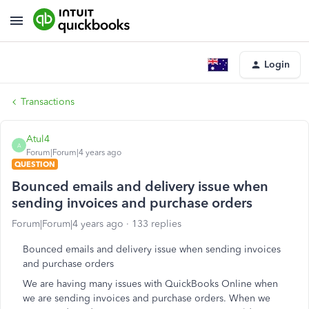
Login
Transactions
Atul4
A
Forum|Forum|4 years ago
QUESTION
Bounced emails and delivery issue when
sending invoices and purchase orders
Forum|Forum|4 years ago
133 replies
Bounced emails and delivery issue when sending invoices
and purchase orders
We are having many issues with QuickBooks Online when
we are sending invoices and purchase orders. When we