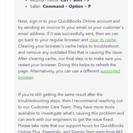
Mozilla Firefox:
Ctrl
+
Shift
+
P
Safari:
Command
+
Option
+
P
Next, sign in to your QuickBooks Online account and
try sending an invoice to your email or your customer's
email address. If it was successfully sent, then we can
go back to your regular browser and
clear its cache
.
Clearing your browser's cache helps to troubleshoot
and remove any outdated files that is causing the issue.
After clearing cache, our final step is to make sure you
restart your browser. Doing this helps to refresh the
page. Alternatively, you can use a different
supported
browser
.
If you're still getting the same result after the
troubleshooting steps, then I recommend reaching out
to our Customer Care Team. They have more tools
available to investigate what's causing this problem and
can work with our engineers to get the issue fixed.
Please take note that our support hours for QuickBooks
Online Plus, Essentials, and Simple Start starts from M-F