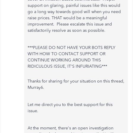
support on glaring, painful issues like this would
go a long way towards good will when you need
raise prices. THAT would be a meaningful
improvement. Please escalate this issue and
satisfactorily resolve as soon as possible.
***PLEASE DO NOT HAVE YOUR BOTS REPLY
WITH HOW TO CONTACT SUPPORT OR
CONTINUE WORKING AROUND THIS
RIDICULOUS ISSUE, IT'S INFURIATING***
Thanks for sharing for your situation on this thread,
Murray6.
Let me direct you to the best support for this
issue.
At the moment, there's an open investigation