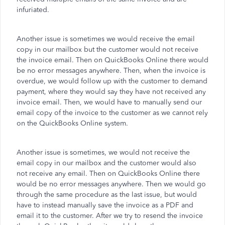
infuriated.
Another issue is sometimes we would receive the email
copy in our mailbox but the customer would not receive
the invoice email. Then on QuickBooks Online there would
be no error messages anywhere. Then, when the invoice is
overdue, we would follow up with the customer to demand
payment, where they would say they have not received any
invoice email. Then, we would have to manually send our
email copy of the invoice to the customer as we cannot rely
on the QuickBooks Online system.
Another issue is sometimes, we would not receive the
email copy in our mailbox and the customer would also
not receive any email. Then on QuickBooks Online there
would be no error messages anywhere. Then we would go
through the same procedure as the last issue, but would
have to instead manually save the invoice as a PDF and
email it to the customer. After we try to resend the invoice