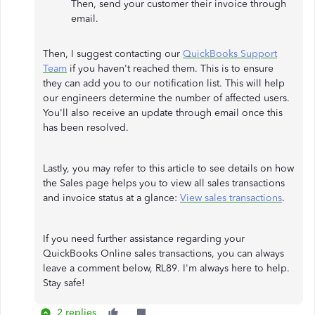
Then, send your customer their invoice through
email.
Then, I suggest contacting our
QuickBooks Support
Team
if you haven't reached them. This is to ensure
they can add you to our notification list. This will help
our engineers determine the number of affected users.
You'll also receive an update through email once this
has been resolved.
Lastly, you may refer to this article to see details on how
the Sales page helps you to view all sales transactions
and invoice status at a glance:
View sales transactions
.
If you need further assistance regarding your
QuickBooks Online sales transactions, you can always
leave a comment below, RL89. I'm always here to help.
Stay safe!
2 replies