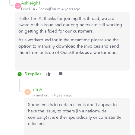
Ashleigh1
A
Level 14
Forum|Forum|4 years ago
Hello Tim A, thanks for joining this thread, we are
aware of this issue and our engineers are still working
on getting this fixed for our customers.
As a workaround for in the meantime please use the
option to manually download the invoices and send
them from outside of QuickBooks as a workaround.
5 replies
Tim A
T
Forum|Forum|4 years ago
Some emails to certain clients don't appear to
have the issue, to others (in a nationwide
company) it is either sporadically or consistently
effected.