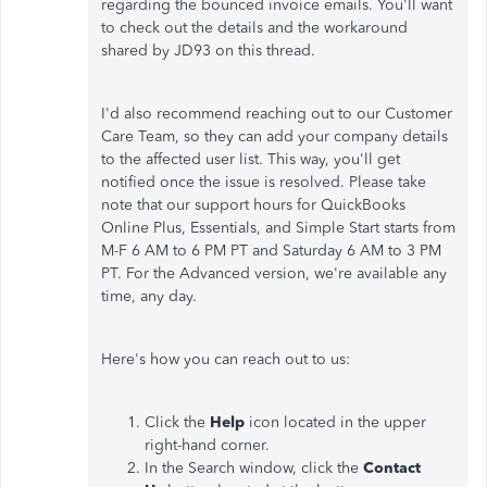
regarding the bounced invoice emails. You'll want
to check out the details and the workaround
shared by JD93 on this thread.
I'd also recommend reaching out to our Customer
Care Team, so they can add your company details
to the affected user list. This way, you'll get
notified once the issue is resolved. Please take
note that our support hours for QuickBooks
Online Plus, Essentials, and Simple Start starts from
M-F 6 AM to 6 PM PT and Saturday 6 AM to 3 PM
PT. For the Advanced version, we're available any
time, any day.
Here's how you can reach out to us:
Click the
Help
icon located in the upper
right-hand corner.
In the Search window, click the
Contact