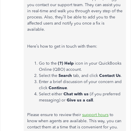
you contact our support team. They can assist you
in real-time and walk you through every step of the
process. Also, they’ll be able to add you to the
affected users and notify you once a fix is
available.
Here’s how to get in touch with them:
Go to the
(?) Help
icon in your QuickBooks
Online (QBO) account.
Select the
Search
tab, and click
Contact Us
.
Enter a brief discussion of your concern and
click
Continue
.
Select either
Chat with us
(if you preferred
messaging) or
Give
us
a call
.
Please ensure to review their
support hours
to
know when agents are available. This way, you can
contact them at a time that is convenient for you.