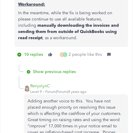
Workaround:
In the meantime, while the fix is being worked on
please continue to use all available features,
including
manually downloading the invoices and
sending them from outside of QuickBooks using
read receipt
, as a workaround.
10 replies
2 people like this
S
L
Show previous replies
RenjolynC
Level 9
Forum|Forum|4 years ago
Adding another voice to this. You have not
placed enough priority on resolving this issue
which is affecting the cashflow of your customers.
Great timing on raising rates and using the word
"improve" 17,000 times in your notice email to
cover an inflation-based cost increase. Proper