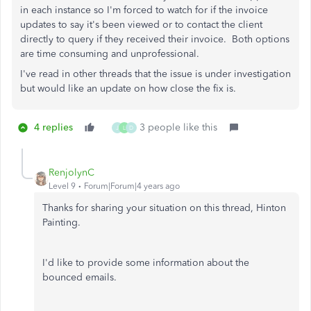
in each instance so I'm forced to watch for if the invoice
updates to say it's been viewed or to contact the client
directly to query if they received their invoice. Both options
are time consuming and unprofessional.
I've read in other threads that the issue is under investigation
but would like an update on how close the fix is.
4 replies
3 people like this
J
L
D
RenjolynC
Level 9
Forum|Forum|4 years ago
Thanks for sharing your situation on this thread, Hinton
Painting.
I'd like to provide some information about the
bounced emails.