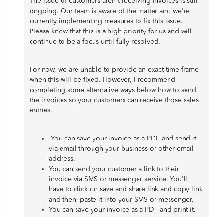
The issue of customers aren't receiving invoices is still
ongoing. Our team is aware of the matter and we're
currently implementing measures to fix this issue.
Please know that this is a high priority for us and will
continue to be a focus until fully resolved.
For now, we are unable to provide an exact time frame
when this will be fixed. However, I recommend
completing some alternative ways below how to send
the invoices so your customers can receive those sales
entries.
You can save your invoice as a PDF and send it
via email through your business or other email
address.
You can send your customer a link to their
invoice via SMS or messenger service. You'll
have to click on save and share link and copy link
and then, paste it into your SMS or messenger.
You can save your invoice as a PDF and print it.