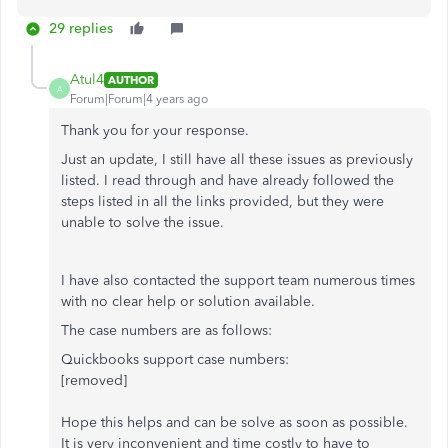
29 replies
Atul4
AUTHOR
A
Forum|Forum|4 years ago
Thank you for your response.
Just an update, I still have all these issues as previously
listed. I read through and have already followed the
steps listed in all the links provided, but they were
unable to solve the issue.
I have also contacted the support team numerous times
with no clear help or solution available.
The case numbers are as follows:
Quickbooks support case numbers:
[removed]
Hope this helps and can be solve as soon as possible.
It is very inconvenient and time costly to have to