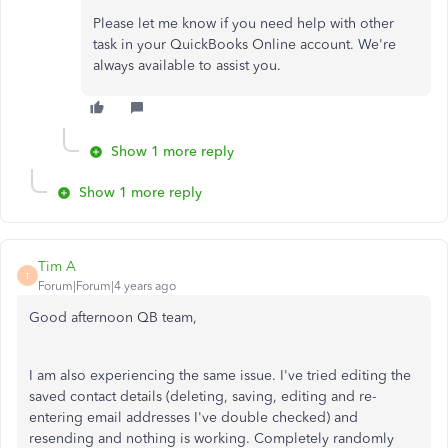
Please let me know if you need help with other
task in your QuickBooks Online account. We're
always available to assist you.
Show 1 more reply
Show 1 more reply
Tim A
T
Forum|Forum|4 years ago
Good afternoon QB team,
I am also experiencing the same issue. I've tried editing the
saved contact details (deleting, saving, editing and re-
entering email addresses I've double checked) and
resending and nothing is working. Completely randomly