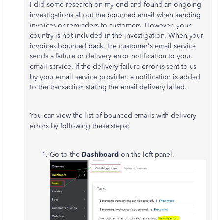
I did some research on my end and found an ongoing
investigations about the bounced email when sending
invoices or reminders to customers. However, your
country is not included in the investigation. When your
invoices bounced back, the customer's email service
sends a failure or delivery error notification to your
email service. If the delivery failure error is sent to us
by your email service provider, a notification is added
to the transaction stating the email delivery failed.
You can view the list of bounced emails with delivery
errors by following these steps:
Go to the
Dashboard
on the left panel.