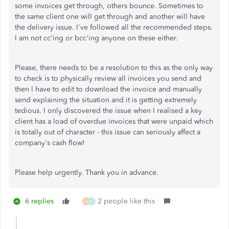
some invoices get through, others bounce. Sometimes to
the same client one will get through and another will have
the delivery issue. I've followed all the recommended steps.
I am not cc'ing or bcc'ing anyone on these either.
Please, there needs to be a resolution to this as the only way
to check is to physically review all invoices you send and
then I have to edit to download the invoice and manually
send explaining the situation and it is getting extremely
tedious. I only discovered the issue when I realised a key
client has a load of overdue invoices that were unpaid which
is totally out of character - this issue can seriously affect a
company's cash flow!
Please help urgently. Thank you in advance.
6 replies
2 people like this
H
D