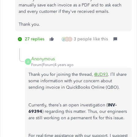
manually save each invoice as a PDF and to ask each
and every customer if they've received emails.
Thank you.
27 replies
3 people like this
C
L
Anonymous
A
Forum|Forum|4 years ago
Thank you for joining the thread,
@JD93
. I’ll share
some information with your concern about
sending invoice in QuickBooks Online (QBO).
Currently, there’s an open investigation (
INV-
69394
) regarding this matter. Thus, our engineers
are still working on a permanent fix for this issue.
For real-time assistance with our support, I suggest