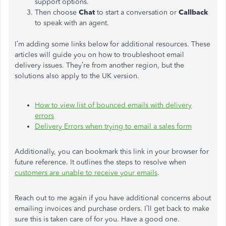
support options.
Then choose
Chat
to start a conversation or
Callback
to speak with an agent.
I’m adding some links below for additional resources. These
articles will guide you on how to troubleshoot email
delivery issues. They’re from another region, but the
solutions also apply to the UK version.
How to view list of bounced emails with delivery
errors
Delivery Errors when trying to email a sales form
Additionally, you can bookmark this link in your browser for
future reference. It outlines the steps to resolve when
customers are unable to receive your emails
.
Reach out to me again if you have additional concerns about
emailing invoices and purchase orders. I’ll get back to make
sure this is taken care of for you. Have a good one.