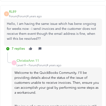
RL89
R
Forum|Forum|4 years ago
Hello, I am having the same issue which has bene ongoing
for weeks now - i send invoices and the customer does not
receive them event though the email address is fine, when
will this be resolved??
7 replies
ChristieAnn 11
C
Level 9
Forum|Forum|4 years ago
Welcome to the QuickBooks Community. I'll be
providing details about the status of the issue of
customers unable to receive invoices. Then, ensure you
can accomplish your goal by performing some steps as
a workaround.