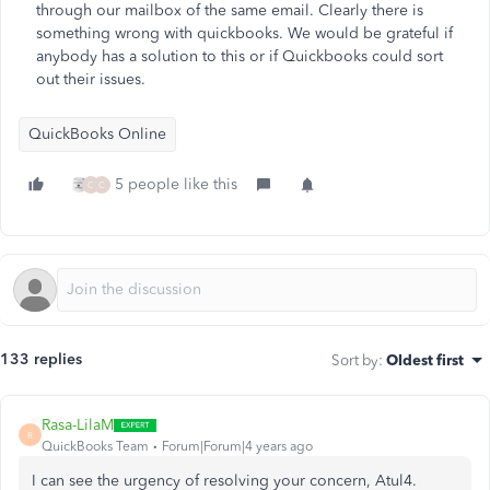
through our mailbox of the same email. Clearly there is
something wrong with quickbooks. We would be grateful if
anybody has a solution to this or if Quickbooks could sort
out their issues.
QuickBooks Online
5 people like this
C
C
133 replies
Sort by
:
Oldest first
Rasa-LilaM
R
QuickBooks Team
Forum|Forum|4 years ago
I can see the urgency of resolving your concern, Atul4.