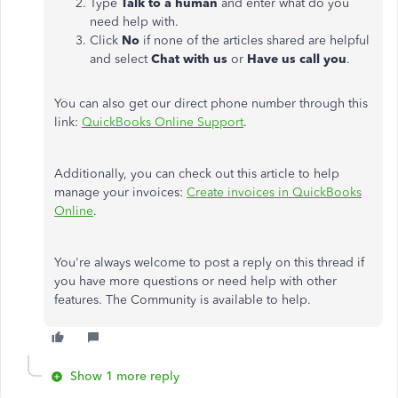
Type
Talk to a human
and enter what do you
need help with.
Click
No
if none of the articles shared are helpful
and select
Chat with us
or
Have us call you
.
You can also get our direct phone number through this
link:
QuickBooks Online Support
.
Additionally, you can check out this article to help
manage your invoices:
Create invoices in QuickBooks
Online
.
You're always welcome to post a reply on this thread if
you have more questions or need help with other
features. The Community is available to help.
Show 1 more reply