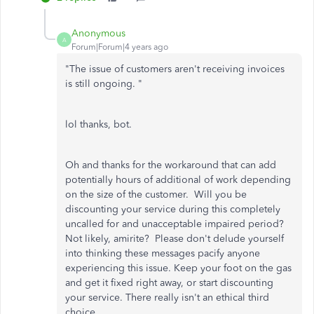
Anonymous
A
Forum|Forum|4 years ago
"
The issue of customers aren't receiving invoices
is still ongoing. "
lol thanks, bot.
Oh and thanks for the workaround that can add
potentially hours of additional of work depending
on the size of the customer. Will you be
discounting your service during this completely
uncalled for and unacceptable impaired period?
Not likely, amirite? Please don't delude yourself
into thinking these messages pacify anyone
experiencing this issue. Keep your foot on the gas
and get it fixed right away, or start discounting
your service. There really isn't an ethical third
choice.