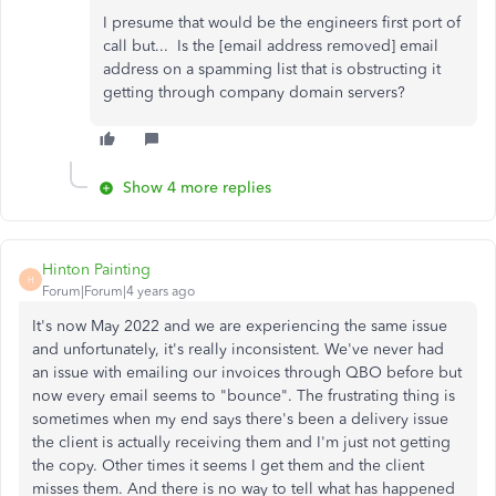
I presume that would be the engineers first port of
call but... Is the [email address removed] email
address on a spamming list that is obstructing it
getting through company domain servers?
Show 4 more replies
Hinton Painting
H
Forum|Forum|4 years ago
It's now May 2022 and we are experiencing the same issue
and unfortunately, it's really inconsistent. We've never had
an issue with emailing our invoices through QBO before but
now every email seems to "bounce". The frustrating thing is
sometimes when my end says there's been a delivery issue
the client is actually receiving them and I'm just not getting
the copy. Other times it seems I get them and the client
misses them. And there is no way to tell what has happened