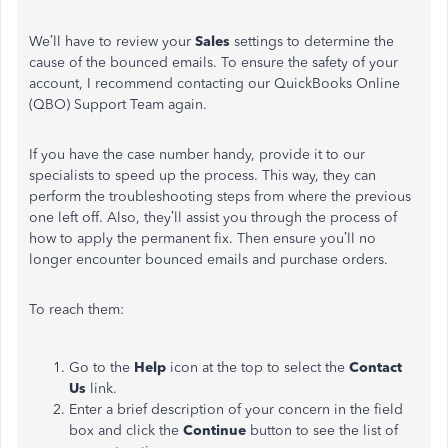
We’ll have to review your
Sales
settings to determine the
cause of the bounced emails. To ensure the safety of your
account, I recommend contacting our QuickBooks Online
(QBO) Support Team again.
If you have the case number handy, provide it to our
specialists to speed up the process. This way, they can
perform the troubleshooting steps from where the previous
one left off. Also, they’ll assist you through the process of
how to apply the permanent fix. Then ensure you’ll no
longer encounter bounced emails and purchase orders.
To reach them:
Go to the
Help
icon at the top to select the
Contact
Us
link.
Enter a brief description of your concern in the field
box and click the
Continue
button to see the list of