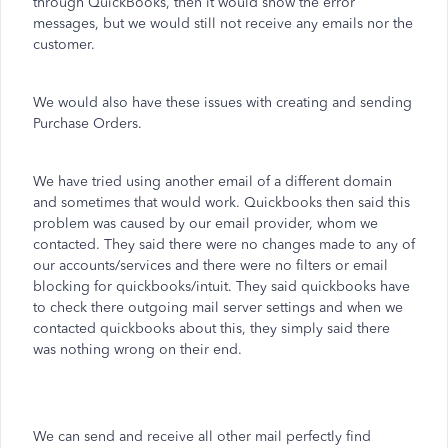
through QuickBooks, then it would show the error
messages, but we would still not receive any emails nor the
customer.
We would also have these issues with creating and sending
Purchase Orders.
We have tried using another email of a different domain
and sometimes that would work. Quickbooks then said this
problem was caused by our email provider, whom we
contacted. They said there were no changes made to any of
our accounts/services and there were no filters or email
blocking for quickbooks/intuit. They said quickbooks have
to check there outgoing mail server settings and when we
contacted quickbooks about this, they simply said there
was nothing wrong on their end.
We can send and receive all other mail perfectly find