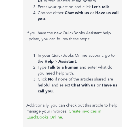
Us
button located at the bottom.
Enter your question and click
Let's talk
.
Choose either
Chat with us
or
Have us call
you
.
If you have the new QuickBooks Assistant help
update, you can follow these steps:
In your QuickBooks Online account, go to
the
Help
>
Assistant
.
Type
Talk to a human
and enter what do
you need help with.
Click
No
if none of the articles shared are
helpful and select
Chat with us
or
Have us
call you
.
Additionally, you can check out this article to help
manage your invoices:
Create invoices in
QuickBooks Online
.