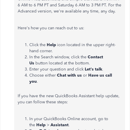
6 AM to 6 PM PT and Saturday 6 AM to 3 PM PT. For the
Advanced version, we're available any time, any day.
Here's how you can reach out to us:
Click the
Help
icon located in the upper right-
hand corner.
In the Search window, click the
Contact
Us
button located at the bottom.
Enter your question and click
Let's talk
.
Choose either
Chat with us
or
Have us call
you
.
If you have the new QuickBooks Assistant help update,
you can follow these steps:
In your QuickBooks Online account, go to
the
Help
>
Assistant
.