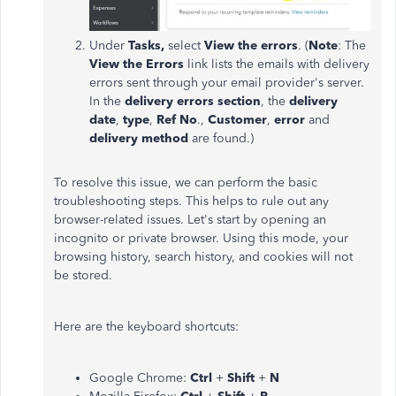
Under
Tasks,
select
View the errors
. (
Note
: The
View the Errors
link lists the emails with delivery
errors sent through your email provider's server.
In the
delivery errors section
, the
delivery
date
,
type
,
Ref No
.,
Customer
,
error
and
delivery method
are found.)
To resolve this issue, we can perform the basic
troubleshooting steps. This helps to rule out any
browser-related issues. Let's start by opening an
incognito or private browser. Using this mode, your
browsing history, search history, and cookies will not
be stored.
Here are the keyboard shortcuts:
Google Chrome:
Ctrl
+
Shift
+
N