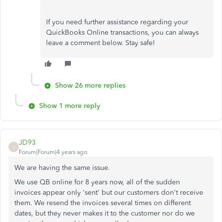
If you need further assistance regarding your
QuickBooks Online transactions, you can always
leave a comment below. Stay safe!
Show 26 more replies
Show 1 more reply
JD93
J
Forum|Forum|4 years ago
We are having the same issue.
We use QB online for 8 years now, all of the sudden
invoices appear only 'sent' but our customers don't receive
them. We resend the invoices several times on different
dates, but they never makes it to the customer nor do we