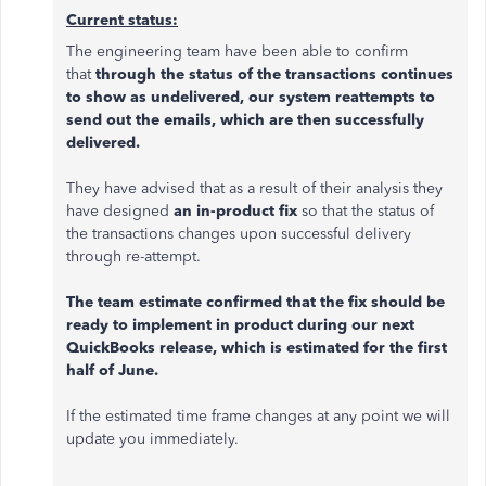
Current status:
The engineering team have been able to confirm
that
through the status of the transactions continues
to show as undelivered, our system reattempts to
send out the emails, which are then successfully
delivered.
They have advised that as a result of their analysis they
have designed
an in-product fix
so that the status of
the transactions changes upon successful delivery
through re-attempt.
The team estimate confirmed that the fix should be
ready to implement in product during our next
QuickBooks release, which is estimated for the first
half of June.
If the estimated time frame changes at any point we will
update you immediately.