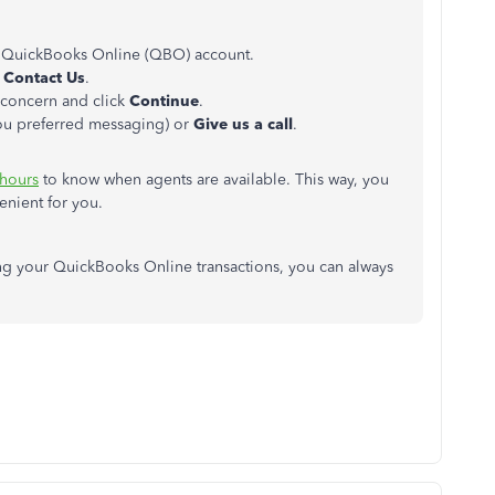
 QuickBooks Online (QBO) account.
k
Contact Us
.
r concern and click
Continue
.
you preferred messaging) or
Give
us
a call
.
 hours
to know when agents are available. This way, you
enient for you.
ing your QuickBooks Online transactions, you can always