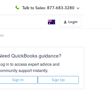
Talk to Sales: 877-683-3280
Login
ers
Need QuickBooks guidance?
Log in to access expert advice and
community support instantly.
Sign In
Sign Up