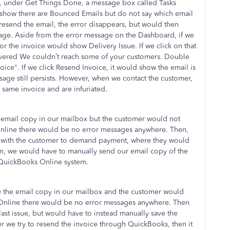
 under Get Things Done, a message box called Tasks
s show there are Bounced Emails but do not say which email
esend the email, the error disappears, but would then
ssage. Aside from the error message on the Dashboard, if we
r the invoice would show Delivery Issue. If we click on that
ivered We couldn’t reach some of your customers. Double
ice". If we click Resend Invoice, it would show the email is
ssage still persists. However, when we contact the customer,
 same invoice and are infuriated.
 email copy in our mailbox but the customer would not
Online there would be no error messages anywhere. Then,
p with the customer to demand payment, where they would
en, we would have to manually send our email copy of the
 QuickBooks Online system.
e the email copy in our mailbox and the customer would
 Online there would be no error messages anywhere. Then
st issue, but would have to instead manually save the
er we try to resend the invoice through QuickBooks, then it