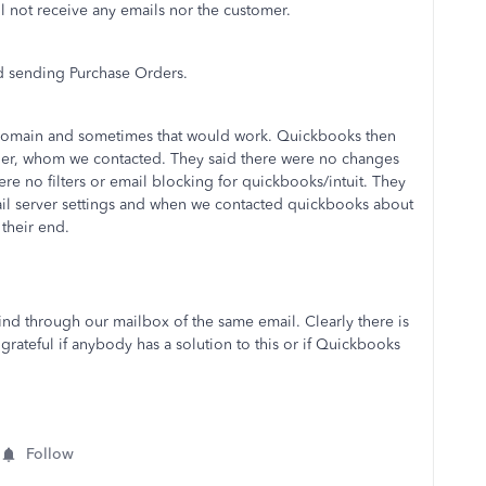
l not receive any emails nor the customer.
nd sending Purchase Orders.
t domain and sometimes that would work. Quickbooks then
der, whom we contacted. They said there were no changes
re no filters or email blocking for quickbooks/intuit. They
il server settings and when we contacted quickbooks about
 their end.
find through our mailbox of the same email. Clearly there is
teful if anybody has a solution to this or if Quickbooks
Follow