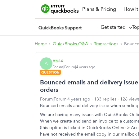
Plans & Pricing
How It
Get started
To
Home
QuickBooks Q&A
Transactions
Bounced
Atul4
A
Forum|Forum|4 years ago
QUESTION
Bounced emails and delivery issu
orders
Forum|Forum|4 years ago
133 replies
126 view
Bounced emails and delivery issue when sending
We are having many issues with QuickBooks Onli
When we create and send an invoice to a custome
(this option is ticked in QuickBooks Online > Ac
have not received the email copy in our mailbox b