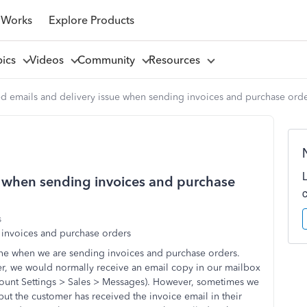
 Works
Explore Products
pics
Videos
Community
Resources
 emails and delivery issue when sending invoices and purchase ord
e when sending invoices and purchase
s
 invoices and purchase orders
ne when we are sending invoices and purchase orders.
r, we would normally receive an email copy in our mailbox
count Settings > Sales > Messages). However, sometimes we
ut the customer has received the invoice email in their