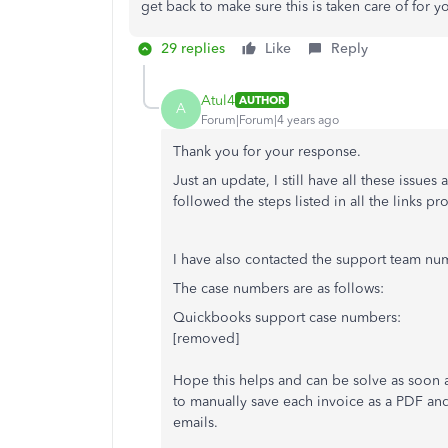
get back to make sure this is taken care of for 
29 replies
Like
Reply
Atul4
AUTHOR
A
Forum|Forum|4 years ago
Thank you for your response.
Just an update, I still have all these issues
followed the steps listed in all the links p
I have also contacted the support team num
The case numbers are as follows:
Quickbooks support case numbers:
[removed]
Hope this helps and can be solve as soon as
to manually save each invoice as a PDF and
emails.