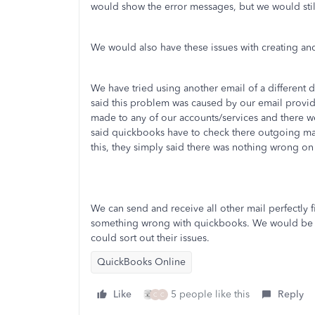
would show the error messages, but we would stil
We would also have these issues with creating a
We have tried using another email of a differen
said this problem was caused by our email provi
made to any of our accounts/services and there we
said quickbooks have to check there outgoing ma
this, they simply said there was nothing wrong on
We can send and receive all other mail perfectly 
something wrong with quickbooks. We would be gra
could sort out their issues.
QuickBooks Online
Like
5 people like this
Reply
C
C