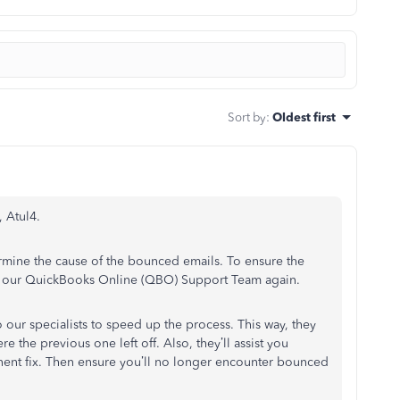
Sort by
:
Oldest first
, Atul4.
rmine the cause of the bounced emails. To ensure the
ng our QuickBooks Online (QBO) Support Team again.
 our specialists to speed up the process. This way, they
 the previous one left off. Also, they’ll assist you
nent fix. Then ensure you’ll no longer encounter bounced