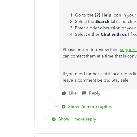
Go to the
(?) Help
icon in your
Select the
Search
tab, and clic
Enter a brief discussion of you
Select either
Chat with us
(if 
Please ensure to review their
support
can contact them at a time that is conv
If you need further assistance regard
leave a comment below. Stay safe!
Like
Reply
Show 26 more replies
Show 1 more reply