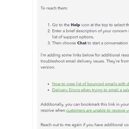
To reach them:
Go to the
Help
icon at the top to select 
Enter a brief description of your concern 
list of support options.
Then choose
Chat
to start a conversation
I’m adding some links below for additional reso
troubleshoot email delivery issues. They’re from
version.
How to view list of bounced emails with d
Delivery Errors when trying to email a sal
Additionally, you can bookmark this link in your 
resolve when
customers are unable to receive y
Reach out to me again if you have additional co