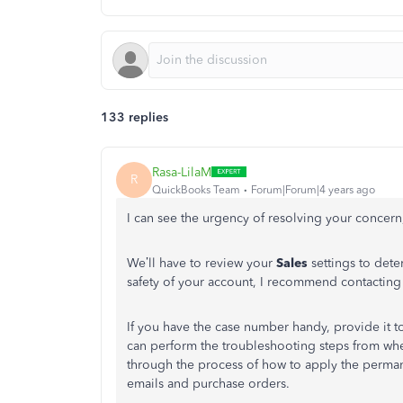
133 replies
Rasa-LilaM
R
QuickBooks Team
Forum|Forum|4 years ago
I can see the urgency of resolving your concern
We’ll have to review your
Sales
settings to dete
safety of your account, I recommend contacti
If you have the case number handy, provide it to
can perform the troubleshooting steps from where
through the process of how to apply the perma
emails and purchase orders.