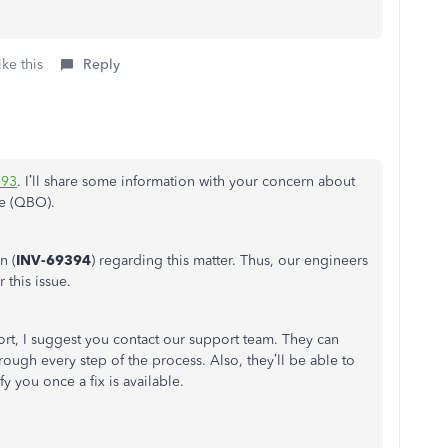
ke this
Reply
93
. I’ll share some information with your concern about
e (QBO).
n (
INV-69394
) regarding this matter. Thus, our engineers
 this issue.
port, I suggest you contact our support team. They can
rough every step of the process. Also, they’ll be able to
y you once a fix is available.