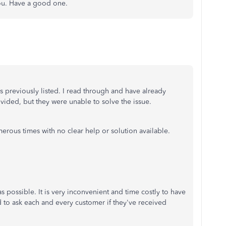
you. Have a good one.
 as previously listed. I read through and have already
rovided, but they were unable to solve the issue.
erous times with no clear help or solution available.
 possible. It is very inconvenient and time costly to have
 to ask each and every customer if they've received