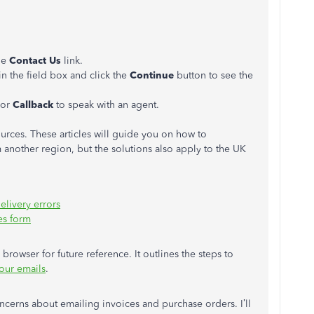
the
Contact Us
link.
in the field box and click the
Continue
button to see the
 or
Callback
to speak with an agent.
urces. These articles will guide you on how to
 another region, but the solutions also apply to the UK
elivery errors
es form
browser for future reference. It outlines the steps to
our emails
.
ncerns about emailing invoices and purchase orders. I’ll