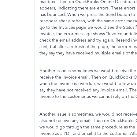
mailbox. Then on QuickBooks Online Dashboard,
appears, indicating there are errors. These error
has bounced. When we press the Send button to r
reappear after a refresh, with the same error me
go to the Invoices page we would see the Status fo
Invoice, the error message shows "Invoice undel
check the email address and try again. Resend invo
sent, but after a refresh of the page, the error me
they say they have received multiple emails of the
Another issue is sometimes we would receive the
receive the invoice email. Then on QuickBooks 
when the invoice is overdue, we would follow u
say they have not received any invoice email. Th
invoice to the customer as we cannot rely on the
Another issue is sometimes, we would not receiv
also not receive any email. Then on QuickBooks
we would go through the same procedure as the la
invoice as a PDF and email it to the customer. Aft