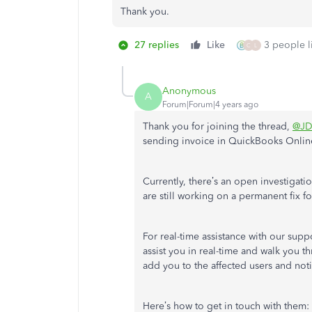
Thank you.
27 replies
Like
3 people li
C
L
Anonymous
A
Forum|Forum|4 years ago
Thank you for joining the thread,
@JD
sending invoice in QuickBooks Onlin
Currently, there’s an open investigatio
are still working on a permanent fix for
For real-time assistance with our sup
assist you in real-time and walk you th
add you to the affected users and notif
Here’s how to get in touch with them: