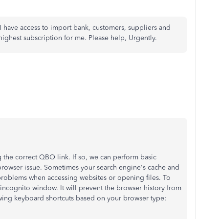
 have access to import bank, customers, suppliers and
highest subscription for me. Please help, Urgently.
 the correct QBO link. If so, w
e can perform basic
 a browser issue. Sometimes your search engine's cache and
roblems when accessing websites or opening files. To
ncognito window. It will prevent the browser history from
owing keyboard shortcuts based on your browser type: