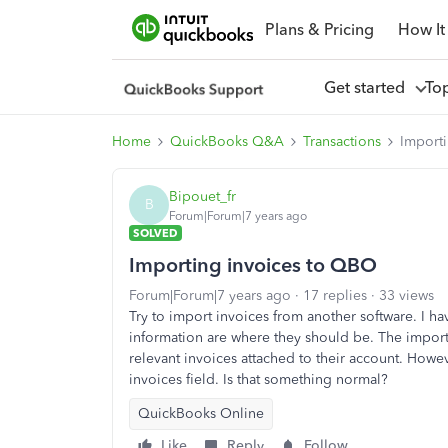
Plans & Pricing
How It
Get started
To
Home
QuickBooks Q&A
Transactions
Import
Bipouet_fr
B
Forum|Forum|7 years ago
SOLVED
Importing invoices to QBO
Forum|Forum|7 years ago
17 replies
33 views
Try to import invoices from another software. I h
information are where they should be. The impor
relevant invoices attached to their account. Howe
invoices field. Is that something normal?
QuickBooks Online
Like
Reply
Follow