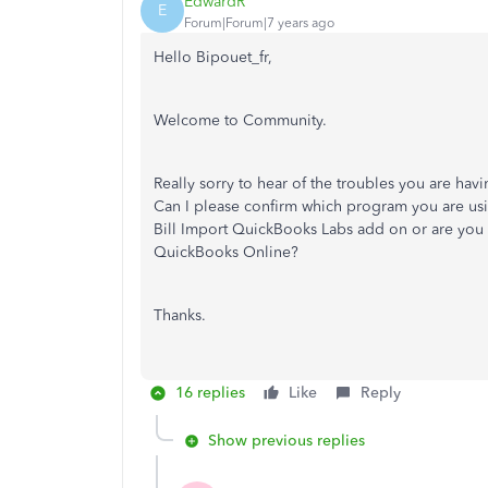
EdwardR
E
Forum|Forum|7 years ago
Hello Bipouet_fr,
Welcome to Community.
Really sorry to hear of the troubles you are ha
Can I please confirm which program you are usi
Bill Import QuickBooks Labs add on or are you 
QuickBooks Online?
Thanks.
16 replies
Like
Reply
Show previous replies