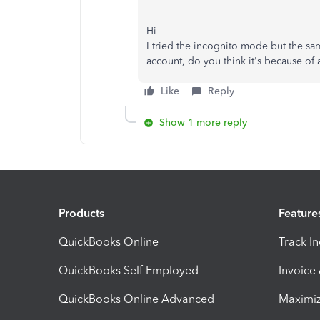
Hi
I tried the incognito mode but the sa
account, do you think it's because o
Like
Reply
Show 1 more reply
Products
Feature
QuickBooks Online
Track I
QuickBooks Self Employed
Invoice
QuickBooks Online Advanced
Maximiz