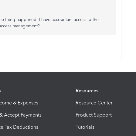
me thing happened. I have accountant access to the
f access management?
s
Resources
ncome & Expenses
Resource Center
 & Accept Payments
Product Support
e Tax Deductions
Tutorials