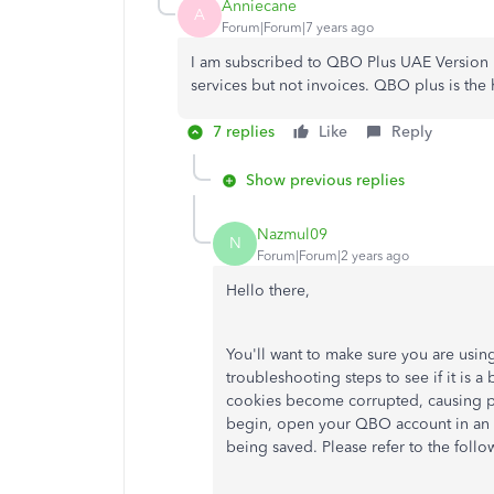
Anniecane
A
Forum|Forum|7 years ago
I am subscribed to QBO Plus UAE Version I
services but not invoices. QBO plus is the 
7 replies
Like
Reply
Show previous replies
Nazmul09
N
Forum|Forum|2 years ago
Hello there,
You'll want to make sure you are using
troubleshooting steps to see if it is
cookies become corrupted, causing p
begin, open your QBO account in an i
being saved. Please refer to the foll