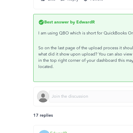
Best answer by
EdwardR
I am using QBO which is short for QuickBooks On
So on the last page of the upload process it shou
what did it show upon upload? You can also view
in the top right corner of your dashboard this m
located.
17 replies