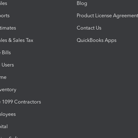
iles
Blog
orts
Product License Agreemen
timates
Contact Us
les & Sales Tax
QuickBooks Apps
Bills
e Users
ime
nventory
1099 Contractors
ployees
ital