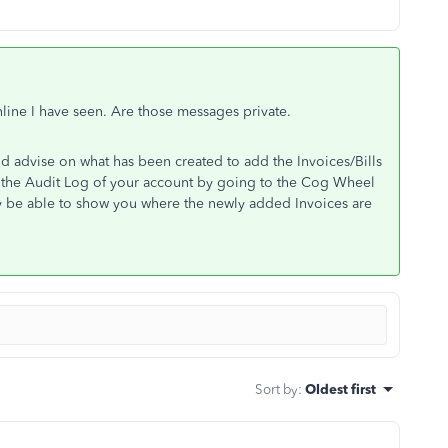
line I have seen. Are those messages private.
ld advise on what has been created to add the Invoices/Bills
 the Audit Log of your account by going to the Cog Wheel
ay be able to show you where the newly added Invoices are
Sort by
:
Oldest first