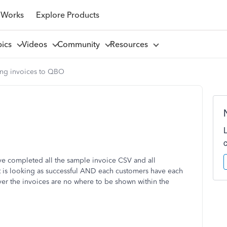
 Works
Explore Products
pics
Videos
Community
Resources
ing invoices to QBO
ave completed all the sample invoice CSV and all
t is looking as successful AND each customers have each
ver the invoices are no where to be shown within the