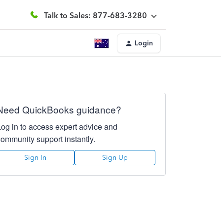
Talk to Sales: 877-683-3280
Login
Need QuickBooks guidance?
Log in to access expert advice and
community support instantly.
Sign In
Sign Up