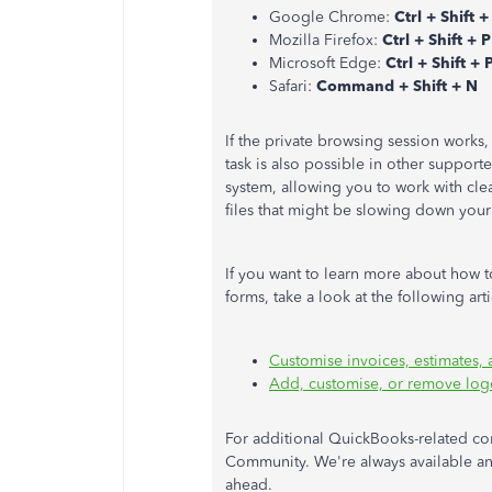
Google Chrome:
Ctrl + Shift +
Mozilla Firefox:
Ctrl + Shift + P
Microsoft Edge:
Ctrl + Shift + 
Safari:
Command + Shift + N
If the private browsing session works
task is also possible in other support
system, allowing you to work with clear
files that might be slowing down your
If you want to learn more about how t
forms, take a look at the following art
Customise invoices, estimates,
Add, customise, or remove log
For additional QuickBooks-related con
Community. We're always available and
ahead.