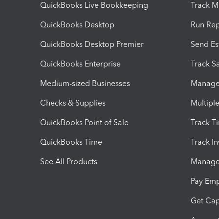
QuickBooks Live Bookkeeping
Track M
QuickBooks Desktop
Run Rep
QuickBooks Desktop Premier
Send Es
QuickBooks Enterprise
Track Sa
Medium-sized Businesses
Manage 
Checks & Supplies
Multipl
QuickBooks Point of Sale
Track T
QuickBooks Time
Track I
See All Products
Manage 
Pay Em
Get Cap