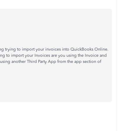
ving trying to import your invoices into QuickBooks Online.
ng to import your Invoices are you using the Invoice and
using another Third Party App from the app section of