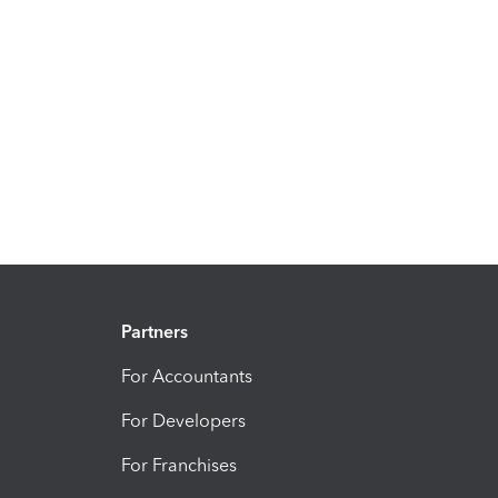
Partners
For Accountants
For Developers
For Franchises