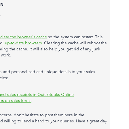
 N
P
,
clear the browser's cache
so the system can restart. This
ed,
up-to-date browsers
. Clearing the cache will reboot the
ing the cache. It will also help you get rid of any junk
 work.
o add personalized and unique details to your sales
icles:
 and sales receipts in QuickBooks Online
os on sales forms
cerns, don't hesitate to post them here in the
 willing to lend a hand to your queries. Have a great day