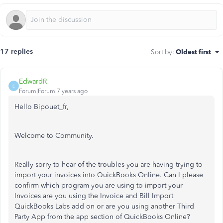
17 replies
Sort by
:
Oldest first
EdwardR
E
Forum|Forum|7 years ago
Hello Bipouet_fr,
Welcome to Community.
Really sorry to hear of the troubles you are having trying to
import your invoices into QuickBooks Online. Can I please
confirm which program you are using to import your
Invoices are you using the Invoice and Bill Import
QuickBooks Labs add on or are you using another Third
Party App from the app section of QuickBooks Online?