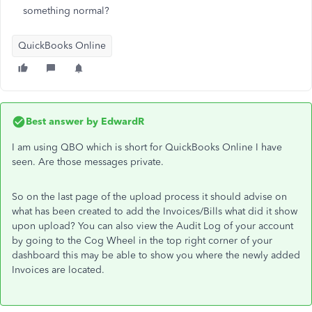
something normal?
QuickBooks Online
Best answer by
EdwardR
I am using QBO which is short for QuickBooks Online I have
seen. Are those messages private.
So on the last page of the upload process it should advise on
what has been created to add the Invoices/Bills what did it show
upon upload? You can also view the Audit Log of your account
by going to the Cog Wheel in the top right corner of your
dashboard this may be able to show you where the newly added
Invoices are located.