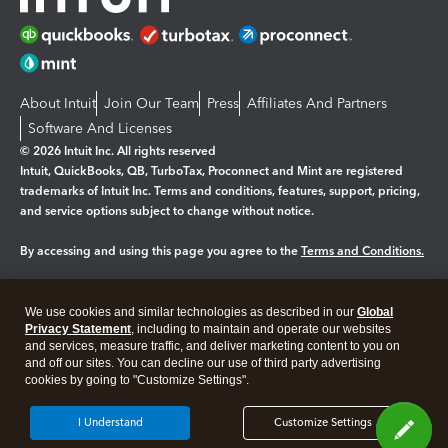
About Intuit
Join Our Team
Press
Affiliates And Partners
Software And Licenses
© 2026 Intuit Inc. All rights reserved
Intuit, QuickBooks, QB, TurboTax, Proconnect and Mint are registered
trademarks of Intuit Inc. Terms and conditions, features, support, pricing,
and service options subject to change without notice.
By accessing and using this page you agree to the
Terms and Conditions.
Manage cookies
About cookies
|
We use cookies and similar technologies as described in our
Global
Legal
Privacy Statement
Privacy
, including to maintain and operate our websites
Security
and services, measure traffic, and deliver marketing content to you on
and off our sites. You can decline our use of third party advertising
cookies by going to "Customize Settings".
I Understand
Customize Settings