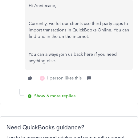
Hi Anniecane,
Currently, we let our clients use third-party apps to
import transactions in QuickBooks Online. You can
find one in the on the internet.
You can always join us back here if you need
anything else.
1 person likes this
A
Show 6 more replies
Need QuickBooks guidance?
Log in to access expert advice and community support