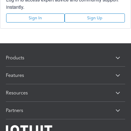
instantly.
Sign In
Sign Up
Products
Features
Resources
Partners