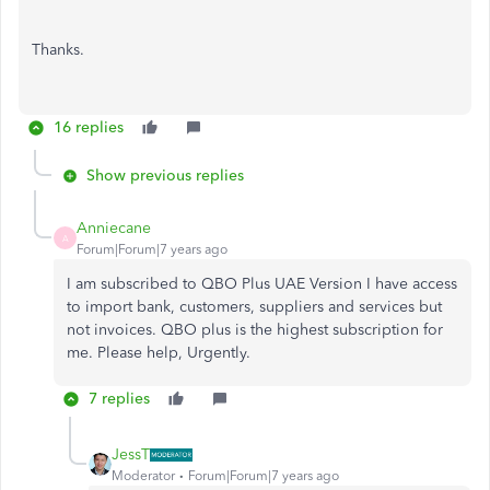
Thanks.
16 replies
Show previous replies
Anniecane
A
Forum|Forum|7 years ago
I am subscribed to QBO Plus UAE Version I have access
to import bank, customers, suppliers and services but
not invoices. QBO plus is the highest subscription for
me. Please help, Urgently.
7 replies
JessT
Moderator
Forum|Forum|7 years ago