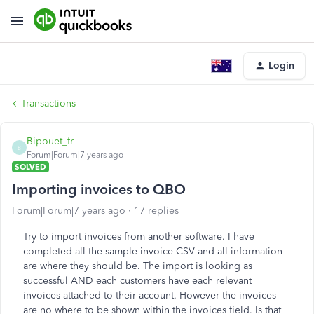
Login
Transactions
Bipouet_fr
B
Forum|Forum|7 years ago
SOLVED
Importing invoices to QBO
Forum|Forum|7 years ago
17 replies
Try to import invoices from another software. I have
completed all the sample invoice CSV and all information
are where they should be. The import is looking as
successful AND each customers have each relevant
invoices attached to their account. However the invoices
are no where to be shown within the invoices field. Is that