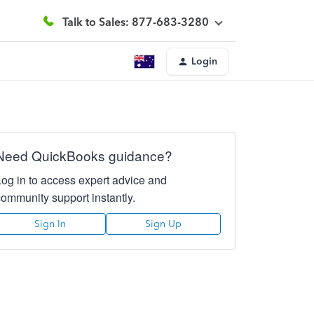
Talk to Sales: 877-683-3280
Login
Need QuickBooks guidance?
Log in to access expert advice and
community support instantly.
Sign In
Sign Up