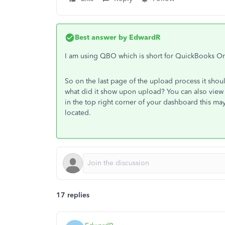
Best answer by
EdwardR
I am using QBO which is short for QuickBooks On
So on the last page of the upload process it shou
what did it show upon upload? You can also view
in the top right corner of your dashboard this m
located.
17 replies