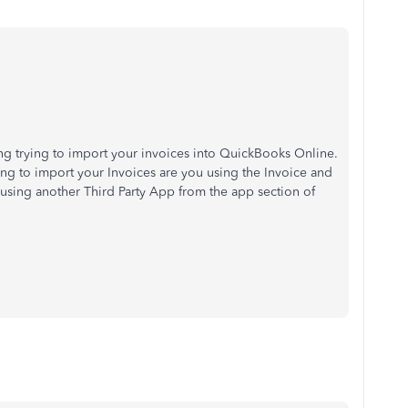
ving trying to import your invoices into QuickBooks Online.
ng to import your Invoices are you using the Invoice and
using another Third Party App from the app section of