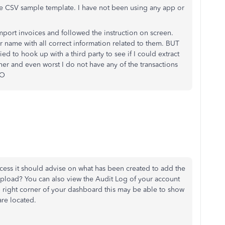
the CSV sample template. I have not been using any app or
mport invoices and followed the instruction on screen.
r name with all correct information related to them. BUT
ied to hook up with a third party to see if I could extract
ither and even worst I do not have any of the transactions
BO
cess it should advise on what has been created to add the
upload? You can also view the Audit Log of your account
 right corner of your dashboard this may be able to show
re located.