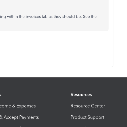
ing within the invoices tab as they should be. See the
s
Resources
ncome & Expenses
Resource Center
 & Accept Payments
Product Support