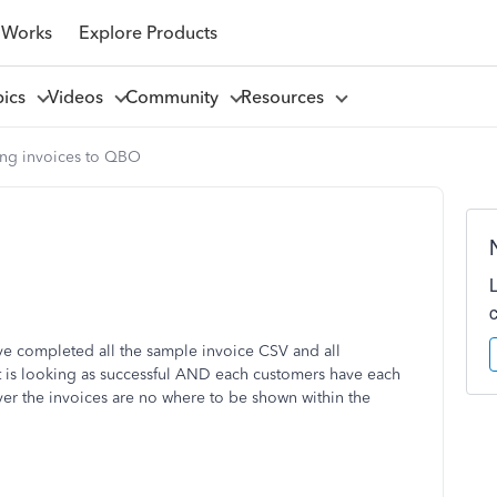
 Works
Explore Products
pics
Videos
Community
Resources
ing invoices to QBO
ave completed all the sample invoice CSV and all
t is looking as successful AND each customers have each
ver the invoices are no where to be shown within the