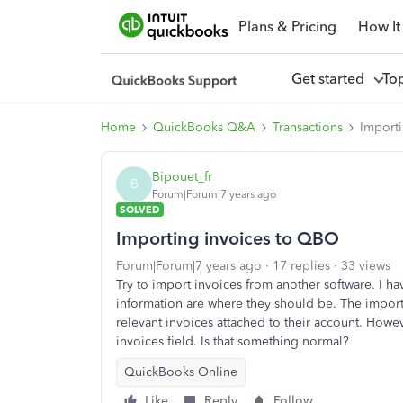
Plans & Pricing
How It
Get started
To
Home
QuickBooks Q&A
Transactions
Import
Bipouet_fr
B
Forum|Forum|7 years ago
SOLVED
Importing invoices to QBO
Forum|Forum|7 years ago
17 replies
33 views
Try to import invoices from another software. I h
information are where they should be. The impor
relevant invoices attached to their account. Howe
invoices field. Is that something normal?
QuickBooks Online
Like
Reply
Follow