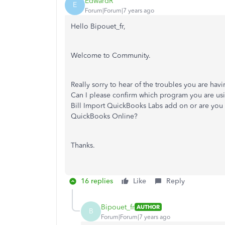
EdwardR
E
Forum|Forum|7 years ago
Hello Bipouet_fr,
Welcome to Community.
Really sorry to hear of the troubles you are ha
Can I please confirm which program you are usi
Bill Import QuickBooks Labs add on or are you 
QuickBooks Online?
Thanks.
16 replies
Like
Reply
Bipouet_fr
AUTHOR
B
Forum|Forum|7 years ago