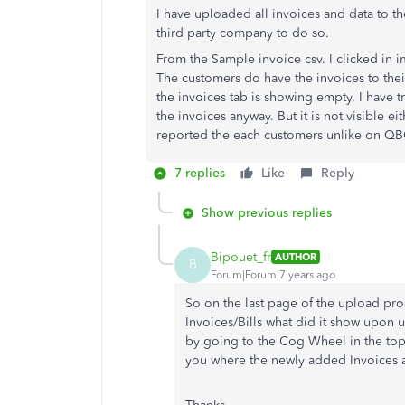
I have uploaded all invoices and data to 
third party company to do so.
From the Sample invoice csv. I clicked in i
The customers do have the invoices to thei
the invoices tab is showing empty. I have tr
the invoices anyway. But it is not visible e
reported the each customers unlike on Q
7 replies
Like
Reply
Show previous replies
Bipouet_fr
AUTHOR
B
Forum|Forum|7 years ago
So on the last page of the upload pro
Invoices/Bills what did it show upon 
by going to the Cog Wheel in the top
you where the newly added Invoices a