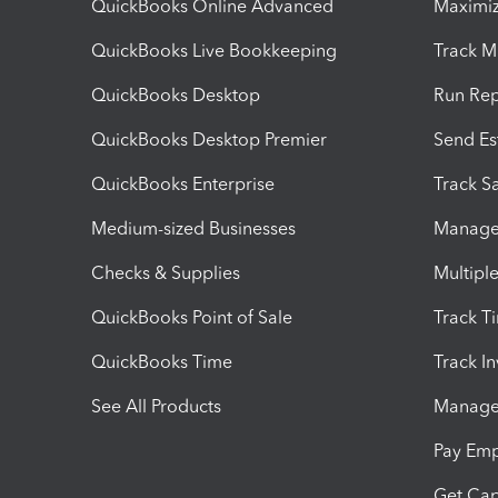
QuickBooks Online Advanced
Maximiz
QuickBooks Live Bookkeeping
Track M
QuickBooks Desktop
Run Rep
QuickBooks Desktop Premier
Send Es
QuickBooks Enterprise
Track Sa
Medium-sized Businesses
Manage 
Checks & Supplies
Multipl
QuickBooks Point of Sale
Track T
QuickBooks Time
Track I
See All Products
Manage 
Pay Em
Get Cap