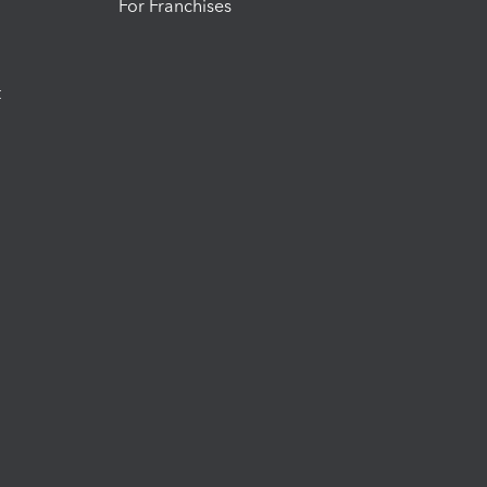
For Franchises
t