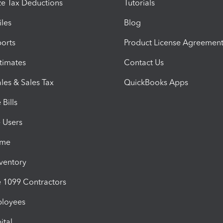
e Tax Deductions
Tutorials
iles
Blog
orts
Product License Agreemen
timates
Contact Us
les & Sales Tax
QuickBooks Apps
Bills
e Users
ime
nventory
1099 Contractors
ployees
ital