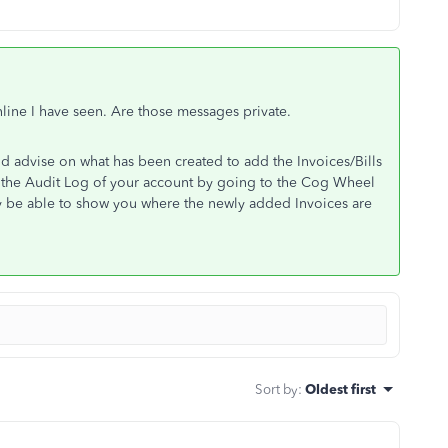
line I have seen. Are those messages private.
ld advise on what has been created to add the Invoices/Bills
 the Audit Log of your account by going to the Cog Wheel
ay be able to show you where the newly added Invoices are
Sort by
:
Oldest first