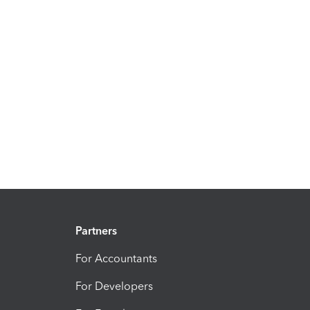
Partners
For Accountants
For Developers