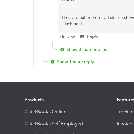
Thanks
They do feature here but still no show
attachment.
Like
Reply
Show 3 more replies
Show 1 more reply
Products
Feature
QuickBooks Online
Track I
QuickBooks Self Employed
Invoice