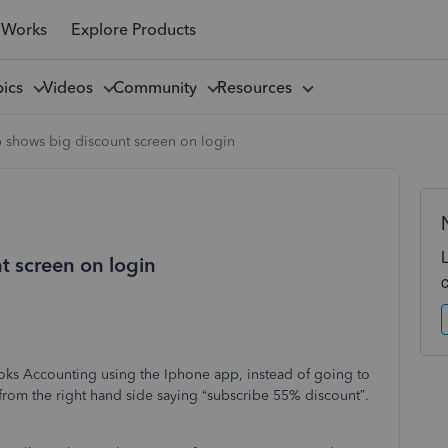
 Works
Explore Products
pics
Videos
Community
Resources
 shows big discount screen on login
t screen on login
oks Accounting using the Iphone app, instead of going to
from the right hand side saying “subscribe 55% discount”.