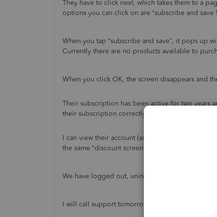
They have to click next, which takes them to a pa
options you can click on are “subscribe and save 
When you tap “subscribe and save”, it pops up wi
Currently there are no products available to purc
When you click OK, the screen disappears and th
Their subscription has been active for two years
their subscription correctly shows as QuickBooks 
I can view their account (as the accountant) norm
the same “discount screen” as this user.
We have logged out, uninstalled and re-installed 
I will call support tomorrow, but I’m posting in c