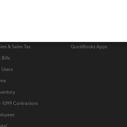
e Tax Deductions
Tutorials
iles
Blog
orts
Product License Agreemen
timates
Contact Us
les & Sales Tax
QuickBooks Apps
Bills
e Users
ime
nventory
1099 Contractors
ployees
ital