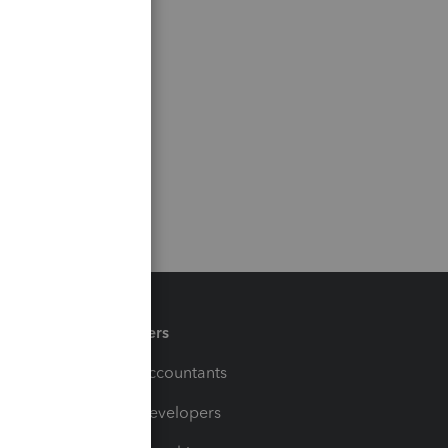
Partners
For Accountants
For Developers