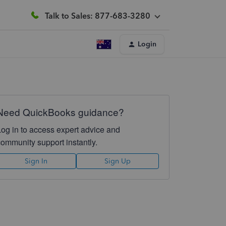
Talk to Sales: 877-683-3280
Login
Need QuickBooks guidance?
Log in to access expert advice and
community support instantly.
Sign In
Sign Up