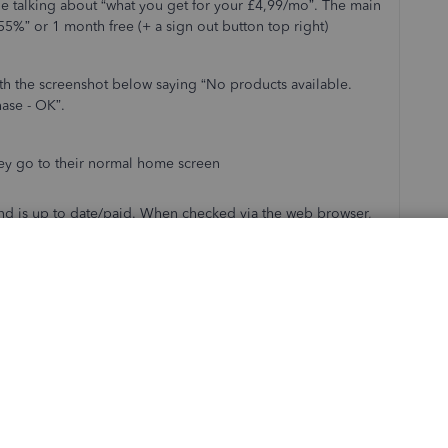
ge talking about “what you get for your £4,99/mo”. The main
55%” or 1 month free (+ a sign out button top right)
th the screenshot below saying “No products available.
hase - OK”.
ey go to their normal home screen
 and is up to date/paid. When checked via the web browser,
Online Plus.
ally. When I log in using their username and password, I see
the app, hard rebooted the iPhone, but the issue remains.
ase anyone has come across this before.