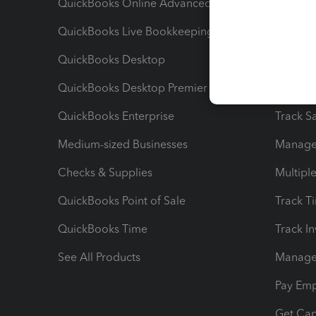
QuickBooks Online Advanced
Maximiz
QuickBooks Live Bookkeeping
Track M
QuickBooks Desktop
Run Rep
QuickBooks Desktop Premier
Send Es
QuickBooks Enterprise
Track Sa
Medium-sized Businesses
Manage 
Checks & Supplies
Multipl
QuickBooks Point of Sale
Track T
QuickBooks Time
Track I
See All Products
Manage 
Pay Em
Get Cap