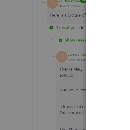
James Read
AUTHOR
J
New Member
Forum|Forum|6 years ago
Here is a picture of the second screen
17 replies
Like
Reply
Show previous replies
James Read
AUTHOR
J
New Member
Forum|Forum|6 years a
Thanks Mary. I’ll give them a call in 
solution.
Update: A few customers have called s
It looks like it's a bug for customers
Quickbooks licence).
The iPhone app gets confused that you