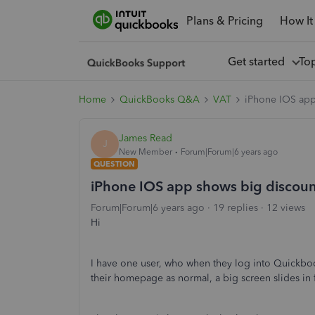
Plans & Pricing
How It
Get started
To
Home
QuickBooks Q&A
VAT
iPhone IOS app
James Read
J
New Member
Forum|Forum|6 years ago
QUESTION
iPhone IOS app shows big discoun
Forum|Forum|6 years ago
19 replies
12 views
Hi
I have one user, who when they log into Quickbo
their homepage as normal, a big screen slides in 