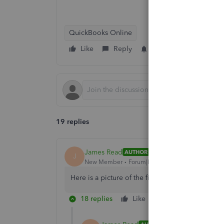
QuickBooks Online
Like
Reply
Follow
19 replies
James Read
AUTHOR
J
New Member
Forum|Forum|6 years ago
Here is a picture of the first screen
18 replies
Like
Reply