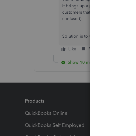
it brings up a promotion window (whi
customers that aren't on wholesale bil
confused).
Solution is to wait for a fix.
Like
Reply
Show 10 more replies
Products
Feature
QuickBooks Online
Track I
QuickBooks Self Employed
Invoice