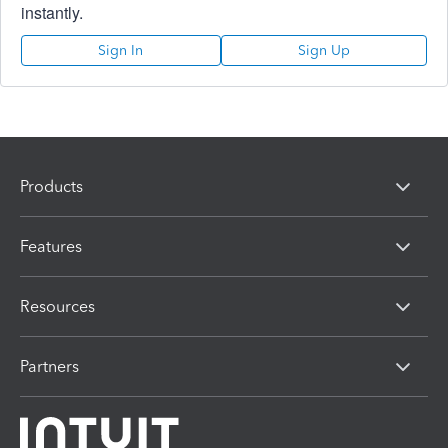
instantly.
Sign In
Sign Up
Products
Features
Resources
Partners