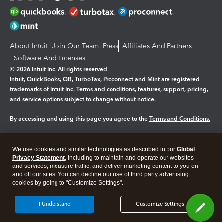
About Intuit
Join Our Team
Press
Affiliates And Partners
Software And Licenses
© 2026 Intuit Inc. All rights reserved
Intuit, QuickBooks, QB, TurboTax, Proconnect and Mint are registered
trademarks of Intuit Inc. Terms and conditions, features, support, pricing,
and service options subject to change without notice.
By accessing and using this page you agree to the
Terms and Conditions.
Manage cookies
About cookies
|
We use cookies and similar technologies as described in our
Global
Legal
Privacy Statement
Privacy
, including to maintain and operate our websites
Security
and services, measure traffic, and deliver marketing content to you on
and off our sites. You can decline our use of third party advertising
cookies by going to "Customize Settings".
I Understand
Customize Settings