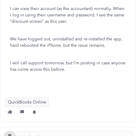
I can view their account (as the accountant) normally. When
I log in using their username and password, I see the same
“discount screen” as this user.
We have logged out, uninstalled and re-installed the app,
hard rebooted the iPhone, but the issue remains.
I will call support tomorrow, but I’m posting in case anyone
has come across this before.
QuickBooks Online