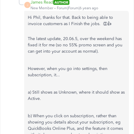
James Read
AUTHOR
J
New Member
Forum|Forum|6 years ago
Hi Phil, thanks for that. Back to being able to
invoice customers as I Finish the jobs. 👏👍
The latest update, 20.06.5, over the weekend has
fixed it for me (so no 55% promo screen and you
can get into your account as normal).
However, when you go into settings, then
subscription, it...
a) Still shows as Unknown, where it should show as
Active.
b) When you click on subscription, rather than
showing you details about your subscription, eg
QuickBooks Online Plus, and the feature it comes