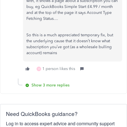
with, it shows a page about a subscription you can
buy, eg QuickBooks Simple Start £4.99 / month
and at the top of the page it says Account Type
Fetching Status....
So this is a much appreciated temporary fix, but
the underlying cause that it doesn’t know what
subscription you’ve got (as a wholesale bulling
account) remains
1 person likes this
M
Show 3 more replies
Need QuickBooks guidance?
Log in to access expert advice and community support