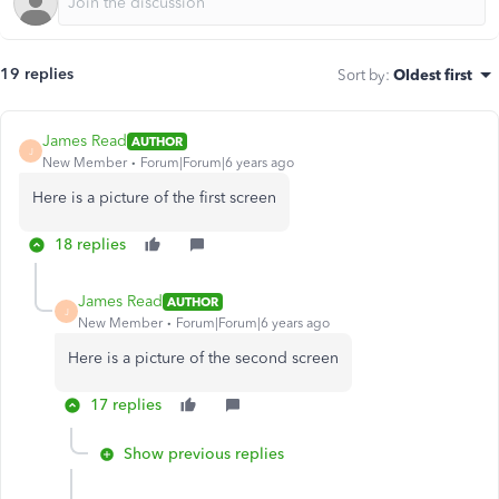
19 replies
Sort by
:
Oldest first
James Read
AUTHOR
J
New Member
Forum|Forum|6 years ago
Here is a picture of the first screen
18 replies
James Read
AUTHOR
J
New Member
Forum|Forum|6 years ago
Here is a picture of the second screen
17 replies
Show previous replies