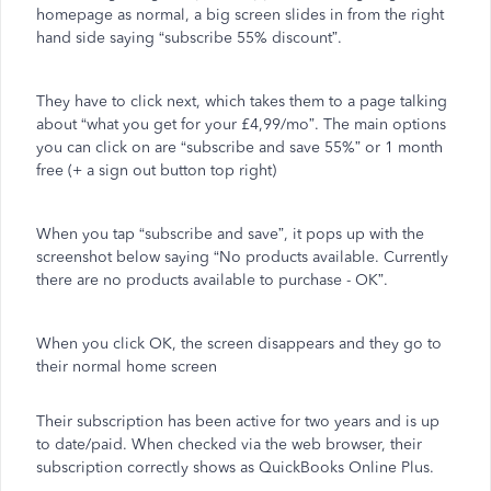
homepage as normal, a big screen slides in from the right
hand side saying “subscribe 55% discount”.
They have to click next, which takes them to a page talking
about “what you get for your £4,99/mo”. The main options
you can click on are “subscribe and save 55%” or 1 month
free (+ a sign out button top right)
When you tap “subscribe and save”, it pops up with the
screenshot below saying “No products available. Currently
there are no products available to purchase - OK”.
When you click OK, the screen disappears and they go to
their normal home screen
Their subscription has been active for two years and is up
to date/paid. When checked via the web browser, their
subscription correctly shows as QuickBooks Online Plus.