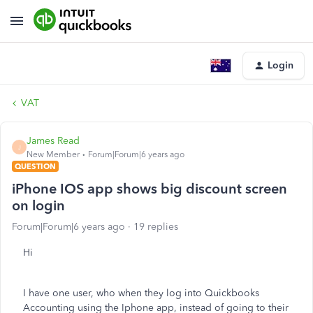
Login
VAT
James Read
J
New Member
Forum|Forum|6 years ago
QUESTION
iPhone IOS app shows big discount screen
on login
Forum|Forum|6 years ago
19 replies
Hi
I have one user, who when they log into Quickbooks
Accounting using the Iphone app, instead of going to their