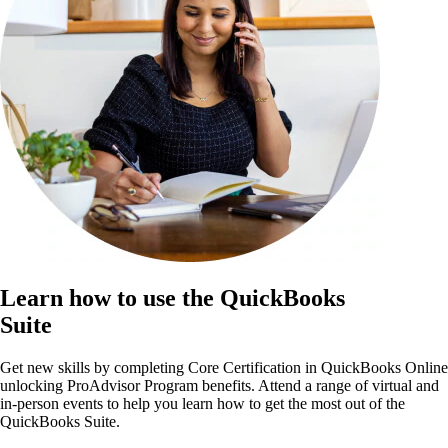
Learn how to use the QuickBooks
Suite
Get new skills by completing Core Certification in QuickBooks Online
unlocking ProAdvisor Program benefits. Attend a range of virtual and
in-person events to help you learn how to get the most out of the
QuickBooks Suite.