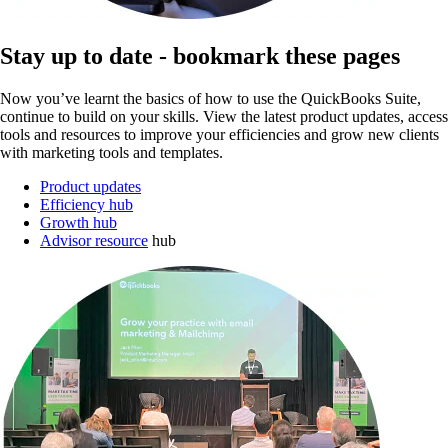
Stay up to date - bookmark these pages
Now you’ve learnt the basics of how to use the QuickBooks Suite,
continue to build on your skills. View the latest product updates, access
tools and resources to improve your efficiencies and grow new clients
with marketing tools and templates.
Product updates
Efficiency hub
Growth hub
Advisor resource
hub