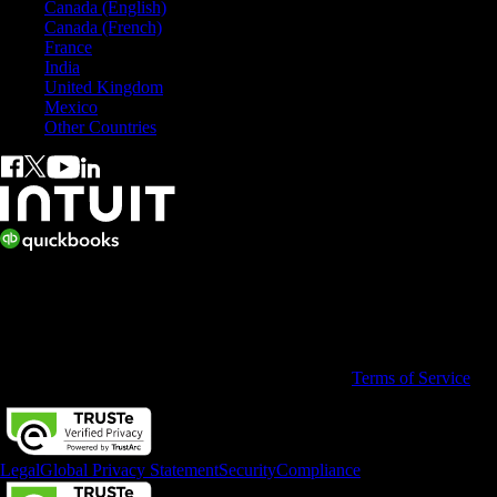
Canada (English)
Canada (French)
France
India
United Kingdom
Mexico
Other Countries
© 2026 Copyright © Intuit Australia Pty Ltd.
All rights reserved. Terms and conditions, features, support, pricing,
and service options subject to change without notice.
By accessing and using this page you agree to the
Terms of Service
Legal
Global Privacy Statement
Security
Compliance