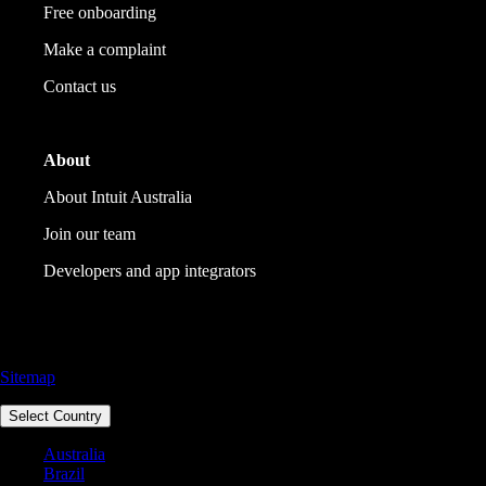
Free onboarding
Make a complaint
Contact us
About
About Intuit Australia
Join our team
Developers and app integrators
Call Sales: 1800 917 771
Sitemap
Select Country
Australia
Brazil