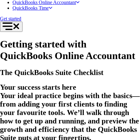
QuickBooks Online Accountant
QuickBooks Time
Get started
Getting started with
QuickBooks Online Accountant
The QuickBooks Suite Checklist
Your success starts here
Your ideal practice begins with the basics—
from adding your first clients to finding
your favourite tools. We’ll walk through
how to get up and running, and preview the
growth and efficiency that the QuickBooks
Suite puts at your fingertips.