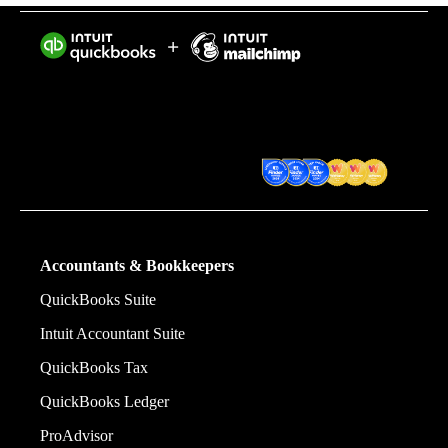
Intuit helps put more money in consumers’ and small
businesses’ pockets, saving them time by eliminating
work, and ensuring they have confidence in every
financial decision they make.
Award Winning Accounting
Software
Accountants & Bookkeepers
QuickBooks Suite
Intuit Accountant Suite
QuickBooks Tax
QuickBooks Ledger
ProAdvisor