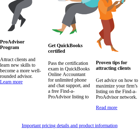
ProAdvisor
Get QuickBooks
Program
certified
Attract clients and
Proven tips for
Pass the certification
learn new skills to
attracting clients
exam in QuickBooks
become a more well-
Online Accountant
rounded advisor.
for unlimited phone
Get advice on how to
Learn more
and chat support, and
maximize your firm’s
a free Find-a-
listing on the Find-a-
ProAdvisor listing to
ProAdvisor network.
Read more
Important pricing details and product information