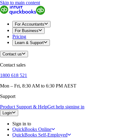
Skip to main content
For Accountants
For Business
Pricing
Learn & Support
Contact us
Contact sales
1800 618 521
Mon – Fri, 8:30 AM to 6:30 PM AEST
Support
Product Support & Help
Get help signing in
Login
Sign in to
QuickBooks Online
QuickBooks Self-Employed