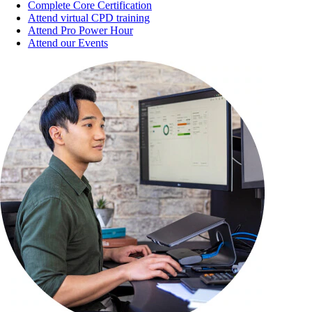
Complete Core Certification
Attend virtual CPD training
Attend Pro Power Hour
Attend our Events