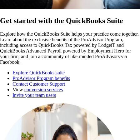
Get started with the QuickBooks Suite
Explore how the QuickBooks Suite helps your practice come together.
Learn about the exclusive benefits of the ProAdvisor Program,
including access to QuickBooks Tax powered by LodgeiT and
QuickBooks Advanced Payroll powered by Employment Hero for
your firm, and join a community of like-minded ProAdvisors via
Facebook.
Explore QuickBooks suite
ProAdvisor Program benefits
Contact Customer Support
View
conversion services
Invite your team users