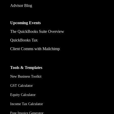
Advisor Blog
Upcoming Events
The QuickBooks Suite Overview
QuickBooks Tax
Client Comms with Mailchimp
Tools & Templates
New Business Toolkit
GST Calculator
Equity Calculator
Income Tax Calculator
Free Invoice Generator