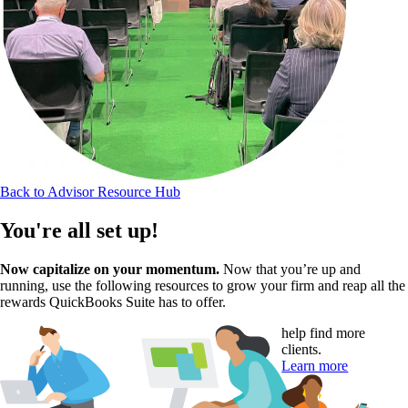
Back to Advisor Resource Hub
You're all set up!
Now capitalize on your momentum.
Now that you’re up and
running, use the following resources to grow your firm and reap all the
rewards QuickBooks Suite has to offer.
help find more
clients.
Learn more