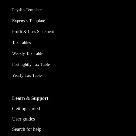
Payslip Template
Expenses Template
Profit & Loss Statement
Tax Tables
Weekly Tax Table
Fortnightly Tax Table
Yearly Tax Table
Learn & Support
Getting started
User guides
Search for help