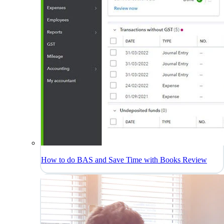
How to do BAS and Save Time with Books Review