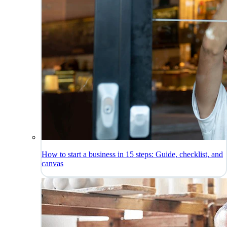
How to start a business in 15 steps: Guide, checklist, and
canvas