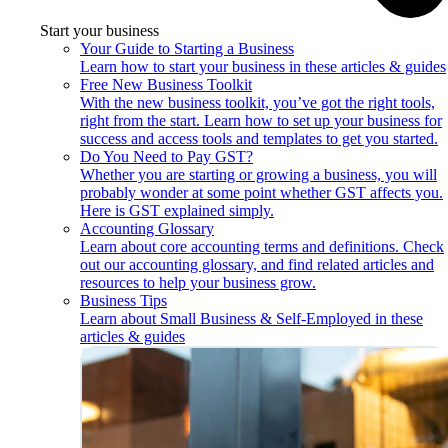
Start your business
Your Guide to Starting a Business
Learn how to start your business in these articles & guides
Free New Business Toolkit
With the new business toolkit, you’ve got the right tools,
right from the start. Learn how to set up your business for
success and access tools and templates to get you started.
Do You Need to Pay GST?
Whether you are starting or growing a business, you will
probably wonder at some point whether GST affects you.
Here is GST explained simply.
Accounting Glossary
Learn about core accounting terms and definitions. Check
out our accounting glossary, and find related articles and
resources to help your business grow.
Business Tips
Learn about Small Business & Self-Employed in these
articles & guides