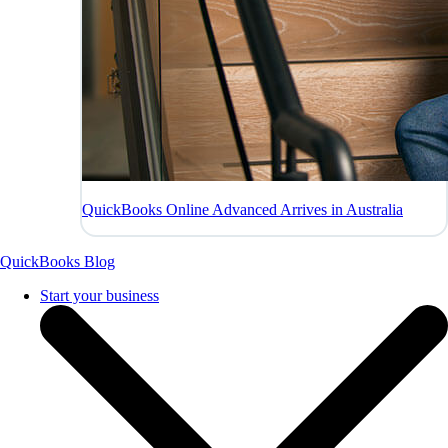
QuickBooks Online Advanced Arrives in Australia
QuickBooks Blog
Start your business