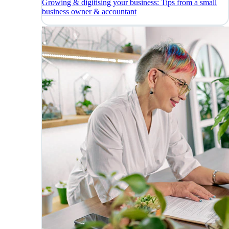
Growing & digitising your business: Tips from a small
business owner & accountant