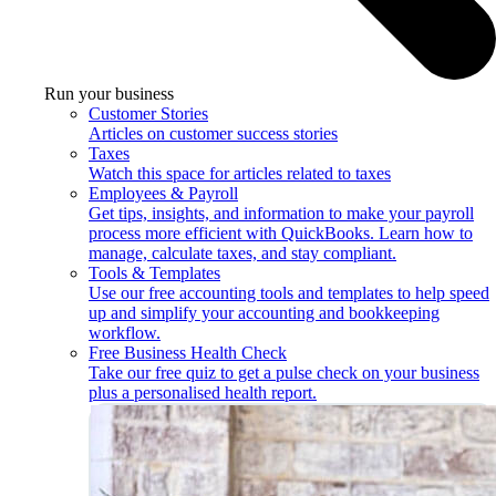
Run your business
Customer Stories
Articles on customer success stories
Taxes
Watch this space for articles related to taxes
Employees & Payroll
Get tips, insights, and information to make your payroll
process more efficient with QuickBooks. Learn how to
manage, calculate taxes, and stay compliant.
Tools & Templates
Use our free accounting tools and templates to help speed
up and simplify your accounting and bookkeeping
workflow.
Free Business Health Check
Take our free quiz to get a pulse check on your business
plus a personalised health report.