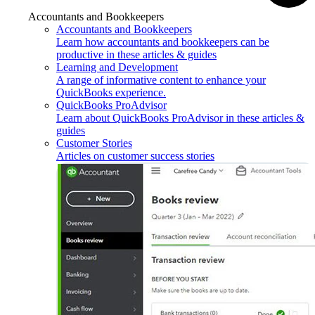
Accountants and Bookkeepers
Accountants and Bookkeepers
Learn how accountants and bookkeepers can be
productive in these articles & guides
Learning and Development
A range of informative content to enhance your
QuickBooks experience.
QuickBooks ProAdvisor
Learn about QuickBooks ProAdvisor in these articles &
guides
Customer Stories
Articles on customer success stories