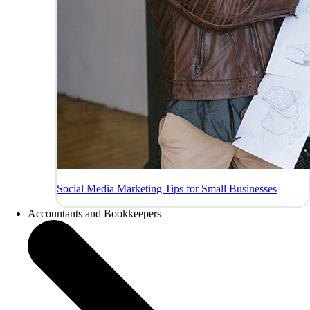
Social Media Marketing Tips for Small Businesses
Accountants and Bookkeepers