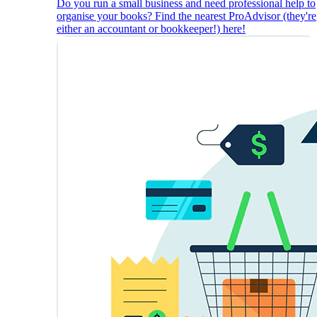
Do you run a small business and need professional help to
organise your books? Find the nearest ProAdvisor (they're
either an accountant or bookkeeper!) here!