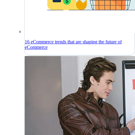
16 eCommerce trends that are shaping the future of
eCommerce