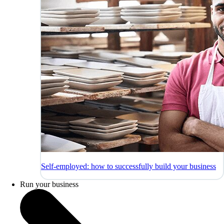
Self-employed: how to successfully build your business
Run your business