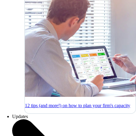
12 tips (and more!) on how to plan your firm's capacity
Updates