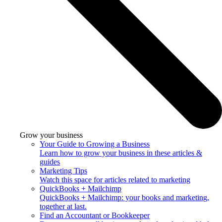
Grow your business
Your Guide to Growing a Business
Learn how to grow your business in these articles &
guides
Marketing Tips
Watch this space for articles related to marketing
QuickBooks + Mailchimp
QuickBooks + Mailchimp: your books and marketing,
together at last.
Find an Accountant or Bookkeeper