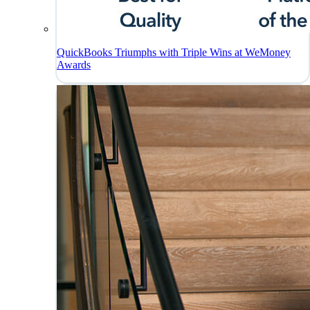
QuickBooks Triumphs with Triple Wins at WeMoney
Awards