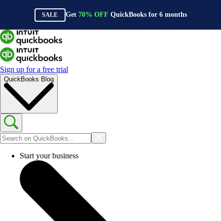
Get
70%
OFF
QuickBooks for
6
months
SALE
Sign up for a free trial
QuickBooks Blog
Start your business