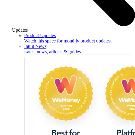
Updates
Product Updates
Watch this space for monthly product updates.
Intuit News
Latest news, articles & guides