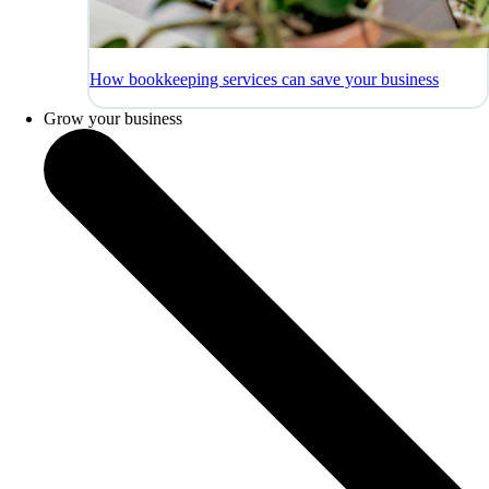
How bookkeeping services can save your business
Grow your business