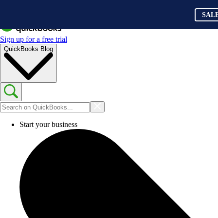
SAL
Sign up for a free trial
QuickBooks Blog
Start your business