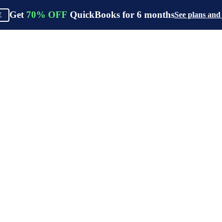
Get
70%
OFF
QuickBooks for
6
months
See plans and
E