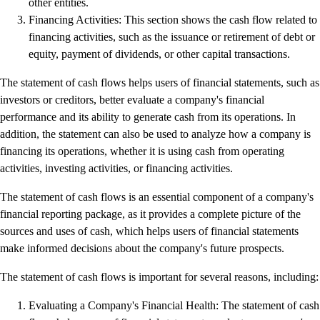
other entities.
Resources for Taxes
Financing Activities: This section shows the cash flow related to
Business Tools & Templates
financing activities, such as the issuance or retirement of debt or
Blog
equity, payment of dividends, or other capital transactions.
Advisor Resource Centre
Training & Certification
The statement of cash flows helps users of financial statements, such as
Product Updates
investors or creditors, better evaluate a company's financial
Efficiency Hub
performance and its ability to generate cash from its operations. In
Growth Hub
addition, the statement can also be used to analyze how a company is
Visit help centre
financing its operations, whether it is using cash from operating
Tools & Templates
activities, investing activities, or financing activities.
Free onboarding
Contact us
The statement of cash flows is an essential component of a company's
financial reporting package, as it provides a complete picture of the
sources and uses of cash, which helps users of financial statements
make informed decisions about the company's future prospects.
The statement of cash flows is important for several reasons, including:
Evaluating a Company's Financial Health: The statement of cash