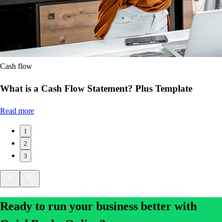
Cash flow
What is a Cash Flow Statement? Plus Template
Read more
1
2
3
Ready to run your business better with