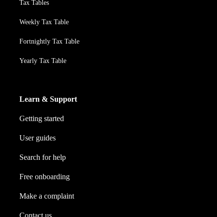
Tax Tables
Weekly Tax Table
Fortnightly Tax Table
Yearly Tax Table
Learn & Support
Getting started
User guides
Search for help
Free onboarding
Make a complaint
Contact us