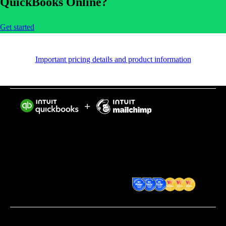
QuickBooks Online?
Get started
Important pricing details and product information
Intuit helps put more money in consumers’ and small
businesses’ pockets, saving them time by eliminating
work, and ensuring they have confidence in every
financial decision they make.
Award Winning Accounting
Software