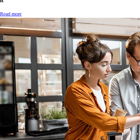
it
Read more