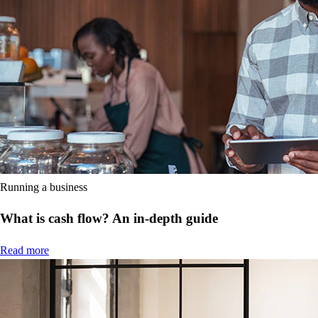
Running a business
What is cash flow? An in-depth guide
Read more