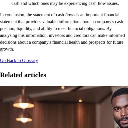
cash and which ones may be experiencing cash flow issues.
In conclusion, the statement of cash flows is an important financial
statement that provides valuable information about a company's cash
position, liquidity, and ability to meet financial obligations. By
analysing this information, investors and creditors can make informed
decisions about a company's financial health and prospects for future
growth.
Go Back to Glossary
Related articles