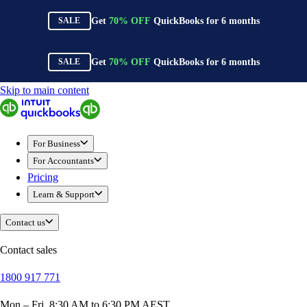
Get
70%
OFF
QuickBooks for
6
months
SALE
Get
70%
OFF
QuickBooks for
6
months
SALE
Skip to main content
QuickBooks
For Business
New Businesses
For Business
Self-Employed
For Accountants
Small Businesses
Pricing
Mid-Sized Businesses
Learn & Support
Trade & Construction
Professional Services
Contact us
Hospitality
Retail
Contact sales
Ecommerce
1800 917 771
Health & Social Care
Manufacturing
Mon – Fri, 8:30 AM to 6:30 PM AEST