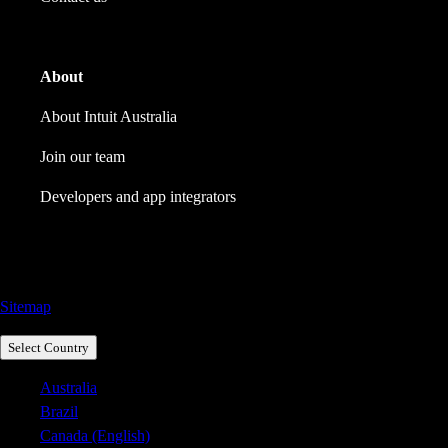
About
About Intuit Australia
Join our team
Developers and app integrators
Call Sales: 1800 917 771
Sitemap
Select Country
Australia
Brazil
Canada (English)