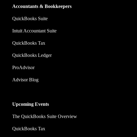
Accountants & Bookkeepers
QuickBooks Suite
Intuit Accountant Suite
QuickBooks Tax
QuickBooks Ledger
ProAdvisor
Advisor Blog
Upcoming Events
The QuickBooks Suite Overview
QuickBooks Tax