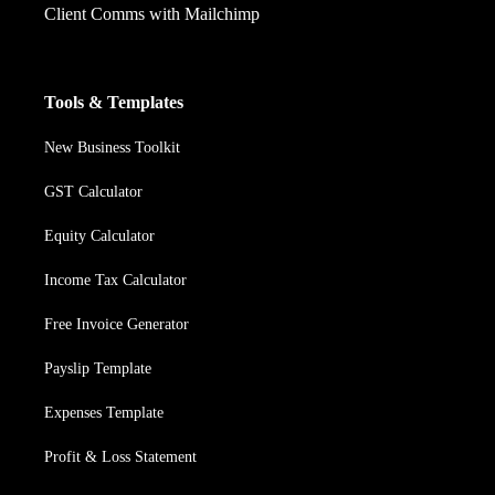
Client Comms with Mailchimp
Tools & Templates
New Business Toolkit
GST Calculator
Equity Calculator
Income Tax Calculator
Free Invoice Generator
Payslip Template
Expenses Template
Profit & Loss Statement