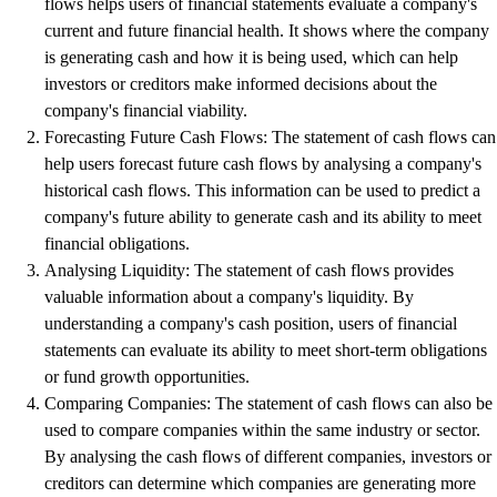
flows helps users of financial statements evaluate a company's
current and future financial health. It shows where the company
is generating cash and how it is being used, which can help
investors or creditors make informed decisions about the
company's financial viability.
Forecasting Future Cash Flows: The statement of cash flows can
help users forecast future cash flows by analysing a company's
historical cash flows. This information can be used to predict a
company's future ability to generate cash and its ability to meet
financial obligations.
Analysing Liquidity: The statement of cash flows provides
valuable information about a company's liquidity. By
understanding a company's cash position, users of financial
statements can evaluate its ability to meet short-term obligations
or fund growth opportunities.
Comparing Companies: The statement of cash flows can also be
used to compare companies within the same industry or sector.
By analysing the cash flows of different companies, investors or
creditors can determine which companies are generating more