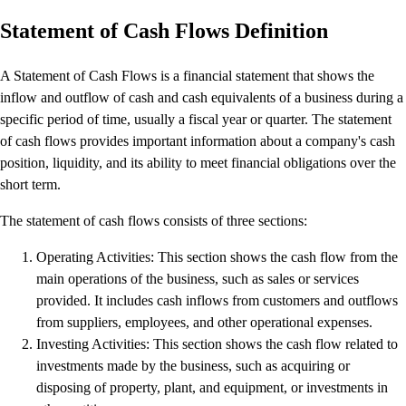
Productivity & Efficiency
Statement of Cash Flows Definition
Events & Webinars
Product Updates
A Statement of Cash Flows is a financial statement that shows the
Training & Certification
inflow and outflow of cash and cash equivalents of a business during a
ProAdvisor Program
specific period of time, usually a fiscal year or quarter. The statement
Get started
of cash flows provides important information about a company's cash
Open banking
position, liquidity, and its ability to meet financial obligations over the
ProAdvisor Program
short term.
Training & Certification
Client Plan Bundles
The statement of cash flows consists of three sections:
Pricing
Operating Activities: This section shows the cash flow from the
Learn & Support
main operations of the business, such as sales or services
Getting Started
provided. It includes cash inflows from customers and outflows
User Guides
from suppliers, employees, and other operational expenses.
Search for Help
Investing Activities: This section shows the cash flow related to
QuickBooks Community
investments made by the business, such as acquiring or
End of Financial Year
disposing of property, plant, and equipment, or investments in
Payroll Resource Hub