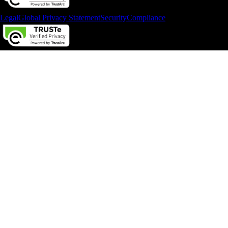
Legal
Global Privacy Statement
Security
Compliance