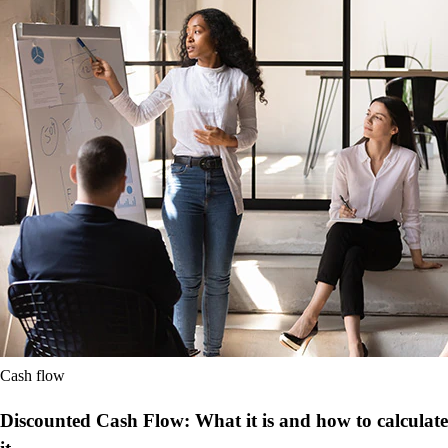
Cash flow
Discounted Cash Flow: What it is and how to calculate