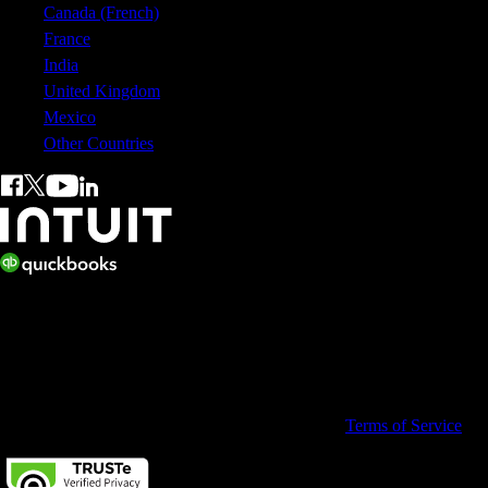
Canada (French)
France
India
United Kingdom
Mexico
Other Countries
© 2026 Copyright © Intuit Australia Pty Ltd.
All rights reserved. Terms and conditions, features, support, pricing,
and service options subject to change without notice.
By accessing and using this page you agree to the
Terms of Service