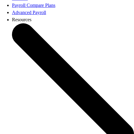
Product Updates
Payroll Compare Plans
Training & Certification
Advanced Payroll
ProAdvisor Program
Resources
Get started
Open banking
ProAdvisor Program
Training & Certification
Client Plan Bundles
Pricing
Learn & Support
Getting Started
User Guides
Search for Help
QuickBooks Community
End of Financial Year
Payroll Resource Hub
Resources for Taxes
Business Tools & Templates
Blog