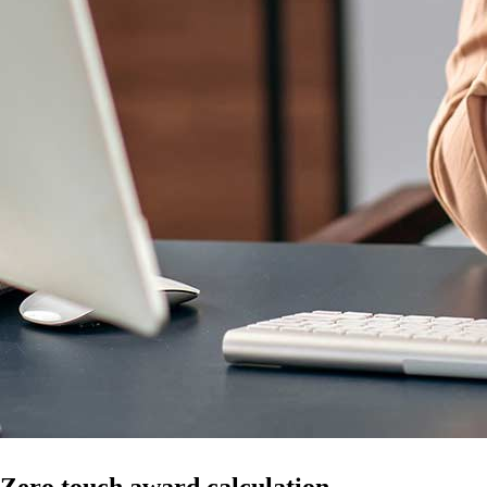
Zero touch award calculation