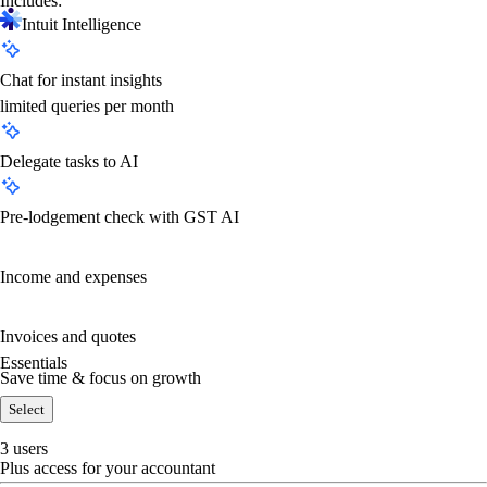
Includes:
Intuit Intelligence
Chat for instant insights
limited queries per month
Delegate tasks to AI
Pre-lodgement check with GST AI
Income and expenses
Invoices and quotes
Essentials
Save time & focus on growth
Select
3 users
Plus access for your accountant