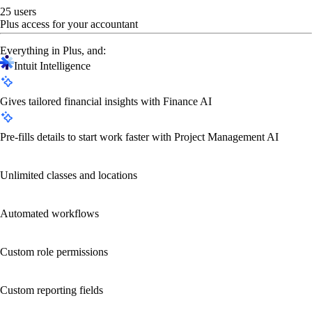
25 users
Plus access for your accountant
Everything in Plus, and:
Intuit Intelligence
Gives tailored financial insights with Finance AI
Pre-fills details to start work faster with Project Management AI
Unlimited classes and locations
Automated workflows
Custom role permissions
Custom reporting fields