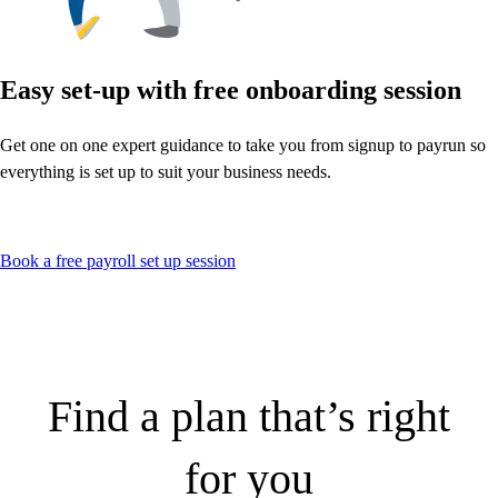
Easy set-up with free onboarding session
Get one on one expert guidance to take you from signup to payrun so
everything is set up to suit your business needs.
Book a free payroll set up session
Find a plan that’s right
for you