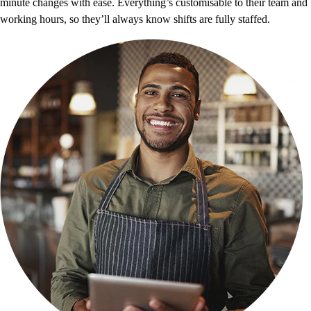
minute changes with ease. Everything’s customisable to their team and
working hours, so they’ll always know shifts are fully staffed.