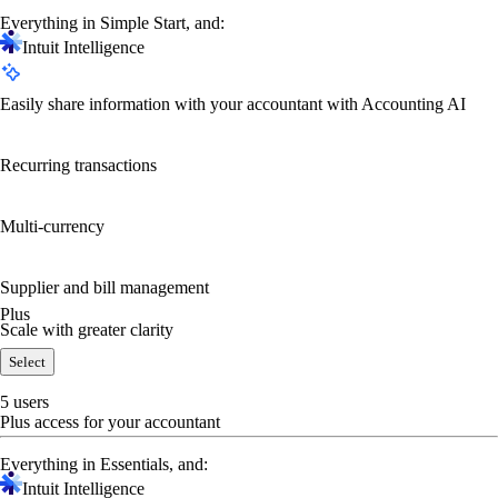
Everything in Simple Start, and:
Intuit Intelligence
Easily share information with your accountant with Accounting AI
Recurring transactions
Multi-currency
Supplier and bill management
Plus
Scale with greater clarity
Select
5 users
Plus access for your accountant
Everything in Essentials, and:
Intuit Intelligence