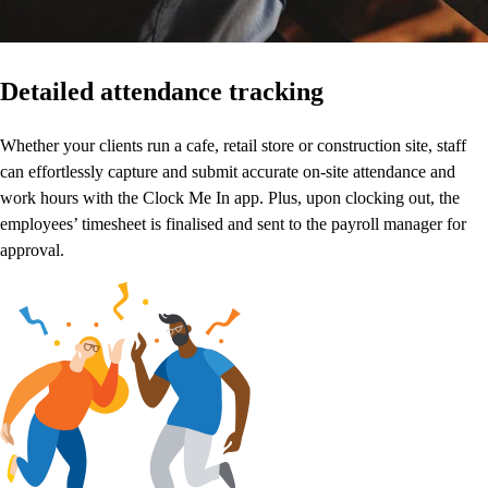
Detailed attendance tracking
Whether your clients run a cafe, retail store or construction site, staff
can effortlessly capture and submit accurate on-site attendance and
work hours with the Clock Me In app. Plus, upon clocking out, the
employees’ timesheet is finalised and sent to the payroll manager for
approval.