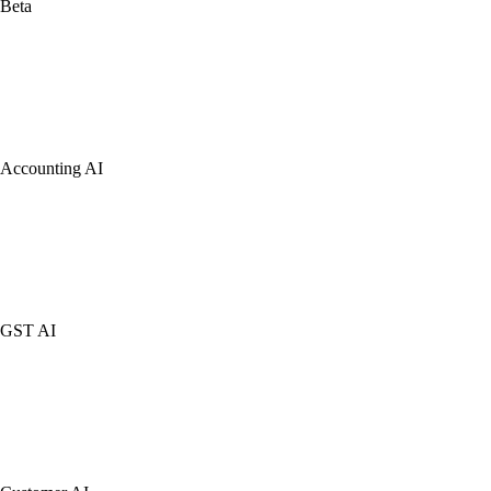
Beta
Accounting AI
GST AI