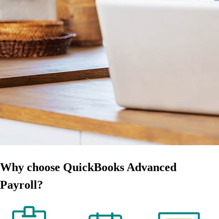
Why choose QuickBooks Advanced
Payroll?