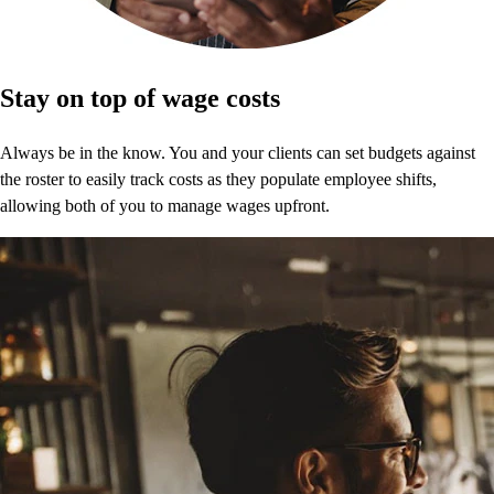
Stay on top of wage costs
Always be in the know. You and your clients can set budgets against
the roster to easily track costs as they populate employee shifts,
allowing both of you to manage wages upfront.