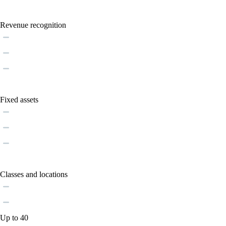
Revenue recognition
Fixed assets
Classes and locations
Up to 40