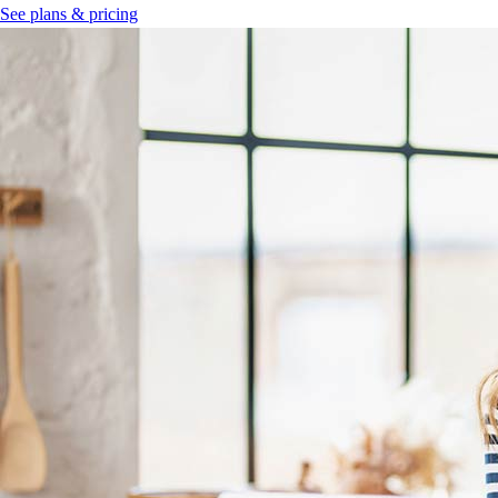
See plans & pricing