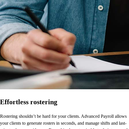
Effortless rostering
Rostering shouldn’t be hard for your clients. Advanced Payroll allows
your clients to generate rosters in seconds, and manage shifts and last-