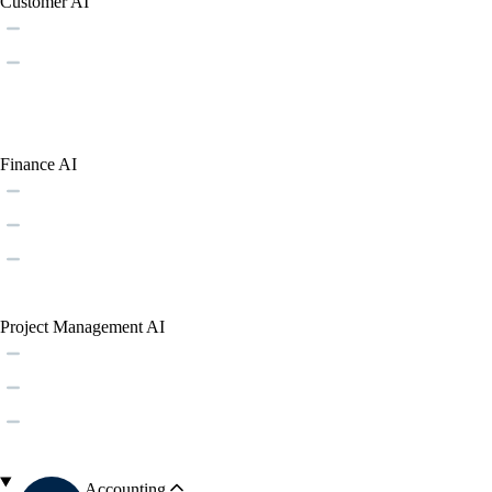
Customer AI
Finance AI
Project Management AI
Accounting