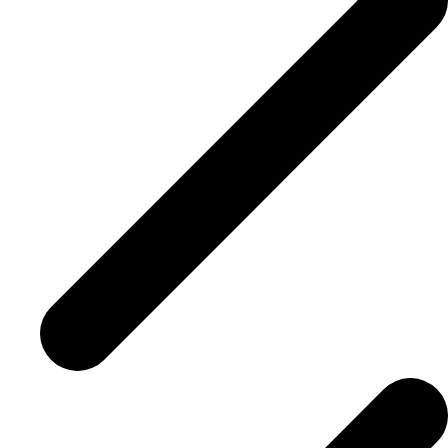
Advisor Resource Centre
Training & Certification
Product Updates
Efficiency Hub
Growth Hub
Visit help centre
Tools & Templates
Free onboarding
Contact us