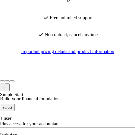
Free unlimited support
No contract, cancel anytime
Important pricing details and product information
Simple Start
Build your financial foundation
Select
1 user
Plus access for your accountant