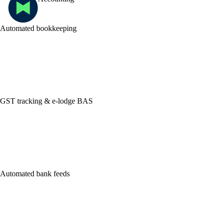
Automated bookkeeping
GST tracking & e-lodge BAS
Automated bank feeds