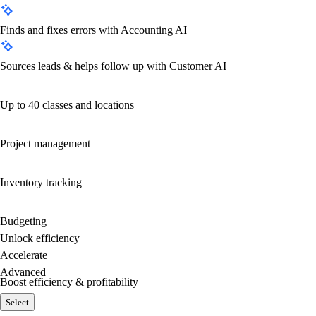
Finds and fixes errors with Accounting AI
Sources leads & helps follow up with Customer AI
Up to 40 classes and locations
Project management
Inventory tracking
Budgeting
Unlock efficiency
Accelerate
Advanced
Boost efficiency & profitability
Select