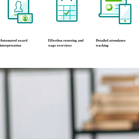
Automated award
Effortless rostering and
Detailed attendance
interpretation
wage overviews
tracking