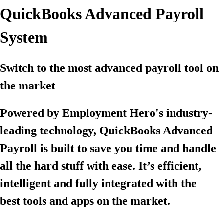
QuickBooks Advanced Payroll
System
Switch to the most advanced payroll tool on
the market
Powered by Employment Hero's industry-
leading technology, QuickBooks Advanced
Payroll is built to save you time and handle
all the hard stuff with ease. It’s efficient,
intelligent and fully integrated with the
best tools and apps on the market.