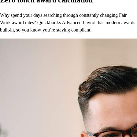
Why spend your days searching through constantly changing Fair
Work award rates? Quickbooks Advanced Payroll has modern awards
built-in, so you know you’re staying compliant.