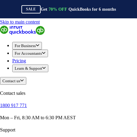
Get
70%
OFF
QuickBooks for
6
months
SALE
Skip to main content
QuickBooks
For Business
New Businesses
For Business
Self-Employed
For Accountants
Small Businesses
Pricing
Mid-Sized Businesses
Learn & Support
Trade & Construction
Professional Services
Contact us
Hospitality
Retail
Contact sales
Ecommerce
1800 917 771
Health & Social Care
Manufacturing
Mon – Fri, 8:30 AM to 6:30 PM AEST
Wholesale & Distribution
QuickBooks Online
Support
QuickBooks Payroll