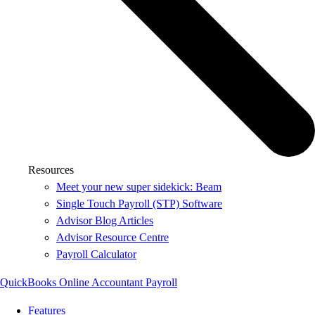
Resources
Meet your new super sidekick: Beam
Single Touch Payroll (STP) Software
Advisor Blog Articles
Advisor Resource Centre
Payroll Calculator
QuickBooks Online Accountant Payroll
Features