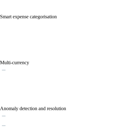
Smart expense categorisation
Multi-currency
Anomaly detection and resolution