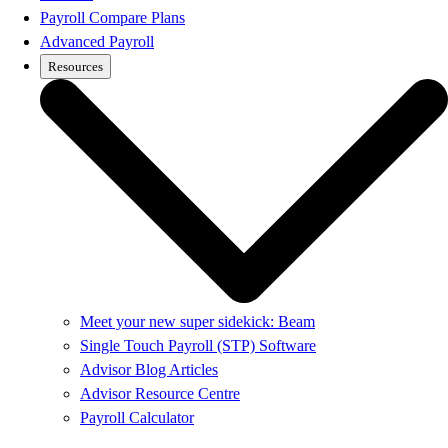
Payroll Compare Plans
Advanced Payroll
Resources
Meet your new super sidekick: Beam
Single Touch Payroll (STP) Software
Advisor Blog Articles
Advisor Resource Centre
Payroll Calculator