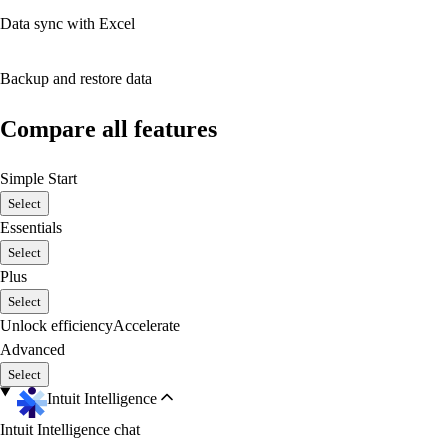
Data sync with Excel
Backup and restore data
Compare all features
Simple Start
Select
Essentials
Select
Plus
Select
Unlock efficiency
Accelerate
Advanced
Select
Intuit Intelligence
Intuit Intelligence chat