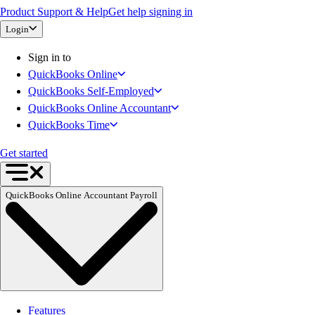
Product Support & Help
Get help signing in
QuickBooks Time
Login
QuickBooks + Mailchimp
Get started
Sign in to
Intuit Intelligence
QuickBooks Online
Open banking
QuickBooks Self-Employed
Switch to QuickBooks
QuickBooks Online Accountant
Need an Accountant?
QuickBooks Time
For Accountants
Intuit Accountant Suite
Get started
The QuickBooks Suite
QuickBooks Tax
QuickBooks Online Accountant Payroll
QuickBooks Ledger
QuickBooks Online
QuickBooks Online Advanced
QuickBooks Payroll
QuickBooks Time
Productivity & Efficiency
Events & Webinars
Features