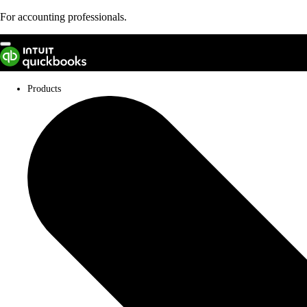
For accounting professionals.
Not an accountant?
Products