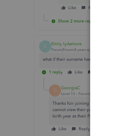
Like
Reply
Show 2 more replies
Emily lydamore
E
Forum|Forum|4 years ago
what if their surname has a ' in it - O'Brien?
1 reply
Like
Reply
GeorgiaC
G
Level 13
Forum|Forum|4 years ago
Thanks foir joining this thread Emily, wher
cannot view their payslip please have them u
birth year as their PaySlip Password.
Like
Reply