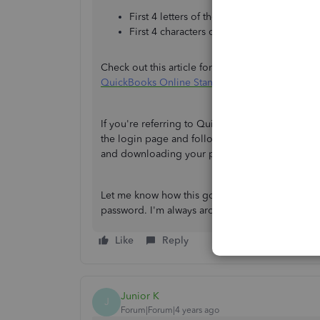
First 4 letters of the employee’s surname 
First 4 characters of the NI number (lower
Check out this article for more information ab
QuickBooks Online Standard Payroll
.
If you're referring to QuickBooks Workforce, yo
the login page and follow the onscreen instructi
and downloading your payslips:
View and down
Let me know how this goes and feel free to post
password. I'm always around to help. Have a 
Like
Reply
Junior K
J
Forum|Forum|4 years ago