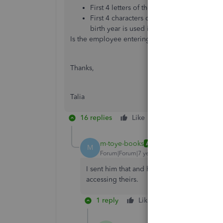
First 4 letters of the employee’s surname*
First 4 characters of the NI number (lower
birth year is used instead.
Is the employee entering this correctly?
Thanks,
Talia
16 replies
Like
Reply
m-toye-books
AUTHOR
M
Forum|Forum|7 years ago
I sent him that and he says he is entering
accessing theirs.
1 reply
Like
Reply