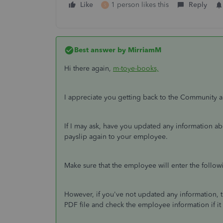
Like
1 person likes this
Reply
S
Best answer by
MirriamM
Hi there again,
m-toye-books,
I appreciate you getting back to the Community a
If I may ask, have you updated any information ab
payslip again to your employee.
Make sure that the employee will enter the follo
However, if you've not updated any information, t
PDF file and check the employee information if i