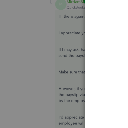
MirriamM
ANSWER
M
QuickBooks Team
Forum|Forum|7 yea
Hi there again,
m-toye-books,
I appreciate you getting back to the
If I may ask, have you updated any inf
send the payslip again to your emplo
Make sure that the employee will ent
However, if you've not updated any in
the payslip via PDF file and check th
by the employee.
I'd appreciate if you can update me o
employee will be able to access his/h