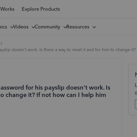
 Works
Explore Products
pics
Videos
Community
Resources
lip doesn't work. Is there a way to reset it and for him to change it? 
ssword for his payslip doesn't work. Is
 to change it? If not how can I help him