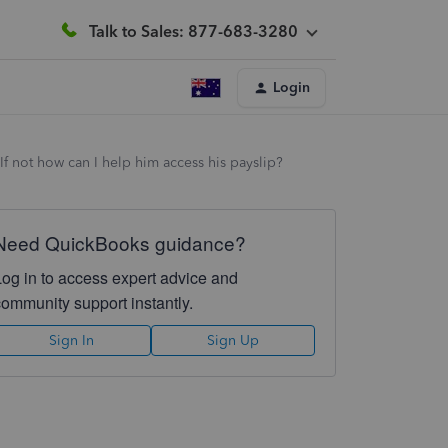
Talk to Sales: 877-683-3280
Login
If not how can I help him access his payslip?
Need QuickBooks guidance?
Log in to access expert advice and
community support instantly.
Sign In
Sign Up