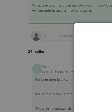
I'd appreciate if you can update me on how it goe
will be able to access his/her payslip.
24 replies
TaliaI
T
Level 8
Forum|Forum|7 years ago
Hello m-toye-books,
Welcome to the Community, thank you for your
The payslip passwords consist of: