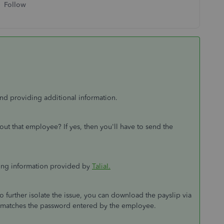
Follow
nd providing additional information.
out that employee? If yes, then you'll have to send the
wing information provided by
TaliaI.
o further isolate the issue, you can download the payslip via
t matches the password entered by the employee.