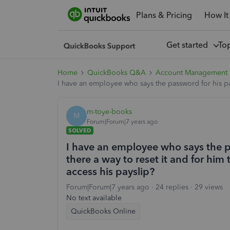
Plans & Pricing
How It
Get started
To
Home
QuickBooks Q&A
Account Management
I have an employee who says the password for his pays
m-toye-books
M
Forum|Forum|7 years ago
SOLVED
I have an employee who says the pa
there a way to reset it and for him
access his payslip?
Forum|Forum|7 years ago
24 replies
29 views
No text available
QuickBooks Online