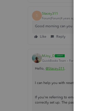
Stacey311
S
Forum|Forum|4 years ago
Good morning can you please help me reset m
Like
Reply
MJoy_D
QuickBooks Team
Forum|Forum|4 years ago
Hello,
@Stacey311
.
I can help you with resetting your payslip pass
If you're referring to emailed payslips, verify
correctly set up. The password is eight character