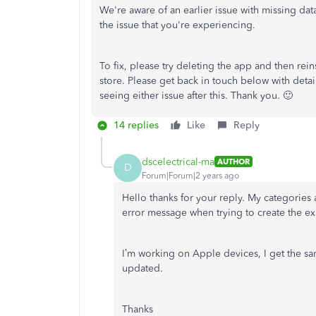
We're aware of an earlier issue with missing da
the issue that you're experiencing.
To fix, please try deleting the app and then reins
store. Please get back in touch below with detail
seeing either issue after this. Thank you. 🙂
14 replies
Like
Reply
dscelectrical-ma
AUTHOR
D
Forum|Forum|2 years ago
Hello thanks for your reply.
My categories 
error message when trying to create the ex
I’m working on Apple devices, I get the s
updated.
Thanks