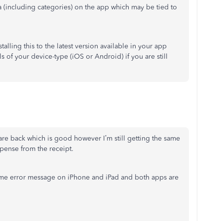
ta (including categories) on the app which may be tied to
talling this to the latest version available in your app
s of your device-type (iOS or Android) if you are still
are back which is good however I’m still getting the same
pense from the receipt.
ame error message on iPhone and iPad and both apps are