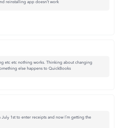
nd reinstalling app doesn’t work
ling etc etc nothing works. Thinking about changing
 something else happens to QuickBooks
 July 1st to enter receipts and now I’m getting the