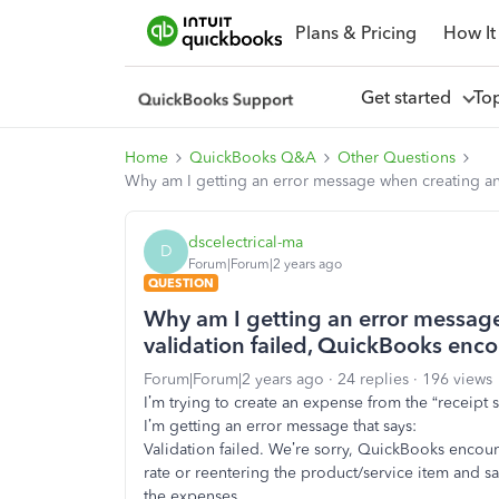
Plans & Pricing
How It
Get started
To
Home
QuickBooks Q&A
Other Questions
Why am I getting an error message when creating an 
dscelectrical-ma
D
Forum|Forum|2 years ago
QUESTION
Why am I getting an error message
validation failed, QuickBooks enco
Forum|Forum|2 years ago
24 replies
196 views
I’m trying to create an expense from the “receipt
I’m getting an error message that says:
Validation failed. We’re sorry, QuickBooks encount
rate or reentering the product/service item and savi
the expenses.