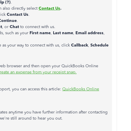
lp (?)
.
n also directly select
Contact Us
.
lick
Contact Us
.
ontinue
.
t
, or
Chat
to connect with us.
lds, such as your
First name
,
Last name
,
Email address
,
s your way to connect with us, click
Callback
,
Schedule
 web browser and
then open your QuickBooks Online
reate an expense from your receipt snap.
port, you can access this article:
QuickBooks Online
ates anytime you have further information after contacting
we're still around to hear you out.