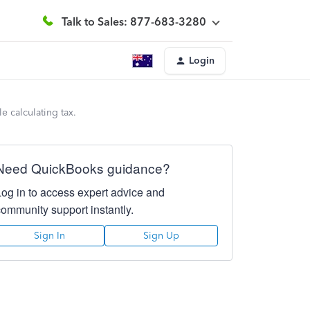
Talk to Sales: 877-683-3280
Login
 calculating tax.
Need QuickBooks guidance?
Log in to access expert advice and
community support instantly.
Sign In
Sign Up