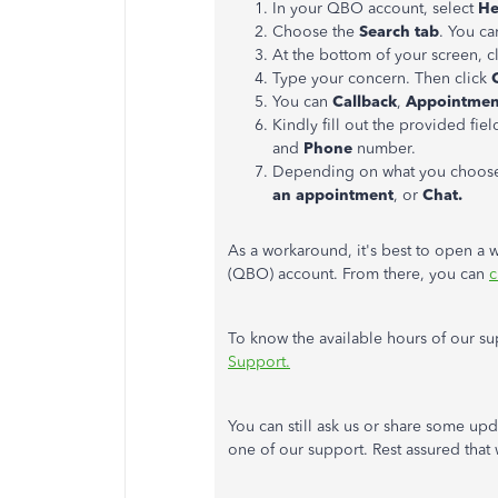
In your QBO account, select
He
Choose the
Search tab
. You ca
At the bottom of your screen, c
Type your concern. Then click
C
You can
Callback
,
Appointmen
Kindly fill out the provided fie
and
Phone
number.
Depending on what you choose a
an appointment
, or
Chat.
As a workaround, it's best to open a
(QBO) account. From there, you can
c
To know the available hours of our sup
Support.
You can still ask us or share some upd
one of our support. Rest assured that 