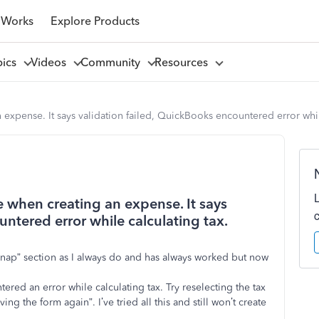
 Works
Explore Products
pics
Videos
Community
Resources
expense. It says validation failed, QuickBooks encountered error while
 when creating an expense. It says
untered error while calculating tax.
 snap” section as I always do and has always worked but now
ered an error while calculating tax. Try reselecting the tax
ng the form again”. I’ve tried all this and still won’t create