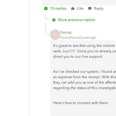
13 replies
Like
Reply
Show previous replies
Parmac
P
Forum|Forum|2 years ago
It's great to see that using the mobi
seek, Lou111. Since you've already pe
direct you to our live support.
As I've checked our system, I found an
an expense from the receipt. With thi
they can add you as one of the affecte
regarding the status of this investigati
Here's how to connect with them: