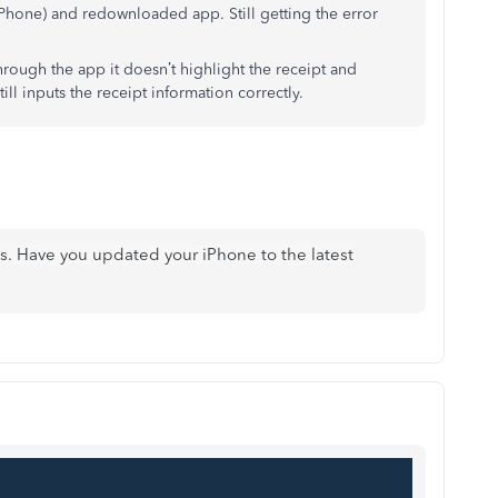
iPhone) and redownloaded app. Still getting the error
through the app it doesn’t highlight the receipt and
till inputs the receipt information correctly.
us. Have you updated your iPhone to the latest