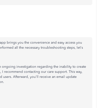
le app brings you the convenience and easy access you
rformed all the necessary troubleshooting steps, let's
 ongoing investigation regarding the inability to create
s, I recommend contacting our care support. This way,
d users. Afterward, you'll receive an email update
on.