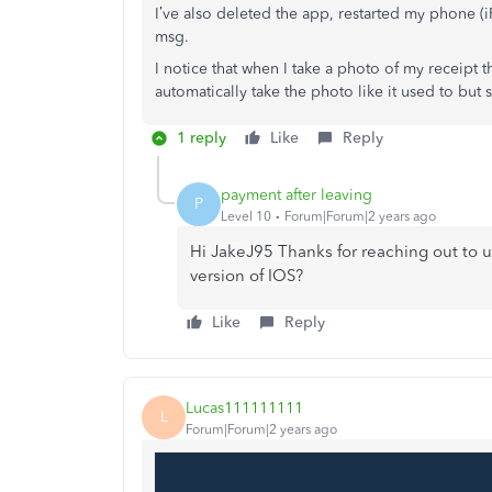
I’ve also deleted the app, restarted my phone (
msg.
I notice that when I take a photo of my receipt 
automatically take the photo like it used to but s
1 reply
Like
Reply
payment after leaving
P
Level 10
Forum|Forum|2 years ago
Hi JakeJ95 Thanks for reaching out to 
version of IOS?
Like
Reply
Lucas111111111
L
Forum|Forum|2 years ago