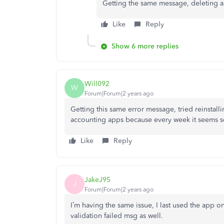
Getting the same message, deleting a
Like
Reply
Show 6 more replies
Will092
W
Forum|Forum|2 years ago
Getting this same error message, tried reinstal
accounting apps because every week it seems
Like
Reply
JakeJ95
J
Forum|Forum|2 years ago
I’m having the same issue, I last used the app on
validation failed msg as well.