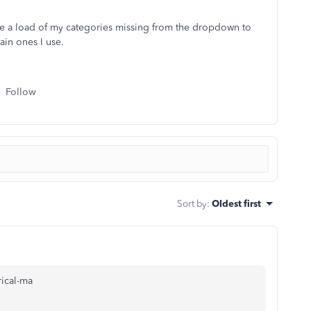
have a load of my categories missing from the dropdown to
ain ones I use.
Follow
Sort by
:
Oldest first
ical-ma