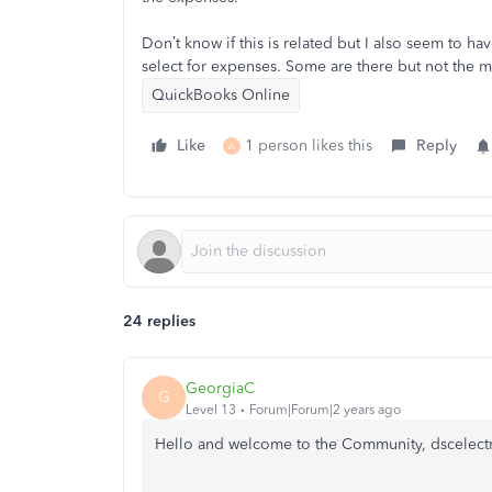
Don’t know if this is related but I also seem to 
select for expenses. Some are there but not the m
QuickBooks Online
Like
1 person likes this
Reply
A
24 replies
GeorgiaC
G
Level 13
Forum|Forum|2 years ago
Hello and welcome to the Community, dscelectr