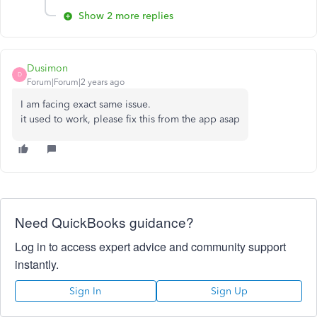
Show 2 more replies
Dusimon
D
Forum|Forum|2 years ago
I am facing exact same issue.
it used to work, please fix this from the app asap
Need QuickBooks guidance?
Log in to access expert advice and community support
instantly.
Sign In
Sign Up