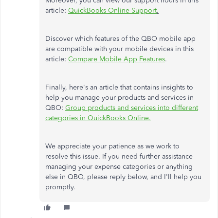
Moreover, you can view our support hours in this
article:
QuickBooks Online Support
.
Discover which features of the QBO mobile app
are compatible with your mobile devices in this
article:
Compare Mobile App Features
.
Finally, here's an article that contains insights to
help you manage your products and services in
QBO:
Group products and services into different
categories in QuickBooks Online.
We appreciate your patience as we work to
resolve this issue. If you need further assistance
managing your expense categories or anything
else in QBO, please reply below, and I'll help you
promptly.