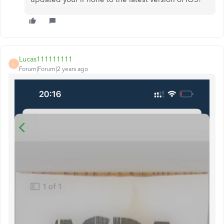
Lucas111111111
L
Forum|Forum|2 years ago