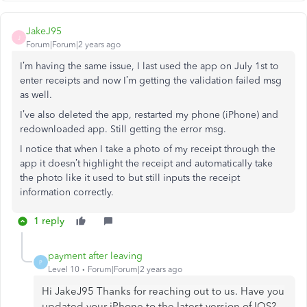
JakeJ95
J
Forum|Forum|2 years ago
I’m having the same issue, I last used the app on July 1st to
enter receipts and now I’m getting the validation failed msg
as well.
I’ve also deleted the app, restarted my phone (iPhone) and
redownloaded app. Still getting the error msg.
I notice that when I take a photo of my receipt through the
app it doesn’t highlight the receipt and automatically take
the photo like it used to but still inputs the receipt
information correctly.
1 reply
payment after leaving
P
Level 10
Forum|Forum|2 years ago
Hi JakeJ95 Thanks for reaching out to us. Have you
updated your iPhone to the latest version of IOS?