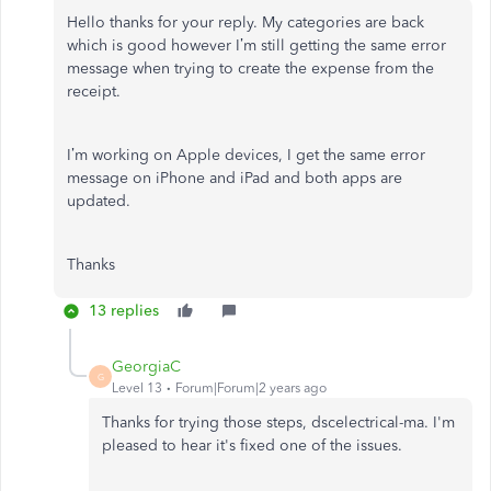
Hello thanks for your reply.
My categories are back
which is good however I’m still getting the same error
message when trying to create the expense from the
receipt.
I’m working on Apple devices, I get the same error
message on iPhone and iPad and both apps are
updated.
Thanks
13 replies
GeorgiaC
G
Level 13
Forum|Forum|2 years ago
Thanks for trying those steps, dscelectrical-ma. I'm
pleased to hear it's fixed one of the issues.