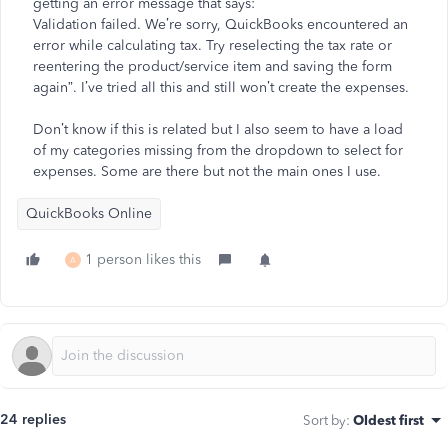
getting an error message that says:
Validation failed. We’re sorry, QuickBooks encountered an
error while calculating tax. Try reselecting the tax rate or
reentering the product/service item and saving the form
again”. I’ve tried all this and still won’t create the expenses.
Don’t know if this is related but I also seem to have a load
of my categories missing from the dropdown to select for
expenses. Some are there but not the main ones I use.
QuickBooks Online
1 person likes this
A
24 replies
Sort by
:
Oldest first