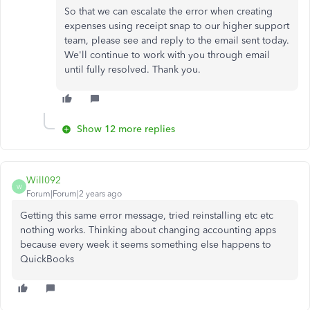
So that we can escalate the error when creating
expenses using receipt snap to our higher support
team, please see and reply to the email sent today.
We'll continue to work with you through email
until fully resolved. Thank you.
Show 12 more replies
Will092
W
Forum|Forum|2 years ago
Getting this same error message, tried reinstalling etc etc
nothing works. Thinking about changing accounting apps
because every week it seems something else happens to
QuickBooks