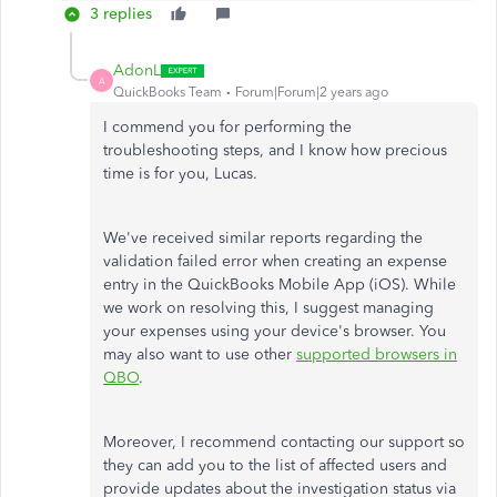
3 replies
AdonL
A
QuickBooks Team
Forum|Forum|2 years ago
I commend you for performing the
troubleshooting steps, and I know how precious
time is for you, Lucas.
We've received similar reports regarding the
validation failed error when creating an expense
entry in the QuickBooks Mobile App (iOS). While
we work on resolving this, I suggest managing
your expenses using your device's browser. You
may also want to use other
supported browsers in
QBO
.
Moreover, I recommend contacting our support so
they can add you to the list of affected users and
provide updates about the investigation status via