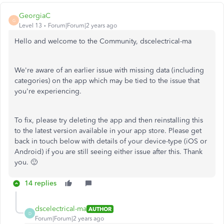
GeorgiaC
G
Level 13
Forum|Forum|2 years ago
Hello and welcome to the Community, dscelectrical-ma
We're aware of an earlier issue with missing data (including
categories) on the app which may be tied to the issue that
you're experiencing.
To fix, please try deleting the app and then reinstalling this
to the latest version available in your app store. Please get
back in touch below with details of your device-type (iOS or
Android) if you are still seeing either issue after this. Thank
you. 🙂
14 replies
dscelectrical-ma
AUTHOR
D
Forum|Forum|2 years ago