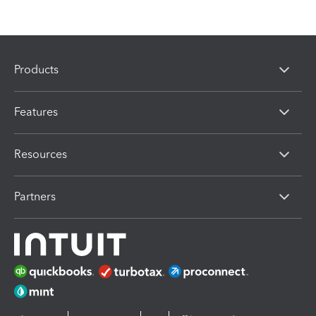
Products
Features
Resources
Partners