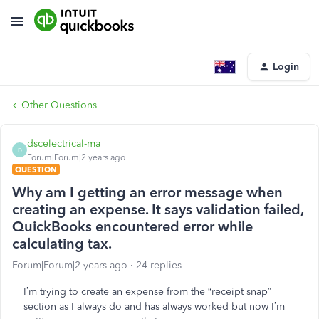
Login
Other Questions
dscelectrical-ma
D
Forum|Forum|2 years ago
QUESTION
Why am I getting an error message when
creating an expense. It says validation failed,
QuickBooks encountered error while
calculating tax.
Forum|Forum|2 years ago
24 replies
I’m trying to create an expense from the “receipt snap”
section as I always do and has always worked but now I’m