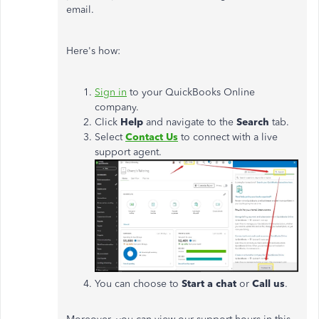
email.
Here's how:
Sign in
to your QuickBooks Online
company.
Click
Help
and navigate to the
Search
tab.
Select
Contact Us
to connect with a live
support agent.
You can choose to
Start a chat
or
Call us
.