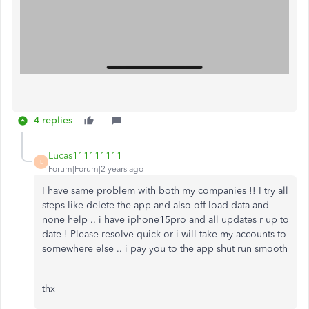
4 replies
Lucas111111111
L
Forum|Forum|2 years ago
I have same problem with both my companies !! I try all
steps like delete the app and also off load data and
none help .. i have iphone15pro and all updates r up to
date ! Please resolve quick or i will take my accounts to
somewhere else .. i pay you to the app shut run smooth
thx