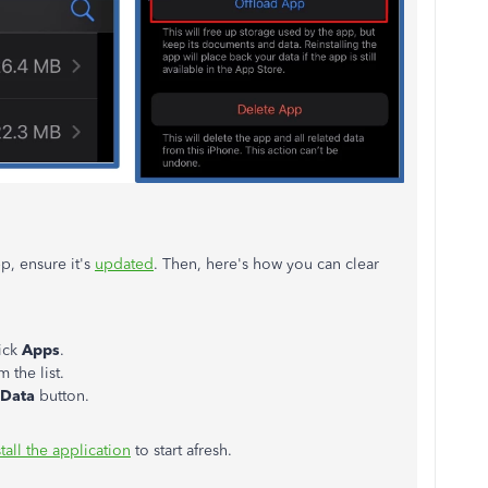
p, ensure it's
updated
. Then, here's how you can clear
ick
Apps
.
 the list.
 Data
button.
tall the application
to start afresh.