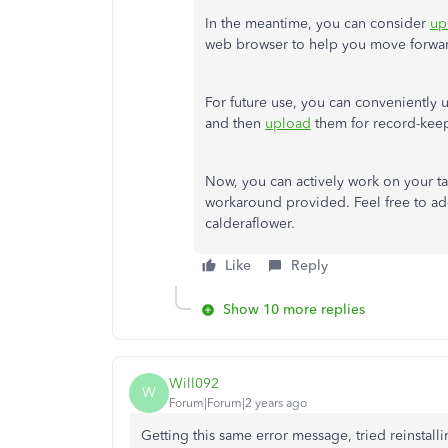
In the meantime, you can consider
up
web browser to help you move forwa
For future use, you can conveniently 
and then
upload
them for record-keep
Now, you can actively work on your ta
workaround provided. Feel free to add
calderaflower.
Like
Reply
Show 10 more replies
Will092
W
Forum|Forum|2 years ago
Getting this same error message, tried reinstal