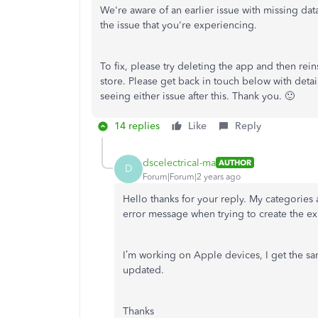
We're aware of an earlier issue with missing da
the issue that you're experiencing.
To fix, please try deleting the app and then reins
store. Please get back in touch below with detail
seeing either issue after this. Thank you. 🙂
14 replies
Like
Reply
dscelectrical-ma
AUTHOR
D
Forum|Forum|2 years ago
Hello thanks for your reply.
My categories 
error message when trying to create the ex
I’m working on Apple devices, I get the s
updated.
Thanks