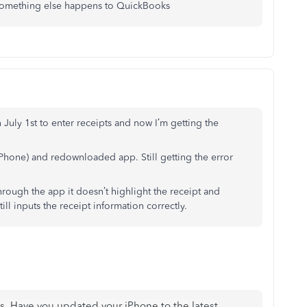
 something else happens to QuickBooks
 July 1st to enter receipts and now I’m getting the
iPhone) and redownloaded app. Still getting the error
through the app it doesn’t highlight the receipt and
till inputs the receipt information correctly.
us. Have you updated your iPhone to the latest