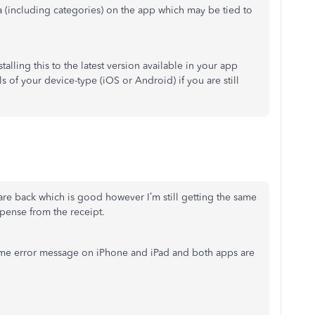
ta (including categories) on the app which may be tied to
talling this to the latest version available in your app
s of your device-type (iOS or Android) if you are still
are back which is good however I’m still getting the same
pense from the receipt.
ame error message on iPhone and iPad and both apps are