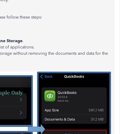
ase follow these steps:
ne Storage
.
ist of applications.
 storage without removing the documents and data for the