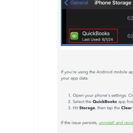
If you're using the Android mobile ap
your app data:
Open your phone's settings. Cl
Select the
QuickBooks
app from
Hit
Storage
, then tap the
Clear
If the issue persists,
uninstall and reins