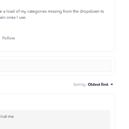
have a load of my categories missing from the dropdown to
ain ones I use.
Follow
Sort by
:
Oldest first
ical-ma