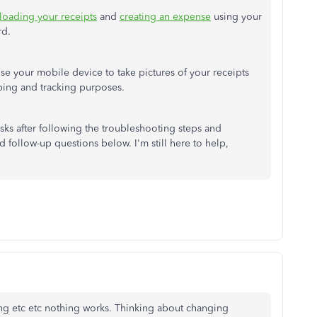
loading your receipts
and
creating an expense
using your
rd.
use your mobile device to take pictures of your receipts
ing and tracking purposes.
sks after following the troubleshooting steps and
 follow-up questions below. I'm still here to help,
ling etc etc nothing works. Thinking about changing