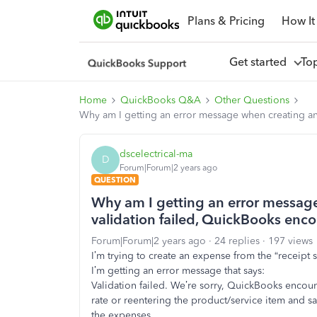
Plans & Pricing
How It
Get started
To
Home
QuickBooks Q&A
Other Questions
Why am I getting an error message when creating an 
dscelectrical-ma
D
Forum|Forum|2 years ago
QUESTION
Why am I getting an error message
validation failed, QuickBooks enco
Forum|Forum|2 years ago
24 replies
197 views
I’m trying to create an expense from the “receipt
I’m getting an error message that says:
Validation failed. We’re sorry, QuickBooks encount
rate or reentering the product/service item and savi
the expenses.