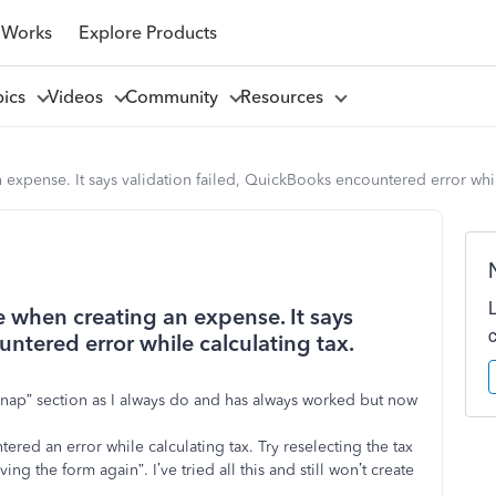
 Works
Explore Products
pics
Videos
Community
Resources
expense. It says validation failed, QuickBooks encountered error while
 when creating an expense. It says
untered error while calculating tax.
 snap” section as I always do and has always worked but now
ered an error while calculating tax. Try reselecting the tax
ng the form again”. I’ve tried all this and still won’t create