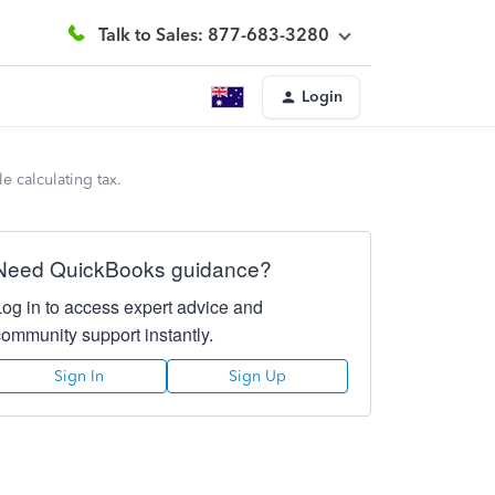
Talk to Sales: 877-683-3280
Login
 calculating tax.
Need QuickBooks guidance?
Log in to access expert advice and
community support instantly.
Sign In
Sign Up