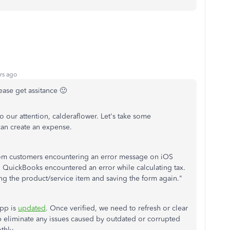
rs ago
ease get assitance 🙂
to our attention, calderaflower. Let's take some
can create an expense.
rom customers encountering an error message on iOS
y, QuickBooks encountered an error while calculating tax.
ring the product/service item and saving the form again."
app is
updated
. Once verified, we need to refresh or clear
lp eliminate any issues caused by outdated or corrupted
thly.