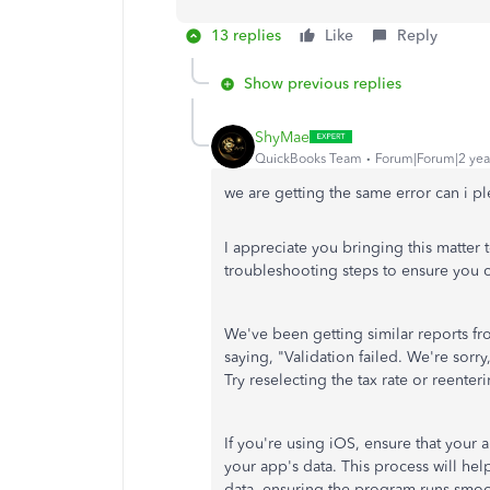
13 replies
Like
Reply
Show previous replies
ShyMae
QuickBooks Team
Forum|Forum|2 yea
we are getting the same error can i pl
I appreciate you bringing this matter 
troubleshooting steps to ensure you 
We've been getting similar reports f
saying, "Validation failed. We're sorr
Try reselecting the tax rate or reente
If you're using iOS,
ensure that your 
your app's data. This process will he
data, ensuring the program runs smoo