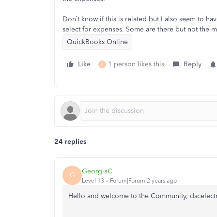
Don’t know if this is related but I also seem to 
select for expenses. Some are there but not the m
QuickBooks Online
Like
1 person likes this
Reply
A
24 replies
GeorgiaC
G
Level 13
Forum|Forum|2 years ago
Hello and welcome to the Community, dscelectr