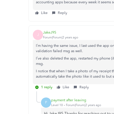
accounting apps because every week it seems
Like
Reply
JakeJ95
J
Forum|Forum|2 years ago
I’m having the same issue, I last used the app on
validation failed msg as well.
I’ve also deleted the app, restarted my phone (
msg.
I notice that when I take a photo of my receipt 
automatically take the photo like it used to but s
1 reply
Like
Reply
payment after leaving
P
Level 10
Forum|Forum|2 years ago
Hi JakeJ95 Thanks for reaching out to 