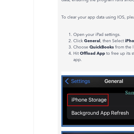
To clear your app data using IOS, ple
Open your iPad settings.
Click
General
, then Select
iPho
Choose
QuickBooks
from the l
Hit
Offload App
to free up its
app.