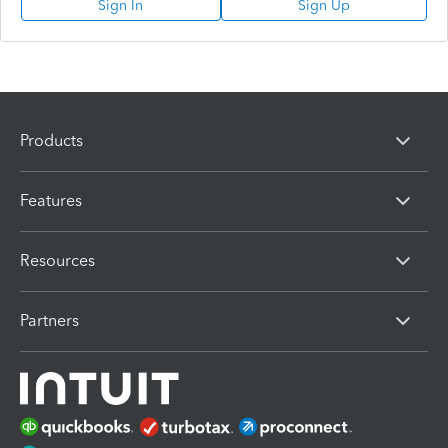
Sign In
Sign Up
Products
Features
Resources
Partners