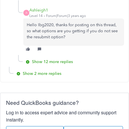
Ashleigh1
A
Level 14
Forum|Forum|3 years ago
Hello Ibg2020, thanks for posting on this thread,
so what options are you getting if you do not see
the resubmit option?
Show 12 more replies
Show 2 more replies
Need QuickBooks guidance?
Log in to access expert advice and community support
instantly.