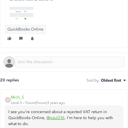
QuickBooks Online
20 replies
Sort by
:
Oldest first
Mich_S
M
Level 5
Forum|Forum|3 years ago
I see you're concerned about a rejected VAT return in
QuickBooks Online,
@paul236
. I'm here to help you with
what to do.