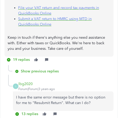
File your VAT return and record tax payments in
QuickBooks Online
Submit a VAT return to HMRC using MTD in
QuickBooks Online
Keep in touch if there's anything else you need assistance
with. Either with taxes or QuickBooks. We're here to back
you and your business. Take care of yourself.
19 replies
Show previous replies
lbg2020
L
Forum|Forum|3 years ago
I have the same error message but there is no option
for me to "Resubmit Return". What can I do?
13 replies