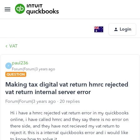
Login
VAT
paul236
P
Forum|Forum|3 years ago
QUESTION
Making tax digital vat return hmrc rejected
vat return internal server error
Forum|Forum|3 years ago
20 replies
Hi i have a hmrc rejected vat return error in my quickbooks
online, i have called hmrc and they say there is no error on
there side, and they have not recieved my vat return to
reject it. this is a internal quickbooks error and i would like
to know how to solve it.