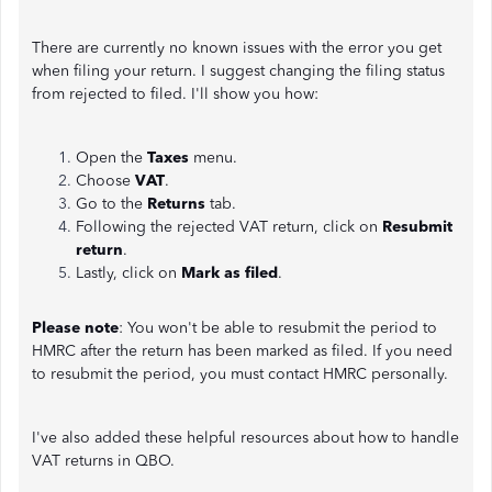
There are currently no known issues with the error you get
when filing your return. I suggest changing the filing status
from rejected to filed. I'll show you how:
Open the
Taxes
menu.
Choose
VAT
.
Go to the
Returns
tab.
Following the rejected VAT return, click on
Resubmit
return
.
Lastly, click on
Mark as filed
.
Please note
: You won't be able to resubmit the period to
HMRC after the return has been marked as filed. If you need
to resubmit the period, you must contact HMRC personally.
I've also added these helpful resources about how to handle
VAT returns in QBO.