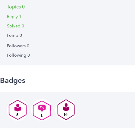
Topics 0
Reply 1
Solved 0
Points 0
Followers
0
Following
0
Badges