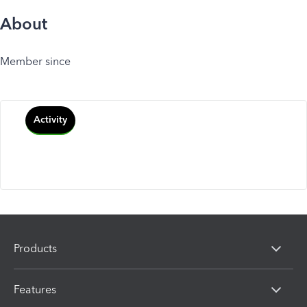
About
Member since
Activity
Products
Features