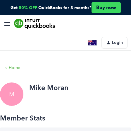
Buy now
Get
50% OFF
QuickBooks for 3 months*
Login
Home
Mike Moran
M