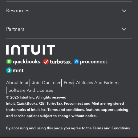
Resources
Partners
About Intuit
Join Our Team
Press
Affiliates And Partners
Software And Licenses
© 2026 Intuit Inc. All rights reserved
Intuit, QuickBooks, QB, TurboTax, Proconnect and Mint are registered
trademarks of Intuit Inc. Terms and conditions, features, support, pricing,
and service options subject to change without notice.
By accessing and using this page you agree to the
Terms and Conditions.