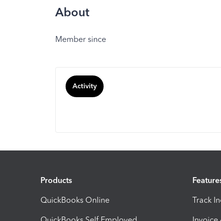
About
Member since
Activity
Products
Feature
QuickBooks Online
Track I
QuickBooks Self Employed
Invoice