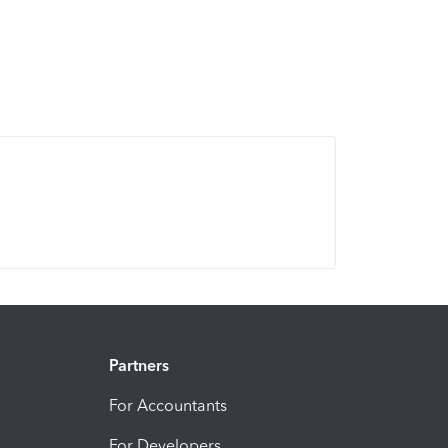
Partners
For Accountants
For Developers