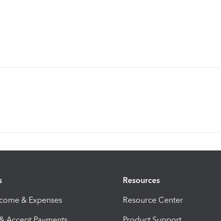
s
Resources
ncome & Expenses
Resource Center
 & Accept Payments
Product Support