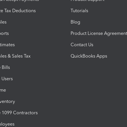
e Tax Deductions
Tutorials
iles
Blog
orts
Product License Agreemen
timates
Contact Us
les & Sales Tax
QuickBooks Apps
Bills
e Users
ime
nventory
1099 Contractors
ployees