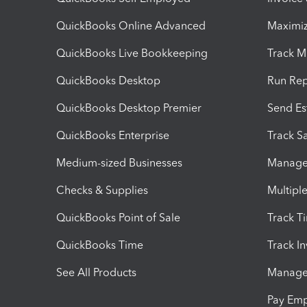
QuickBooks Online Advanced
Maximiz
QuickBooks Live Bookkeeping
Track M
QuickBooks Desktop
Run Rep
QuickBooks Desktop Premier
Send Es
QuickBooks Enterprise
Track Sa
Medium-sized Businesses
Manage 
Checks & Supplies
Multipl
QuickBooks Point of Sale
Track T
QuickBooks Time
Track I
See All Products
Manage 
Pay Em