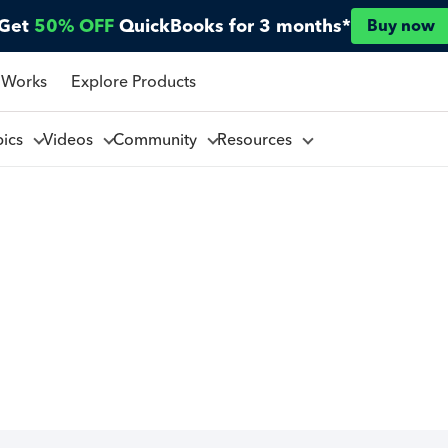
Get
50% OFF
QuickBooks for 3 months*
Buy now
 Works
Explore Products
pics
Videos
Community
Resources