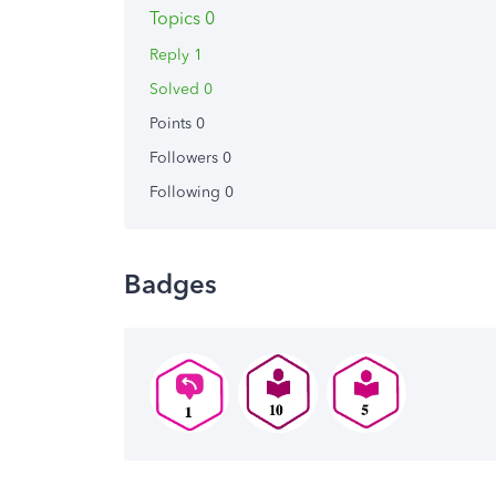
Topics 0
Reply 1
Solved 0
Points 0
Followers
0
Following
0
Badges