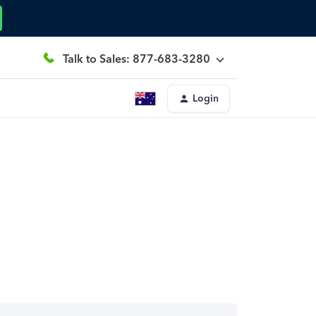
Talk to Sales: 877-683-3280
Login