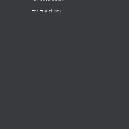
For Franchises
t