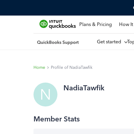
Plans & Pricing
How It
Get started
To
Home
Profile of NadiaTawfik
NadiaTawfik
N