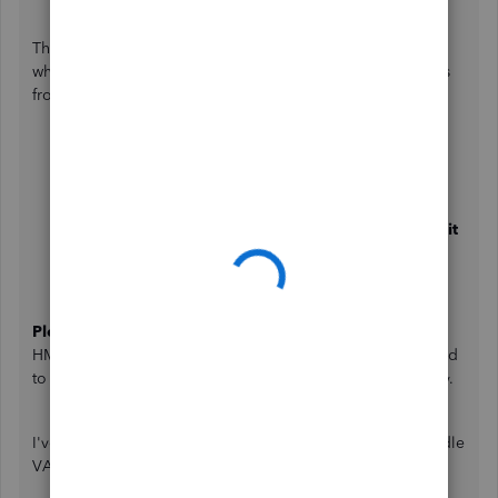
There are currently no known issues with the error you get
when filing your return. I suggest changing the filing status
from rejected to filed. I'll show you how:
Open the
Taxes
menu.
Choose
VAT
.
Go to the
Returns
tab.
Following the rejected VAT return, click on
Resubmit
return
.
Lastly, click on
Mark as filed
.
Please note
: You won't be able to resubmit the period to
HMRC after the return has been marked as filed. If you need
to resubmit the period, you must contact HMRC personally.
I've also added these helpful resources about how to handle
VAT returns in QBO.