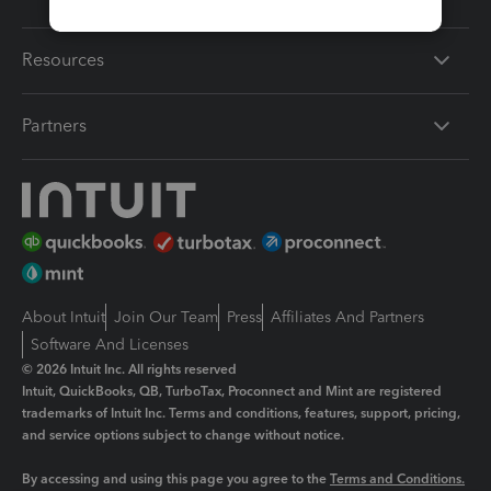
Resources
Partners
About Intuit
Join Our Team
Press
Affiliates And Partners
Software And Licenses
© 2026 Intuit Inc. All rights reserved
Intuit, QuickBooks, QB, TurboTax, Proconnect and Mint are registered
trademarks of Intuit Inc. Terms and conditions, features, support, pricing,
and service options subject to change without notice.
By accessing and using this page you agree to the
Terms and Conditions.