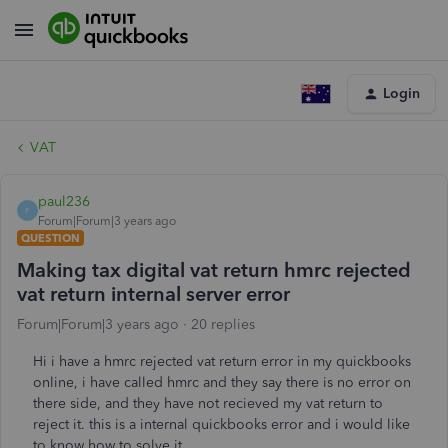
Login
VAT
paul236
P
Forum|Forum|3 years ago
QUESTION
Making tax digital vat return hmrc rejected
vat return internal server error
Forum|Forum|3 years ago
20 replies
Hi i have a hmrc rejected vat return error in my quickbooks
online, i have called hmrc and they say there is no error on
there side, and they have not recieved my vat return to
reject it. this is a internal quickbooks error and i would like
to know how to solve it.