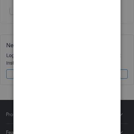
Show 1 more reply
Need QuickBooks guidance?
Log in to access expert advice and community support
instantly.
Sign In
Sign Up
Products
Features