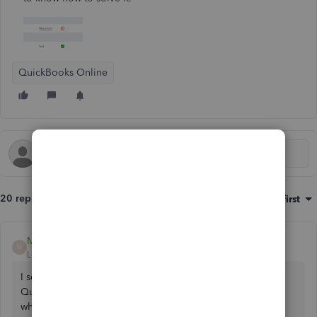
QuickBooks Online
20 replies
Sort by
:
Oldest first
Mich_S
M
Level 5
Forum|Forum|3 years ago
I see you're concerned about a rejected VAT return in
QuickBooks Online,
@paul236
. I'm here to help you with
what to do.