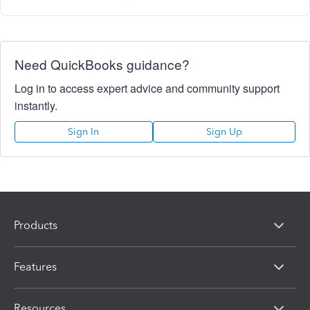
Need QuickBooks guidance?
Log in to access expert advice and community support
instantly.
Sign In
Sign Up
Products
Features
Resources