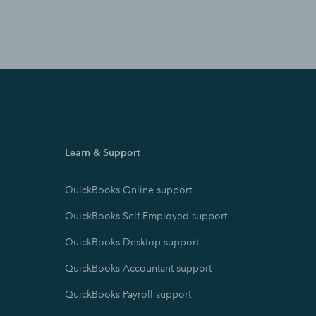
Learn & Support
QuickBooks Online support
QuickBooks Self-Employed support
QuickBooks Desktop support
QuickBooks Accountant support
QuickBooks Payroll support