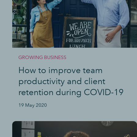
GROWING BUSINESS
How to improve team
productivity and client
retention during COVID-19
19 May 2020