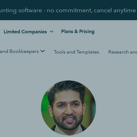
unting software - no commitment, cancel anytime
Plans & Pricing
Limited Companies
 and Bookkeepers
Tools and Templates
Research and