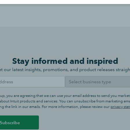
Stay informed and inspired
t our latest insights, promotions, and product releases straigh
 up, you are agreeing that we can use your email address to send you market
bout Intuit products and services. You can unsubscribe from marketing emai
ng the link in our emails. For more information, please review our
privacy sta
Subscribe