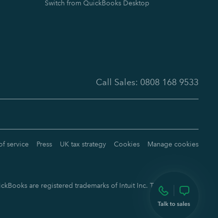
Switch from QuickBooks Desktop
Call Sales:
0808 168 9533
of service
Press
UK tax strategy
Cookies
Manage cookies
ckBooks are registered trademarks of Intuit Inc. Terms and