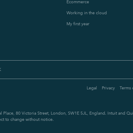
Ecommerce
Working in the cloud
My first year
K
Legal
Privacy
Terms 
 Place, 80 Victoria Street, London, SW1E 5JL, England. Intuit and Qui
ect to change without notice.