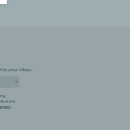
t to your inbox.
ing
ls at any
tement
.