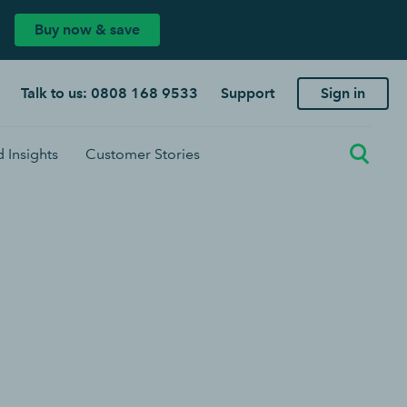
Buy now & save
Talk to us: 0808 168 9533
Support
Sign in
 Insights
Customer Stories