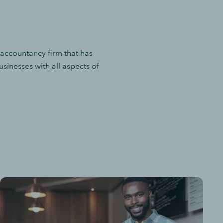
 accountancy firm that has
sinesses with all aspects of