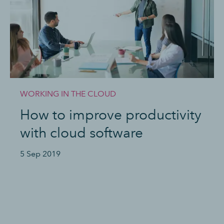
WORKING IN THE CLOUD
How to improve productivity
with cloud software
5 Sep 2019