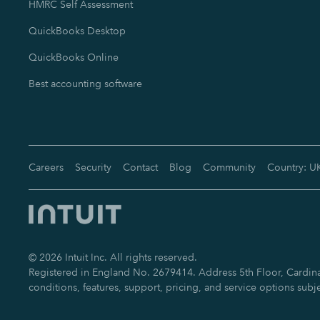
HMRC Self Assessment
QuickBooks Desktop
QuickBooks Online
Best accounting software
Careers
Security
Contact
Blog
Community
Country: U
©
2026
Intuit Inc. All rights reserved.
Registered in England No. 2679414. Address 5th Floor, Cardinal
conditions, features, support, pricing, and service options subj