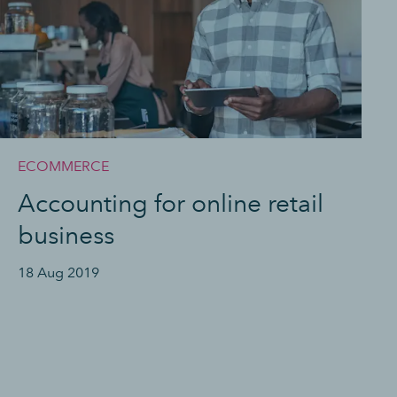
ECOMMERCE
Accounting for online retail
business
18 Aug 2019