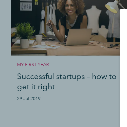
MY FIRST YEAR
Successful startups – how to
get it right
29 Jul 2019