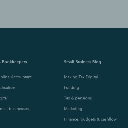
& Bookkeepers
Small Business Blog
nline Accountant
Making Tax Digital
ification
Funding
gital
Tax & pensions
small businesses
Marketing
Finance, budgets & cashflow