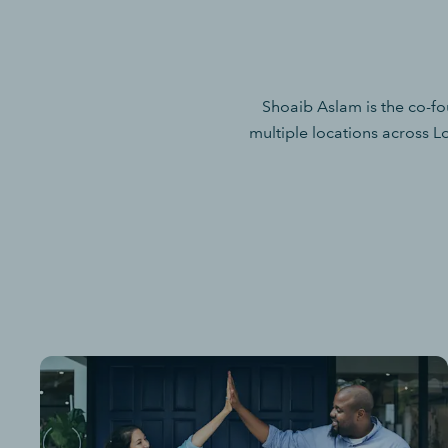
Shoaib Aslam is the co-f
multiple locations across L