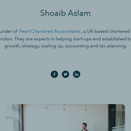
Shoaib Aslam
ounder of
Pearl Chartered Accountants
, a UK-based chartered
ondon. They are experts in helping start-ups and established bu
growth, strategy, scaling up, accounting and tax planning.