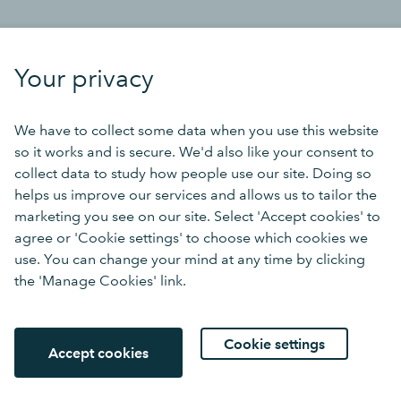
Your privacy
We have to collect some data when you use this website
so it works and is secure. We'd also like your consent to
collect data to study how people use our site. Doing so
helps us improve our services and allows us to tailor the
marketing you see on our site. Select 'Accept cookies' to
agree or 'Cookie settings' to choose which cookies we
use. You can change your mind at any time by clicking
the 'Manage Cookies' link.
Cookie settings
Accept cookies