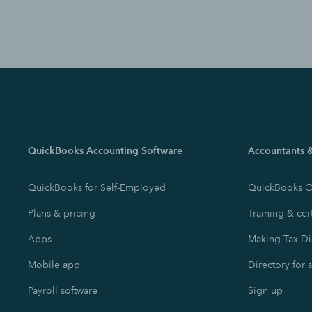
QuickBooks Accounting Software
Accountants 
QuickBooks for Self-Employed
QuickBooks O
Plans & pricing
Training & cert
Apps
Making Tax Di
Mobile app
Directory for 
Payroll software
Sign up