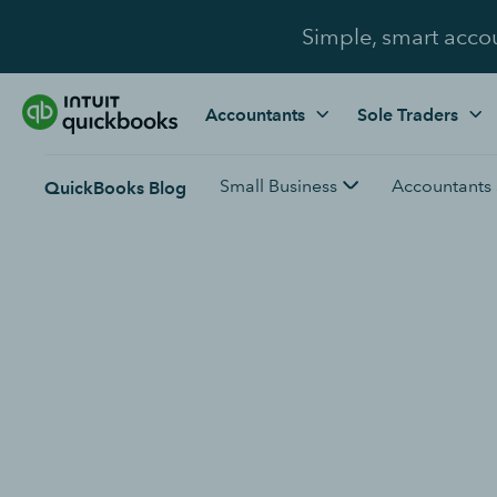
Simple, smart acco
Accountants
Sole Traders
Small Business
Accountants
QuickBooks Blog