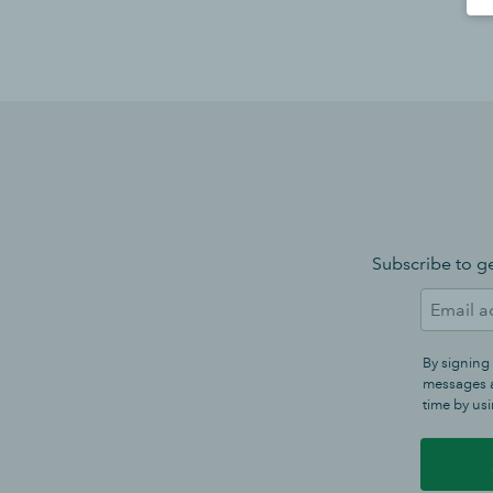
Subscribe to ge
By signing
messages a
time by usi