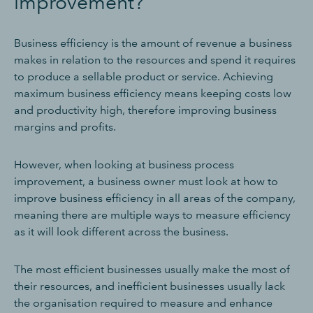
improvement?
Business efficiency is the amount of revenue a business
makes in relation to the resources and spend it requires
to produce a sellable product or service. Achieving
maximum business efficiency means keeping costs low
and productivity high, therefore improving business
margins and profits.
However, when looking at business process
improvement, a business owner must look at how to
improve business efficiency in all areas of the company,
meaning there are multiple ways to measure efficiency
as it will look different across the business.
The most efficient businesses usually make the most of
their resources, and inefficient businesses usually lack
the organisation required to measure and enhance