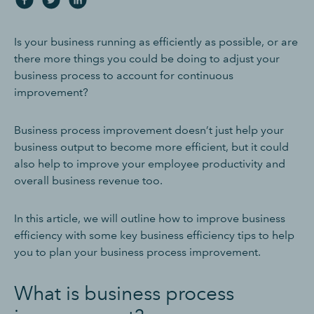
Is your business running as efficiently as possible, or are
there more things you could be doing to adjust your
business process to account for continuous
improvement?
Business process improvement doesn’t just help your
business output to become more efficient, but it could
also help to improve your employee productivity and
overall business revenue too.
In this article, we will outline how to improve business
efficiency with some key business efficiency tips to help
you to plan your business process improvement.
What is business process