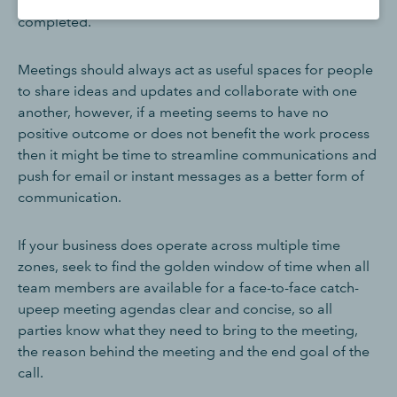
happening and preventing tasks from being
completed.
Meetings should always act as useful spaces for people
to share ideas and updates and collaborate with one
another, however, if a meeting seems to have no
positive outcome or does not benefit the work process
then it might be time to streamline communications and
push for email or instant messages as a better form of
communication.
If your business does operate across multiple time
zones, seek to find the golden window of time when all
team members are available for a face-to-face catch-
upeep meeting agendas clear and concise, so all
parties know what they need to bring to the meeting,
the reason behind the meeting and the end goal of the
call.