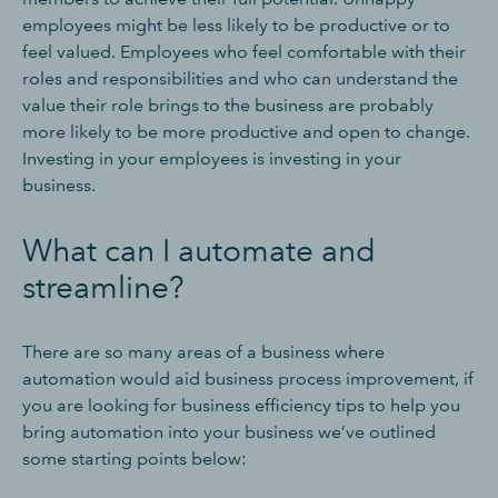
employees might be less likely to be productive or to
feel valued. Employees who feel comfortable with their
roles and responsibilities and who can understand the
value their role brings to the business are probably
more likely to be more productive and open to change.
Investing in your employees is investing in your
business.
What can I automate and
streamline?
There are so many areas of a business where
automation would aid business process improvement, if
you are looking for business efficiency tips to help you
bring automation into your business we’ve outlined
some starting points below: