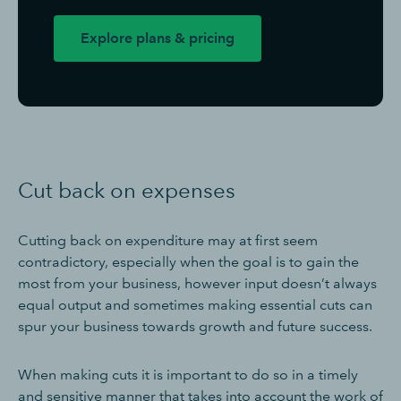
Explore plans & pricing
Cut back on expenses
Cutting back on expenditure may at first seem
contradictory, especially when the goal is to gain the
most from your business, however input doesn’t always
equal output and sometimes making essential cuts can
spur your business towards growth and future success.
When making cuts it is important to do so in a timely
and sensitive manner that takes into account the work of