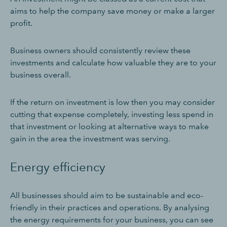
aims to help the company save money or make a larger
profit.
Business owners should consistently review these
investments and calculate how valuable they are to your
business overall.
If the return on investment is low then you may consider
cutting that expense completely, investing less spend in
that investment or looking at alternative ways to make
gain in the area the investment was serving.
Energy efficiency
All businesses should aim to be sustainable and eco-
friendly in their practices and operations. By analysing
the energy requirements for your business, you can see