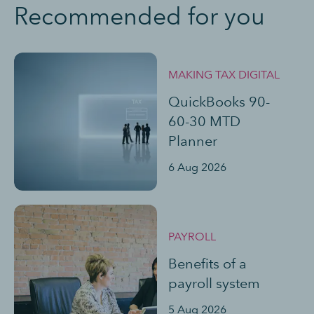
Recommended for you
MAKING TAX DIGITAL
QuickBooks 90-
60-30 MTD
Planner
6 Aug 2026
PAYROLL
Benefits of a
payroll system
5 Aug 2026