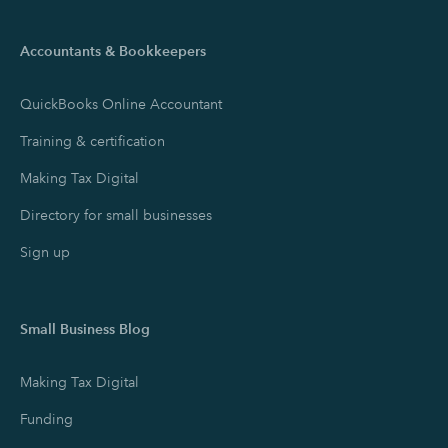
Accountants & Bookkeepers
QuickBooks Online Accountant
Training & certification
Making Tax Digital
Directory for small businesses
Sign up
Small Business Blog
Making Tax Digital
Funding