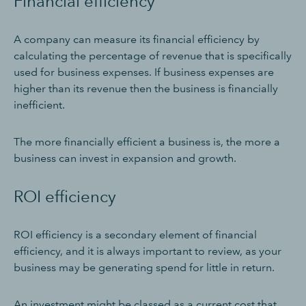
Financial efficiency
A company can measure its financial efficiency by
calculating the percentage of revenue that is specifically
used for business expenses. If business expenses are
higher than its revenue then the business is financially
inefficient.
The more financially efficient a business is, the more a
business can invest in expansion and growth.
ROI efficiency
ROI efficiency is a secondary element of financial
efficiency, and it is always important to review, as your
business may be generating spend for little in return.
An investment might be classed as a current cost that