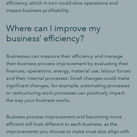
efficiency, which in turn could slow operations and
impact business profitability.
Where can I improve my
business’ efficiency?
Businesses can measure their efficiency and manage
their business process improvement by evaluating their
finances, operations, energy, material use, labour forces
and their internal processes. Small changes could make
significant changes, for example, automating processes
or restructuring work processes can positively impact
the way your business works.
Business process improvement and becoming more
efficient will look different to each business, as the
improvements you choose to make must also align with