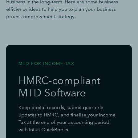
business in the long-term. Here are some business
efficiency ideas to help you to plan your business
process improvement strategy:
MTD FOR INCOME TAX
HMRC-compliant
MTD Software
Keep digital records, submit quarterly
updates to HMRC, and finalise your Income
Tax at the end of your accounting period
with Intuit QuickBooks.