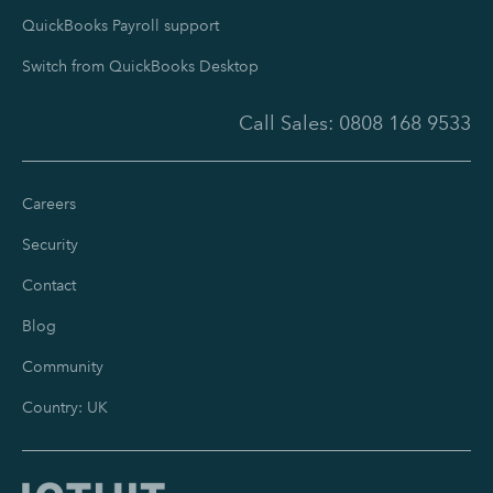
QuickBooks Payroll support
Switch from QuickBooks Desktop
Call Sales:
0808 168 9533
Careers
Security
Contact
Blog
Community
Country: UK