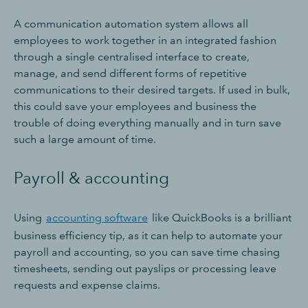
A communication automation system allows all
employees to work together in an integrated fashion
through a single centralised interface to create,
manage, and send different forms of repetitive
communications to their desired targets. If used in bulk,
this could save your employees and business the
trouble of doing everything manually and in turn save
such a large amount of time.
Payroll & accounting
Using
accounting software
like QuickBooks is a brilliant
business efficiency tip, as it can help to automate your
payroll and accounting, so you can save time chasing
timesheets, sending out payslips or processing leave
requests and expense claims.