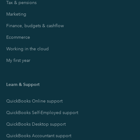
Tax & pensions
Marketing
Finance, budgets & cashflow
Ecommerce
Working in the cloud
My first year
Learn & Support
QuickBooks Online support
QuickBooks Self-Employed support
QuickBooks Desktop support
QuickBooks Accountant support