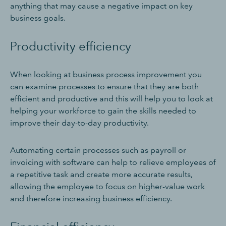
anything that may cause a negative impact on key
business goals.
Productivity efficiency
When looking at business process improvement you
can examine processes to ensure that they are both
efficient and productive and this will help you to look at
helping your workforce to gain the skills needed to
improve their day-to-day productivity.
Automating certain processes such as payroll or
invoicing with software can help to relieve employees of
a repetitive task and create more accurate results,
allowing the employee to focus on higher-value work
and therefore increasing business efficiency.