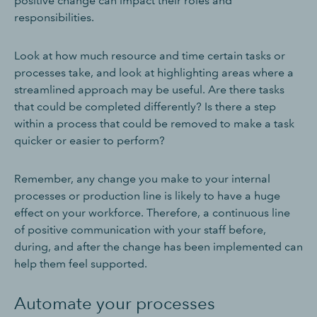
positive change can impact their roles and
responsibilities.
Look at how much resource and time certain tasks or
processes take, and look at highlighting areas where a
streamlined approach may be useful. Are there tasks
that could be completed differently? Is there a step
within a process that could be removed to make a task
quicker or easier to perform?
Remember, any change you make to your internal
processes or production line is likely to have a huge
effect on your workforce. Therefore, a continuous line
of positive communication with your staff before,
during, and after the change has been implemented can
help them feel supported.
Automate your processes