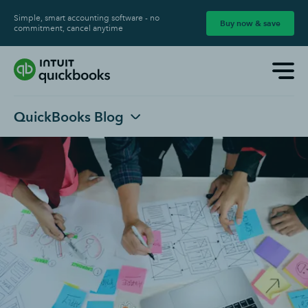
Simple, smart accounting software - no
Buy now & save
commitment, cancel anytime
QuickBooks Blog