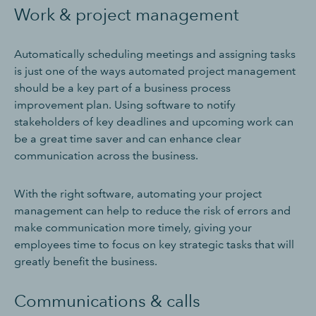
Work & project management
Automatically scheduling meetings and assigning tasks
is just one of the ways automated project management
should be a key part of a business process
improvement plan. Using software to notify
stakeholders of key deadlines and upcoming work can
be a great time saver and can enhance clear
communication across the business.
With the right software, automating your project
management can help to reduce the risk of errors and
make communication more timely, giving your
employees time to focus on key strategic tasks that will
greatly benefit the business.
Communications & calls