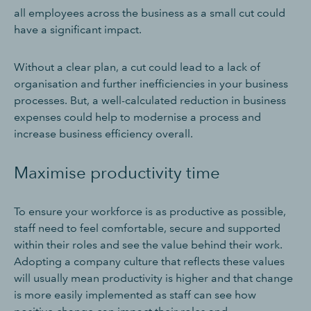
all employees across the business as a small cut could
have a significant impact.
Without a clear plan, a cut could lead to a lack of
organisation and further inefficiencies in your business
processes. But, a well-calculated reduction in business
expenses could help to modernise a process and
increase business efficiency overall.
Maximise productivity time
To ensure your workforce is as productive as possible,
staff need to feel comfortable, secure and supported
within their roles and see the value behind their work.
Adopting a company culture that reflects these values
will usually mean productivity is higher and that change
is more easily implemented as staff can see how