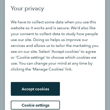
Your privacy
When discussing business process improvement it is
always important to look at the time spent on
We have to collect some data when you use this
communicating and whether your teams are
website so it works and is secure. We'd also like
communicating efficiently, this is especially key if your
your consent to collect data to study how people
business operates across multiple time zones.
use our site. Doing so helps us improve our
services and allows us to tailor the marketing you
Although internal meetings can hold many benefits for
see on our site. Select 'Accept cookies' to agree
your workforce, such as increasing rapport between
or 'Cookie settings' to choose which cookies we
colleagues and teams and creating a positive working
use. You can change your mind at any time by
environment, there is a plus to reviewing the way your
clicking the 'Manage Cookies' link.
employees communicate and collaborate as this could
be eating away at essential time that could be best
spent on high-value tasks.
Accept cookies
The goal here is to remove the barriers that are
preventing clear and positive communication from
Cookie settings