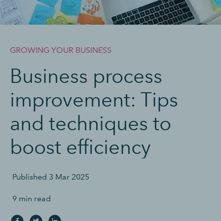
GROWING YOUR BUSINESS
Business process
improvement: Tips
and techniques to
boost efficiency
Published
3 Mar 2025
9 min read