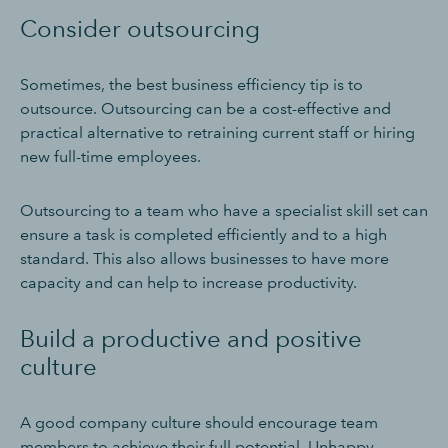
Consider outsourcing
Sometimes, the best business efficiency tip is to
outsource. Outsourcing can be a cost-effective and
practical alternative to retraining current staff or hiring
new full-time employees.
Outsourcing to a team who have a specialist skill set can
ensure a task is completed efficiently and to a high
standard. This also allows businesses to have more
capacity and can help to increase productivity.
Build a productive and positive
culture
A good company culture should encourage team
members to achieve their full potential. Unhappy