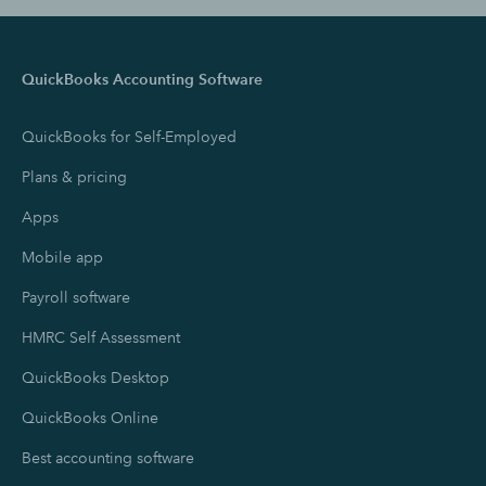
QuickBooks Accounting Software
QuickBooks for Self-Employed
Plans & pricing
Apps
Mobile app
Payroll software
HMRC Self Assessment
QuickBooks Desktop
QuickBooks Online
Best accounting software