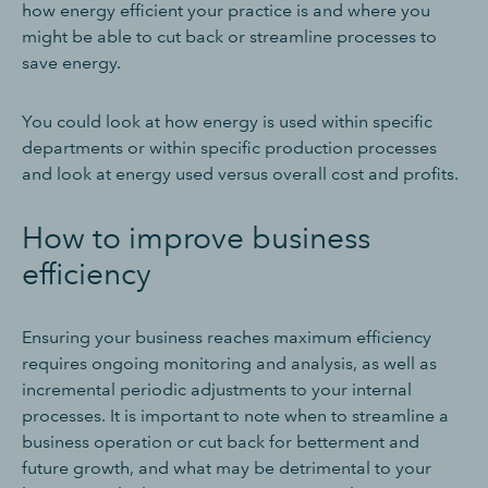
how energy efficient your practice is and where you
might be able to cut back or streamline processes to
save energy.
You could look at how energy is used within specific
departments or within specific production processes
and look at energy used versus overall cost and profits.
How to improve business
efficiency
Ensuring your business reaches maximum efficiency
requires ongoing monitoring and analysis, as well as
incremental periodic adjustments to your internal
processes. It is important to note when to streamline a
business operation or cut back for betterment and
future growth, and what may be detrimental to your