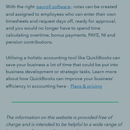
With the right
payroll software
, rotas can be created
and assigned to employees who can enter their own
timesheets and request days off, ready for approval,
and you would no longer have to spend time
calculating overtime, bonus payments, PAYE, NI and
pension contributions.
Utilising a holistic accounting tool like QuickBooks can
save your business a lot of time that could be put into
business development or strategic tasks. Learn more
about how QuickBooks can improve your business’
efficiency in accounting here -
Plans & pricing
The information on this website is provided free of
charge and is intended to be helpful to a wide range of