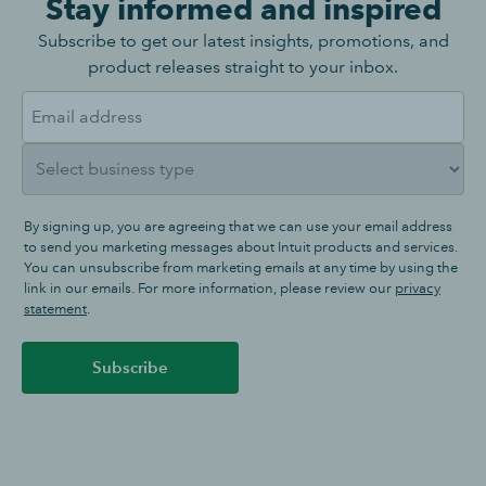
Stay informed and inspired
Subscribe to get our latest insights, promotions, and
product releases straight to your inbox.
By signing up, you are agreeing that we can use your email address
to send you marketing messages about Intuit products and services.
You can unsubscribe from marketing emails at any time by using the
link in our emails. For more information, please review our
privacy
statement
.
Subscribe