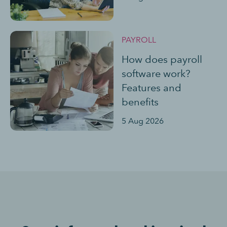
PAYROLL
How does payroll
software work?
Features and
benefits
5 Aug 2026