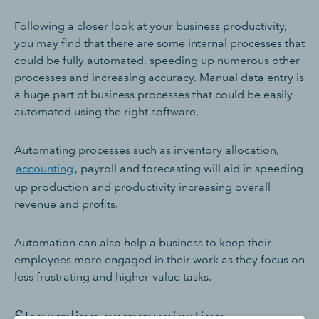
Following a closer look at your business productivity,
you may find that there are some internal processes that
could be fully automated, speeding up numerous other
processes and increasing accuracy. Manual data entry is
a huge part of business processes that could be easily
automated using the right software.
Automating processes such as inventory allocation,
accounting
, payroll and forecasting will aid in speeding
up production and productivity increasing overall
revenue and profits.
Automation can also help a business to keep their
employees more engaged in their work as they focus on
less frustrating and higher-value tasks.
Streamline communication