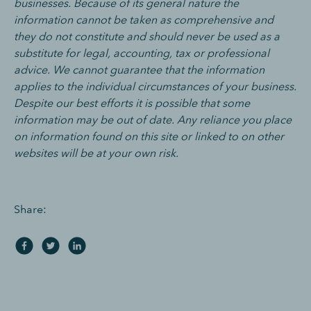
businesses. Because of its general nature the
information cannot be taken as comprehensive and
they do not constitute and should never be used as a
substitute for legal, accounting, tax or professional
advice. We cannot guarantee that the information
applies to the individual circumstances of your business.
Despite our best efforts it is possible that some
information may be out of date. Any reliance you place
on information found on this site or linked to on other
websites will be at your own risk.
Share: