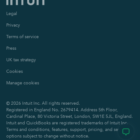
Legal
Privacy
Terms of service
Press
UK tax strategy
Cookies
Manage cookies
©
2026
Intuit Inc. All rights reserved.
Registered in England No. 2679414. Address 5th Floor,
Cardinal Place, 80 Victoria Street, London, SW1E 5JL, England.
Intuit and QuickBooks are registered trademarks of Intuit Inc.
Terms and conditions, features, support, pricing, and service
options subject to change without notice.