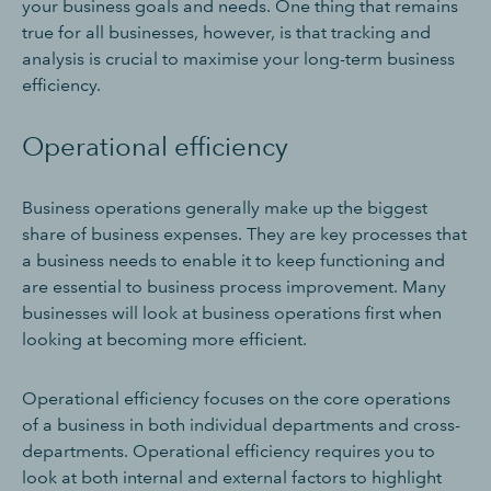
your business goals and needs. One thing that remains
true for all businesses, however, is that tracking and
analysis is crucial to maximise your long-term business
efficiency.
Operational efficiency
Business operations generally make up the biggest
share of business expenses. They are key processes that
a business needs to enable it to keep functioning and
are essential to business process improvement. Many
businesses will look at business operations first when
looking at becoming more efficient.
Operational efficiency focuses on the core operations
of a business in both individual departments and cross-
departments. Operational efficiency requires you to
look at both internal and external factors to highlight