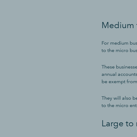
Medium t
For medium busi
to the micro bus
These businesse
annual accounts
be exempt from
They will also 
to the micro ent
Large to