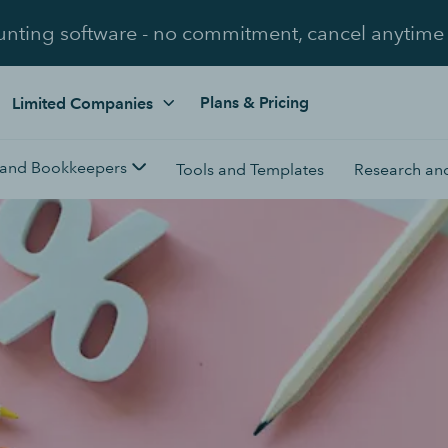
unting software - no commitment, cancel anytime
Plans & Pricing
Limited Companies
 and Bookkeepers
Tools and Templates
Research and