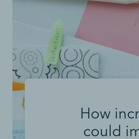
How inc
could i