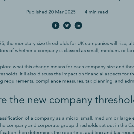
Published
20 Mar 2025
4 min read
5, the monetary size thresholds for UK companies will rise, al
tors of whether a company is classed as small, medium, or lar
explore what this change means for each company size and tho
resholds. It’ll also discuss the impact on financial aspects for t
ng requirements, compliance measures, tax planning, and admin
re the new company threshol
lassification of a company as a micro, small, medium or large e
he company and corporate group thresholds set out in the 
ification then determines the reporting, auditing and tax requ