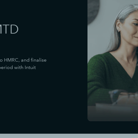
MTD
to HMRC, and finalise
riod with Intuit