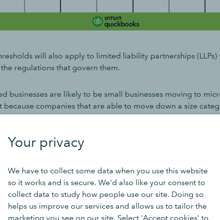
resholds will also apply to limited liability partnerships (LLPs) 
he regulations that govern them.
ed businesses are likely to be small businesses moving to micr
nt because companies that are able to move down a size catego
 accompanying reduction in reporting and audit requirements, 
s.
Your privacy
 micro entity?
We have to collect some data when you use this website
so it works and is secure. We'd also like your consent to
re very small companies. There are a range of factors that cla
collect data to study how people use our site. Doing so
es. From April 2025, businesses must have two of the below to
helps us improve our services and allows us to tailor the
marketing you see on our site. Select 'Accept cookies' to