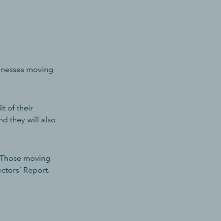
sinesses moving
t of their
d they will also
. Those moving
ctors’ Report.