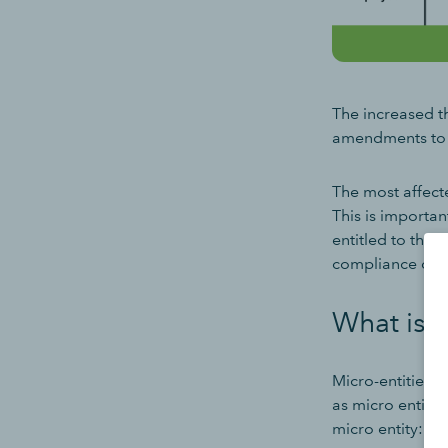
The increased th
amendments to t
The most affect
This is importa
entitled to the
compliance cost
What is a
Micro-entities a
as micro entiti
micro entity: