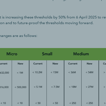
s increasing these thresholds by 50% from 6 April 2025 to refl
ion and to future-proof the thresholds moving forward.
hanges are as follows: