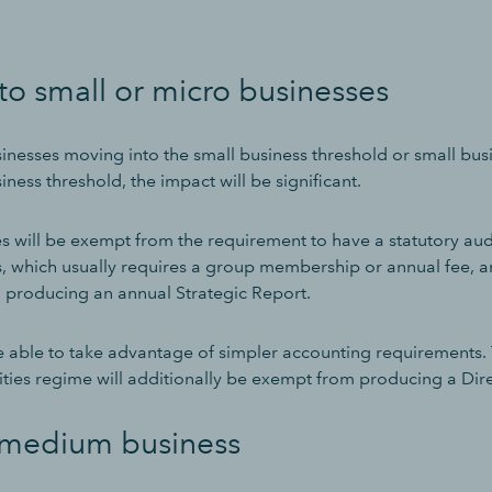
o small or micro businesses
nesses moving into the small business threshold or small bu
iness threshold, the impact will be significant.
s will be exempt from the requirement to have a statutory audi
, which usually requires a group membership or annual fee, an
 producing an annual Strategic Report.
be able to take advantage of simpler accounting requirements
ities regime will additionally be exempt from producing a Dire
 medium business