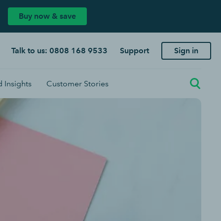
Buy now & save
Talk to us: 0808 168 9533
Support
Sign in
 Insights
Customer Stories