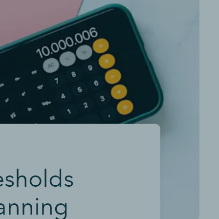
esholds
lanning