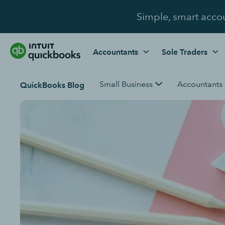
Simple, smart acco
Accountants
Sole Traders
Small Business
Accountants
QuickBooks Blog