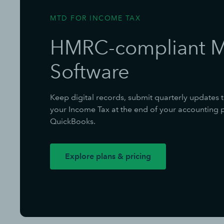
MTD FOR INCOME TAX
HMRC-compliant 
Software
Keep digital records, submit quarterly updates 
your Income Tax at the end of your accounting pe
QuickBooks.
Explore plans & pricing