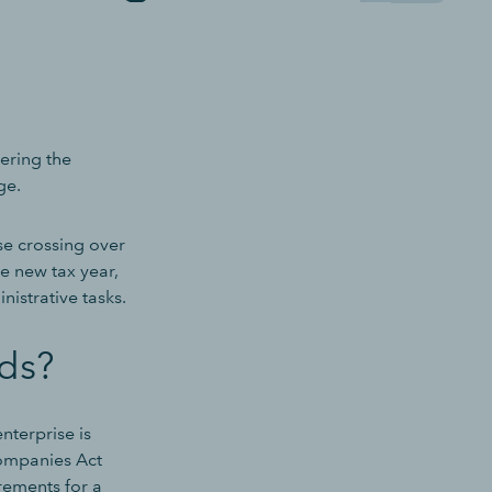
tering the
ge.
se crossing over
he new tax year,
istrative tasks.
ds?
nterprise is
Companies Act
irements for a