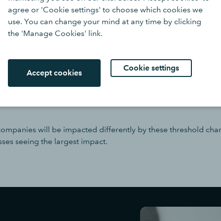
agree or 'Cookie settings' to choose which cookies we
or less
use. You can change your mind at any time by clicking
£1m or less (from April 2025
the 'Manage Cookies' link.
ss on its balance sheet (from April 2025)
Cookie settings
Accept cookies
 of increasing company thre
erent business sizes
 companies will be impacted differently by these threshold cha
sses seeing the largest impact.