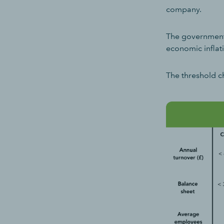
company.
The government i
economic inflat
The threshold c