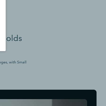
sholds
nges, with Small