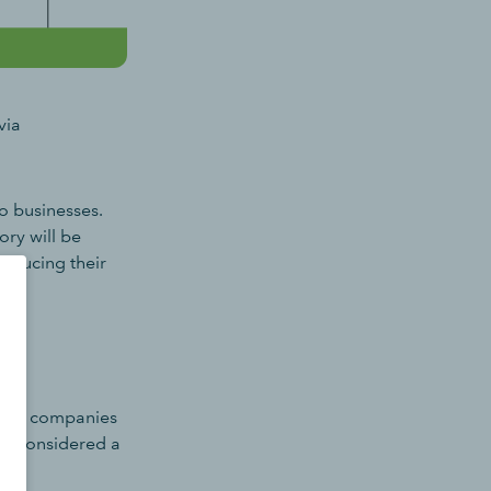
via
o businesses.
ry will be
reducing their
ssify companies
 be considered a