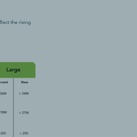
ect the rising