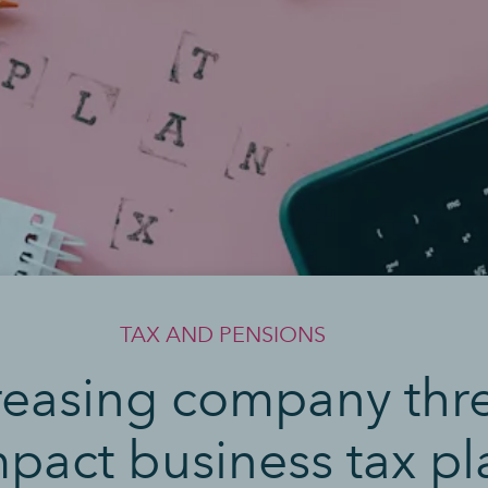
TAX AND PENSIONS
reasing company thr
mpact business tax p