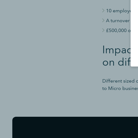
10 employees 
A turnover of 
£500,000 or le
Impacts
on diff
Different sized
to Micro busine