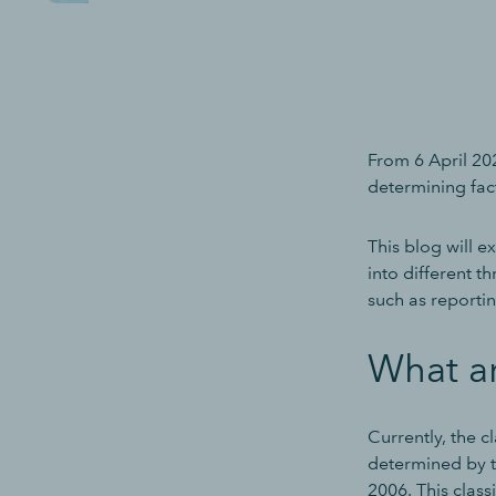
From 6 April 202
determining fac
This blog will 
into different th
such as reporti
What a
Currently, the c
determined by t
2006. This class