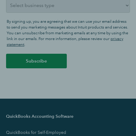
By signing up, you are agreeing that we can use your email address
to send you marketing messages about Intuit products and services.
You can unsubscribe from marketing emails at any time by using the
link in our emails. For more information, please review our
privacy
statement
.
Subscribe
QuickBooks Accounting Software
QuickBooks for Self-Employed