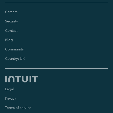
Careers
Security
Contact
Blog
Community
Country: UK
Legal
Privacy
Terms of service