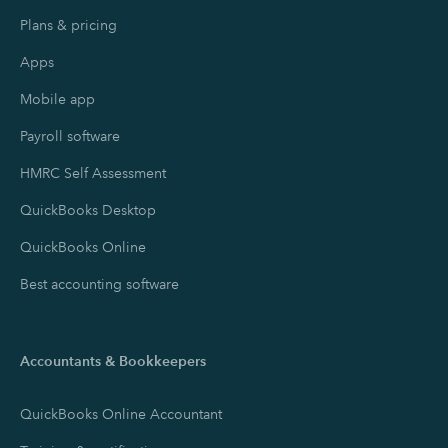
Plans & pricing
Apps
Mobile app
Payroll software
HMRC Self Assessment
QuickBooks Desktop
QuickBooks Online
Best accounting software
Accountants & Bookkeepers
QuickBooks Online Accountant