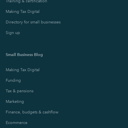
Training & certification
Making Tax Digital
Directory for small businesses
Sign up
Small Business Blog
Making Tax Digital
Funding
Tax & pensions
Marketing
Finance, budgets & cashflow
Ecommerce