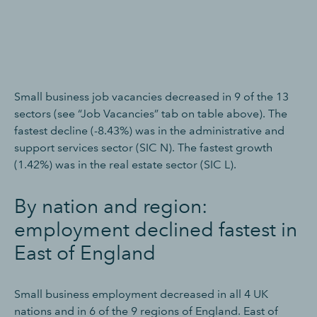
Small business job vacancies decreased in 9 of the 13
sectors (see “Job Vacancies” tab on table above). The
fastest decline (-8.43%) was in the administrative and
support services sector (SIC N). The fastest growth
(1.42%) was in the real estate sector (SIC L).
By nation and region:
employment declined fastest in
East of England
Small business employment decreased in all 4 UK
nations and in 6 of the 9 regions of England. East of