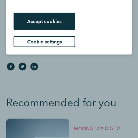
does not endorse or approve the views or opinions of
any corporation or organisation or individual herein.
Intuit accepts no responsibility for the accuracy, or
Accept cookies
legality, of third-party content.
Cookie settings
Share:
Recommended for you
MAKING TAX DIGITAL