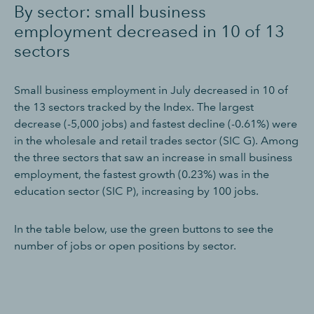
By sector: small business
employment decreased in 10 of 13
sectors
Small business employment in July decreased in 10 of
the 13 sectors tracked by the Index. The largest
decrease (-5,000 jobs) and fastest decline (-0.61%) were
in the wholesale and retail trades sector (SIC G). Among
the three sectors that saw an increase in small business
employment, the fastest growth (0.23%) was in the
education sector (SIC P), increasing by 100 jobs.
In the table below, use the green buttons to see the
number of jobs or open positions by sector.