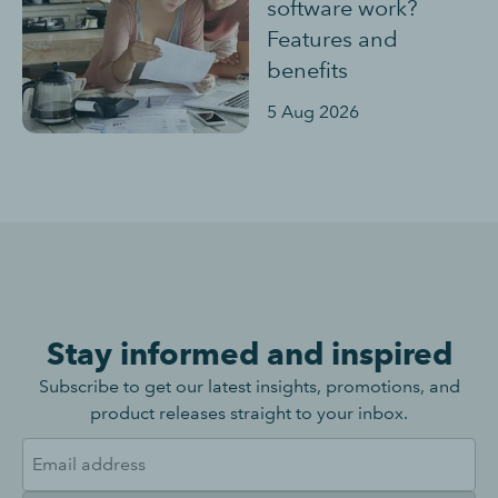
software work?
Features and
benefits
5 Aug 2026
Stay informed and inspired
Subscribe to get our latest insights, promotions, and
product releases straight to your inbox.