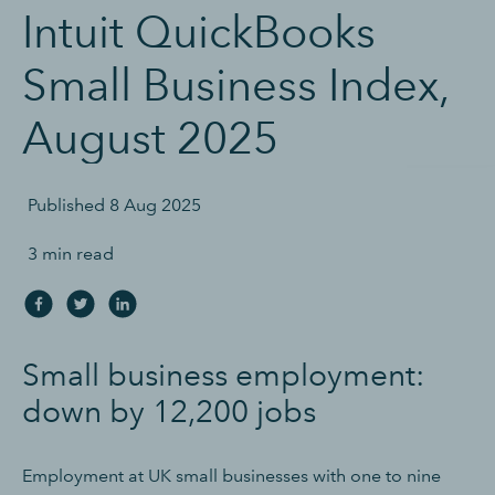
Intuit QuickBooks
Small Business Index,
August 2025
Published
8 Aug 2025
3 min read
Small business employment:
down by 12,200 jobs
Employment at UK small businesses with one to nine