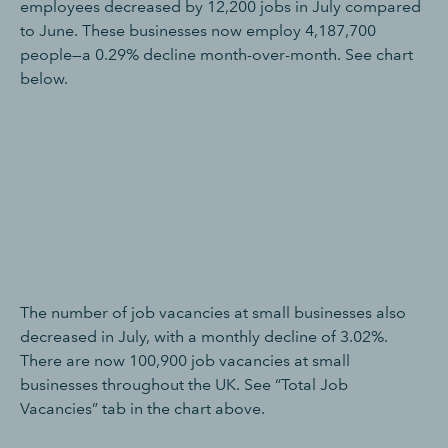
employees decreased by 12,200 jobs in July compared
to June. These businesses now employ 4,187,700
people—a 0.29% decline month-over-month. See chart
below.
The number of job vacancies at small businesses also
decreased in July, with a monthly decline of 3.02%.
There are now 100,900 job vacancies at small
businesses throughout the UK. See “Total Job
Vacancies” tab in the chart above.