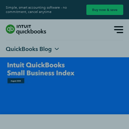
Simple, smart accounting software - no
Buy now & save
commitment, cancel anytime
QuickBooks Blog