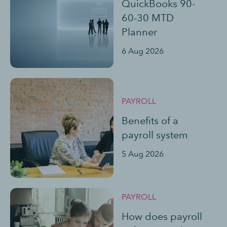
QuickBooks 90-
60-30 MTD
Planner
6 Aug 2026
PAYROLL
Benefits of a
payroll system
5 Aug 2026
PAYROLL
How does payroll