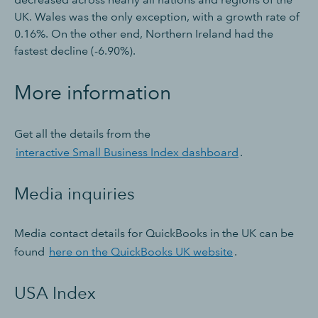
UK. Wales was the only exception, with a growth rate of
0.16%. On the other end, Northern Ireland had the
fastest decline (-6.90%).
More information
Get all the details from the
interactive Small Business Index dashboard
.
Media inquiries
Media contact details for QuickBooks in the UK can be
found
here on the QuickBooks UK website
.
USA Index