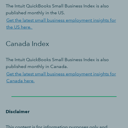
The Intuit QuickBooks Small Business Index is also
published monthly in the US.
Get the latest small business employment insights for
the US here.
Canada Index
The Intuit QuickBooks Small Business Index is also
published monthly in Canada.
Get the latest small business employment insights for
Canada here.
Disclaimer
This content is for information purposes only and