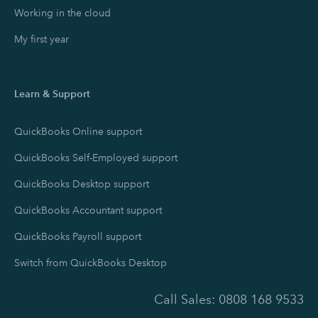
Working in the cloud
My first year
Learn & Support
QuickBooks Online support
QuickBooks Self-Employed support
QuickBooks Desktop support
QuickBooks Accountant support
QuickBooks Payroll support
Switch from QuickBooks Desktop
Call Sales:
0808 168 9533