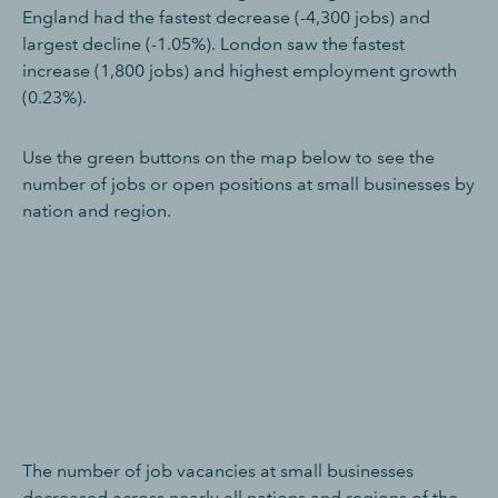
England had the fastest decrease (-4,300 jobs) and
largest decline (-1.05%). London saw the fastest
increase (1,800 jobs) and highest employment growth
(0.23%).
Use the green buttons on the map below to see the
number of jobs or open positions at small businesses by
nation and region.
The number of job vacancies at small businesses
decreased across nearly all nations and regions of the