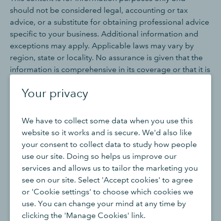
should not be considered legal, accounting or tax
advice, or a substitute for obtaining professional advice
specific to your business. Additional information and
exceptions may apply. Applicable laws may vary by
region, state or locality. No assurance is given that the
information is comprehensive in its coverage or that it is
suitable in dealing with a customer’s particular situation.
Your privacy
Intuit does not have any responsibility for updating or
revising any information presented herein. Accordingly,
the information provided should not be relied upon as a
We have to collect some data when you use this
substitute for independent research. Intuit does not
website so it works and is secure. We'd also like
warrant that the material contained herein will continue
your consent to collect data to study how people
to be accurate nor that it is completely free of errors
use our site. Doing so helps us improve our
when published. Readers should verify statements
services and allows us to tailor the marketing you
before relying on them.
see on our site. Select 'Accept cookies' to agree
or 'Cookie settings' to choose which cookies we
We may occasionally provide third-party links as a
use. You can change your mind at any time by
convenience and for informational purposes only. Intuit
clicking the 'Manage Cookies' link.