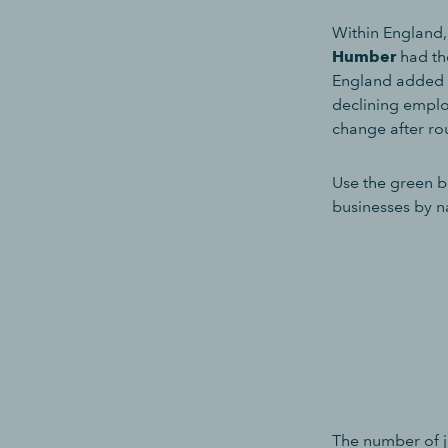
Within England
Humber
had th
England added 
declining employ
change after ro
Use the green b
businesses by n
The number of jo