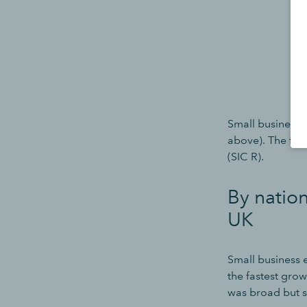
Small business j
above). The fast
(SIC R).
By natio
UK
Small business
the fastest gro
was broad but s