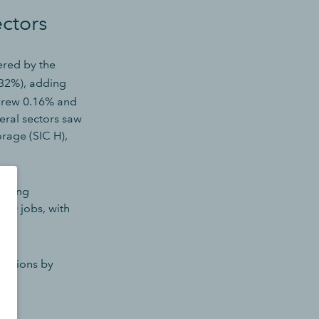
ectors
red by the
.32%), adding
 grew 0.16% and
eral sectors saw
orage (SIC H),
lining
 50 jobs, with
ositions by