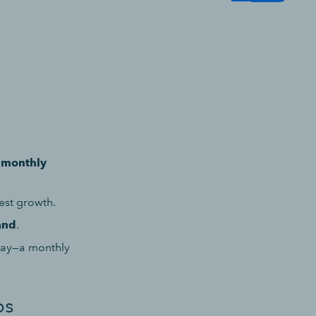
a
monthly
est growth.
and
.
May—a monthly
bs