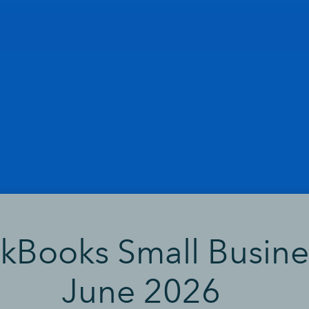
ckBooks Small Busine
June 2026