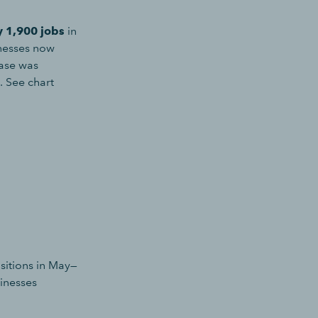
y 1,900 jobs
in
nesses now
ease was
. See chart
sitions in May—
sinesses