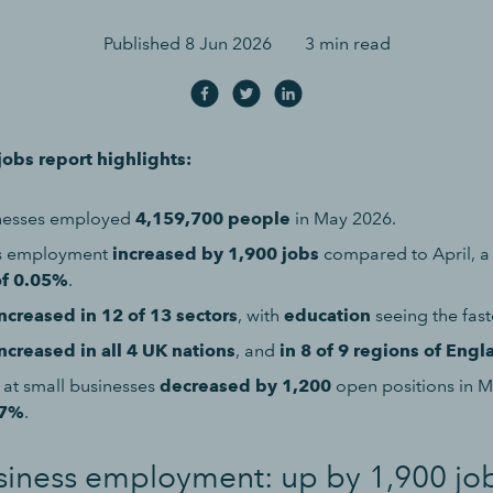
Published
8 Jun 2026
3 min read
obs report highlights:
inesses employed
4,159,700 people
in May 2026.
ss employment
increased by 1,900 jobs
compared to April, 
of 0.05%
.
ncreased in 12 of 13 sectors
, with
education
seeing the fast
ncreased in all 4 UK nations
, and
in 8 of 9 regions of Engl
 at small businesses
decreased by 1,200
open positions in 
07%
.
siness employment: up by 1,900 jo