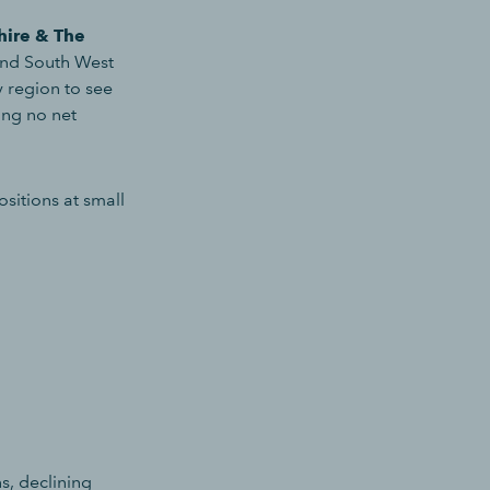
hire & The
and South West
 region to see
ing no net
sitions at small
s, declining