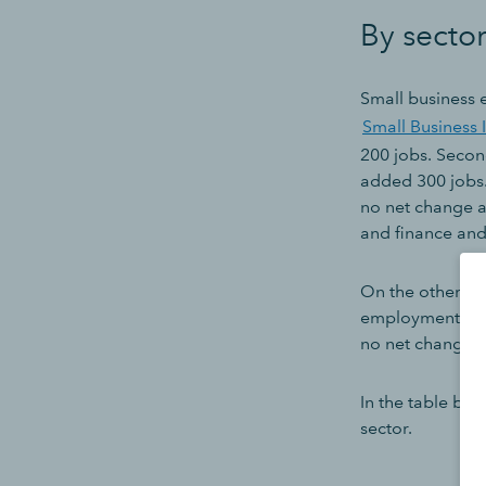
By secto
Small business
Small Business 
200 jobs. Secon
added 300 jobs.
no net change af
and finance and
On the other en
employment, tho
no net change a
In the table be
sector.