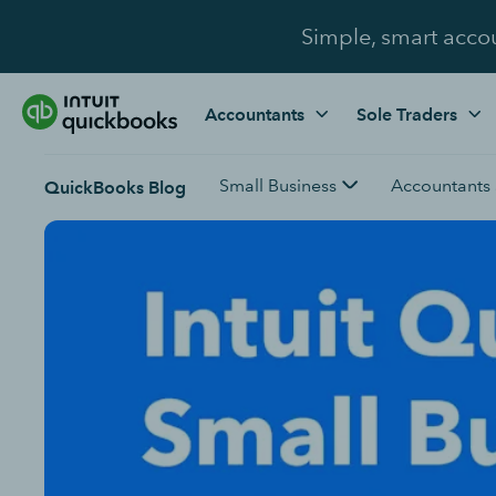
Simple, smart acco
Accountants
Sole Traders
Small Business
Accountants
QuickBooks Blog