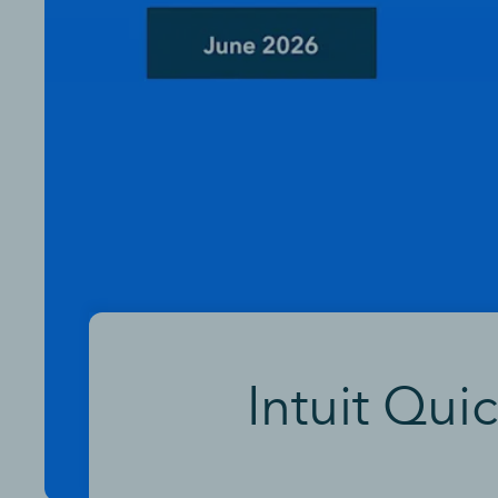
Intuit Qui