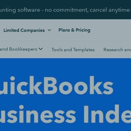
unting software - no commitment, cancel anytime
Plans & Pricing
Limited Companies
 and Bookkeepers
Tools and Templates
Research and