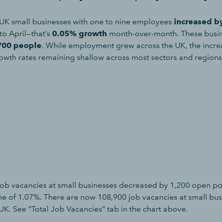
UK small businesses with one to nine employees
increased b
o April—that’s
0.05% growth
month-over-month. These busi
700 people
. While employment grew across the UK, the incr
owth rates remaining shallow across most sectors and regions
ob vacancies at small businesses decreased by 1,200 open po
ne of 1.07%. There are now 108,900 job vacancies at small bu
UK. See “Total Job Vacancies” tab in the chart above.