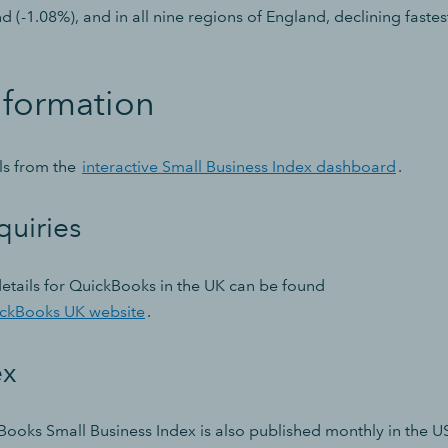
nd (-1.08%), and in all nine regions of England, declining fastes
nformation
ils from the
interactive Small Business Index dashboard
.
quiries
etails for QuickBooks in the UK can be found
ickBooks UK website
.
ex
Books Small Business Index is also published monthly in the U