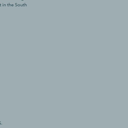
t in the South
S.