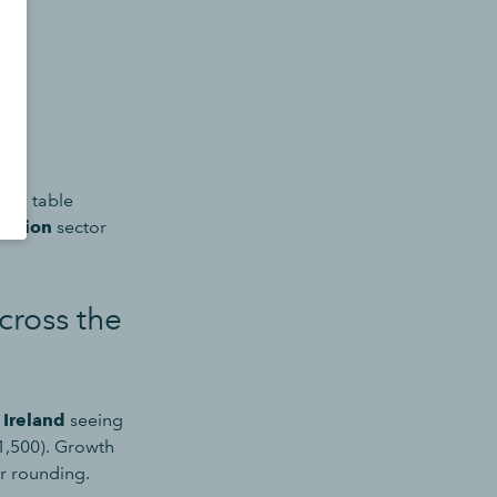
b in table
reation
sector
cross the
 Ireland
seeing
1,500). Growth
r rounding.