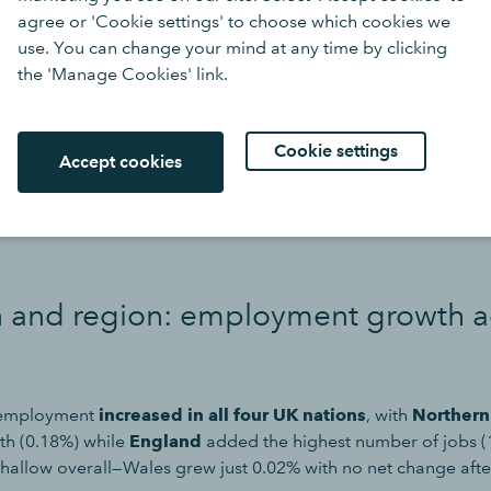
agree or 'Cookie settings' to choose which cookies we
use. You can change your mind at any time by clicking
the 'Manage Cookies' link.
Cookie settings
Accept cookies
ob vacancies declined in all 13 sectors (see “Job Vacancies” ta
est decline (-1.99%) was in the
arts, entertainment, and rec
n and region: employment growth a
 employment
increased in all four UK nations
, with
Northern
wth (0.18%) while
England
added the highest number of jobs (
hallow overall—Wales grew just 0.02% with no net change afte