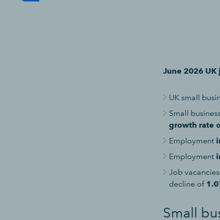
June 2026 UK j
UK small bus
Small busine
growth rate 
Employment
i
Employment
i
Job vacancies
decline of
1.
Small bu