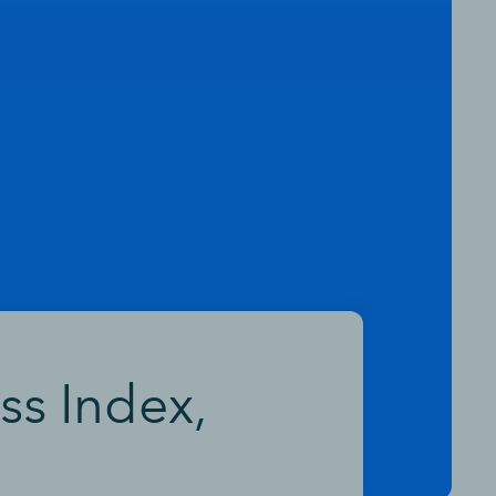
ss Index,