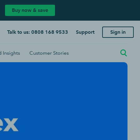
Buy now & save
Talk to us: 0808 168 9533
Support
Sign in
 Insights
Customer Stories