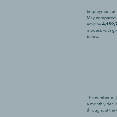
Employment at 
May compared t
employ
4,159,
modest, with gr
below.
The number of j
a monthly decli
throughout the 