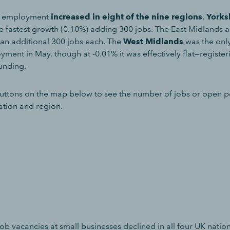
, employment
increased in eight of the nine regions
.
Yorks
e fastest growth (0.10%) adding 300 jobs. The East Midlands 
an additional 300 jobs each. The
West Midlands
was the only
ment in May, though at -0.01% it was effectively flat—register
unding.
uttons on the map below to see the number of jobs or open po
ation and region.
b vacancies at small businesses declined in all four UK nation