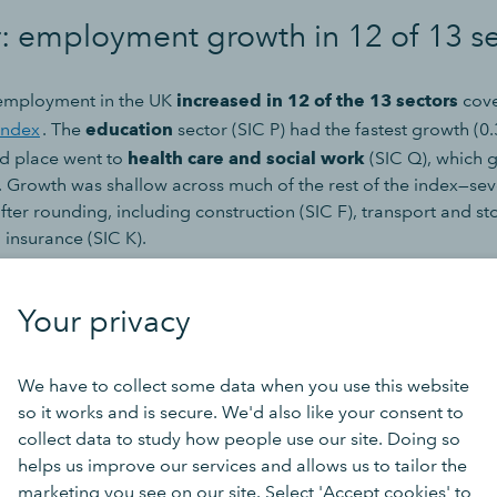
r: employment growth in 12 of 13 s
 employment in the UK
increased in 12 of the 13 sectors
cove
Index
. The
education
sector (SIC P) had the fastest growth (0
d place went to
health care and social work
(SIC Q), which
 Growth was shallow across much of the rest of the index—sev
ter rounding, including construction (SIC F), transport and st
 insurance (SIC K).
d, the
real estate
sector (SIC L) was the only sector to see dec
Your privacy
ugh at -0.01% it was effectively flat—decreasing by fewer than
fter rounding.
We have to collect some data when you use this website
low, use the green buttons to see the number of jobs or open p
so it works and is secure. We'd also like your consent to
collect data to study how people use our site. Doing so
helps us improve our services and allows us to tailor the
marketing you see on our site. Select 'Accept cookies' to