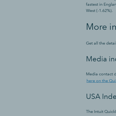
fastest in Engla
West (-1.62%).
More i
Get all the deta
Media in
Media contact d
here on the Qu
USA Ind
The Intuit Quick