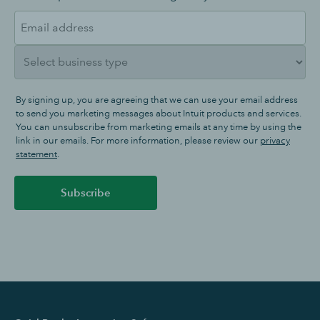
By signing up, you are agreeing that we can use your email address
to send you marketing messages about Intuit products and services.
You can unsubscribe from marketing emails at any time by using the
link in our emails. For more information, please review our
privacy
statement
.
Subscribe