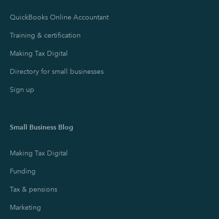
QuickBooks Online Accountant
Training & certification
Making Tax Digital
Directory for small businesses
Sign up
Small Business Blog
Making Tax Digital
Funding
Tax & pensions
Marketing