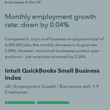
businesses in the UK.
Monthly employment growth
rate: down by 0.04%
Compared to July’s small business employment total of
4,284,600 jobs, the monthly decrease in August was
0.04%. However, more small businesses posted open
positions — job vacancies increased by 0.38%.