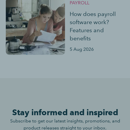
PAYROLL
How does payroll
software work?
Features and
benefits
5 Aug 2026
Stay informed and inspired
Subscribe to get our latest insights, promotions, and
product releases straight to your inbox.