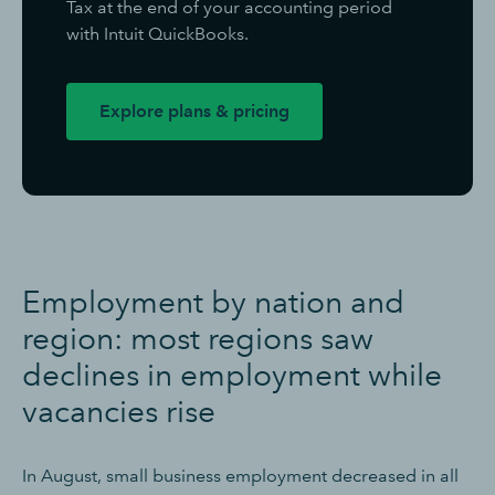
Tax at the end of your accounting period
with Intuit QuickBooks.
Explore plans & pricing
E
mployment by nation and
region: most regions saw
declines in employment while
vacancies rise
In August, small business employment decreased in all