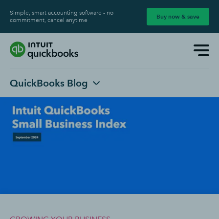
Simple, smart accounting software - no
Buy now & save
commitment, cancel anytime
QuickBooks Blog