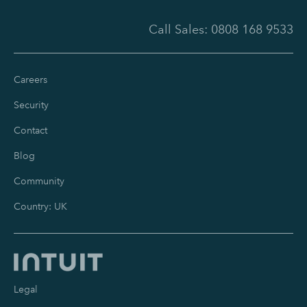
Call Sales:
0808 168 9533
Careers
Security
Contact
Blog
Community
Country: UK
Legal