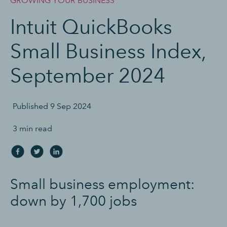
GROWING YOUR BUSINESS
Intuit QuickBooks
Small Business Index,
September 2024
Published
9 Sep 2024
3 min read
S
mall business employment:
down by 1,700 job
s