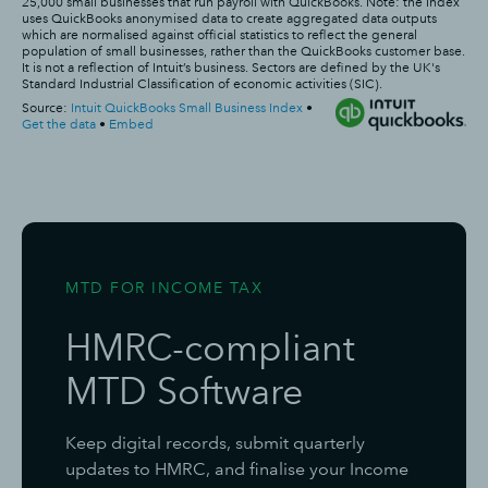
MTD FOR INCOME TAX
HMRC-compliant
MTD Software
Keep digital records, submit quarterly
updates to HMRC, and finalise your Income