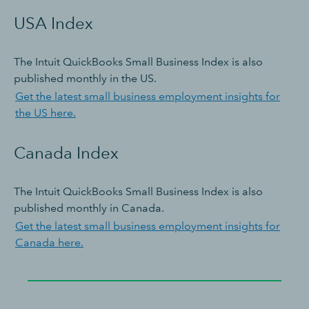
USA Index
The Intuit QuickBooks Small Business Index is also
published monthly in the US.
Get the latest small business employment insights for
the US here.
Canada Index
The Intuit QuickBooks Small Business Index is also
published monthly in Canada.
Get the latest small business employment insights for
Canada here.