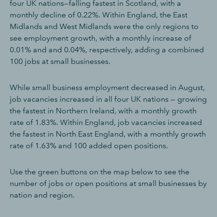
four UK nations—falling fastest in Scotland, with a
monthly decline of 0.22%. Within England, the East
Midlands and West Midlands were the only regions to
see employment growth, with a monthly increase of
0.01% and and 0.04%, respectively, adding a combined
100 jobs at small businesses.
While small business employment decreased in August,
job vacancies increased in all four UK nations — growing
the fastest in Northern Ireland, with a monthly growth
rate of 1.83%. Within England, job vacancies increased
the fastest in North East England, with a monthly growth
rate of 1.63% and 100 added open positions.
Use the green buttons on the map below to see the
number of jobs or open positions at small businesses by
nation and region.