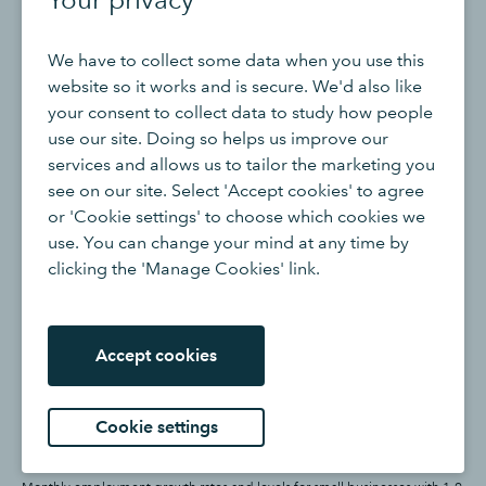
We have to collect some data when you use this
website so it works and is secure. We'd also like
your consent to collect data to study how people
use our site. Doing so helps us improve our
services and allows us to tailor the marketing you
see on our site. Select 'Accept cookies' to agree
or 'Cookie settings' to choose which cookies we
use. You can change your mind at any time by
clicking the 'Manage Cookies' link.
Accept cookies
Cookie settings