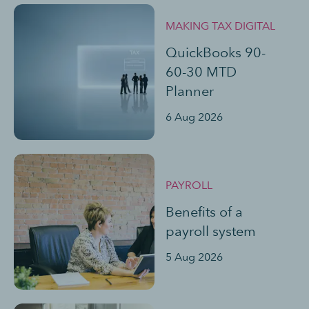
MAKING TAX DIGITAL
QuickBooks 90-
60-30 MTD
Planner
6 Aug 2026
PAYROLL
Benefits of a
payroll system
5 Aug 2026