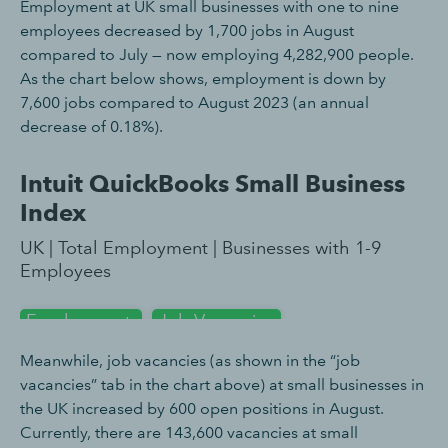
Employment at UK small businesses with one to nine
employees decreased by 1,700 jobs in August
compared to July — now employing 4,282,900 people.
As the chart below shows, employment is down by
7,600 jobs compared to August 2023 (an annual
decrease of 0.18%).
Meanwhile, job vacancies (as shown in the “job
vacancies” tab in the chart above) at small businesses in
the UK increased by 600 open positions in August.
Currently, there are 143,600 vacancies at small