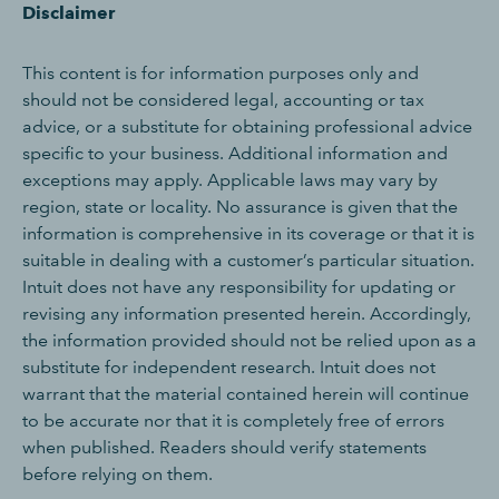
Disclaimer
This content is for information purposes only and
should not be considered legal, accounting or tax
advice, or a substitute for obtaining professional advice
specific to your business. Additional information and
exceptions may apply. Applicable laws may vary by
region, state or locality. No assurance is given that the
information is comprehensive in its coverage or that it is
suitable in dealing with a customer’s particular situation.
Intuit does not have any responsibility for updating or
revising any information presented herein. Accordingly,
the information provided should not be relied upon as a
substitute for independent research. Intuit does not
warrant that the material contained herein will continue
to be accurate nor that it is completely free of errors
when published. Readers should verify statements
before relying on them.