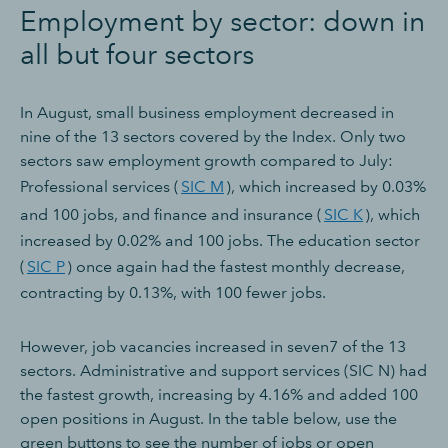
Employment by sector: down in
all but four sectors
In August, small business employment decreased in
nine of the 13 sectors covered by the Index. Only two
sectors saw employment growth compared to July:
Professional services (
SIC M
), which increased by 0.03%
and 100 jobs, and finance and insurance (
SIC K
), which
increased by 0.02% and 100 jobs. The education sector
(
SIC P
) once again had the fastest monthly decrease,
contracting by 0.13%, with 100 fewer jobs.
However, job vacancies increased in seven7 of the 13
sectors. Administrative and support services (SIC N) had
the fastest growth, increasing by 4.16% and added 100
open positions in August. In the table below, use the
green buttons to see the number of jobs or open