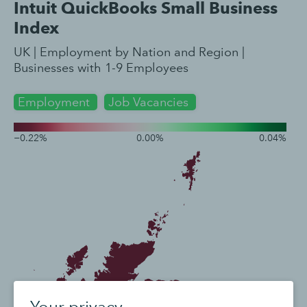
Your privacy