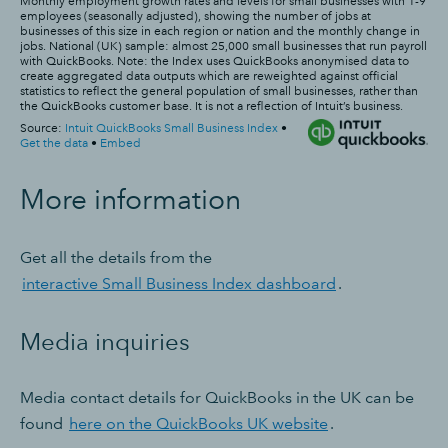
More information
Get all the details from the
interactive Small Business Index dashboard
.
Media inquiries
Media contact details for QuickBooks in the UK can be
found
here on the QuickBooks UK website
.