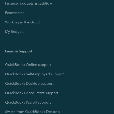
Finance, budgets & cashflow
Ecommerce
Working in the cloud
My first year
Learn & Support
QuickBooks Online support
QuickBooks Self-Employed support
QuickBooks Desktop support
QuickBooks Accountant support
QuickBooks Payroll support
Switch from QuickBooks Desktop