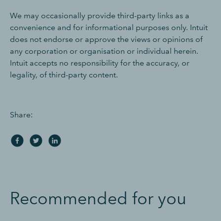
We may occasionally provide third-party links as a
convenience and for informational purposes only. Intuit
does not endorse or approve the views or opinions of
any corporation or organisation or individual herein.
Intuit accepts no responsibility for the accuracy, or
legality, of third-party content.
Share:
Recommended for you