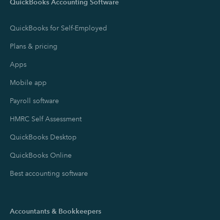
QuickBooks Accounting Software
QuickBooks for Self-Employed
Plans & pricing
Apps
Mobile app
Payroll software
HMRC Self Assessment
QuickBooks Desktop
QuickBooks Online
Best accounting software
Accountants & Bookkeepers