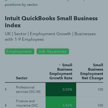
positions by sector.