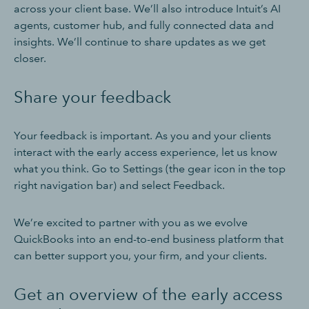
across your client base. We’ll also introduce Intuit’s AI
agents, customer hub, and fully connected data and
insights. We’ll continue to share updates as we get
closer.
Share your feedback
Your feedback is important. As you and your clients
interact with the early access experience, let us know
what you think. Go to Settings (the gear icon in the top
right navigation bar) and select Feedback.
We’re excited to partner with you as we evolve
QuickBooks into an end-to-end business platform that
can better support you, your firm, and your clients.
Get an overview of the early access