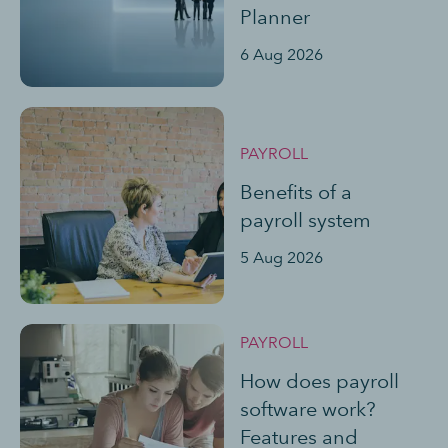
Planner
6 Aug 2026
PAYROLL
Benefits of a
payroll system
5 Aug 2026
PAYROLL
How does payroll
software work?
Features and