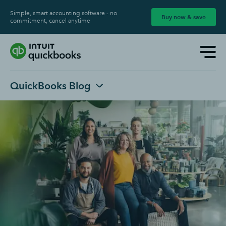
Simple, smart accounting software - no
Buy now & save
commitment, cancel anytime
QuickBooks Blog