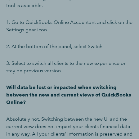
tool is available:
1. Go to QuickBooks Online Accountant and click on the
Settings gear icon
2. At the bottom of the panel, select Switch
3. Select to switch all clients to the new experience or
stay on previous version
Will data be lost or impacted when switching
between the new and current views of QuickBooks
Online?
Absolutely not. Switching between the new UI and the
current view does not impact your clients financial data
in any way. All your clients' information is preserved and