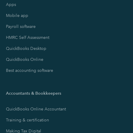
Apps
Mobile app
Payroll software
HMRC Self Assessment
QuickBooks Desktop
QuickBooks Online
Best accounting software
Accountants & Bookkeepers
QuickBooks Online Accountant
Training & certification
Making Tax Digital