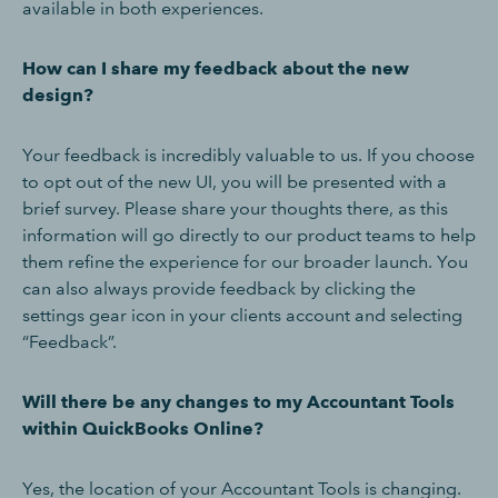
available in both experiences.
How can I share my feedback about the new
design?
Your feedback is incredibly valuable to us. If you choose
to opt out of the new UI, you will be presented with a
brief survey. Please share your thoughts there, as this
information will go directly to our product teams to help
them refine the experience for our broader launch. You
can also always provide feedback by clicking the
settings gear icon in your clients account and selecting
“Feedback”.
Will there be any changes to my Accountant Tools
within QuickBooks Online?
Yes, the location of your Accountant Tools is changing.