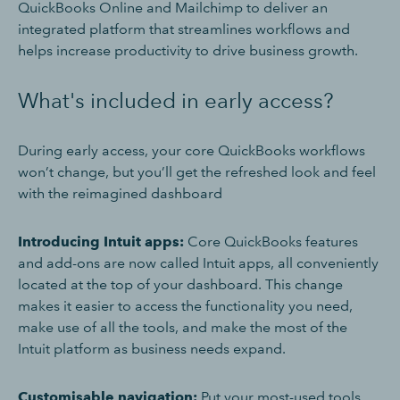
QuickBooks Online and Mailchimp to deliver an
integrated platform that streamlines workflows and
helps increase productivity to drive business growth.
What's included in early access?
During early access, your core QuickBooks workflows
won’t change, but you’ll get the refreshed look and feel
with the reimagined dashboard
Introducing Intuit apps:
Core QuickBooks features
and add-ons are now called Intuit apps, all conveniently
located at the top of your dashboard. This change
makes it easier to access the functionality you need,
make use of all the tools, and make the most of the
Intuit platform as business needs expand.
Customisable navigation:
Put your most-used tools