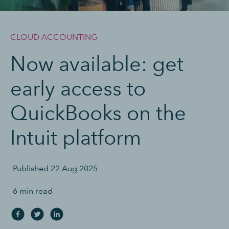
CLOUD ACCOUNTING
Now available: get
early access to
QuickBooks on the
Intuit platform
Published
22 Aug 2025
6 min read