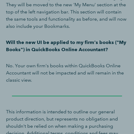
They will be moved to the new 'My Menu' section at the
top of the left navigation bar. This section will contain
the same tools and functionality as before, and will now
also include your Bookmarks.
Will the new UI be applied to my firm's books ("My
Books") in QuickBooks Online Accountant?
No. Your own firm's books within QuickBooks Online
Accountant will not be impacted and will remain in the
classic view.
This information is intended to outline our general
product direction, but represents no obligation and
shouldn't be relied on when making a purchasing
decision. Additional terms, conditions and fees may