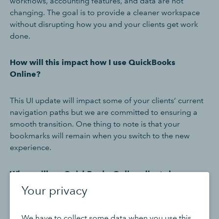
workflows, accounting features, and data are not
changing. The goal is to provide a cleaner workspace
without disrupting how you and your clients get work
done.
How will this impact how I use QuickBooks
Online?
This UI update will impact some of your clients’ current
navigation paths but we are committed to ensuring a
smooth transition. One thing to note is that your
bookmarks will remain when you switch to the new
experience.
When will my QuickBooks Online clients be
transitioned to the new UI?
Your privacy
The end of August will mark the start of our early access
We have to collect some data when you use this