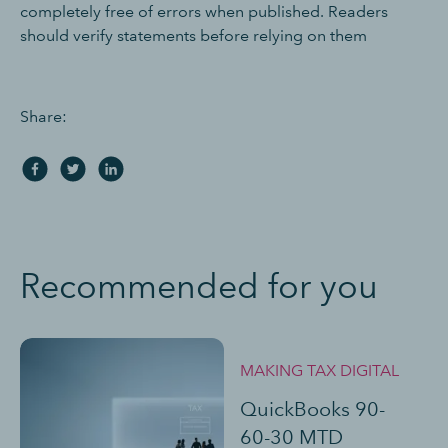
completely free of errors when published. Readers
should verify statements before relying on them
Share:
Recommended for you
MAKING TAX DIGITAL
QuickBooks 90-
60-30 MTD