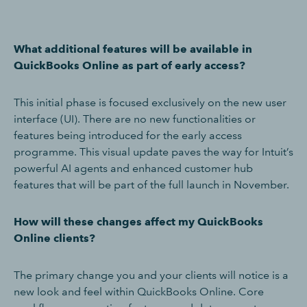
What additional features will be available in
QuickBooks Online as part of early access?
This initial phase is focused exclusively on the new user
interface (UI). There are no new functionalities or
features being introduced for the early access
programme. This visual update paves the way for Intuit’s
powerful AI agents and enhanced customer hub
features that will be part of the full launch in November.
How will these changes affect my QuickBooks
Online clients?
The primary change you and your clients will notice is a
new look and feel within QuickBooks Online. Core