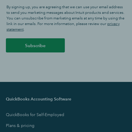
By signing up, you are agreeing that we can use your email address
to send you marketing messages about Intuit products and services.
You can unsubscribe from marketing emails at any time by using the
link in our emails. For more information, please review our
privacy
statement
.
Subscribe
QuickBooks Accounting Software
QuickBooks for Self-Employed
Plans & pricing