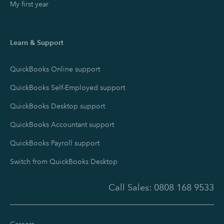
My first year
Learn & Support
QuickBooks Online support
QuickBooks Self-Employed support
QuickBooks Desktop support
QuickBooks Accountant support
QuickBooks Payroll support
Switch from QuickBooks Desktop
Call Sales:
0808 168 9533