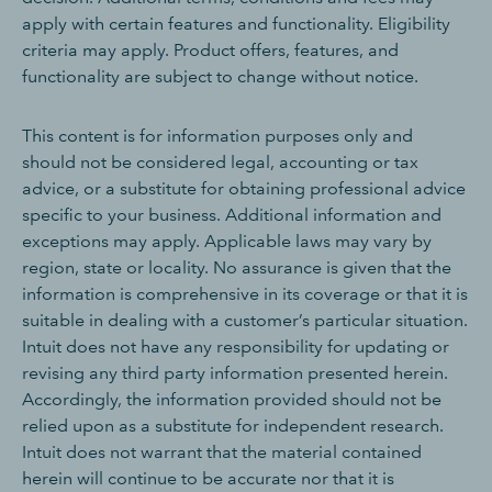
apply with certain features and functionality. Eligibility
criteria may apply. Product offers, features, and
functionality are subject to change without notice.
This content is for information purposes only and
should not be considered legal, accounting or tax
advice, or a substitute for obtaining professional advice
specific to your business. Additional information and
exceptions may apply. Applicable laws may vary by
region, state or locality. No assurance is given that the
information is comprehensive in its coverage or that it is
suitable in dealing with a customer’s particular situation.
Intuit does not have any responsibility for updating or
revising any third party information presented herein.
Accordingly, the information provided should not be
relied upon as a substitute for independent research.
Intuit does not warrant that the material contained
herein will continue to be accurate nor that it is