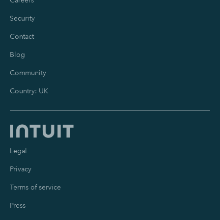
Careers
Security
Contact
Blog
Community
Country: UK
Legal
Privacy
Terms of service
Press