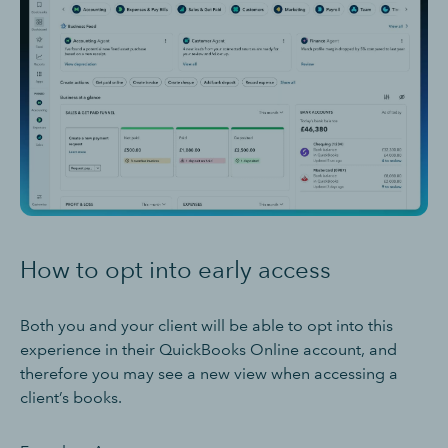
How to opt into early access
Both you and your client will be able to opt into this
experience in their QuickBooks Online account, and
therefore you may see a new view when accessing a
client’s books.