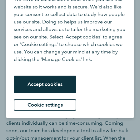
programme, where you can choose to opt in your
website so it works and is secure. We'd also like
clients to the new experience and UI. From November
your consent to collect data to study how people
onwards, the new UI will be rolled out for all
use our site. Doing so helps us improve our
QuickBooks Online customers.
services and allows us to tailor the marketing you
see on our site. Select 'Accept cookies' to agree
Who can opt in or out of the new UI?
or 'Cookie settings' to choose which cookies we
use. You can change your mind at any time by
clicking the 'Manage Cookies' link.
The ability to switch between the new and classic UI is
limited to the Primary Admin and/or Accountant of the
QuickBooks Online account.
Accept cookies
Do I have to manually opt in or out all of my clients,
one by one?
Cookie settings
We understand that managing this setting for all your
clients individually can be time-consuming. Coming
soon, our team has developed a tool to allow for bulk
opt-in/out management for your client list. When the