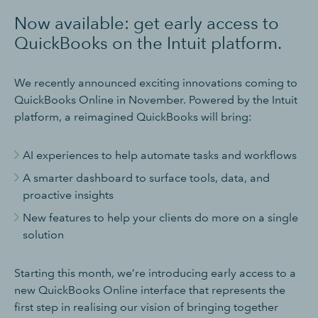
Now available: get early access to
QuickBooks on the Intuit platform
.
We recently announced exciting innovations coming to
QuickBooks Online in November. Powered by the Intuit
platform, a reimagined QuickBooks will bring:
AI experiences to help automate tasks and workflows
A smarter dashboard to surface tools, data, and
proactive insights
New features to help your clients do more on a single
solution
Starting this month, we’re introducing early access to a
new QuickBooks Online interface that represents the
first step in realising our vision of bringing together