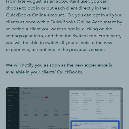
From late August, as an accountant user, you can
choose to opt in or out each client directly in their
QuickBooks Online account. Or, you can opt in all your
clients at once within QuickBooks Online Accountant by
selecting a client you want to opt-in, clicking on the
settings gear icon, and then the Switch icon. From here,
you will be able to switch all your clients to the new
experience, or continue in the previous version.
We will notify you as soon as the new experience is
available in your clients’ QuickBooks.