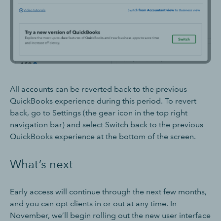
All accounts can be reverted back to the previous
QuickBooks experience during this period. To revert
back, go to Settings (the gear icon in the top right
navigation bar) and select Switch back to the previous
QuickBooks experience at the bottom of the screen.
What’s next
Early access will continue through the next few months,
and you can opt clients in or out at any time. In
November, we’ll begin rolling out the new user interface