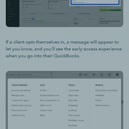
If a client opts themselves in, a message will appear to
let you know, and you’ll see the early access experience
when you go into their QuickBooks.