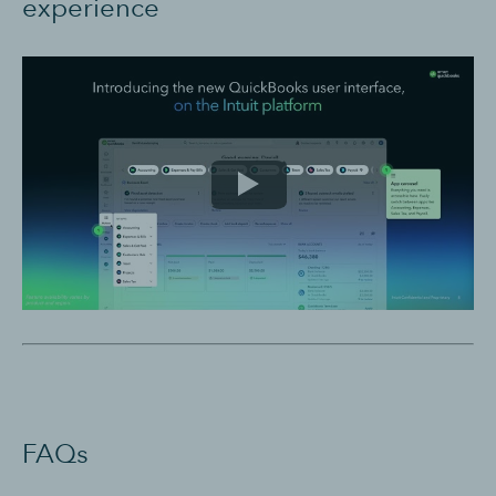
experience
FAQs