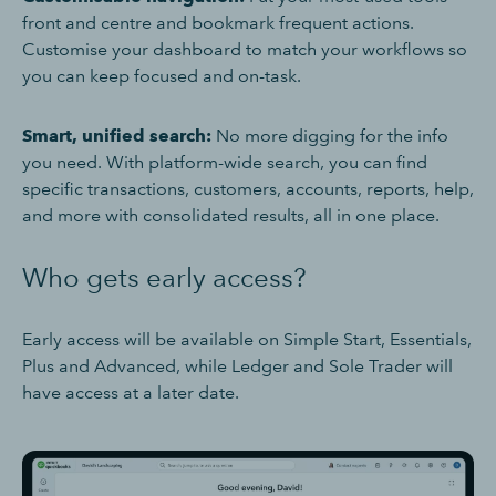
front and centre and bookmark frequent actions.
Customise your dashboard to match your workflows so
you can keep focused and on-task.
Smart, unified search:
No more digging for the info
you need. With platform-wide search, you can find
specific transactions, customers, accounts, reports, help,
and more with consolidated results, all in one place.
Who gets early access?
Early access will be available on Simple Start, Essentials,
Plus and Advanced, while Ledger and Sole Trader will
have access at a later date.