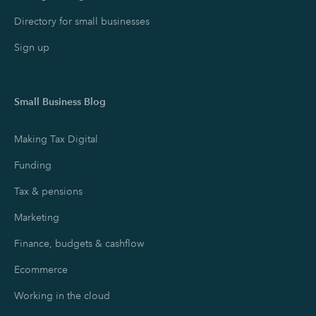
Directory for small businesses
Sign up
Small Business Blog
Making Tax Digital
Funding
Tax & pensions
Marketing
Finance, budgets & cashflow
Ecommerce
Working in the cloud