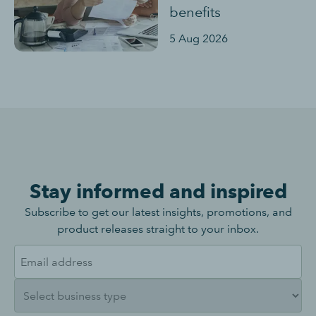
benefits
5 Aug 2026
Stay informed and inspired
Subscribe to get our latest insights, promotions, and
product releases straight to your inbox.