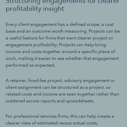
Structuring engagements for clearer
profitability insight
Every client engagement has a defined scope, a cost
base and an outcome worth measuring. Projects can be
a useful feature for firms that want clearer project or
engagement profitability. Projects can help bring
income and costs together around a specific piece of
work, making it easier to see whether that engagement
performed as expected.
A retainer, fixed-fee project, advisory engagement or
client assignment can be structured as a project, so
related costs and income are seen together rather than
scattered across reports and spreadsheets.
For professional services firms, this can help create a
clearer view of estimated versus actual costs,