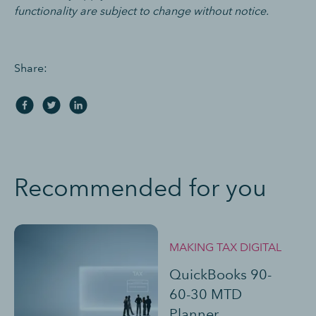
functionality are subject to change without notice.
Share:
Recommended for you
MAKING TAX DIGITAL
QuickBooks 90-
60-30 MTD
Planner