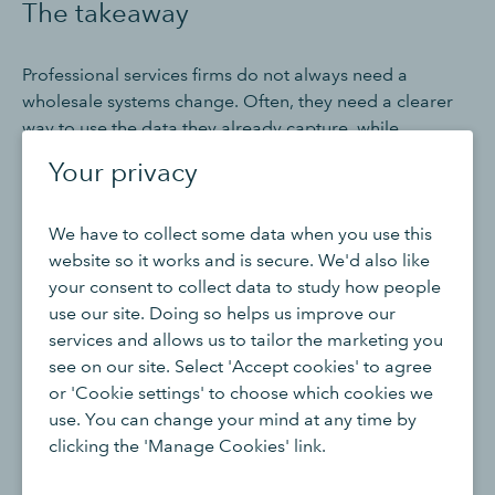
The takeaway
Professional services firms do not always need a
wholesale systems change. Often, they need a clearer
way to use the data they already capture, while
connecting specialist tools where needed.
Your privacy
QuickBooks Advanced supports that by bringing
We have to collect some data when you use this
together Projects, invoicing, expenses, Classes,
website so it works and is secure. We'd also like
progress invoicing, approvals, permissions, reporting,
your consent to collect data to study how people
Spreadsheet Sync and supported app integrations.
use our site. Doing so helps us improve our
Used well, these features can help firms understand
services and allows us to tailor the marketing you
performance by engagement, service line and client
see on our site. Select 'Accept cookies' to agree
type.
or 'Cookie settings' to choose which cookies we
use. You can change your mind at any time by
That matters because the most important decisions in
clicking the 'Manage Cookies' link.
professional services are rarely made at a business-
wide level. They are made engagement by