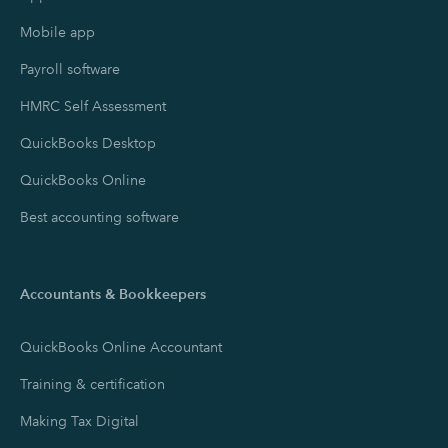
Mobile app
Payroll software
HMRC Self Assessment
QuickBooks Desktop
QuickBooks Online
Best accounting software
Accountants & Bookkeepers
QuickBooks Online Accountant
Training & certification
Making Tax Digital