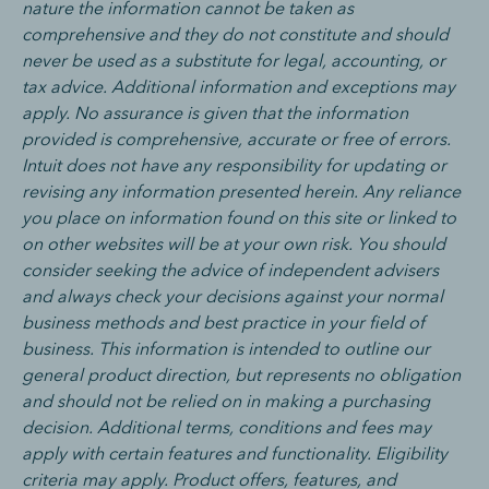
nature the information cannot be taken as
comprehensive and they do not constitute and should
never be used as a substitute for legal, accounting, or
tax advice. Additional information and exceptions may
apply. No assurance is given that the information
provided is comprehensive, accurate or free of errors.
Intuit does not have any responsibility for updating or
revising any information presented herein. Any reliance
you place on information found on this site or linked to
on other websites will be at your own risk. You should
consider seeking the advice of independent advisers
and always check your decisions against your normal
business methods and best practice in your field of
business.
This information is intended to outline our
general product direction, but represents no obligation
and should not be relied on in making a purchasing
decision. Additional terms, conditions and fees may
apply with certain features and functionality. Eligibility
criteria may apply. Product offers, features, and