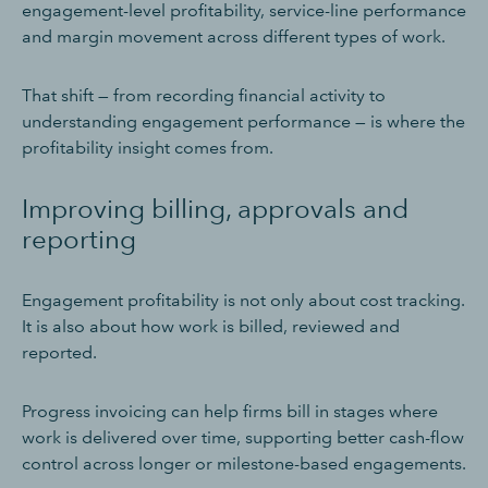
engagement-level profitability, service-line performance
and margin movement across different types of work.
That shift — from recording financial activity to
understanding engagement performance — is where the
profitability insight comes from.
Improving billing, approvals and
reporting
Engagement profitability is not only about cost tracking.
It is also about how work is billed, reviewed and
reported.
Progress invoicing can help firms bill in stages where
work is delivered over time, supporting better cash-flow
control across longer or milestone-based engagements.