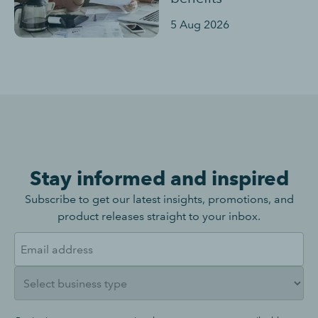
5 Aug 2026
Stay informed and inspired
Subscribe to get our latest insights, promotions, and
product releases straight to your inbox.