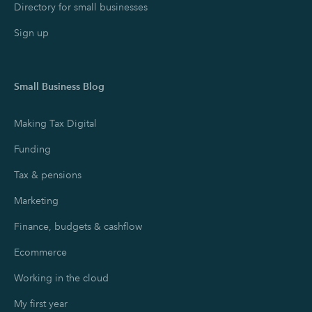
Directory for small businesses
Sign up
Small Business Blog
Making Tax Digital
Funding
Tax & pensions
Marketing
Finance, budgets & cashflow
Ecommerce
Working in the cloud
My first year