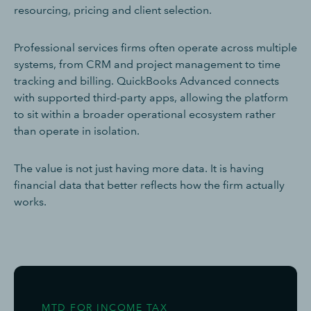
resourcing, pricing and client selection.
Professional services firms often operate across multiple
systems, from CRM and project management to time
tracking and billing. QuickBooks Advanced connects
with supported third-party apps, allowing the platform
to sit within a broader operational ecosystem rather
than operate in isolation.
The value is not just having more data. It is having
financial data that better reflects how the firm actually
works.
MTD FOR INCOME TAX