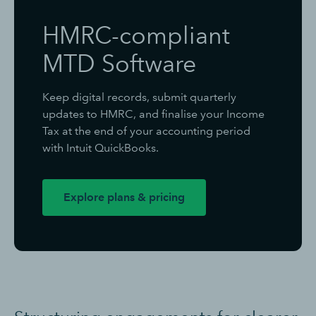
HMRC-compliant
MTD Software
Keep digital records, submit quarterly
updates to HMRC, and finalise your Income
Tax at the end of your accounting period
with Intuit QuickBooks.
Explore plans & pricing