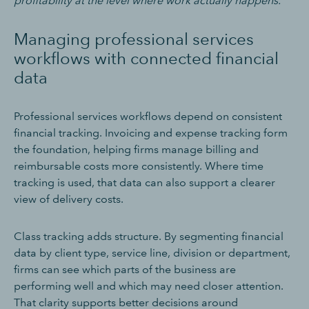
profitability at the level where work actually happens.
Managing professional services
workflows with connected financial
data
Professional services workflows depend on consistent
financial tracking. Invoicing and expense tracking form
the foundation, helping firms manage billing and
reimbursable costs more consistently. Where time
tracking is used, that data can also support a clearer
view of delivery costs.
Class tracking adds structure. By segmenting financial
data by client type, service line, division or department,
firms can see which parts of the business are
performing well and which may need closer attention.
That clarity supports better decisions around