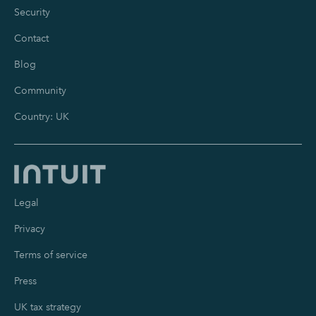
Security
Contact
Blog
Community
Country: UK
Legal
Privacy
Terms of service
Press
UK tax strategy