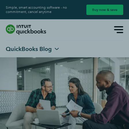
Simple, smart accounting software - no
Buy now & save
commitment, cancel anytime
QuickBooks Blog