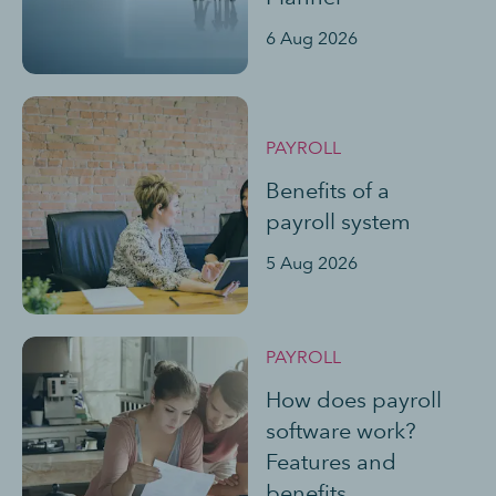
6 Aug 2026
PAYROLL
Benefits of a
payroll system
5 Aug 2026
PAYROLL
How does payroll
software work?
Features and
benefits