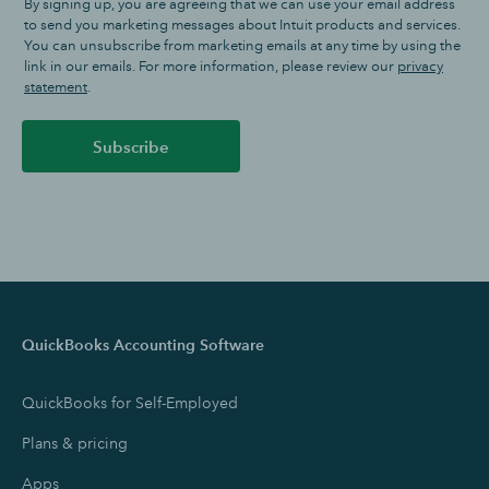
By signing up, you are agreeing that we can use your email address
to send you marketing messages about Intuit products and services.
You can unsubscribe from marketing emails at any time by using the
link in our emails. For more information, please review our
privacy
statement
.
Subscribe
QuickBooks Accounting Software
QuickBooks for Self-Employed
Plans & pricing
Apps