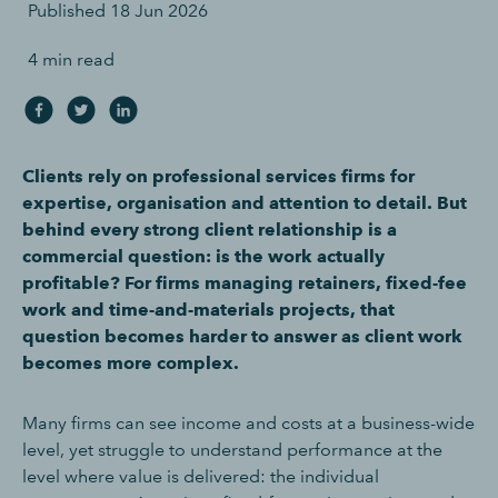
Published
18 Jun 2026
4 min read
Clients rely on professional services firms for
expertise, organisation and attention to detail. But
behind every strong client relationship is a
commercial question: is the work actually
profitable? For firms managing retainers, fixed-fee
work and time-and-materials projects, that
question becomes harder to answer as client work
becomes more complex.
Many firms can see income and costs at a business-wide
level, yet struggle to understand performance at the
level where value is delivered: the individual