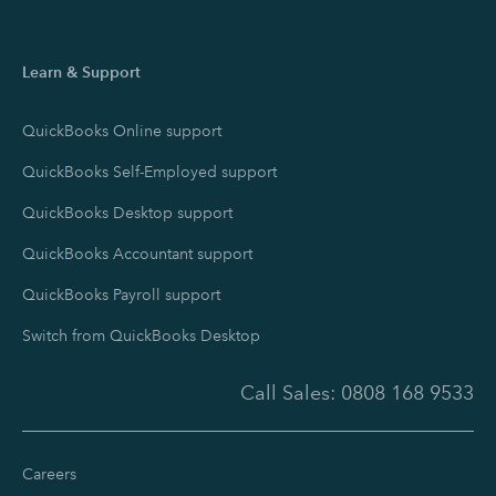
Learn & Support
QuickBooks Online support
QuickBooks Self-Employed support
QuickBooks Desktop support
QuickBooks Accountant support
QuickBooks Payroll support
Switch from QuickBooks Desktop
Call Sales:
0808 168 9533
Careers