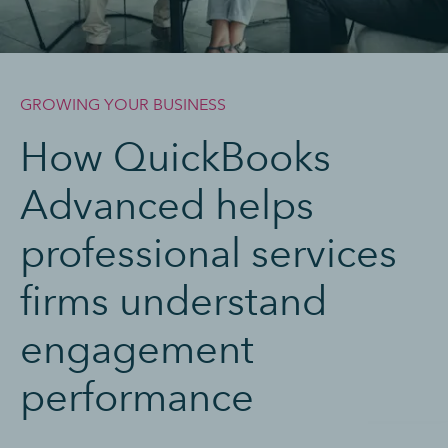
GROWING YOUR BUSINESS
How QuickBooks
Advanced helps
professional services
firms understand
engagement
performance