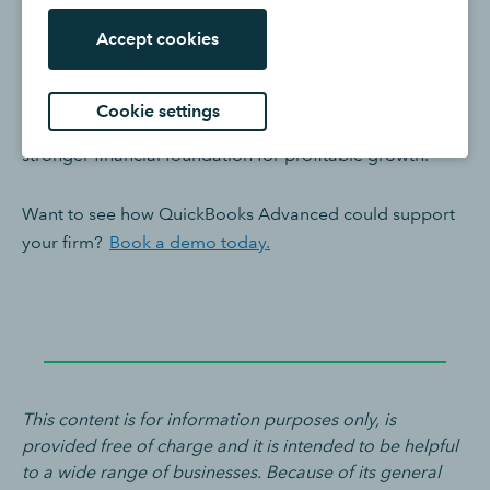
engagement: how to resource, how to price, which
Accept cookies
clients to prioritise and which services to grow.
For firms managing more engagements, services, costs
Cookie settings
and complexity, QuickBooks Advanced provides a
stronger financial foundation for profitable growth.
Want to see how QuickBooks Advanced could support
your firm?
Book a demo today.
This content is for information purposes only, is
provided free of charge and it is intended to be helpful
to a wide range of businesses. Because of its general