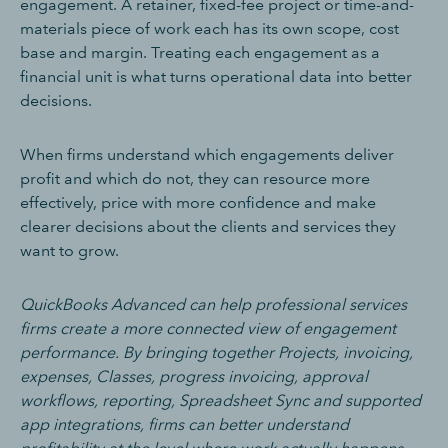
engagement. A retainer, fixed-fee project or time-and-
materials piece of work each has its own scope, cost
base and margin. Treating each engagement as a
financial unit is what turns operational data into better
decisions.
When firms understand which engagements deliver
profit and which do not, they can resource more
effectively, price with more confidence and make
clearer decisions about the clients and services they
want to grow.
QuickBooks Advanced can help professional services
firms create a more connected view of engagement
performance. By bringing together Projects, invoicing,
expenses, Classes, progress invoicing, approval
workflows, reporting, Spreadsheet Sync and supported
app integrations, firms can better understand