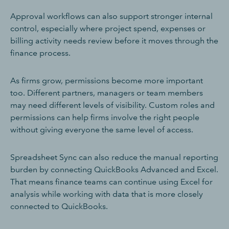
Approval workflows can also support stronger internal
control, especially where project spend, expenses or
billing activity needs review before it moves through the
finance process.
As firms grow, permissions become more important
too. Different partners, managers or team members
may need different levels of visibility. Custom roles and
permissions can help firms involve the right people
without giving everyone the same level of access.
Spreadsheet Sync can also reduce the manual reporting
burden by connecting QuickBooks Advanced and Excel.
That means finance teams can continue using Excel for
analysis while working with data that is more closely
connected to QuickBooks.