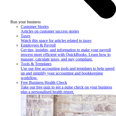
Run your business
Customer Stories
Articles on customer success stories
Taxes
Watch this space for articles related to taxes
Employees & Payroll
Get tips, insights, and information to make your payroll
process more efficient with QuickBooks. Learn how to
manage, calculate taxes, and stay compliant.
Tools & Templates
Use our free accounting tools and templates to help speed
up and simplify your accounting and bookkeeping
workflow.
Free Business Health Check
Take our free quiz to get a pulse check on your business
plus a personalised health report.