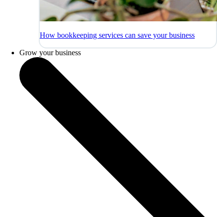
How bookkeeping services can save your business
Grow your business