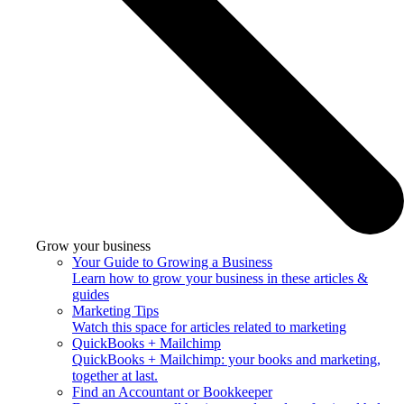
Grow your business
Your Guide to Growing a Business
Learn how to grow your business in these articles &
guides
Marketing Tips
Watch this space for articles related to marketing
QuickBooks + Mailchimp
QuickBooks + Mailchimp: your books and marketing,
together at last.
Find an Accountant or Bookkeeper