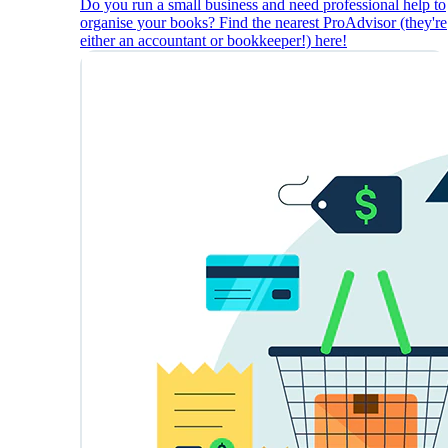
Do you run a small business and need professional help to
organise your books? Find the nearest ProAdvisor (they're
either an accountant or bookkeeper!) here!