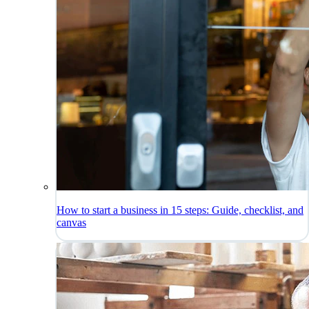
How to start a business in 15 steps: Guide, checklist, and
canvas