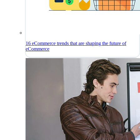
16 eCommerce trends that are shaping the future of
eCommerce