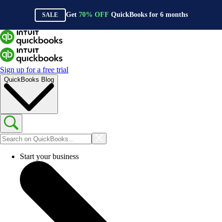
Get
70%
OFF
QuickBooks for
6
months
SALE
Sign up for a free trial
QuickBooks Blog
Start your business