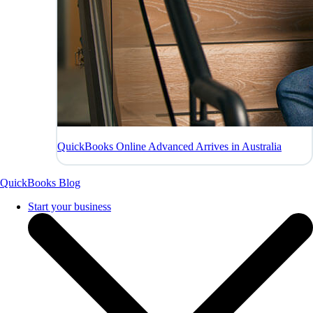
QuickBooks Online Advanced Arrives in Australia
QuickBooks Blog
Start your business