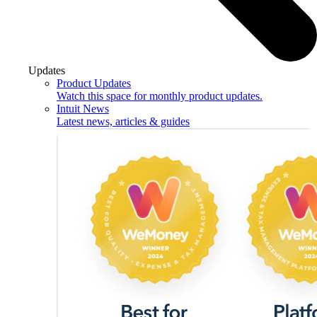
Updates
Product Updates
Watch this space for monthly product updates.
Intuit News
Latest news, articles & guides