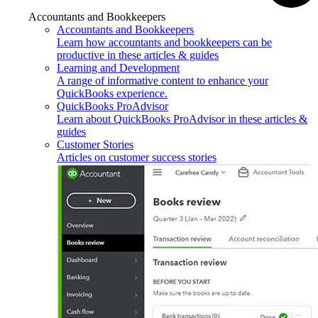
Accountants and Bookkeepers
Accountants and Bookkeepers
Learn how accountants and bookkeepers can be
productive in these articles & guides
Learning and Development
A range of informative content to enhance your
QuickBooks experience.
QuickBooks ProAdvisor
Learn about QuickBooks ProAdvisor in these articles &
guides
Customer Stories
Articles on customer success stories