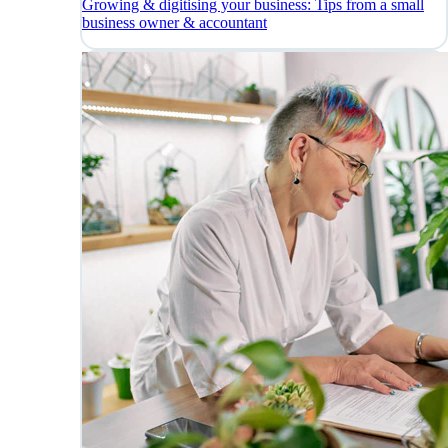
Growing & digitising your business: Tips from a small
business owner & accountant