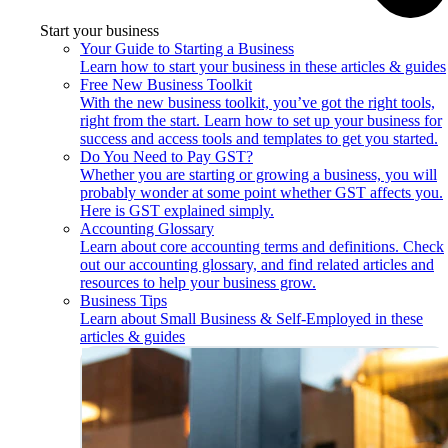
Start your business
Your Guide to Starting a Business
Learn how to start your business in these articles & guides
Free New Business Toolkit
With the new business toolkit, you’ve got the right tools,
right from the start. Learn how to set up your business for
success and access tools and templates to get you started.
Do You Need to Pay GST?
Whether you are starting or growing a business, you will
probably wonder at some point whether GST affects you.
Here is GST explained simply.
Accounting Glossary
Learn about core accounting terms and definitions. Check
out our accounting glossary, and find related articles and
resources to help your business grow.
Business Tips
Learn about Small Business & Self-Employed in these
articles & guides