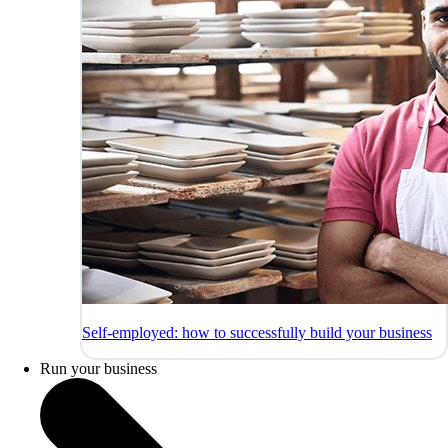
Self-employed: how to successfully build your business
Run your business