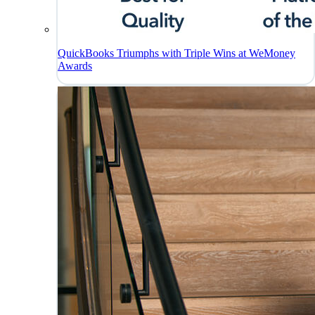
QuickBooks Triumphs with Triple Wins at WeMoney
Awards