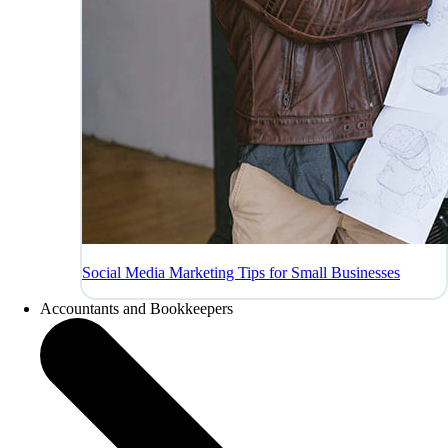
Social Media Marketing Tips for Small Businesses
Accountants and Bookkeepers