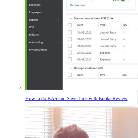
How to do BAS and Save Time with Books Review