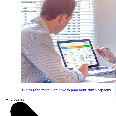
12 tips (and more!) on how to plan your firm's capacity
Updates